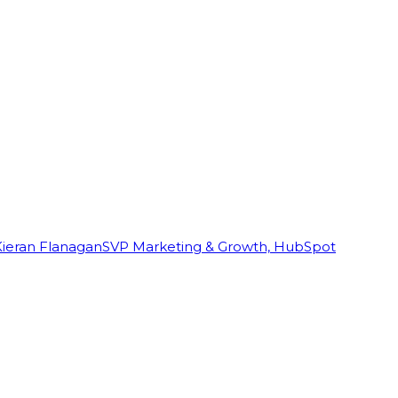
Kieran Flanagan
SVP Marketing & Growth, HubSpot