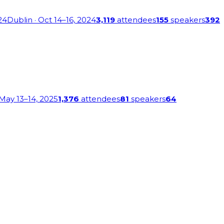
24
Dublin
· Oct 14–16, 2024
3,119
attendees
155
speakers
392
 May 13–14, 2025
1,376
attendees
81
speakers
64