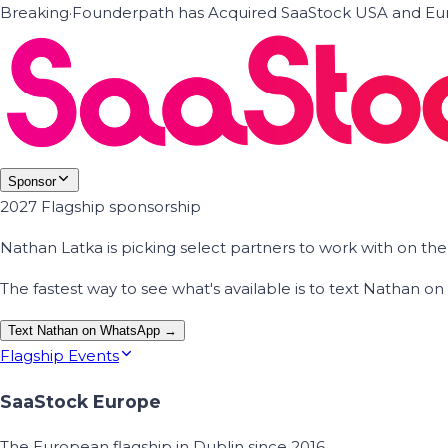
Breaking
·
Founderpath has Acquired SaaStock USA and Eur
Sponsor
2027 Flagship sponsorship
Nathan Latka is picking select partners to work with on t
The fastest way to see what's available is to text Nathan 
Text Nathan on WhatsApp →
Flagship Events
SaaStock Europe
The European flagship in Dublin since 2016.