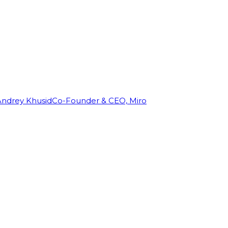
Andrey Khusid
Co-Founder & CEO, Miro