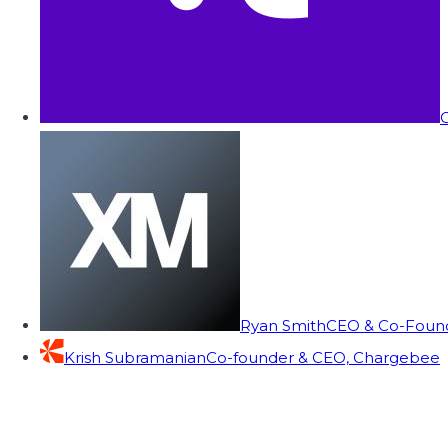
C
Ryan Smith
CEO & Co-Founde
Krish Subramanian
Co-founder & CEO, Chargebee