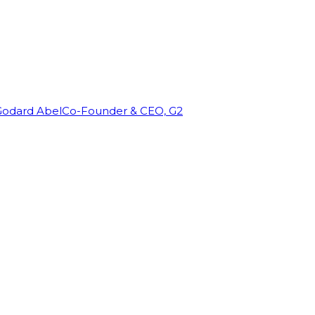
Godard Abel
Co-Founder & CEO, G2