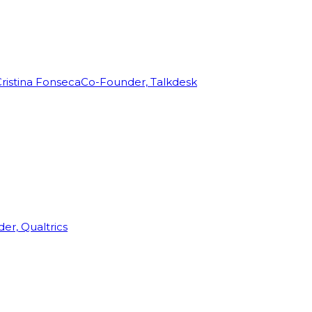
ristina Fonseca
Co-Founder, Talkdesk
r, Qualtrics