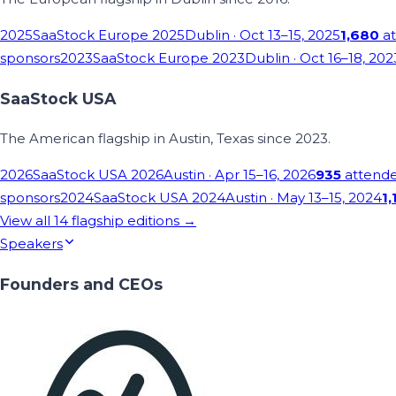
2025
SaaStock Europe 2025
Dublin
· Oct 13–15, 2025
1,680
at
sponsors
2023
SaaStock Europe 2023
Dublin
· Oct 16–18, 202
SaaStock USA
The American flagship in Austin, Texas since 2023.
2026
SaaStock USA 2026
Austin
· Apr 15–16, 2026
935
attend
sponsors
2024
SaaStock USA 2024
Austin
· May 13–15, 2024
1,
View all
14
flagship editions →
Speakers
Founders and CEOs