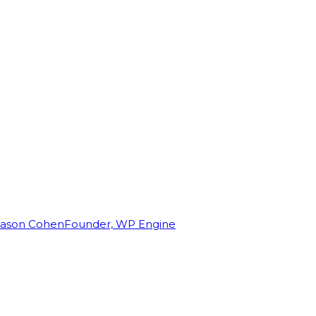
Jason Cohen
Founder, WP Engine