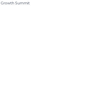
I Growth Summit