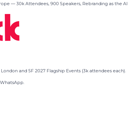
ope — 30k Attendees, 900 Speakers, Rebranding as the A
he London and SF 2027 Flagship Events (3k attendees each).
on WhatsApp.