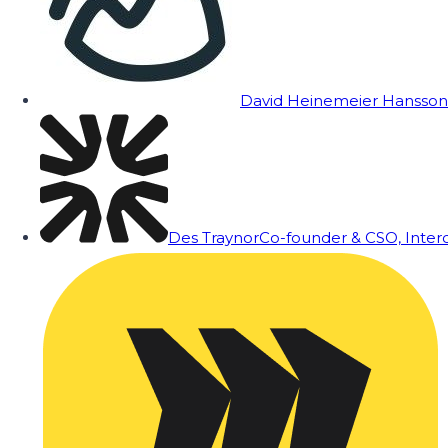
David Heinemeier Hansson
Des Traynor
Co-founder & CSO, Inte