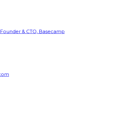
Founder & CTO, Basecamp
rcom