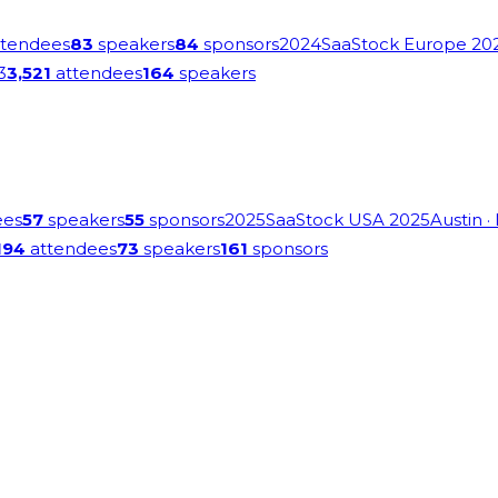
tendees
83
speakers
84
sponsors
2024
SaaStock Europe 20
3
3,521
attendees
164
speakers
ees
57
speakers
55
sponsors
2025
SaaStock USA 2025
Austin
·
194
attendees
73
speakers
161
sponsors