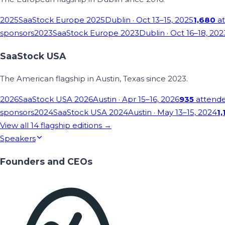
2025
SaaStock Europe 2025
Dublin
· Oct 13–15, 2025
1,680
at
sponsors
2023
SaaStock Europe 2023
Dublin
· Oct 16–18, 202
SaaStock USA
The American flagship in Austin, Texas since 2023.
2026
SaaStock USA 2026
Austin
· Apr 15–16, 2026
935
attend
sponsors
2024
SaaStock USA 2024
Austin
· May 13–15, 2024
1,
View all
14
flagship editions →
Speakers
Founders and CEOs