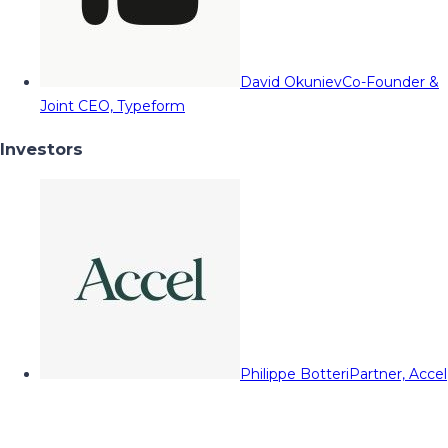
David Okuniev
Co-Founder &
Joint CEO, Typeform
Investors
Philippe Botteri
Partner, Accel