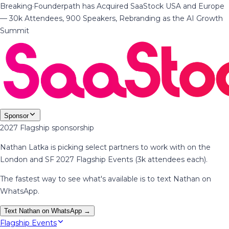
Breaking
·
Founderpath has Acquired SaaStock USA and Europe
— 30k Attendees, 900 Speakers, Rebranding as the AI Growth
Summit
Sponsor
2027 Flagship sponsorship
Nathan Latka is picking select partners to work with on the
London and SF 2027 Flagship Events (3k attendees each).
The fastest way to see what's available is to text Nathan on
WhatsApp.
Text Nathan on WhatsApp →
Flagship Events