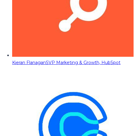
Kieran Flanagan
SVP Marketing & Growth, HubSpot