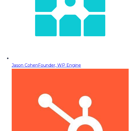
Jason Cohen
Founder, WP Engine