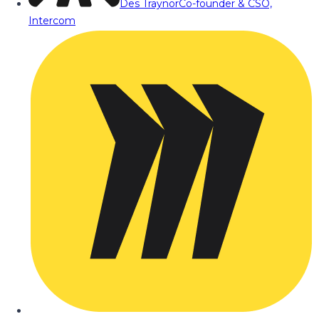
Des Traynor
Co-founder & CSO,
Intercom