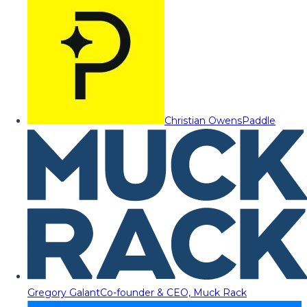
Christian Owens
Paddle
Gregory Galant
Co-founder & CEO, Muck Rack