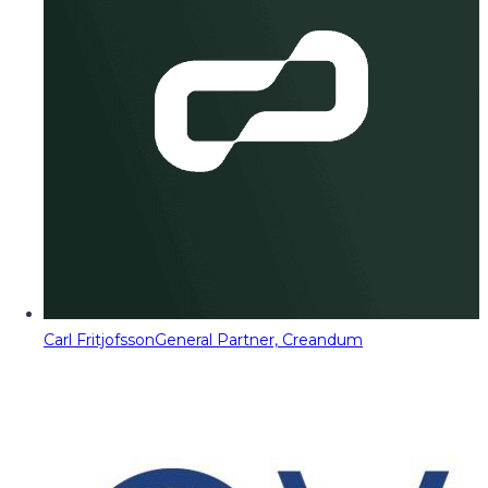
Carl Fritjofsson
General Partner, Creandum