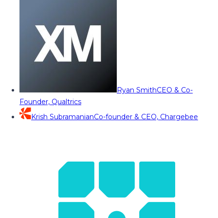
Ryan Smith
CEO & Co-
Founder, Qualtrics
Krish Subramanian
Co-founder & CEO, Chargebee