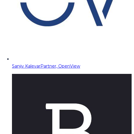
Sanjiv Kalevar
Partner, OpenView