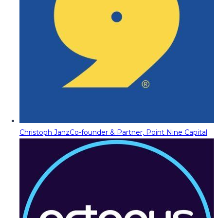
Christoph Janz
Co-founder & Partner, Point Nine Capital