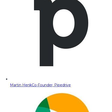
Martin Henk
Co-Founder, Pipedrive