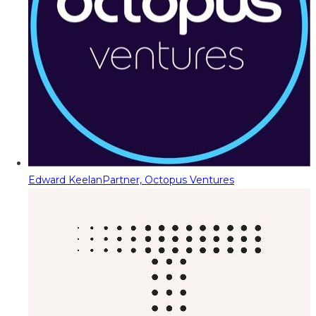
Edward Keelan
Partner, Octopus Ventures