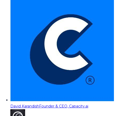
David Karandish
Founder & CEO, Capacity.ai