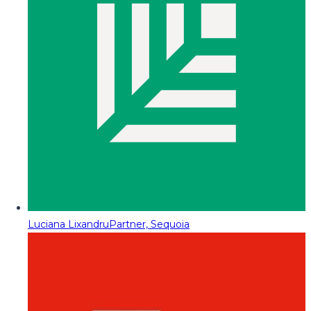
Luciana Lixandru
Partner, Sequoia