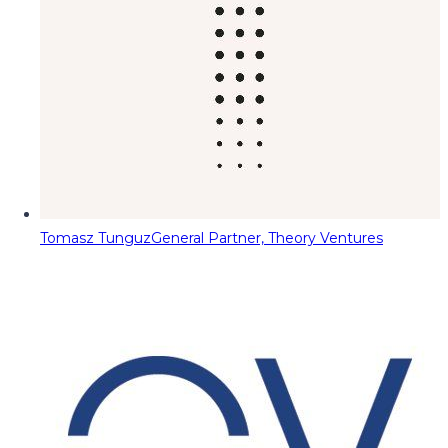
Tomasz Tunguz
General Partner, Theory Ventures