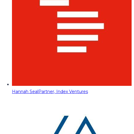
Hannah Seal
Partner, Index Ventures