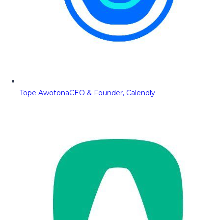
Tope Awotona
CEO & Founder, Calendly