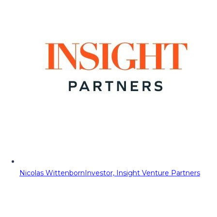
Nicolas Wittenborn
Investor, Insight Venture Partners