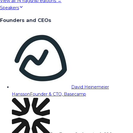
View all
14
flagship editions →
Speakers
Founders and CEOs
David Heinemeier
Hansson
Founder & CTO, Basecamp