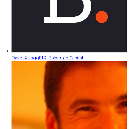
Dave Kellogg
EIR, Balderton Capital