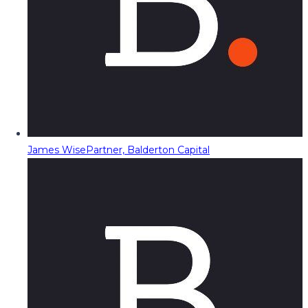
James Wise
Partner, Balderton Capital