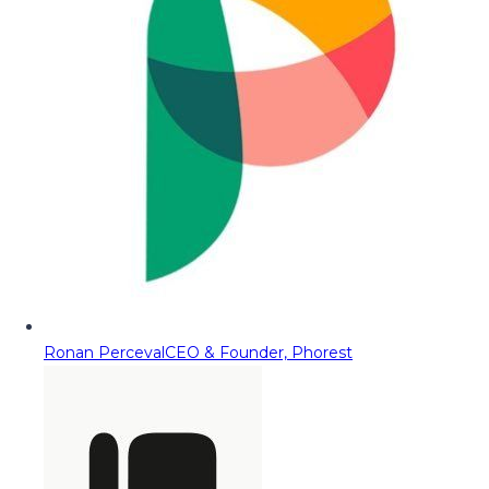
Ronan Perceval
CEO & Founder, Phorest