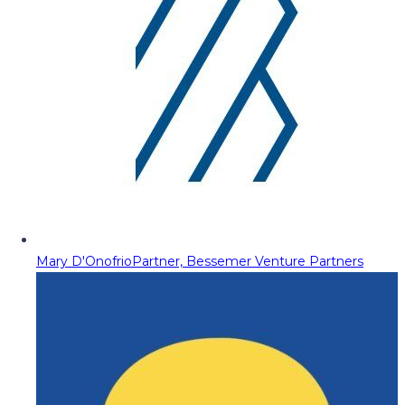
Mary D'Onofrio
Partner, Bessemer Venture Partners