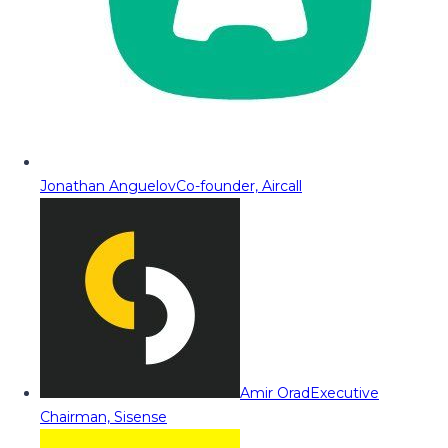
Jonathan Anguelov
Co-founder, Aircall
Amir Orad
Executive
Chairman, Sisense