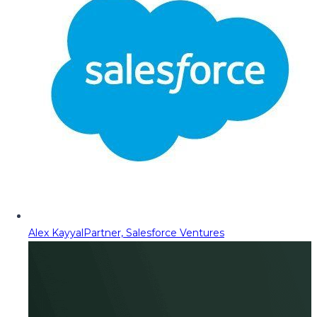
Alex Kayyal
Partner, Salesforce Ventures