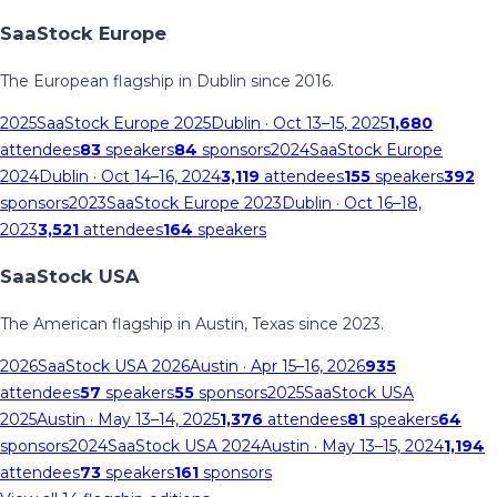
SaaStock Europe
The European flagship in Dublin since 2016.
2025
SaaStock Europe 2025
Dublin
· Oct 13–15, 2025
1,680
attendees
83
speakers
84
sponsors
2024
SaaStock Europe
2024
Dublin
· Oct 14–16, 2024
3,119
attendees
155
speakers
392
sponsors
2023
SaaStock Europe 2023
Dublin
· Oct 16–18,
2023
3,521
attendees
164
speakers
SaaStock USA
The American flagship in Austin, Texas since 2023.
2026
SaaStock USA 2026
Austin
· Apr 15–16, 2026
935
attendees
57
speakers
55
sponsors
2025
SaaStock USA
2025
Austin
· May 13–14, 2025
1,376
attendees
81
speakers
64
sponsors
2024
SaaStock USA 2024
Austin
· May 13–15, 2024
1,194
attendees
73
speakers
161
sponsors