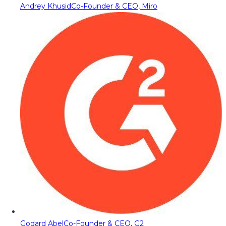
Andrey Khusid
Co-Founder & CEO, Miro
Godard Abel
Co-Founder & CEO, G2