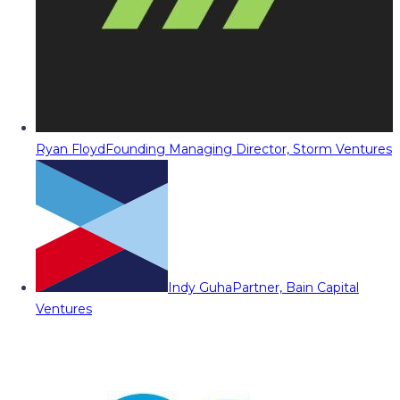
Ryan Floyd
Founding Managing Director, Storm Ventures
Indy Guha
Partner, Bain Capital
Ventures