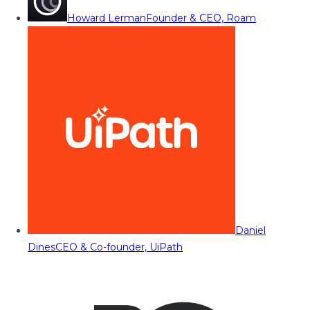
Howard Lerman
Founder & CEO, Roam
Daniel
Dines
CEO & Co-founder, UiPath