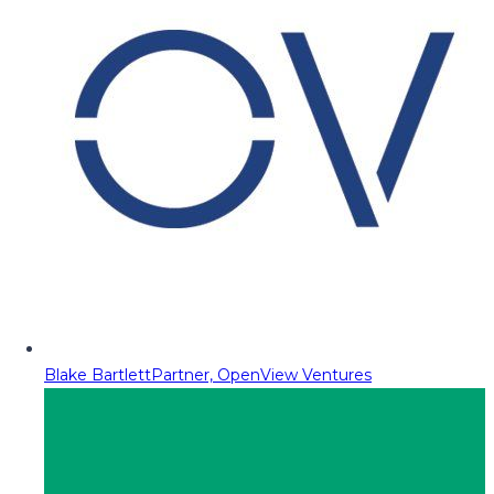
Blake Bartlett
Partner, OpenView Ventures