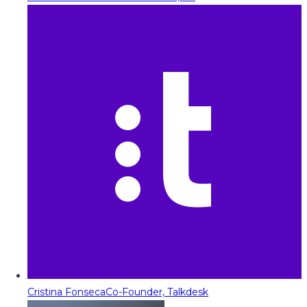
Cristina Fonseca
Co-Founder, Talkdesk