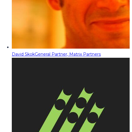
David Skok
General Partner, Matrix Partners