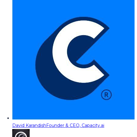
David Karandish
Founder & CEO, Capacity.ai