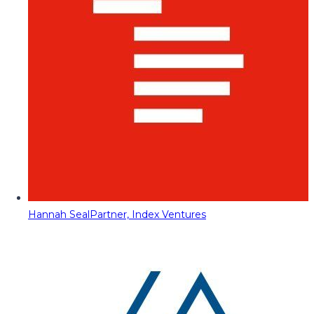
Hannah Seal
Partner, Index Ventures