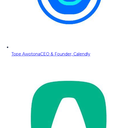
Tope Awotona
CEO & Founder, Calendly