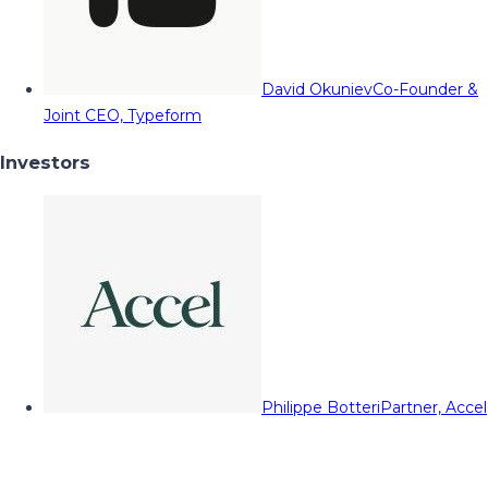
David Okuniev
Co-Founder &
Joint CEO, Typeform
Investors
Philippe Botteri
Partner, Accel