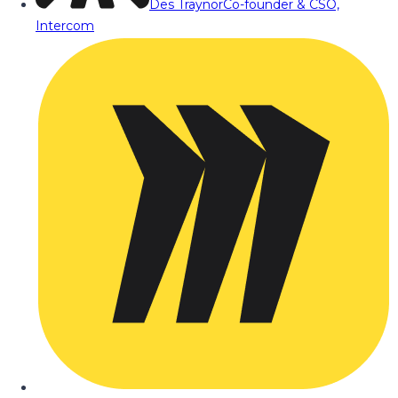
Des Traynor
Co-founder & CSO,
Intercom