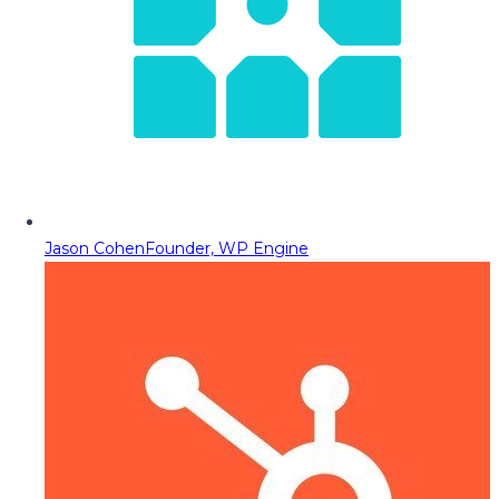
Jason Cohen
Founder, WP Engine