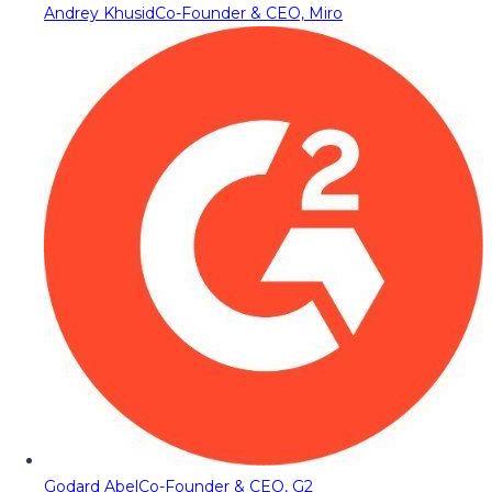
Andrey Khusid
Co-Founder & CEO, Miro
Godard Abel
Co-Founder & CEO, G2