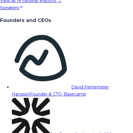
View all
14
flagship editions →
Speakers
Founders and CEOs
David Heinemeier
Hansson
Founder & CTO, Basecamp