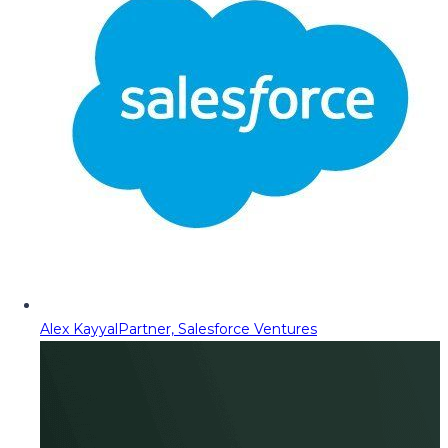
Alex Kayyal
Partner, Salesforce Ventures