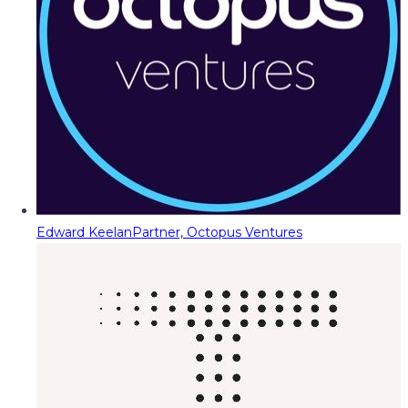
Edward Keelan
Partner, Octopus Ventures