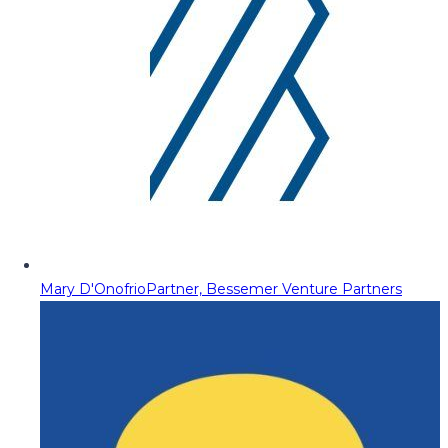
Mary D'Onofrio
Partner, Bessemer Venture Partners