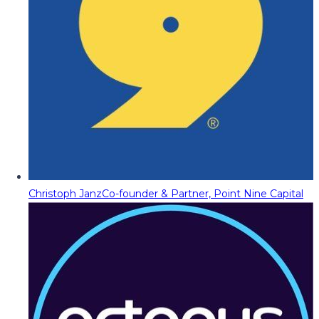
Christoph Janz
Co-founder & Partner, Point Nine Capital