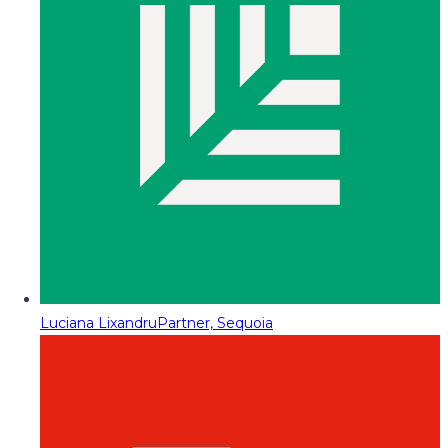
Luciana Lixandru
Partner, Sequoia