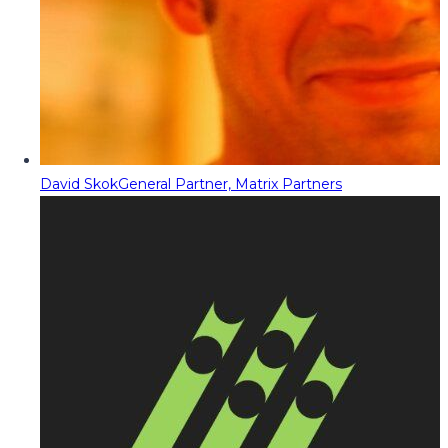
David Skok
General Partner, Matrix Partners