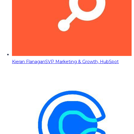
Kieran Flanagan
SVP Marketing & Growth, HubSpot