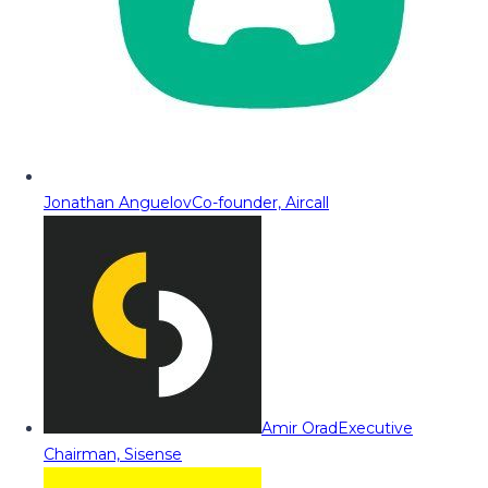
Jonathan Anguelov
Co-founder, Aircall
Amir Orad
Executive
Chairman, Sisense