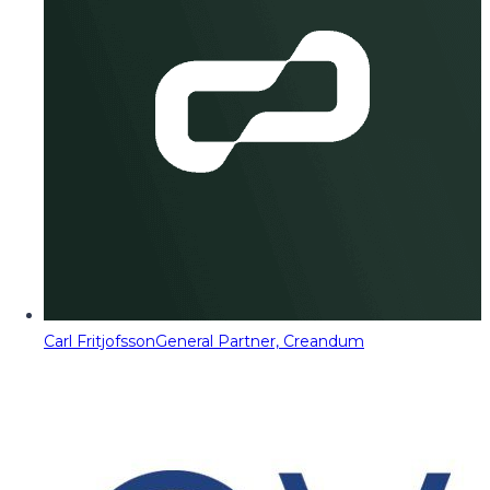
Carl Fritjofsson
General Partner, Creandum