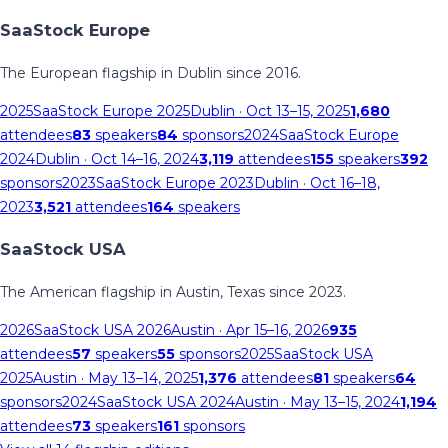
SaaStock Europe
The European flagship in Dublin since 2016.
2025
SaaStock Europe 2025
Dublin
· Oct 13–15, 2025
1,680
attendees
83
speakers
84
sponsors
2024
SaaStock Europe
2024
Dublin
· Oct 14–16, 2024
3,119
attendees
155
speakers
392
sponsors
2023
SaaStock Europe 2023
Dublin
· Oct 16–18,
2023
3,521
attendees
164
speakers
SaaStock USA
The American flagship in Austin, Texas since 2023.
2026
SaaStock USA 2026
Austin
· Apr 15–16, 2026
935
attendees
57
speakers
55
sponsors
2025
SaaStock USA
2025
Austin
· May 13–14, 2025
1,376
attendees
81
speakers
64
sponsors
2024
SaaStock USA 2024
Austin
· May 13–15, 2024
1,194
attendees
73
speakers
161
sponsors