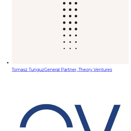
Tomasz Tunguz
General Partner, Theory Ventures