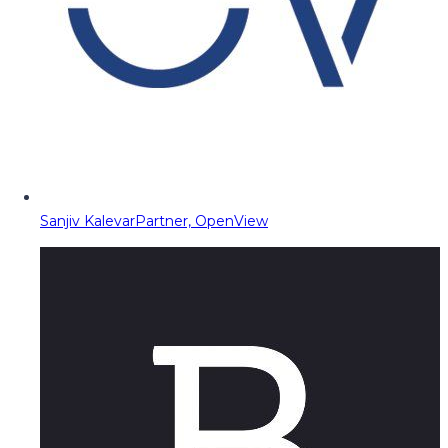
Sanjiv Kalevar
Partner, OpenView