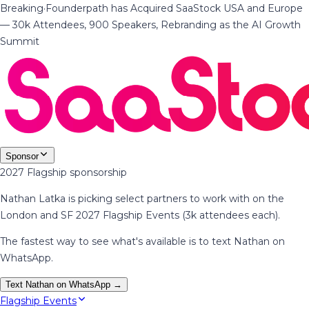
Breaking
·
Founderpath has Acquired SaaStock USA and Europe
— 30k Attendees, 900 Speakers, Rebranding as the AI Growth
Summit
Sponsor
2027 Flagship sponsorship
Nathan Latka is picking select partners to work with on the
London and SF 2027 Flagship Events (3k attendees each).
The fastest way to see what's available is to text Nathan on
WhatsApp.
Text Nathan on WhatsApp →
Flagship Events