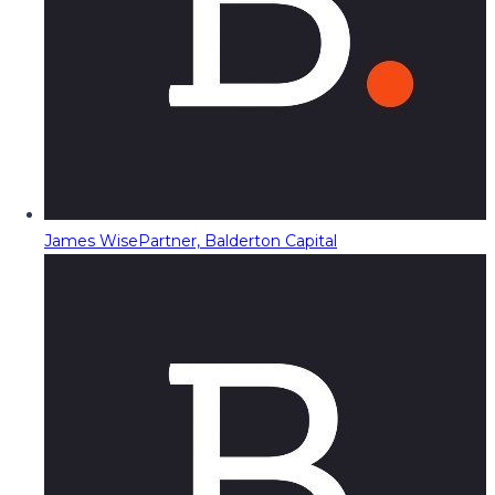
James Wise
Partner, Balderton Capital