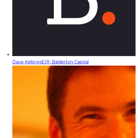
Dave Kellogg
EIR, Balderton Capital