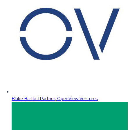
Blake Bartlett
Partner, OpenView Ventures