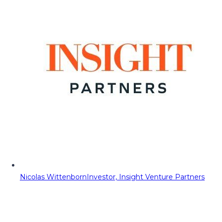
Nicolas Wittenborn
Investor, Insight Venture Partners