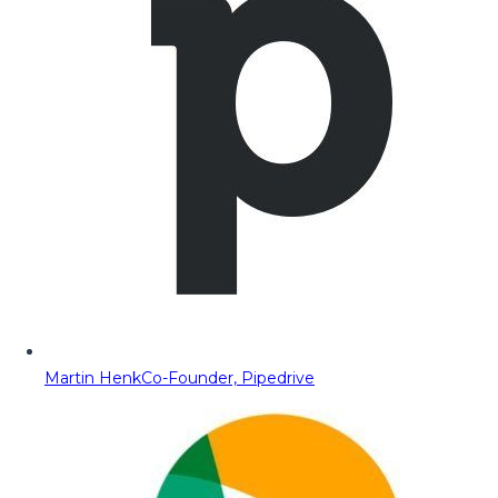
Martin Henk
Co-Founder, Pipedrive