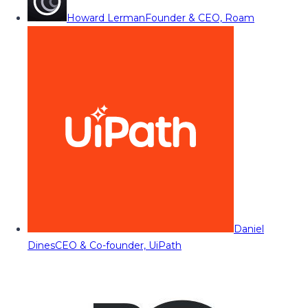
Howard Lerman
Founder & CEO, Roam
Daniel
Dines
CEO & Co-founder, UiPath