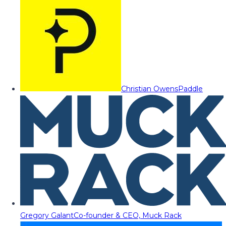
Christian Owens
Paddle
Gregory Galant
Co-founder & CEO, Muck Rack