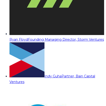
Ryan Floyd
Founding Managing Director, Storm Ventures
Indy Guha
Partner, Bain Capital
Ventures