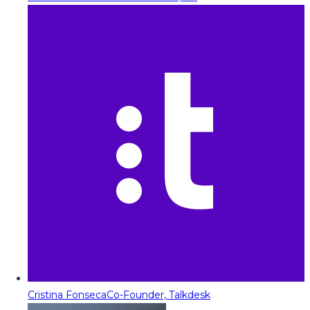
Cristina Fonseca
Co-Founder, Talkdesk