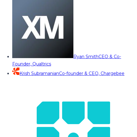
Ryan Smith
CEO & Co-
Founder, Qualtrics
Krish Subramanian
Co-founder & CEO, Chargebee