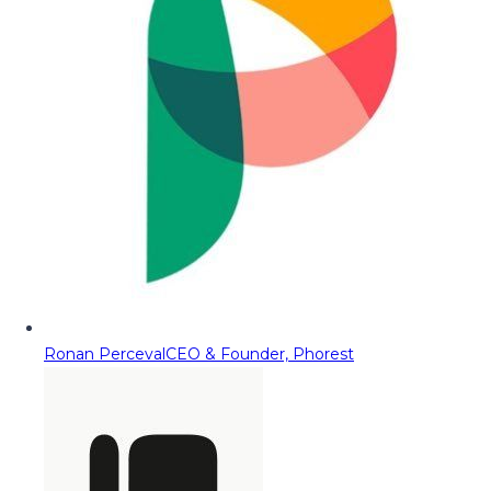
Ronan Perceval
CEO & Founder, Phorest