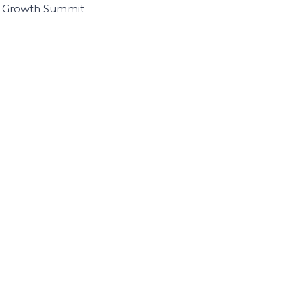
I Growth Summit