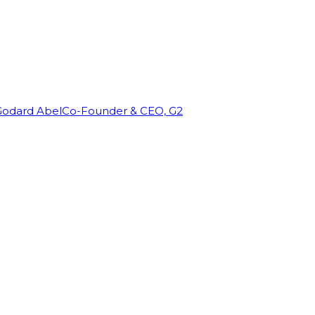
Godard Abel
Co-Founder & CEO, G2