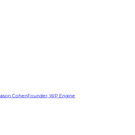
Jason Cohen
Founder, WP Engine