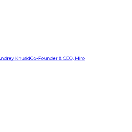
Andrey Khusid
Co-Founder & CEO, Miro