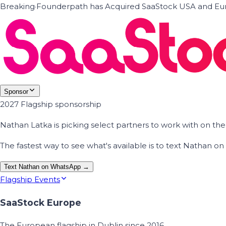
Breaking
·
Founderpath has Acquired SaaStock USA and Eur
Sponsor
2027 Flagship sponsorship
Nathan Latka is picking select partners to work with on t
The fastest way to see what's available is to text Nathan 
Text Nathan on WhatsApp →
Flagship Events
SaaStock Europe
The European flagship in Dublin since 2016.