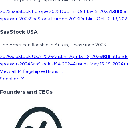
2025
SaaStock Europe 2025
Dublin
· Oct 13–15, 2025
1,680
at
sponsors
2023
SaaStock Europe 2023
Dublin
· Oct 16–18, 202
SaaStock USA
The American flagship in Austin, Texas since 2023.
2026
SaaStock USA 2026
Austin
· Apr 15–16, 2026
935
attend
sponsors
2024
SaaStock USA 2024
Austin
· May 13–15, 2024
1,
View all
14
flagship editions →
Speakers
Founders and CEOs