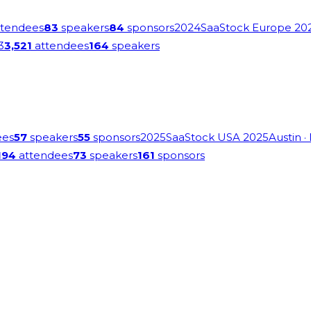
tendees
83
speakers
84
sponsors
2024
SaaStock Europe 20
3
3,521
attendees
164
speakers
ees
57
speakers
55
sponsors
2025
SaaStock USA 2025
Austin
·
194
attendees
73
speakers
161
sponsors