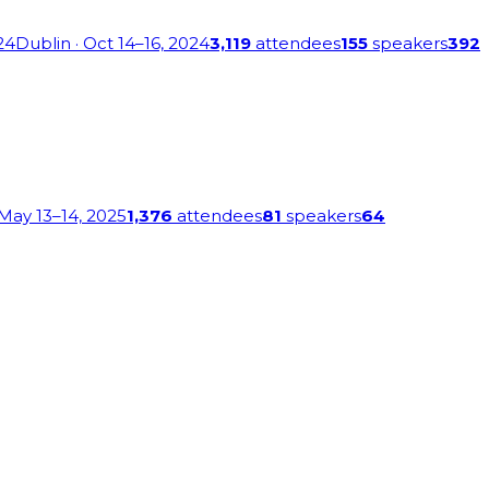
24
Dublin
· Oct 14–16, 2024
3,119
attendees
155
speakers
392
 May 13–14, 2025
1,376
attendees
81
speakers
64