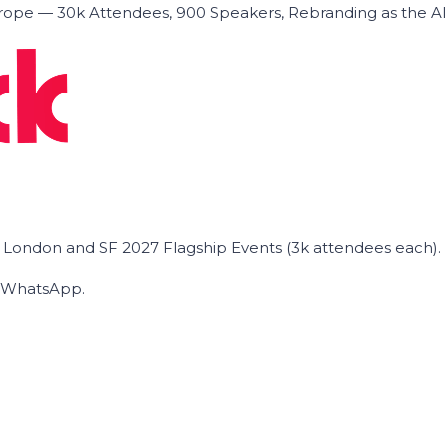
ope — 30k Attendees, 900 Speakers, Rebranding as the A
he London and SF 2027 Flagship Events (3k attendees each).
on WhatsApp.