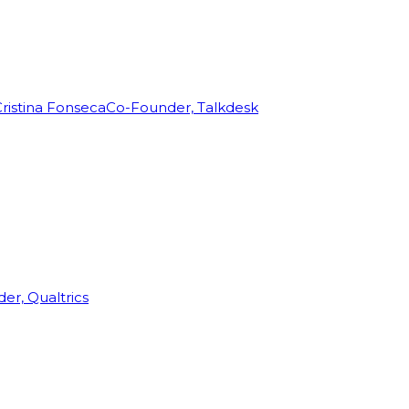
ristina Fonseca
Co-Founder, Talkdesk
r, Qualtrics