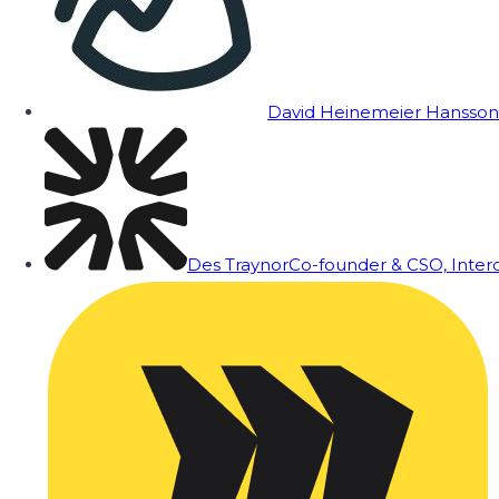
David Heinemeier Hansson
Des Traynor
Co-founder & CSO, Inte