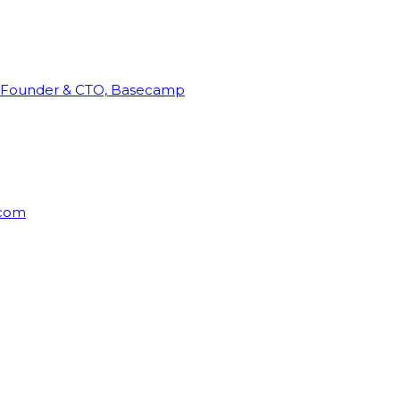
Founder & CTO, Basecamp
rcom