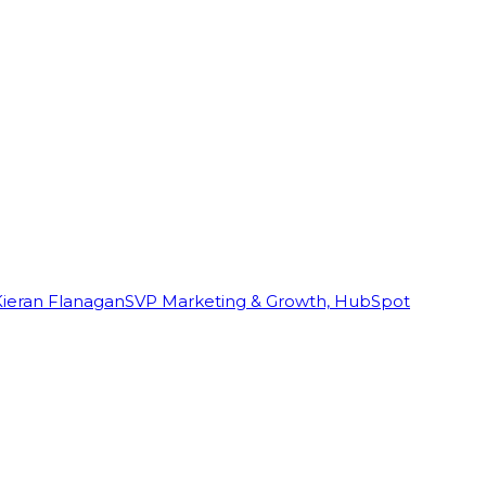
Kieran Flanagan
SVP Marketing & Growth, HubSpot