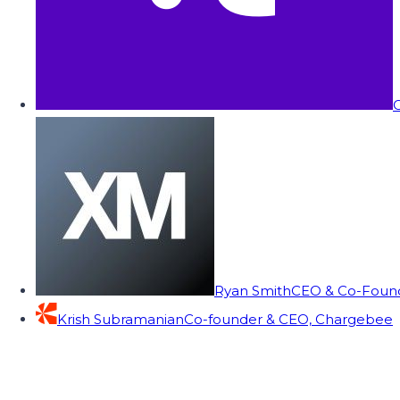
C
Ryan Smith
CEO & Co-Founde
Krish Subramanian
Co-founder & CEO, Chargebee