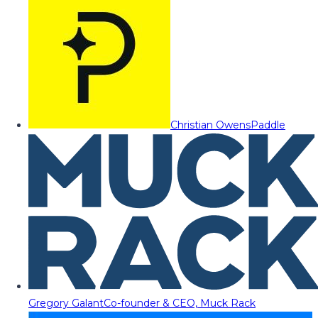
Christian Owens
Paddle
Gregory Galant
Co-founder & CEO, Muck Rack