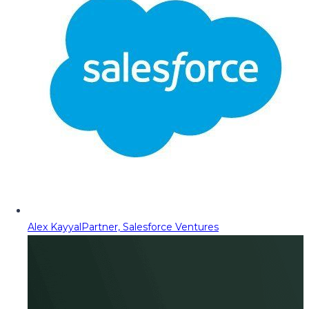
Alex Kayyal
Partner, Salesforce Ventures