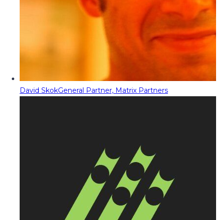
David Skok
General Partner, Matrix Partners