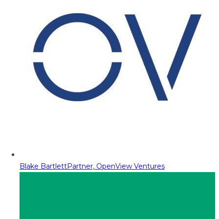
Blake Bartlett
Partner, OpenView Ventures