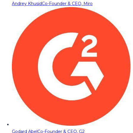
Andrey Khusid
Co-Founder & CEO, Miro
Godard Abel
Co-Founder & CEO, G2