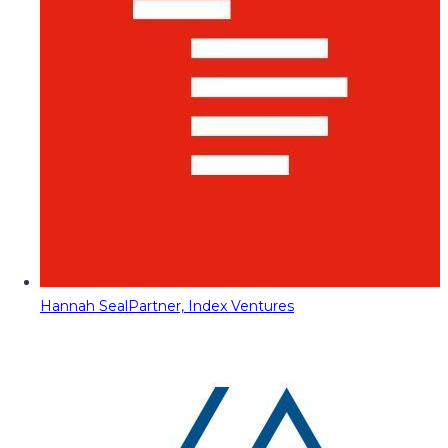
Hannah Seal
Partner, Index Ventures