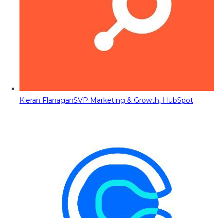
Kieran Flanagan
SVP Marketing & Growth, HubSpot