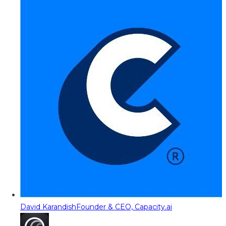
David Karandish
Founder & CEO, Capacity.ai