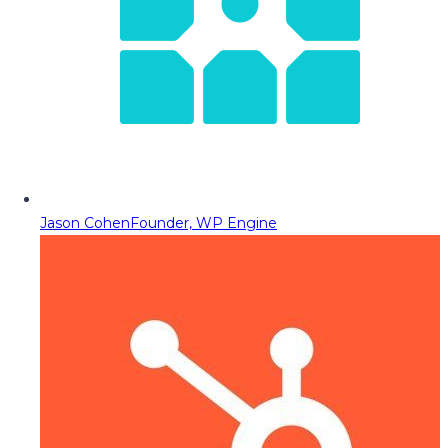
Jason Cohen
Founder, WP Engine