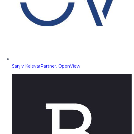
Sanjiv Kalevar
Partner, OpenView