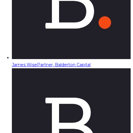
James Wise
Partner, Balderton Capital