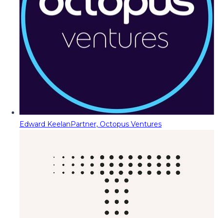
Edward Keelan
Partner, Octopus Ventures