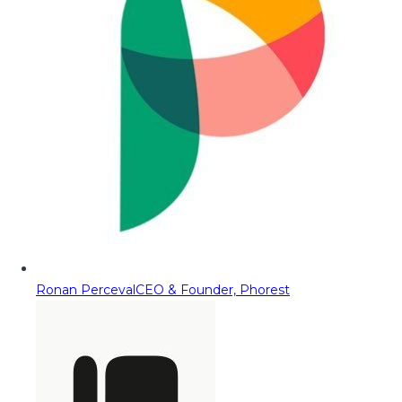
Ronan Perceval
CEO & Founder, Phorest