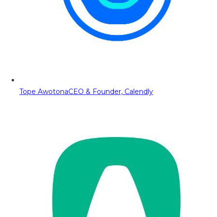
Tope Awotona
CEO & Founder, Calendly