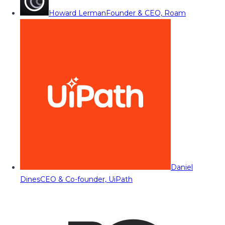
Howard Lerman
Founder & CEO, Roam
Daniel
Dines
CEO & Co-founder, UiPath