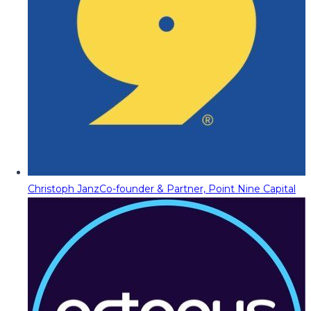
Christoph Janz
Co-founder & Partner, Point Nine Capital