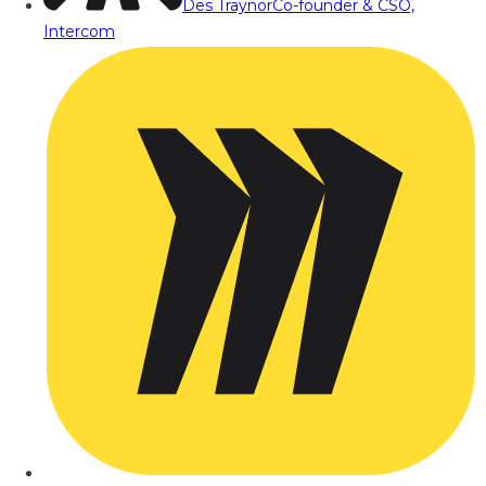
Des Traynor
Co-founder & CSO,
Intercom