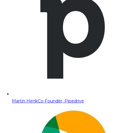
Martin Henk
Co-Founder, Pipedrive