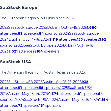
SaaStock Europe
The European flagship in Dublin since 2016.
2025
SaaStock Europe 2025
Dublin
· Oct 13–15, 2025
1,680
attendees
83
speakers
84
sponsors
2024
SaaStock Europe
2024
Dublin
· Oct 14–16, 2024
3,119
attendees
155
speakers
392
sponsors
2023
SaaStock Europe 2023
Dublin
· Oct 16–18,
2023
3,521
attendees
164
speakers
SaaStock USA
The American flagship in Austin, Texas since 2023.
2026
SaaStock USA 2026
Austin
· Apr 15–16, 2026
935
attendees
57
speakers
55
sponsors
2025
SaaStock USA
2025
Austin
· May 13–14, 2025
1,376
attendees
81
speakers
64
sponsors
2024
SaaStock USA 2024
Austin
· May 13–15, 2024
1,194
attendees
73
speakers
161
sponsors