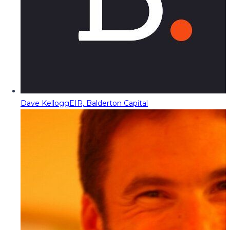
Dave Kellogg
EIR, Balderton Capital