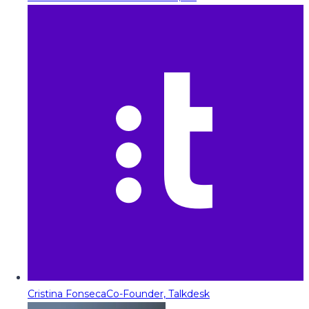
Cristina Fonseca
Co-Founder, Talkdesk