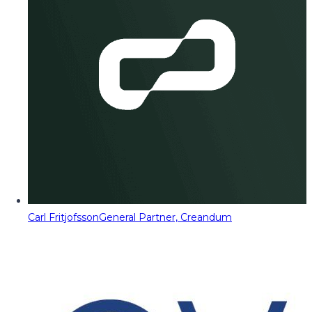
Carl Fritjofsson
General Partner, Creandum