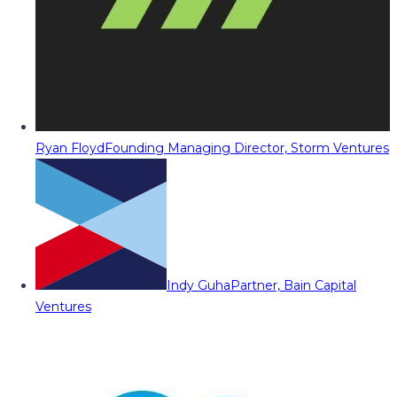
Ryan Floyd
Founding Managing Director, Storm Ventures
Indy Guha
Partner, Bain Capital
Ventures