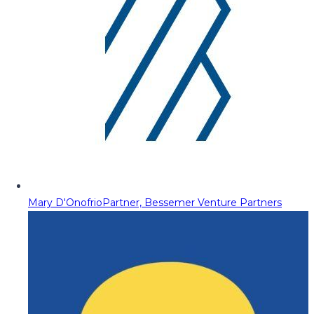
Mary D'Onofrio
Partner, Bessemer Venture Partners