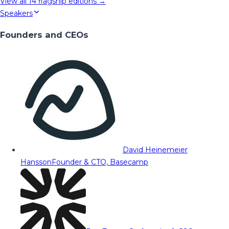
View all
14
flagship editions →
Speakers
Founders and CEOs
David Heinemeier
Hansson
Founder & CTO, Basecamp