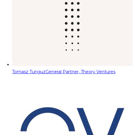
Tomasz Tunguz
General Partner, Theory Ventures