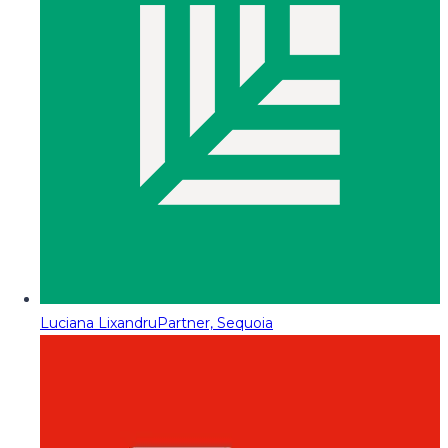
Luciana Lixandru
Partner, Sequoia