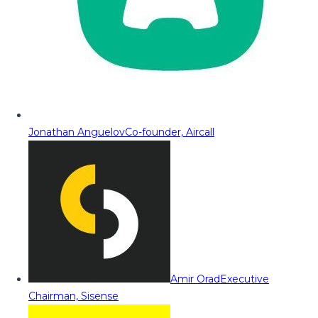
Jonathan Anguelov
Co-founder, Aircall
Amir Orad
Executive
Chairman, Sisense