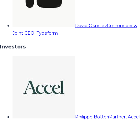
David Okuniev
Co-Founder &
Joint CEO, Typeform
Investors
Philippe Botteri
Partner, Accel