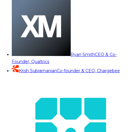
Ryan Smith
CEO & Co-
Founder, Qualtrics
Krish Subramanian
Co-founder & CEO, Chargebee