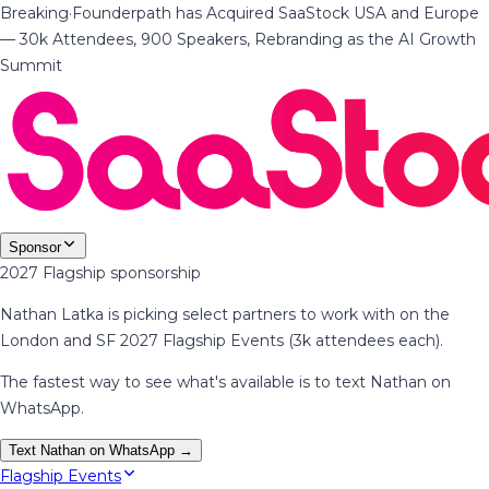
Breaking
·
Founderpath has Acquired SaaStock USA and Europe
— 30k Attendees, 900 Speakers, Rebranding as the AI Growth
Summit
Sponsor
2027 Flagship sponsorship
Nathan Latka is picking select partners to work with on the
London and SF 2027 Flagship Events (3k attendees each).
The fastest way to see what's available is to text Nathan on
WhatsApp.
Text Nathan on WhatsApp →
Flagship Events