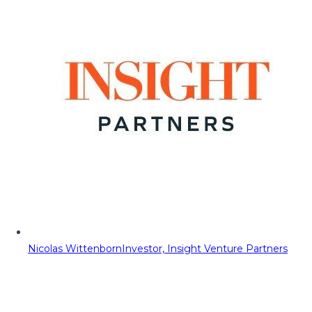
Nicolas Wittenborn
Investor, Insight Venture Partners