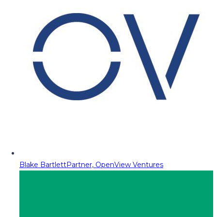
Blake Bartlett
Partner, OpenView Ventures