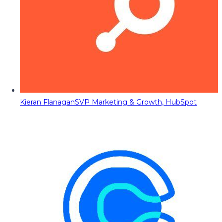
Kieran Flanagan
SVP Marketing & Growth, HubSpot