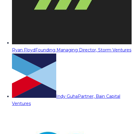
Ryan Floyd
Founding Managing Director, Storm Ventures
Indy Guha
Partner, Bain Capital
Ventures