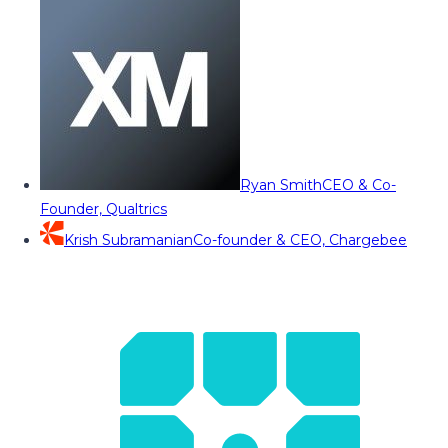
Ryan Smith
CEO & Co-
Founder, Qualtrics
Krish Subramanian
Co-founder & CEO, Chargebee