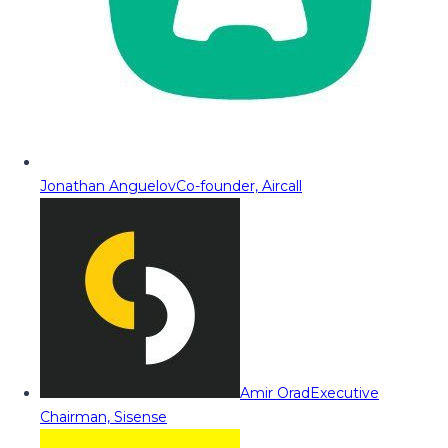
Jonathan Anguelov
Co-founder, Aircall
Amir Orad
Executive
Chairman, Sisense