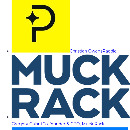
Christian Owens
Paddle
Gregory Galant
Co-founder & CEO, Muck Rack