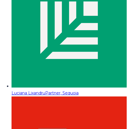
Luciana Lixandru
Partner, Sequoia