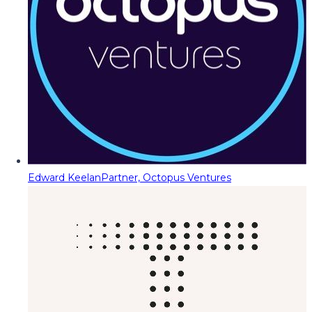
Edward Keelan
Partner, Octopus Ventures