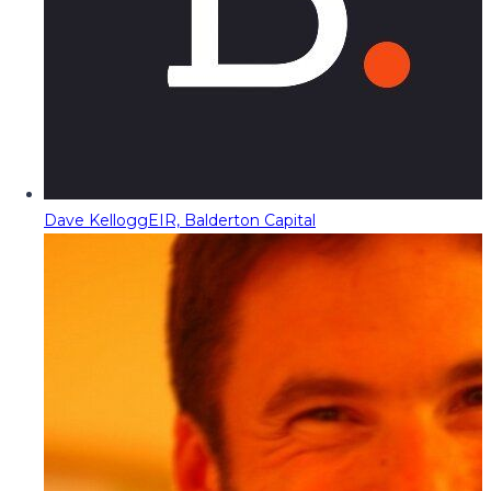
Dave Kellogg
EIR, Balderton Capital