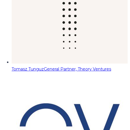
Tomasz Tunguz
General Partner, Theory Ventures