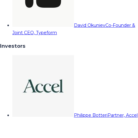
David Okuniev
Co-Founder &
Joint CEO, Typeform
Investors
Philippe Botteri
Partner, Accel