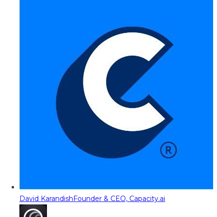
David Karandish
Founder & CEO, Capacity.ai