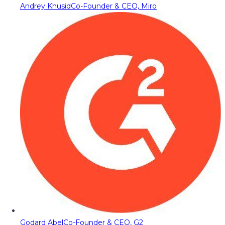
Andrey Khusid
Co-Founder & CEO, Miro
Godard Abel
Co-Founder & CEO, G2