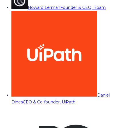
Howard Lerman
Founder & CEO, Roam
Daniel
Dines
CEO & Co-founder, UiPath