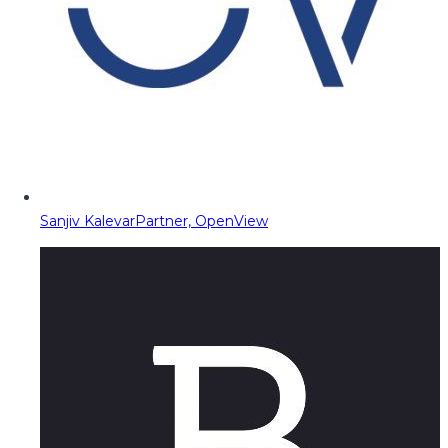
Sanjiv Kalevar
Partner, OpenView