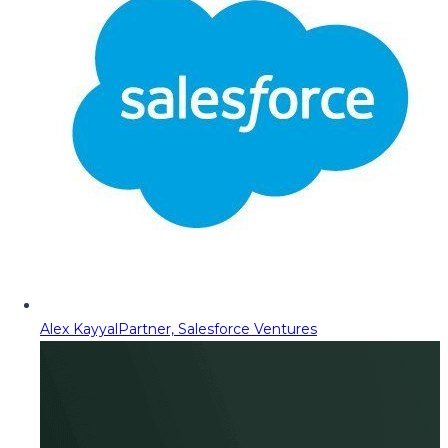
Alex Kayyal
Partner, Salesforce Ventures