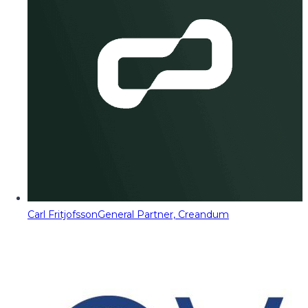
Carl Fritjofsson
General Partner, Creandum