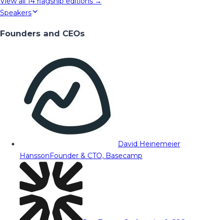
View all
14
flagship editions →
Speakers
Founders and CEOs
David Heinemeier
Hansson
Founder & CTO, Basecamp