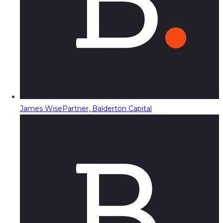
James Wise
Partner, Balderton Capital