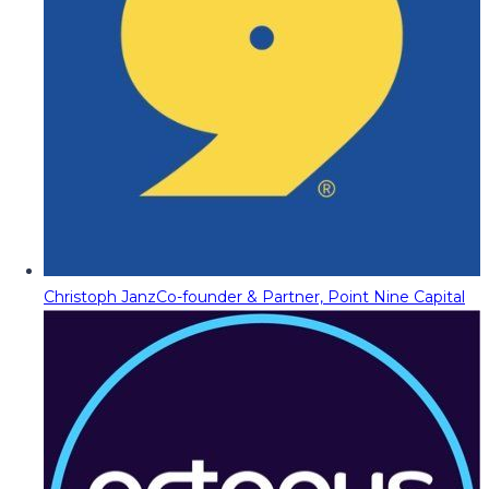
Christoph Janz
Co-founder & Partner, Point Nine Capital