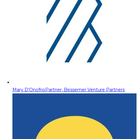
Mary D'Onofrio
Partner, Bessemer Venture Partners