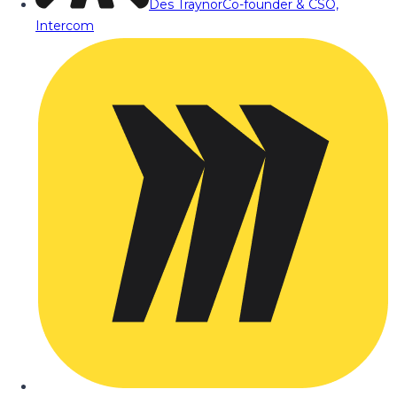
Des Traynor
Co-founder & CSO,
Intercom