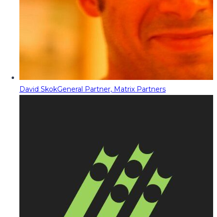
David Skok
General Partner, Matrix Partners