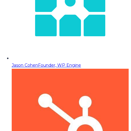
Jason Cohen
Founder, WP Engine