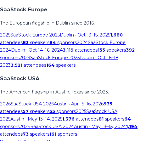
SaaStock Europe
The European flagship in Dublin since 2016.
2025
SaaStock Europe 2025
Dublin
· Oct 13–15, 2025
1,680
attendees
83
speakers
84
sponsors
2024
SaaStock Europe
2024
Dublin
· Oct 14–16, 2024
3,119
attendees
155
speakers
392
sponsors
2023
SaaStock Europe 2023
Dublin
· Oct 16–18,
2023
3,521
attendees
164
speakers
SaaStock USA
The American flagship in Austin, Texas since 2023.
2026
SaaStock USA 2026
Austin
· Apr 15–16, 2026
935
attendees
57
speakers
55
sponsors
2025
SaaStock USA
2025
Austin
· May 13–14, 2025
1,376
attendees
81
speakers
64
sponsors
2024
SaaStock USA 2024
Austin
· May 13–15, 2024
1,194
attendees
73
speakers
161
sponsors