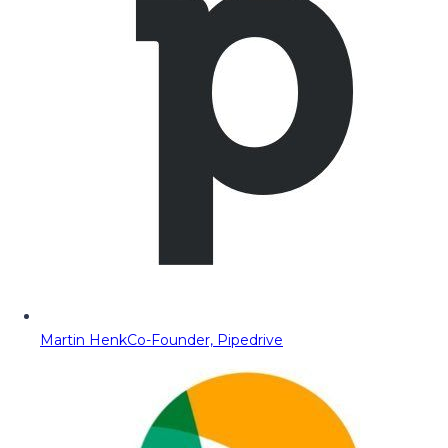
Martin Henk
Co-Founder, Pipedrive