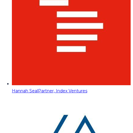
Hannah Seal
Partner, Index Ventures