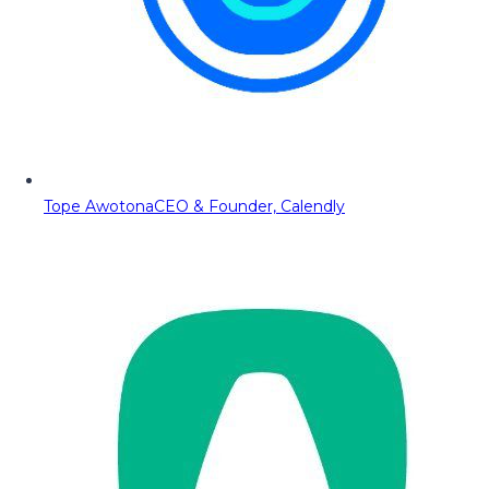
Tope Awotona
CEO & Founder, Calendly