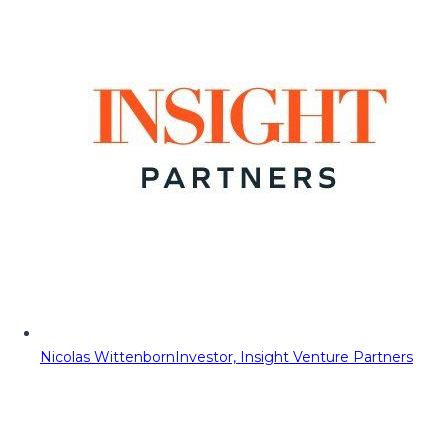
Nicolas Wittenborn
Investor, Insight Venture Partners