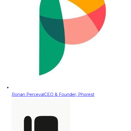
Ronan Perceval
CEO & Founder, Phorest