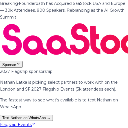
Breaking
·
Founderpath has Acquired SaaStock USA and Europe
— 30k Attendees, 900 Speakers, Rebranding as the AI Growth
Summit
Sponsor
2027 Flagship sponsorship
Nathan Latka is picking select partners to work with on the
London and SF 2027 Flagship Events (3k attendees each).
The fastest way to see what's available is to text Nathan on
WhatsApp.
Text Nathan on WhatsApp →
Flagship Events