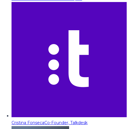
Cristina Fonseca
Co-Founder, Talkdesk