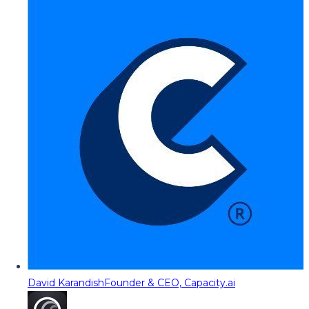
David Karandish
Founder & CEO, Capacity.ai