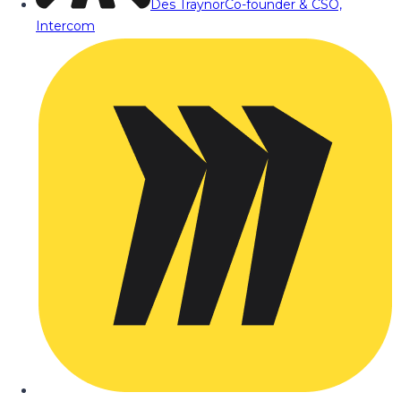
Des Traynor
Co-founder & CSO,
Intercom