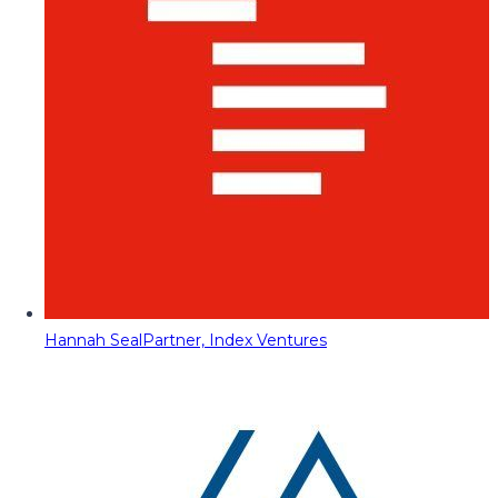
Hannah Seal
Partner, Index Ventures