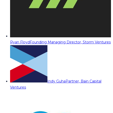
Ryan Floyd
Founding Managing Director, Storm Ventures
Indy Guha
Partner, Bain Capital
Ventures