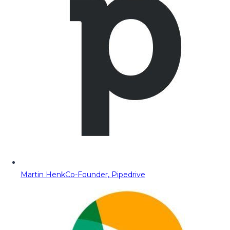
Martin Henk
Co-Founder, Pipedrive