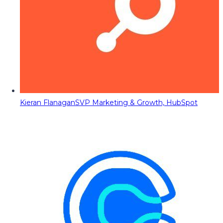
Kieran Flanagan
SVP Marketing & Growth, HubSpot