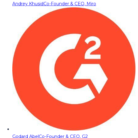
Andrey Khusid
Co-Founder & CEO, Miro
Godard Abel
Co-Founder & CEO, G2