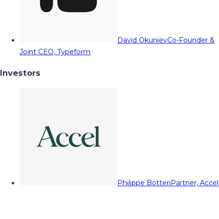
David Okuniev
Co-Founder &
Joint CEO, Typeform
Investors
Philippe Botteri
Partner, Accel