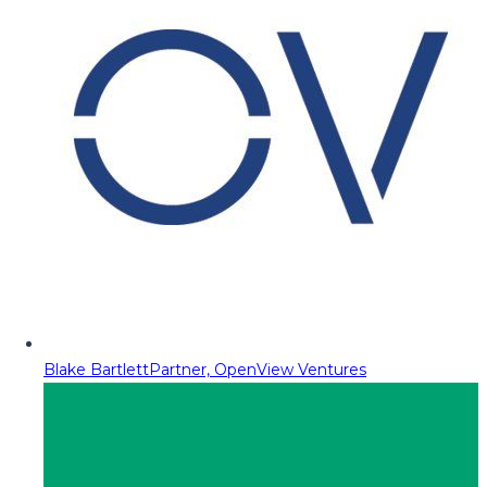
Blake Bartlett
Partner, OpenView Ventures