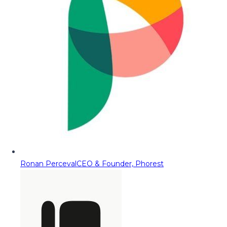
Ronan Perceval
CEO & Founder, Phorest