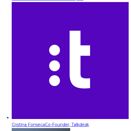
Cristina Fonseca
Co-Founder, Talkdesk