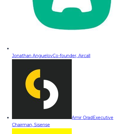
Jonathan Anguelov
Co-founder, Aircall
Amir Orad
Executive
Chairman, Sisense