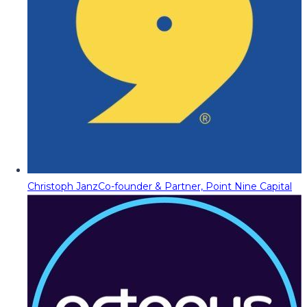
Christoph Janz
Co-founder & Partner, Point Nine Capital