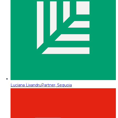
Luciana Lixandru
Partner, Sequoia