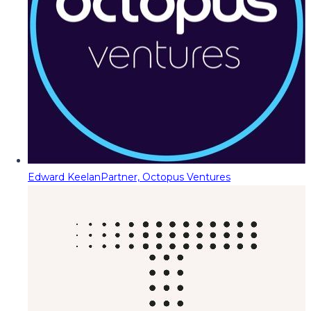
Edward Keelan
Partner, Octopus Ventures