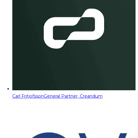
Carl Fritjofsson
General Partner, Creandum