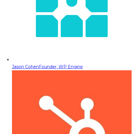
Jason Cohen
Founder, WP Engine