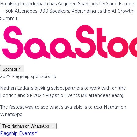
Breaking
·
Founderpath has Acquired SaaStock USA and Europe
— 30k Attendees, 900 Speakers, Rebranding as the AI Growth
Summit
Sponsor
2027 Flagship sponsorship
Nathan Latka is picking select partners to work with on the
London and SF 2027 Flagship Events (3k attendees each).
The fastest way to see what's available is to text Nathan on
WhatsApp.
Text Nathan on WhatsApp →
Flagship Events