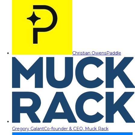
Christian Owens
Paddle
Gregory Galant
Co-founder & CEO, Muck Rack