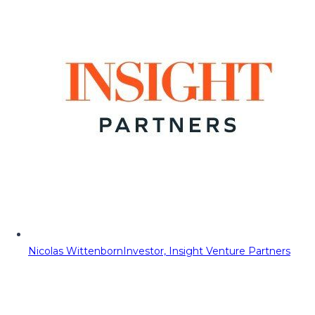
Nicolas Wittenborn
Investor, Insight Venture Partners