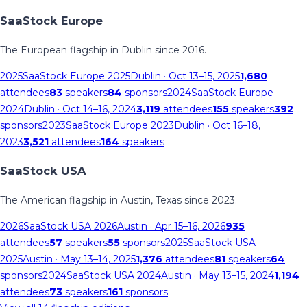
SaaStock Europe
The European flagship in Dublin since 2016.
2025
SaaStock Europe 2025
Dublin
· Oct 13–15, 2025
1,680
attendees
83
speakers
84
sponsors
2024
SaaStock Europe
2024
Dublin
· Oct 14–16, 2024
3,119
attendees
155
speakers
392
sponsors
2023
SaaStock Europe 2023
Dublin
· Oct 16–18,
2023
3,521
attendees
164
speakers
SaaStock USA
The American flagship in Austin, Texas since 2023.
2026
SaaStock USA 2026
Austin
· Apr 15–16, 2026
935
attendees
57
speakers
55
sponsors
2025
SaaStock USA
2025
Austin
· May 13–14, 2025
1,376
attendees
81
speakers
64
sponsors
2024
SaaStock USA 2024
Austin
· May 13–15, 2024
1,194
attendees
73
speakers
161
sponsors