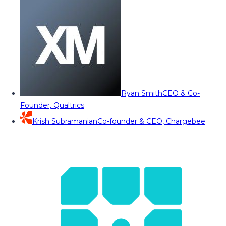
Ryan Smith
CEO & Co-
Founder, Qualtrics
Krish Subramanian
Co-founder & CEO, Chargebee