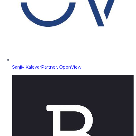
Sanjiv Kalevar
Partner, OpenView