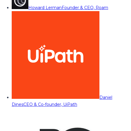
Howard Lerman
Founder & CEO, Roam
Daniel
Dines
CEO & Co-founder, UiPath