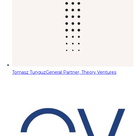
Tomasz Tunguz
General Partner, Theory Ventures