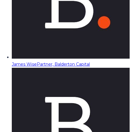
James Wise
Partner, Balderton Capital