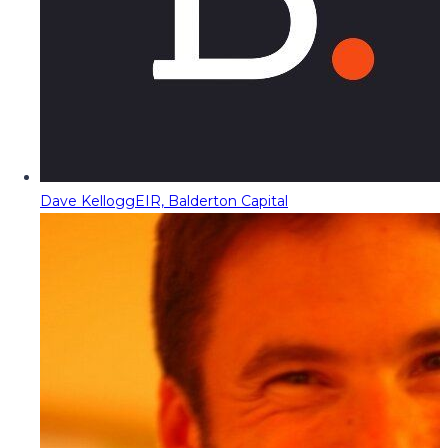
Dave Kellogg
EIR, Balderton Capital