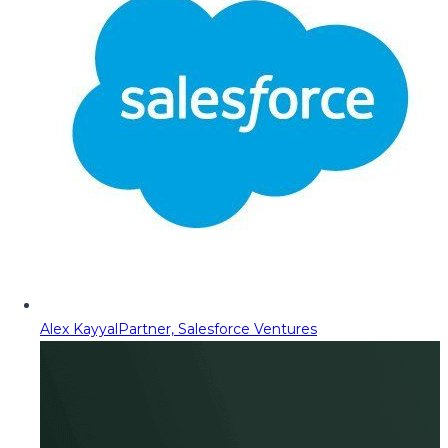
Alex Kayyal
Partner, Salesforce Ventures