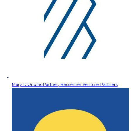
Mary D'Onofrio
Partner, Bessemer Venture Partners