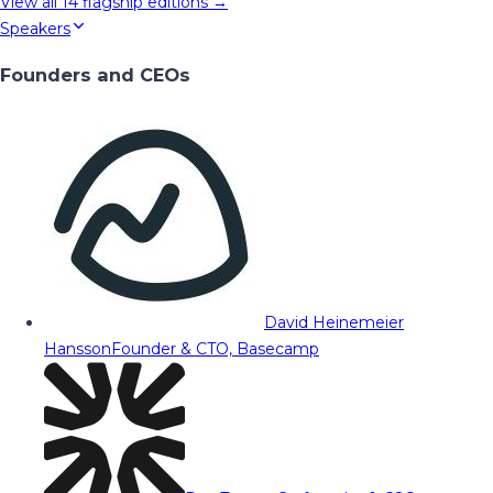
View all
14
flagship editions →
Speakers
Founders and CEOs
David Heinemeier
Hansson
Founder & CTO, Basecamp