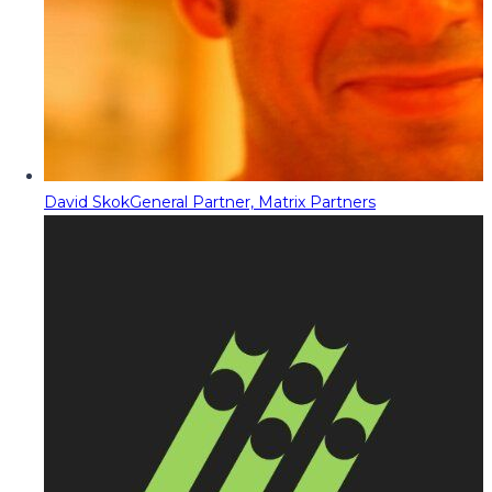
David Skok
General Partner, Matrix Partners