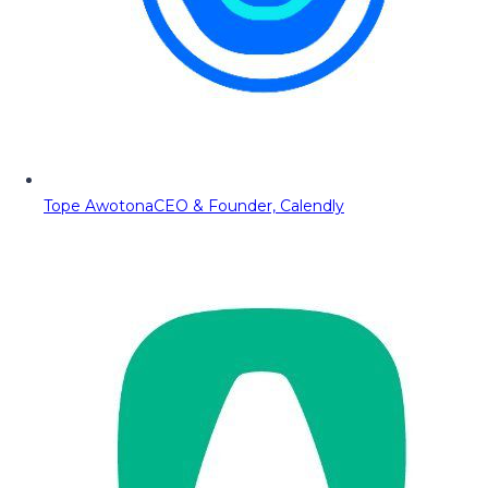
Tope Awotona
CEO & Founder, Calendly