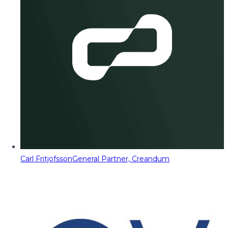
Carl Fritjofsson
General Partner, Creandum