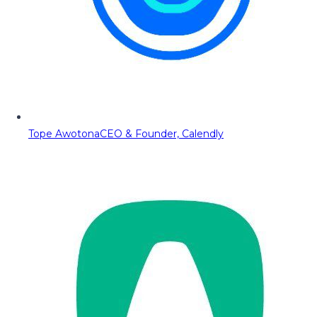
Tope Awotona
CEO & Founder, Calendly