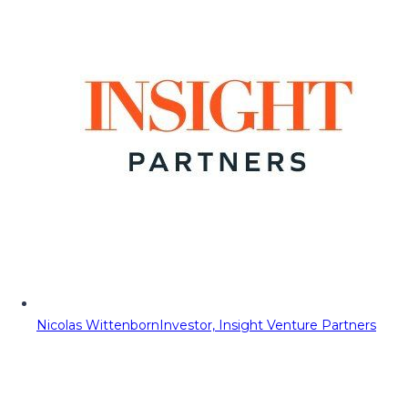
Nicolas Wittenborn
Investor, Insight Venture Partners