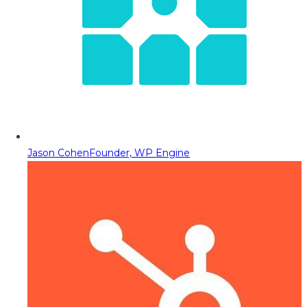
Jason Cohen
Founder, WP Engine