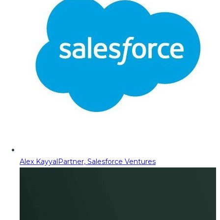
Alex Kayyal
Partner, Salesforce Ventures