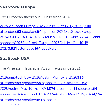
SaaStock Europe
The European flagship in Dublin since 2016.
2025
SaaStock Europe 2025
Dublin
· Oct 13–15, 2025
1,680
attendees
83
speakers
84
sponsors
2024
SaaStock Europe
2024
Dublin
· Oct 14–16, 2024
3,119
attendees
155
speakers
392
sponsors
2023
SaaStock Europe 2023
Dublin
· Oct 16–18,
2023
3,521
attendees
164
speakers
SaaStock USA
The American flagship in Austin, Texas since 2023.
2026
SaaStock USA 2026
Austin
· Apr 15–16, 2026
935
attendees
57
speakers
55
sponsors
2025
SaaStock USA
2025
Austin
· May 13–14, 2025
1,376
attendees
81
speakers
64
sponsors
2024
SaaStock USA 2024
Austin
· May 13–15, 2024
1,194
attendees
73
speakers
161
sponsors