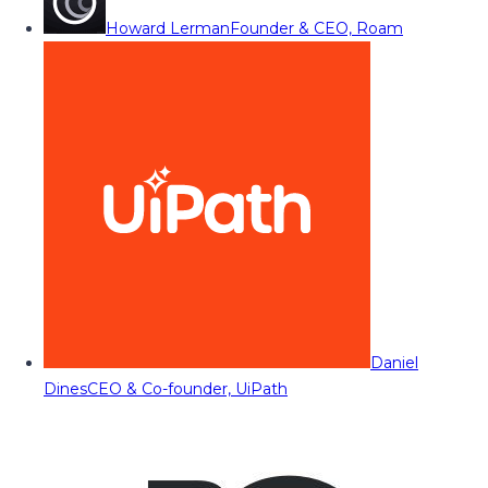
Howard Lerman
Founder & CEO, Roam
Daniel
Dines
CEO & Co-founder, UiPath