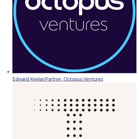
Edward Keelan
Partner, Octopus Ventures