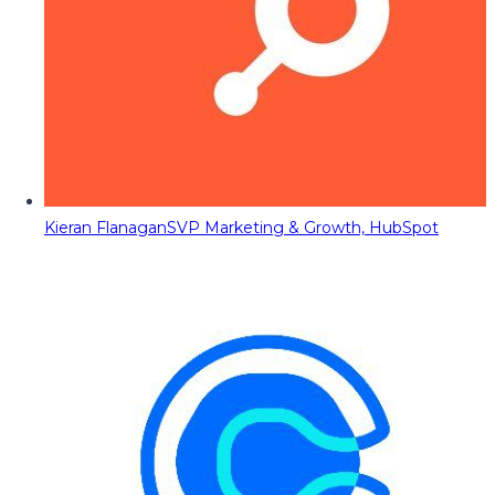
Kieran Flanagan
SVP Marketing & Growth, HubSpot