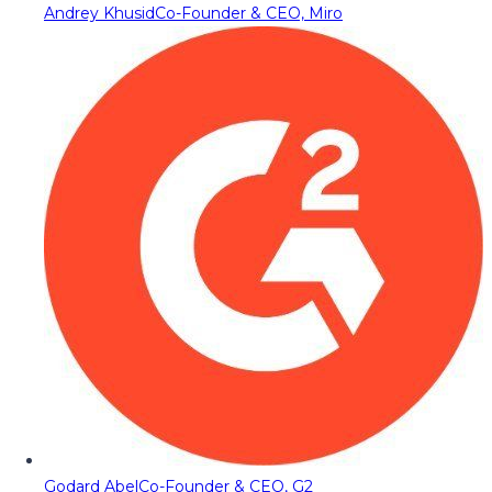
Andrey Khusid
Co-Founder & CEO, Miro
Godard Abel
Co-Founder & CEO, G2