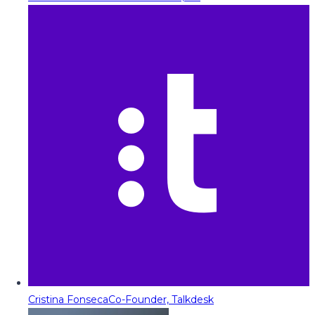
Cristina Fonseca
Co-Founder, Talkdesk