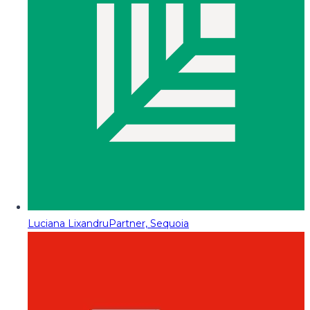
Luciana Lixandru
Partner, Sequoia