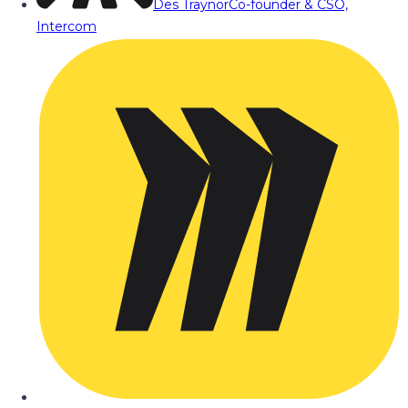
Des Traynor
Co-founder & CSO,
Intercom