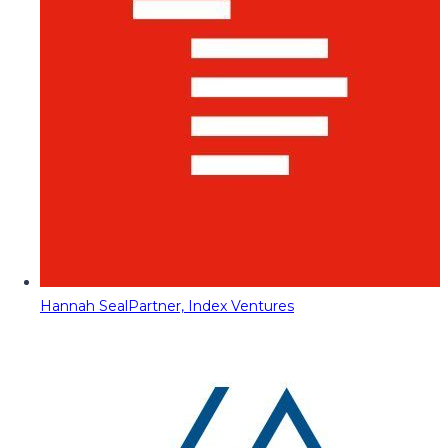
Hannah Seal
Partner, Index Ventures