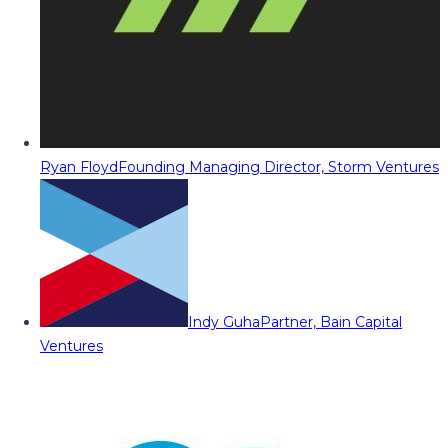
Ryan Floyd
Founding Managing Director, Storm Ventures
Indy Guha
Partner, Bain Capital
Ventures