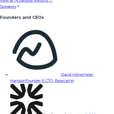
View all
14
flagship editions →
Speakers
Founders and CEOs
David Heinemeier
Hansson
Founder & CTO, Basecamp