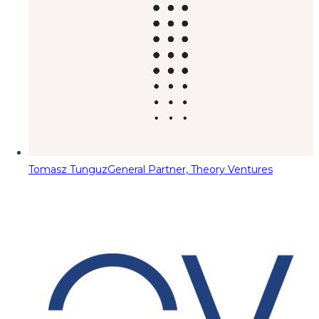
Tomasz Tunguz
General Partner, Theory Ventures