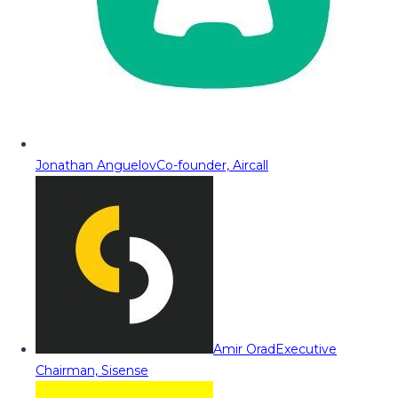
Jonathan Anguelov
Co-founder, Aircall
Amir Orad
Executive
Chairman, Sisense