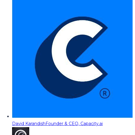
David Karandish
Founder & CEO, Capacity.ai