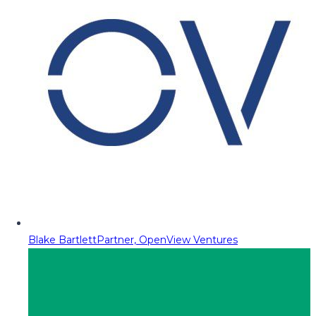
Blake Bartlett
Partner, OpenView Ventures