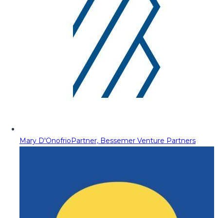
Mary D'Onofrio
Partner, Bessemer Venture Partners