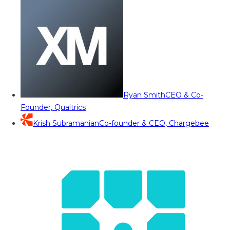
Ryan Smith
CEO & Co-
Founder, Qualtrics
Krish Subramanian
Co-founder & CEO, Chargebee