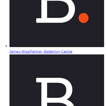
James Wise
Partner, Balderton Capital