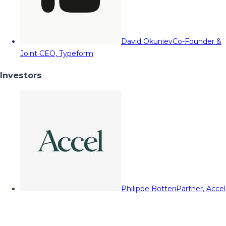
David Okuniev
Co-Founder &
Joint CEO, Typeform
Investors
Philippe Botteri
Partner, Accel