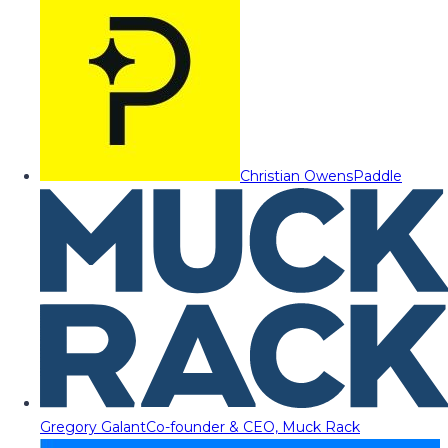
Christian Owens
Paddle
Gregory Galant
Co-founder & CEO, Muck Rack