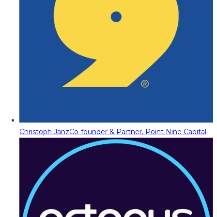
Christoph Janz
Co-founder & Partner, Point Nine Capital