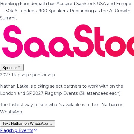
Breaking
·
Founderpath has Acquired SaaStock USA and Europe
— 30k Attendees, 900 Speakers, Rebranding as the AI Growth
Summit
Sponsor
2027 Flagship sponsorship
Nathan Latka is picking select partners to work with on the
London and SF 2027 Flagship Events (3k attendees each).
The fastest way to see what's available is to text Nathan on
WhatsApp.
Text Nathan on WhatsApp →
Flagship Events