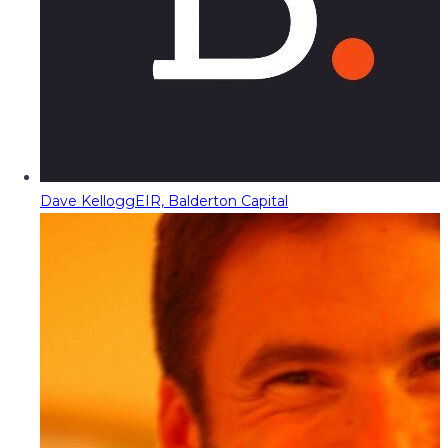
Dave Kellogg
EIR, Balderton Capital