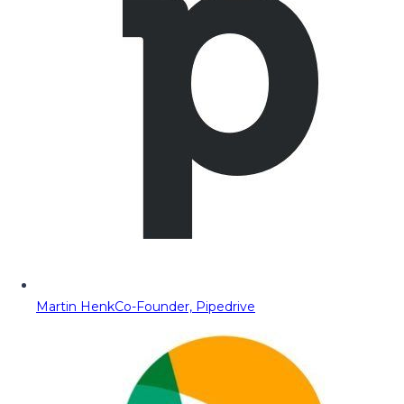
Martin Henk
Co-Founder, Pipedrive