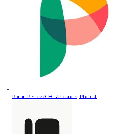
Ronan Perceval
CEO & Founder, Phorest