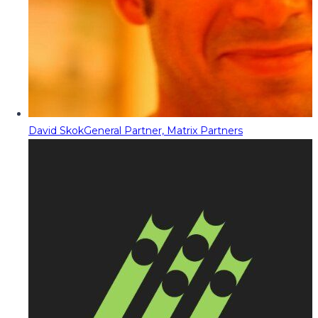
David Skok
General Partner, Matrix Partners