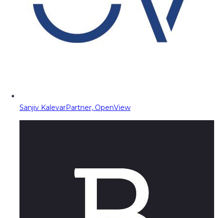
Sanjiv Kalevar
Partner, OpenView