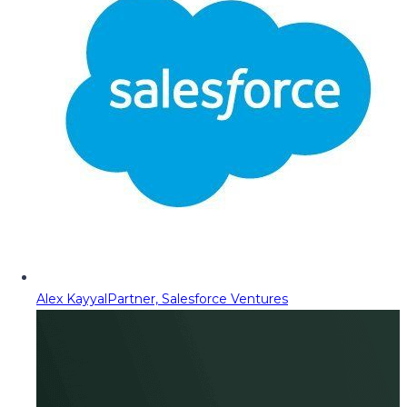
Alex Kayyal
Partner, Salesforce Ventures