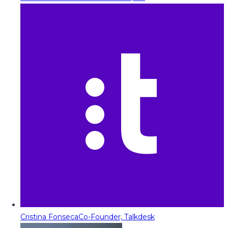
Cristina Fonseca
Co-Founder, Talkdesk