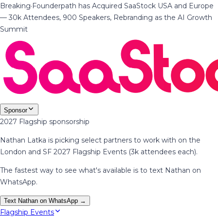
Breaking
·
Founderpath has Acquired SaaStock USA and Europe
— 30k Attendees, 900 Speakers, Rebranding as the AI Growth
Summit
Sponsor
2027 Flagship sponsorship
Nathan Latka is picking select partners to work with on the
London and SF 2027 Flagship Events (3k attendees each).
The fastest way to see what's available is to text Nathan on
WhatsApp.
Text Nathan on WhatsApp →
Flagship Events