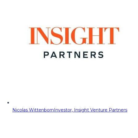
Nicolas Wittenborn
Investor, Insight Venture Partners