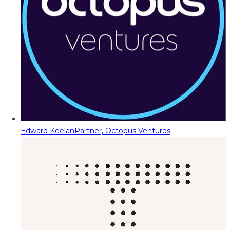
Edward Keelan
Partner, Octopus Ventures