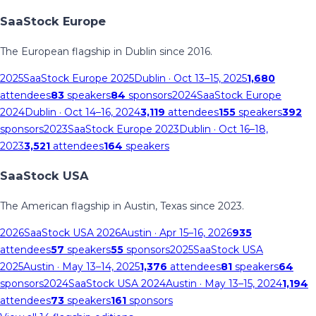
SaaStock Europe
The European flagship in Dublin since 2016.
2025
SaaStock Europe 2025
Dublin
· Oct 13–15, 2025
1,680
attendees
83
speakers
84
sponsors
2024
SaaStock Europe
2024
Dublin
· Oct 14–16, 2024
3,119
attendees
155
speakers
392
sponsors
2023
SaaStock Europe 2023
Dublin
· Oct 16–18,
2023
3,521
attendees
164
speakers
SaaStock USA
The American flagship in Austin, Texas since 2023.
2026
SaaStock USA 2026
Austin
· Apr 15–16, 2026
935
attendees
57
speakers
55
sponsors
2025
SaaStock USA
2025
Austin
· May 13–14, 2025
1,376
attendees
81
speakers
64
sponsors
2024
SaaStock USA 2024
Austin
· May 13–15, 2024
1,194
attendees
73
speakers
161
sponsors