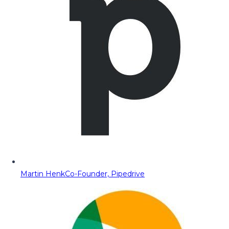
Martin Henk
Co-Founder, Pipedrive