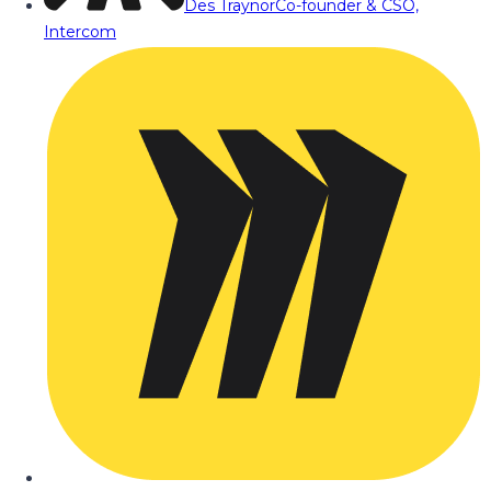
Des Traynor
Co-founder & CSO,
Intercom