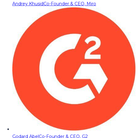
Andrey Khusid
Co-Founder & CEO, Miro
Godard Abel
Co-Founder & CEO, G2