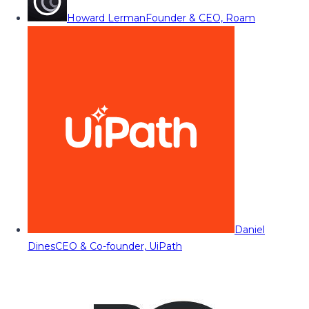
Howard Lerman
Founder & CEO, Roam
Daniel
Dines
CEO & Co-founder, UiPath