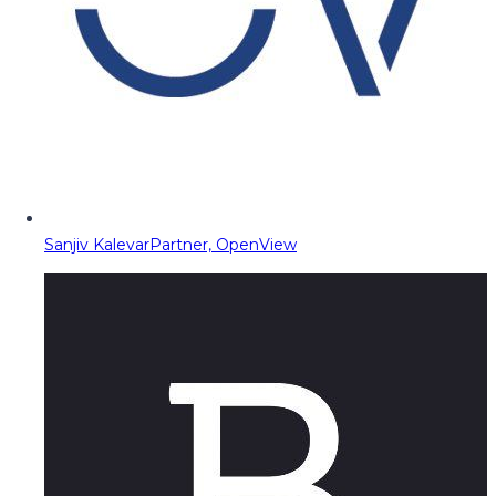
Sanjiv Kalevar
Partner, OpenView