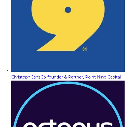
Christoph Janz
Co-founder & Partner, Point Nine Capital