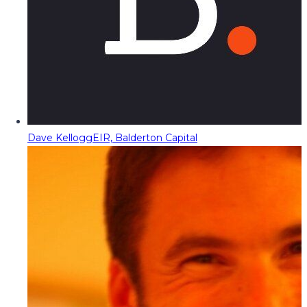
Dave Kellogg
EIR, Balderton Capital