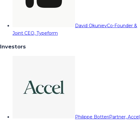
David Okuniev
Co-Founder &
Joint CEO, Typeform
Investors
Philippe Botteri
Partner, Accel