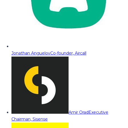
Jonathan Anguelov
Co-founder, Aircall
Amir Orad
Executive
Chairman, Sisense