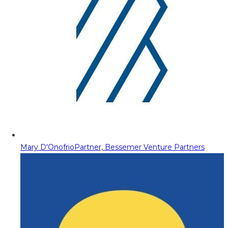
Mary D'Onofrio
Partner, Bessemer Venture Partners