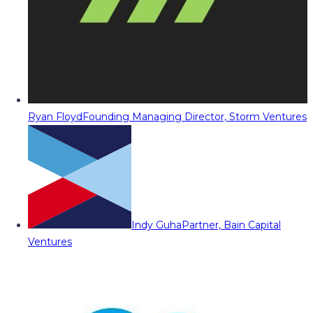
Ryan Floyd
Founding Managing Director, Storm Ventures
Indy Guha
Partner, Bain Capital
Ventures