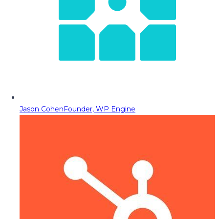
Jason Cohen
Founder, WP Engine