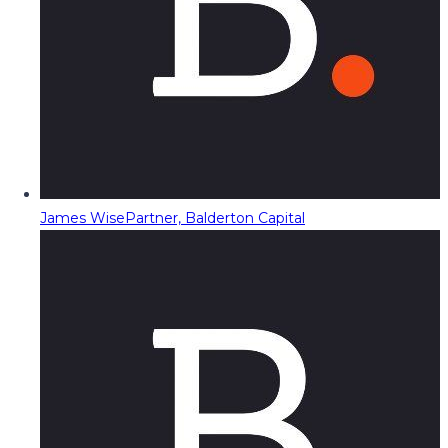
James Wise
Partner, Balderton Capital