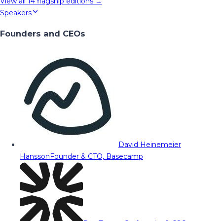
View all
14
flagship editions →
Speakers
Founders and CEOs
David Heinemeier
Hansson
Founder & CTO, Basecamp