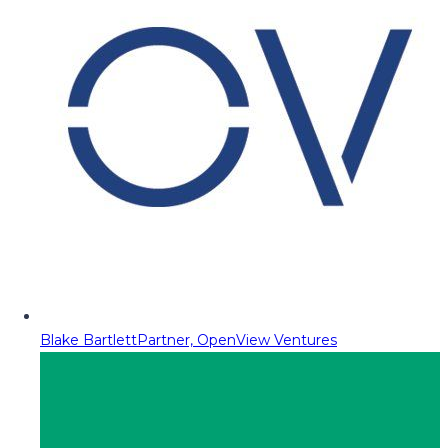
Blake Bartlett
Partner, OpenView Ventures