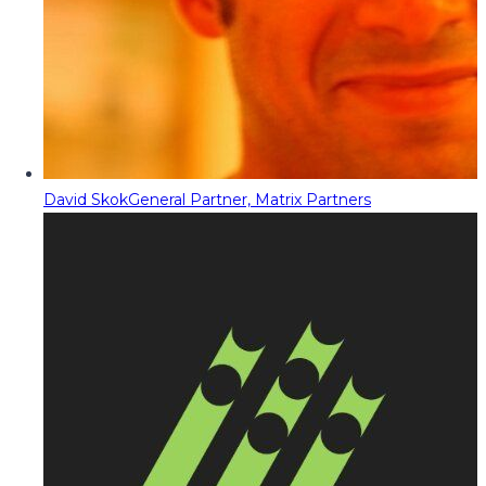
David Skok
General Partner, Matrix Partners