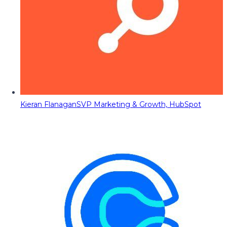
Kieran Flanagan
SVP Marketing & Growth, HubSpot