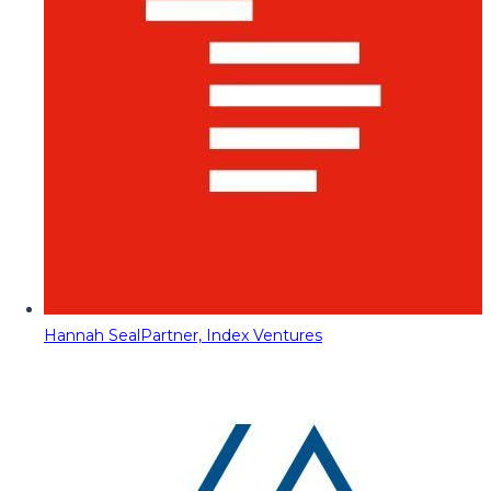
Hannah Seal
Partner, Index Ventures