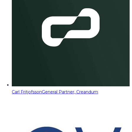
Carl Fritjofsson
General Partner, Creandum