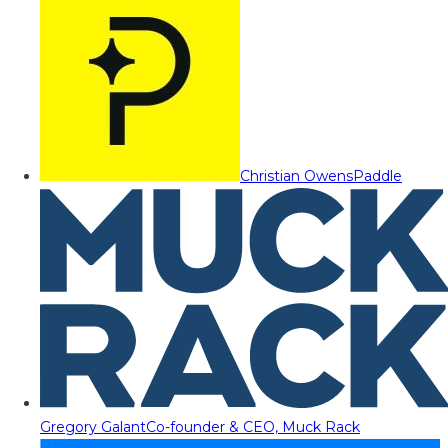
Christian Owens
Paddle
Gregory Galant
Co-founder & CEO, Muck Rack