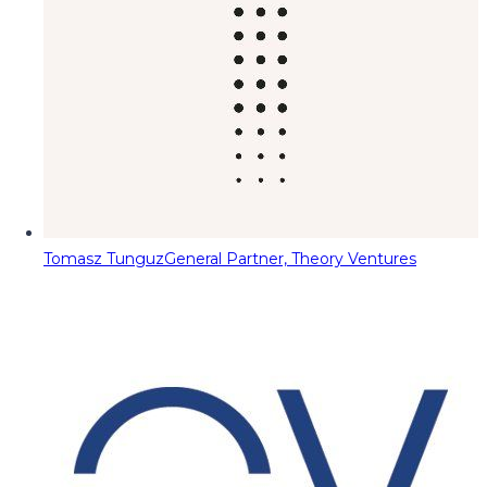
Tomasz Tunguz
General Partner, Theory Ventures