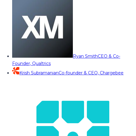
Ryan Smith
CEO & Co-
Founder, Qualtrics
Krish Subramanian
Co-founder & CEO, Chargebee