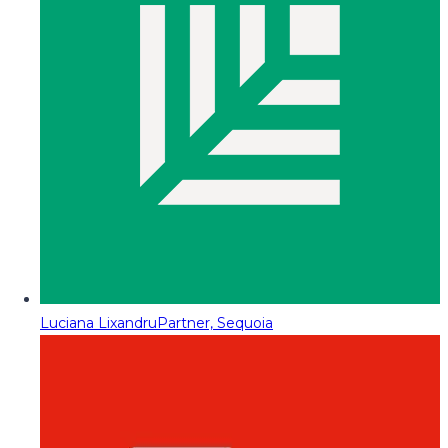
Luciana Lixandru
Partner, Sequoia