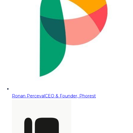
Ronan Perceval
CEO & Founder, Phorest