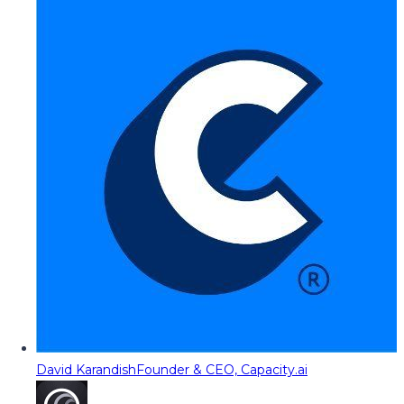
David Karandish
Founder & CEO, Capacity.ai