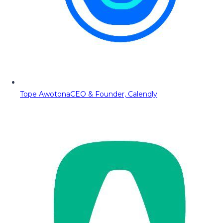
Tope Awotona
CEO & Founder, Calendly