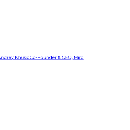
Andrey Khusid
Co-Founder & CEO, Miro