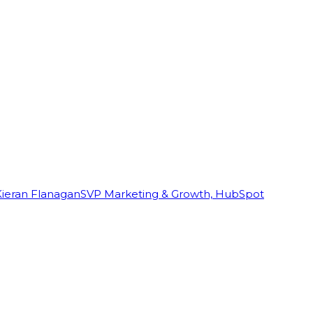
Kieran Flanagan
SVP Marketing & Growth, HubSpot