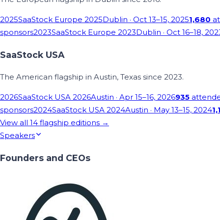
2025
SaaStock Europe 2025
Dublin
· Oct 13–15, 2025
1,680
at
sponsors
2023
SaaStock Europe 2023
Dublin
· Oct 16–18, 202
SaaStock USA
The American flagship in Austin, Texas since 2023.
2026
SaaStock USA 2026
Austin
· Apr 15–16, 2026
935
attend
sponsors
2024
SaaStock USA 2024
Austin
· May 13–15, 2024
1,
View all
14
flagship editions →
Speakers
Founders and CEOs