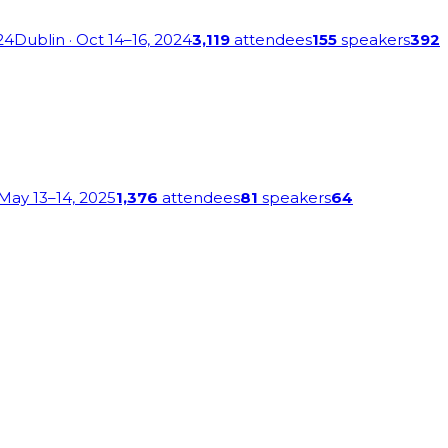
24
Dublin
· Oct 14–16, 2024
3,119
attendees
155
speakers
392
 May 13–14, 2025
1,376
attendees
81
speakers
64