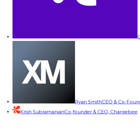
C
Ryan Smith
CEO & Co-Founde
Krish Subramanian
Co-founder & CEO, Chargebee