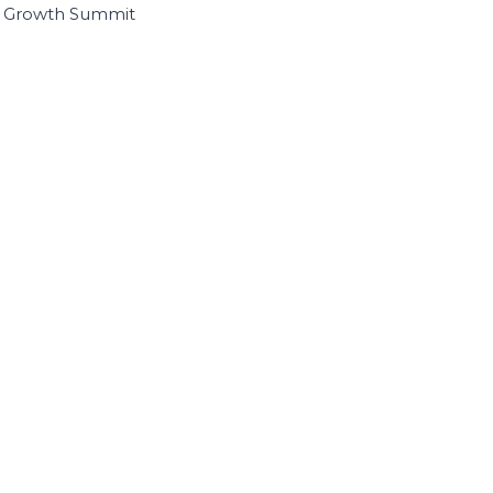
I Growth Summit