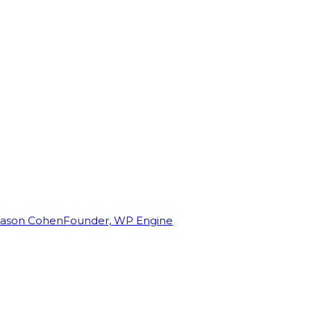
Jason Cohen
Founder, WP Engine