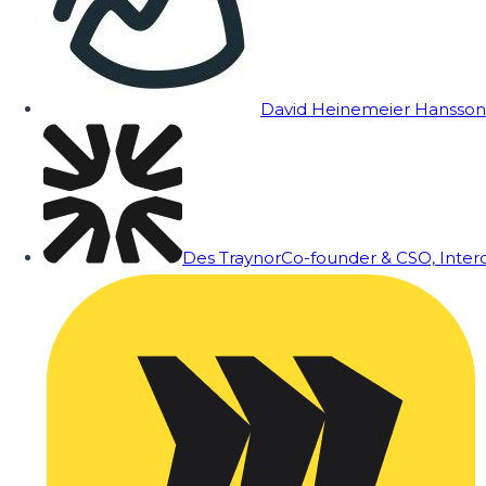
David Heinemeier Hansson
Des Traynor
Co-founder & CSO, Inte