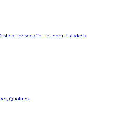
ristina Fonseca
Co-Founder, Talkdesk
r, Qualtrics