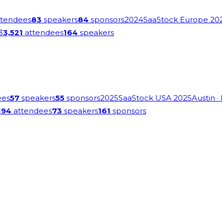
tendees
83
speakers
84
sponsors
2024
SaaStock Europe 20
3
3,521
attendees
164
speakers
ees
57
speakers
55
sponsors
2025
SaaStock USA 2025
Austin
·
194
attendees
73
speakers
161
sponsors