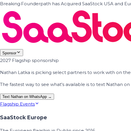
Breaking
·
Founderpath has Acquired SaaStock USA and Eur
Sponsor
2027 Flagship sponsorship
Nathan Latka is picking select partners to work with on t
The fastest way to see what's available is to text Nathan 
Text Nathan on WhatsApp →
Flagship Events
SaaStock Europe
The European flagship in Dublin since 2016.