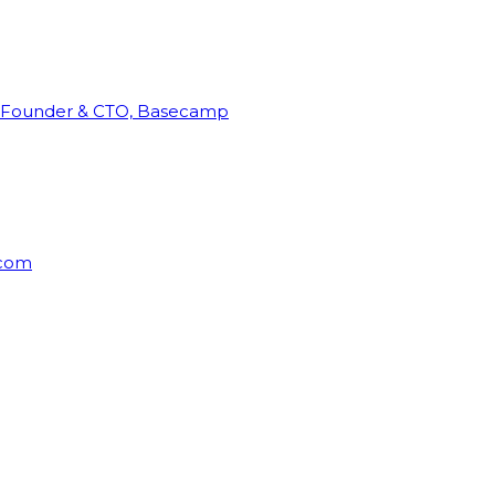
Founder & CTO, Basecamp
rcom