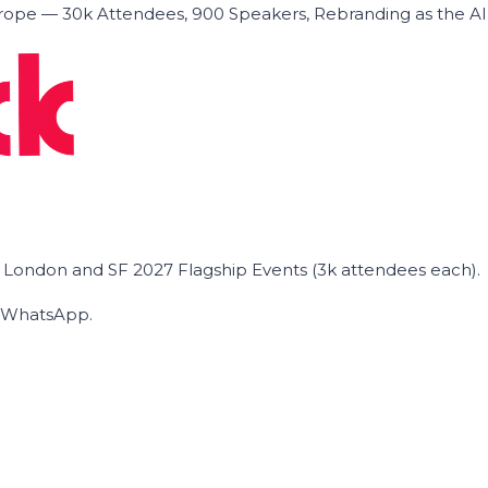
ope — 30k Attendees, 900 Speakers, Rebranding as the A
he London and SF 2027 Flagship Events (3k attendees each).
on WhatsApp.