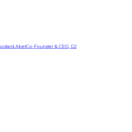
Godard Abel
Co-Founder & CEO, G2