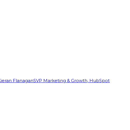
Kieran Flanagan
SVP Marketing & Growth, HubSpot