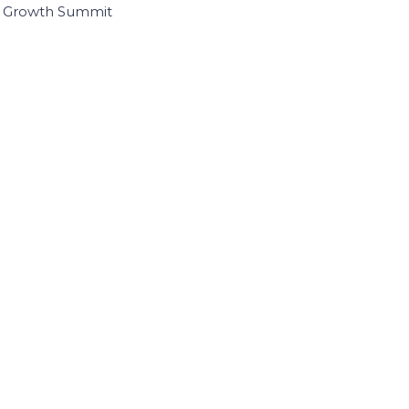
I Growth Summit