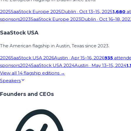
2025
SaaStock Europe 2025
Dublin
· Oct 13–15, 2025
1,680
at
sponsors
2023
SaaStock Europe 2023
Dublin
· Oct 16–18, 202
SaaStock USA
The American flagship in Austin, Texas since 2023.
2026
SaaStock USA 2026
Austin
· Apr 15–16, 2026
935
attend
sponsors
2024
SaaStock USA 2024
Austin
· May 13–15, 2024
1,
View all
14
flagship editions →
Speakers
Founders and CEOs