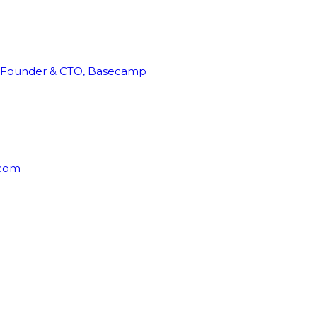
Founder & CTO, Basecamp
rcom