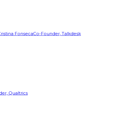
ristina Fonseca
Co-Founder, Talkdesk
r, Qualtrics