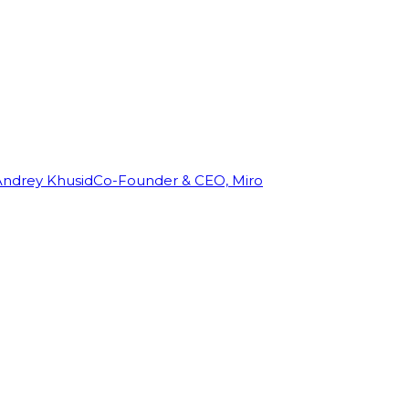
Andrey Khusid
Co-Founder & CEO, Miro