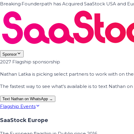
Breaking
·
Founderpath has Acquired SaaStock USA and Eur
Sponsor
2027 Flagship sponsorship
Nathan Latka is picking select partners to work with on t
The fastest way to see what's available is to text Nathan 
Text Nathan on WhatsApp →
Flagship Events
SaaStock Europe
The European flagship in Dublin since 2016.