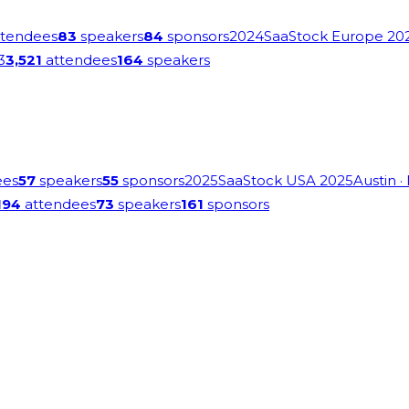
tendees
83
speakers
84
sponsors
2024
SaaStock Europe 20
3
3,521
attendees
164
speakers
ees
57
speakers
55
sponsors
2025
SaaStock USA 2025
Austin
·
194
attendees
73
speakers
161
sponsors