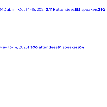
24
Dublin
· Oct 14–16, 2024
3,119
attendees
155
speakers
392
 May 13–14, 2025
1,376
attendees
81
speakers
64