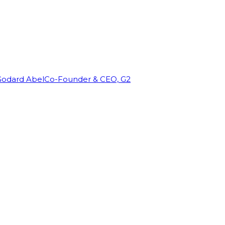
Godard Abel
Co-Founder & CEO, G2