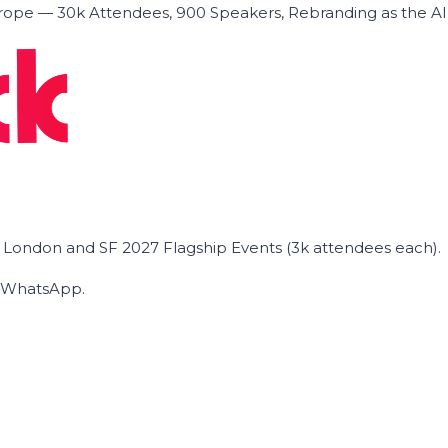
ope — 30k Attendees, 900 Speakers, Rebranding as the A
he London and SF 2027 Flagship Events (3k attendees each).
on WhatsApp.