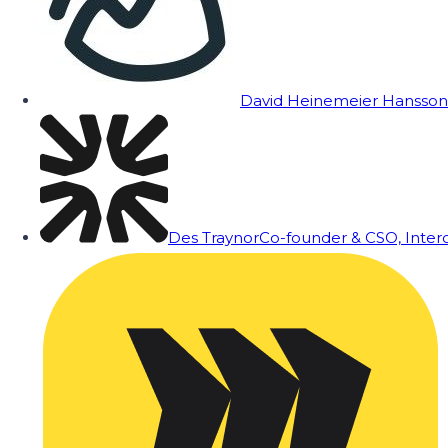
David Heinemeier Hansson
Des Traynor
Co-founder & CSO, Inte