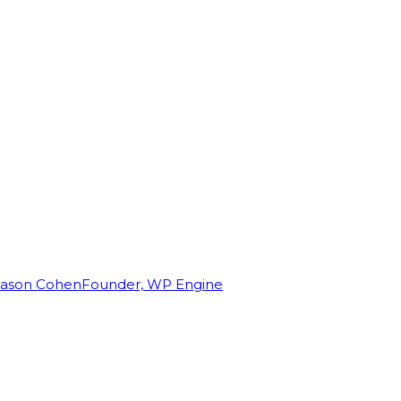
Jason Cohen
Founder, WP Engine