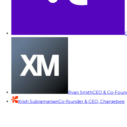
C
Ryan Smith
CEO & Co-Founde
Krish Subramanian
Co-founder & CEO, Chargebee