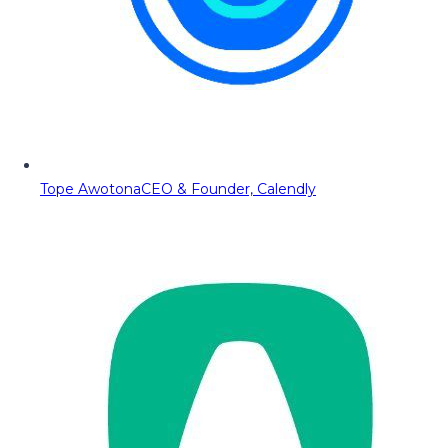
Tope Awotona
CEO & Founder, Calendly