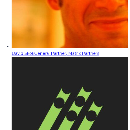
David Skok
General Partner, Matrix Partners