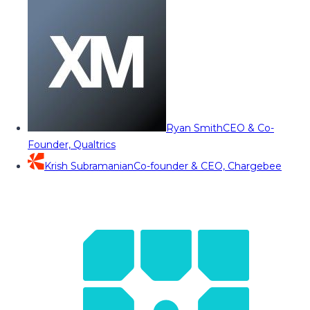
Ryan Smith
CEO & Co-
Founder, Qualtrics
Krish Subramanian
Co-founder & CEO, Chargebee