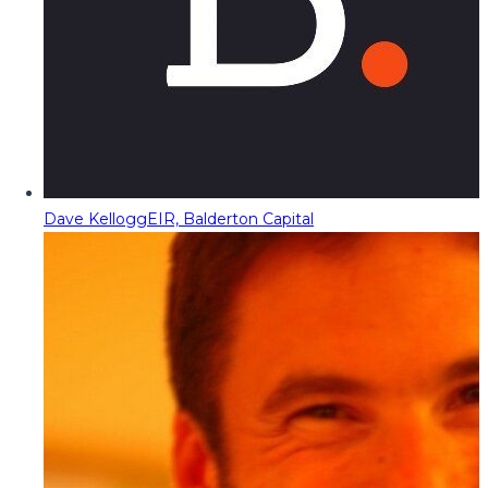
Dave Kellogg
EIR, Balderton Capital