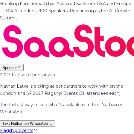
Breaking
·
Founderpath has Acquired SaaStock USA and Europe
— 30k Attendees, 900 Speakers, Rebranding as the AI Growth
Summit
Sponsor
2027 Flagship sponsorship
Nathan Latka is picking select partners to work with on the
London and SF 2027 Flagship Events (3k attendees each).
The fastest way to see what's available is to text Nathan on
WhatsApp.
Text Nathan on WhatsApp →
Flagship Events