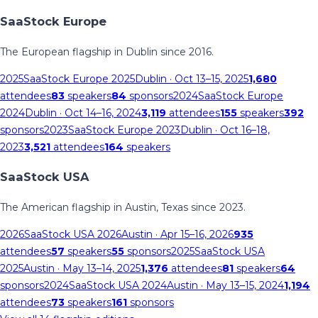
SaaStock Europe
The European flagship in Dublin since 2016.
2025
SaaStock Europe 2025
Dublin
· Oct 13–15, 2025
1,680
attendees
83
speakers
84
sponsors
2024
SaaStock Europe
2024
Dublin
· Oct 14–16, 2024
3,119
attendees
155
speakers
392
sponsors
2023
SaaStock Europe 2023
Dublin
· Oct 16–18,
2023
3,521
attendees
164
speakers
SaaStock USA
The American flagship in Austin, Texas since 2023.
2026
SaaStock USA 2026
Austin
· Apr 15–16, 2026
935
attendees
57
speakers
55
sponsors
2025
SaaStock USA
2025
Austin
· May 13–14, 2025
1,376
attendees
81
speakers
64
sponsors
2024
SaaStock USA 2024
Austin
· May 13–15, 2024
1,194
attendees
73
speakers
161
sponsors