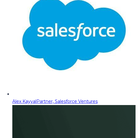
Alex Kayyal
Partner, Salesforce Ventures