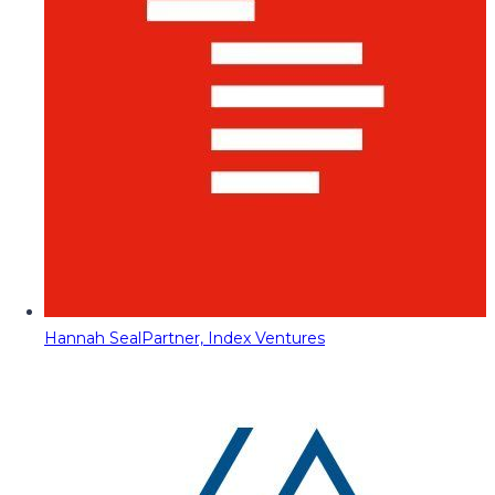
Hannah Seal
Partner, Index Ventures