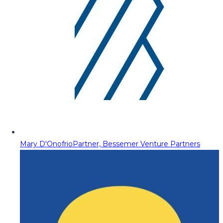
Mary D'Onofrio
Partner, Bessemer Venture Partners