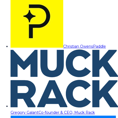
Christian Owens
Paddle
Gregory Galant
Co-founder & CEO, Muck Rack