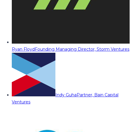
Ryan Floyd
Founding Managing Director, Storm Ventures
Indy Guha
Partner, Bain Capital
Ventures