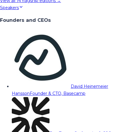
View all
14
flagship editions →
Speakers
Founders and CEOs
David Heinemeier
Hansson
Founder & CTO, Basecamp