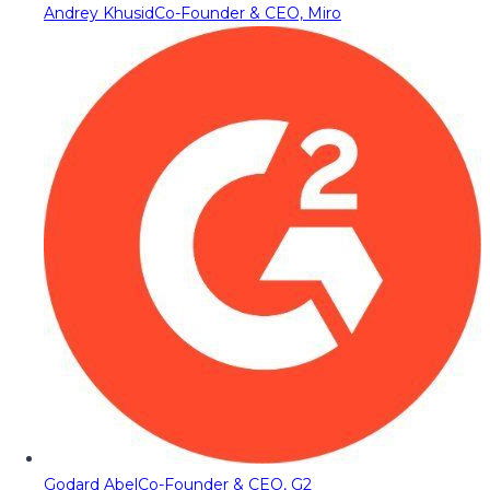
Andrey Khusid
Co-Founder & CEO, Miro
Godard Abel
Co-Founder & CEO, G2