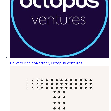
Edward Keelan
Partner, Octopus Ventures