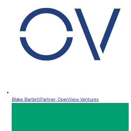
Blake Bartlett
Partner, OpenView Ventures