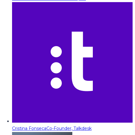
Cristina Fonseca
Co-Founder, Talkdesk