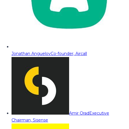
Jonathan Anguelov
Co-founder, Aircall
Amir Orad
Executive
Chairman, Sisense