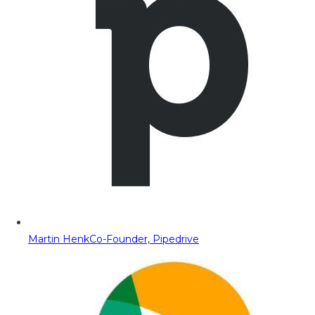
Martin Henk
Co-Founder, Pipedrive