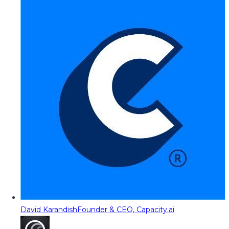
David Karandish
Founder & CEO, Capacity.ai