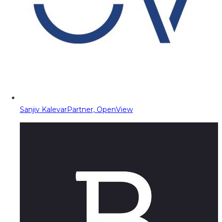
Sanjiv Kalevar
Partner, OpenView