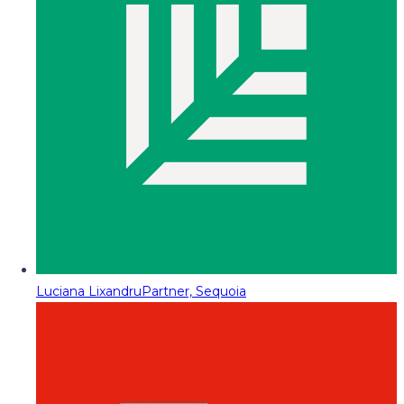
Luciana Lixandru
Partner, Sequoia