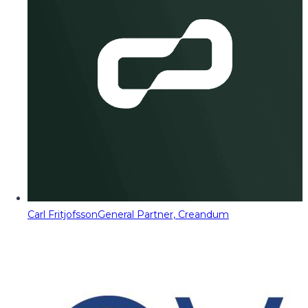
Carl Fritjofsson
General Partner, Creandum