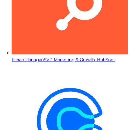
Kieran Flanagan
SVP Marketing & Growth, HubSpot