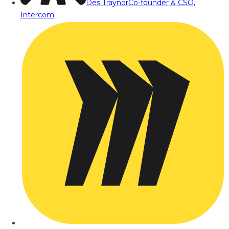
Des Traynor
Co-founder & CSO,
Intercom