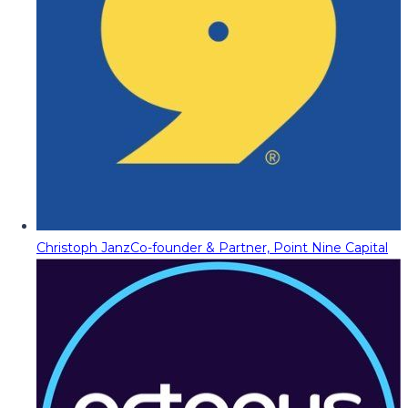
Christoph Janz
Co-founder & Partner, Point Nine Capital