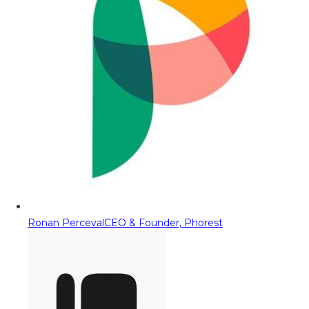
Ronan Perceval
CEO & Founder, Phorest