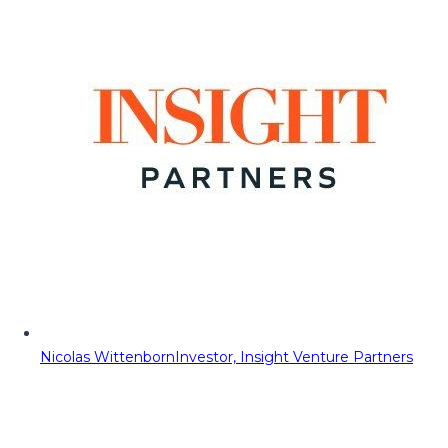
Nicolas Wittenborn
Investor, Insight Venture Partners