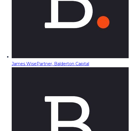
James Wise
Partner, Balderton Capital