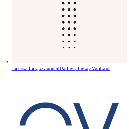
Tomasz Tunguz
General Partner, Theory Ventures