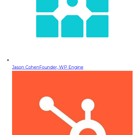
Jason Cohen
Founder, WP Engine