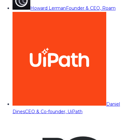
Howard Lerman
Founder & CEO, Roam
Daniel
Dines
CEO & Co-founder, UiPath