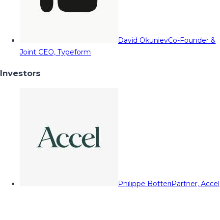
David Okuniev
Co-Founder &
Joint CEO, Typeform
Investors
Philippe Botteri
Partner, Accel