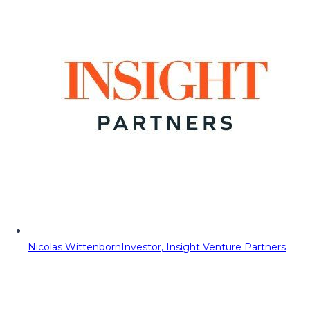
Nicolas Wittenborn
Investor, Insight Venture Partners