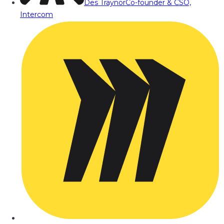
Des Traynor
Co-founder & CSO,
Intercom