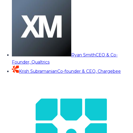
Ryan Smith
CEO & Co-
Founder, Qualtrics
Krish Subramanian
Co-founder & CEO, Chargebee