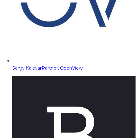
Sanjiv Kalevar
Partner, OpenView