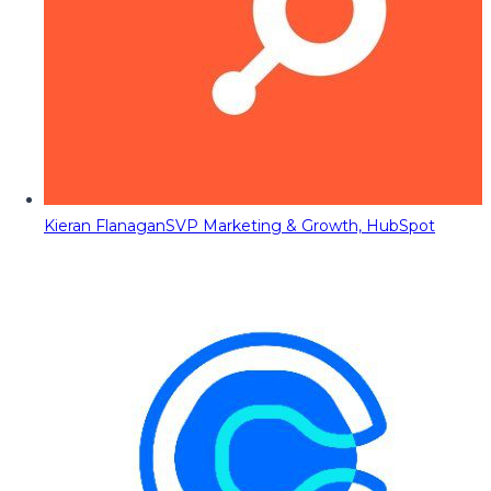
Kieran Flanagan
SVP Marketing & Growth, HubSpot