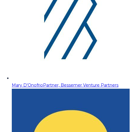
Mary D'Onofrio
Partner, Bessemer Venture Partners