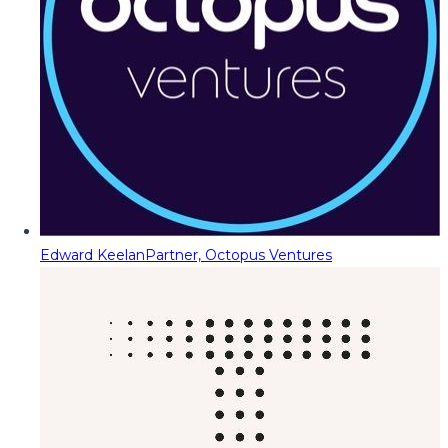
Edward Keelan
Partner, Octopus Ventures