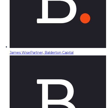
James Wise
Partner, Balderton Capital