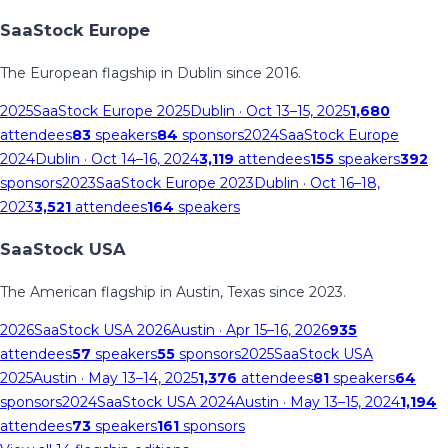
SaaStock Europe
The European flagship in Dublin since 2016.
2025
SaaStock Europe 2025
Dublin
· Oct 13–15, 2025
1,680
attendees
83
speakers
84
sponsors
2024
SaaStock Europe
2024
Dublin
· Oct 14–16, 2024
3,119
attendees
155
speakers
392
sponsors
2023
SaaStock Europe 2023
Dublin
· Oct 16–18,
2023
3,521
attendees
164
speakers
SaaStock USA
The American flagship in Austin, Texas since 2023.
2026
SaaStock USA 2026
Austin
· Apr 15–16, 2026
935
attendees
57
speakers
55
sponsors
2025
SaaStock USA
2025
Austin
· May 13–14, 2025
1,376
attendees
81
speakers
64
sponsors
2024
SaaStock USA 2024
Austin
· May 13–15, 2024
1,194
attendees
73
speakers
161
sponsors