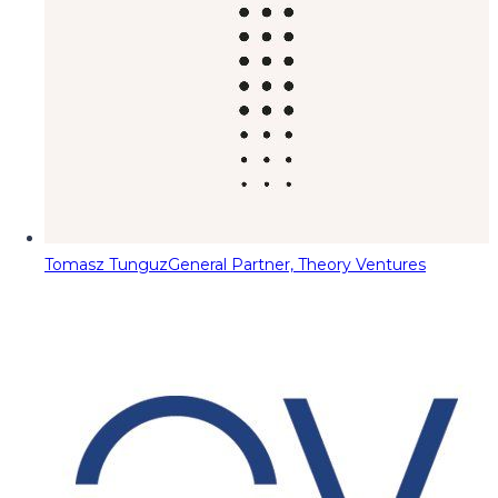
Tomasz Tunguz
General Partner, Theory Ventures