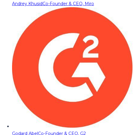
Andrey Khusid
Co-Founder & CEO, Miro
Godard Abel
Co-Founder & CEO, G2