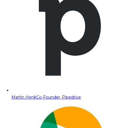
Martin Henk
Co-Founder, Pipedrive