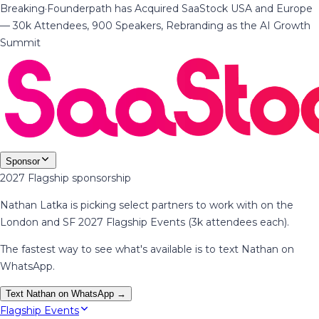
Breaking
·
Founderpath has Acquired SaaStock USA and Europe
— 30k Attendees, 900 Speakers, Rebranding as the AI Growth
Summit
Sponsor
2027 Flagship sponsorship
Nathan Latka is picking select partners to work with on the
London and SF 2027 Flagship Events (3k attendees each).
The fastest way to see what's available is to text Nathan on
WhatsApp.
Text Nathan on WhatsApp →
Flagship Events