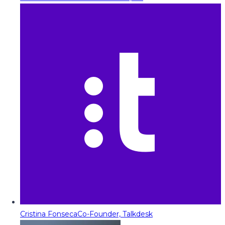
Cristina Fonseca
Co-Founder, Talkdesk