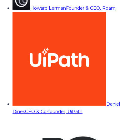
Howard Lerman
Founder & CEO, Roam
Daniel
Dines
CEO & Co-founder, UiPath