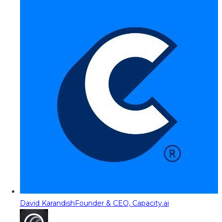
David Karandish
Founder & CEO, Capacity.ai