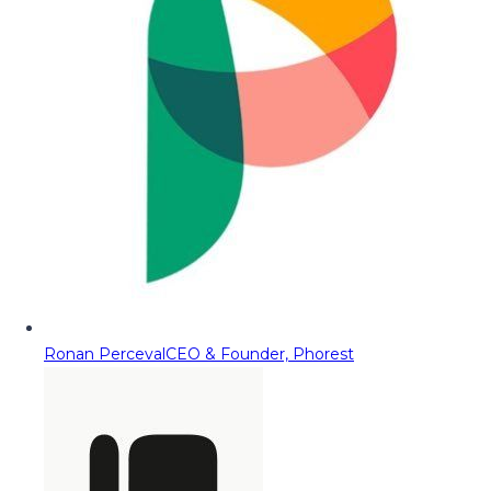
Ronan Perceval
CEO & Founder, Phorest