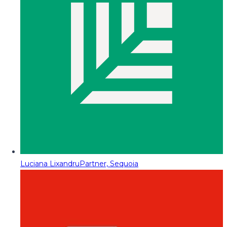
Luciana Lixandru
Partner, Sequoia