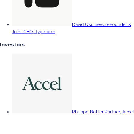
David Okuniev
Co-Founder &
Joint CEO, Typeform
Investors
Philippe Botteri
Partner, Accel