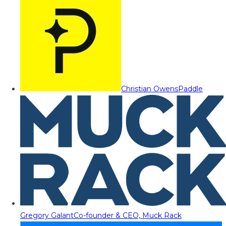
Christian Owens
Paddle
Gregory Galant
Co-founder & CEO, Muck Rack