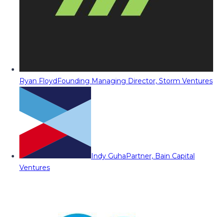
Ryan Floyd
Founding Managing Director, Storm Ventures
Indy Guha
Partner, Bain Capital
Ventures