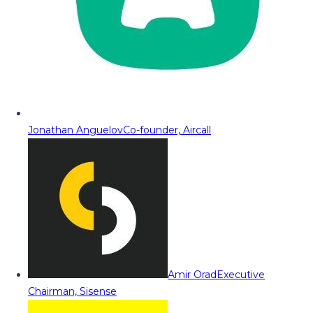
Jonathan Anguelov
Co-founder, Aircall
Amir Orad
Executive
Chairman, Sisense