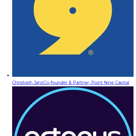
Christoph Janz
Co-founder & Partner, Point Nine Capital