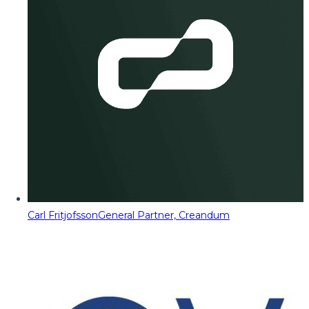
Carl Fritjofsson
General Partner, Creandum