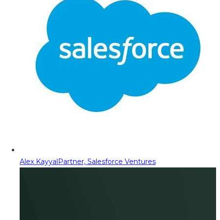
Alex Kayyal
Partner, Salesforce Ventures