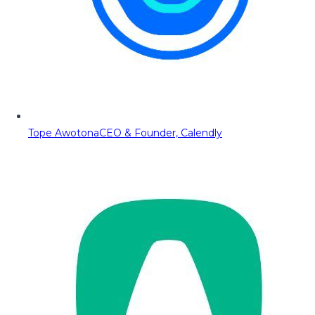
Tope Awotona
CEO & Founder, Calendly