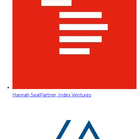
Hannah Seal
Partner, Index Ventures