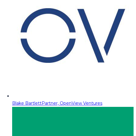
Blake Bartlett
Partner, OpenView Ventures