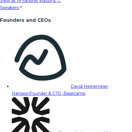
View all
14
flagship editions →
Speakers
Founders and CEOs
David Heinemeier
Hansson
Founder & CTO, Basecamp