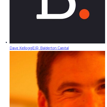
Dave Kellogg
EIR, Balderton Capital