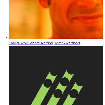
David Skok
General Partner, Matrix Partners