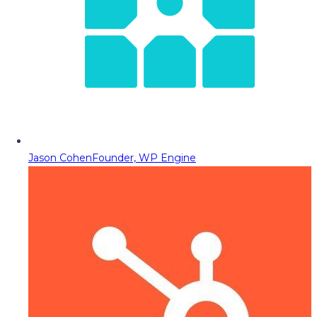
Jason Cohen
Founder, WP Engine