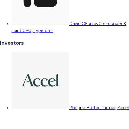
David Okuniev
Co-Founder &
Joint CEO, Typeform
Investors
Philippe Botteri
Partner, Accel