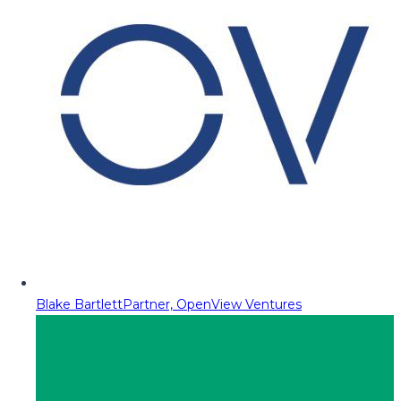
Blake Bartlett
Partner, OpenView Ventures