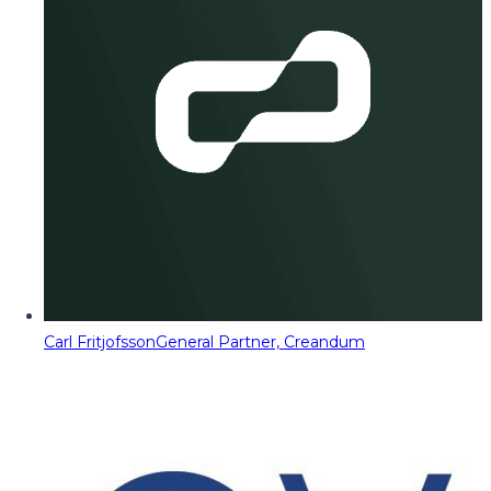
Carl Fritjofsson
General Partner, Creandum