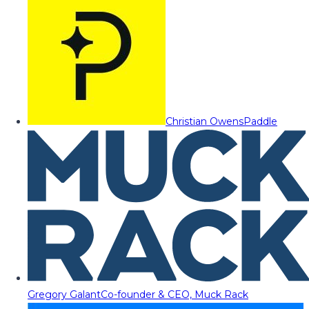
Christian Owens
Paddle
Gregory Galant
Co-founder & CEO, Muck Rack