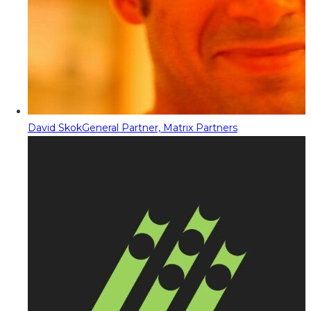
David Skok
General Partner, Matrix Partners