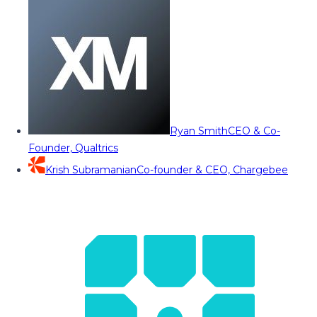
Ryan Smith
CEO & Co-
Founder, Qualtrics
Krish Subramanian
Co-founder & CEO, Chargebee