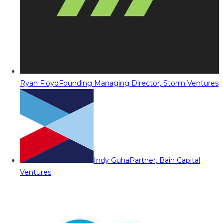
Ryan Floyd
Founding Managing Director, Storm Ventures
Indy Guha
Partner, Bain Capital
Ventures