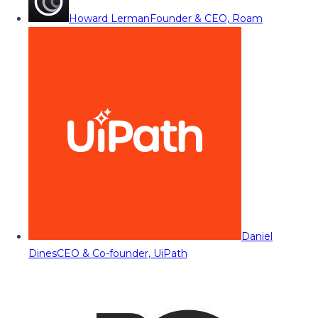
Howard Lerman
Founder & CEO, Roam
Daniel
Dines
CEO & Co-founder, UiPath