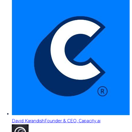
David Karandish
Founder & CEO, Capacity.ai