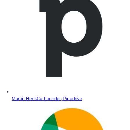
Martin Henk
Co-Founder, Pipedrive