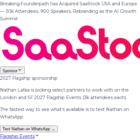
Breaking
·
Founderpath has Acquired SaaStock USA and Europe
— 30k Attendees, 900 Speakers, Rebranding as the AI Growth
Summit
Sponsor
2027 Flagship sponsorship
Nathan Latka is picking select partners to work with on the
London and SF 2027 Flagship Events (3k attendees each).
The fastest way to see what's available is to text Nathan on
WhatsApp.
Text Nathan on WhatsApp →
Flagship Events