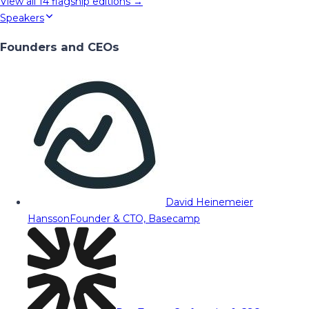
View all
14
flagship editions →
Speakers
Founders and CEOs
David Heinemeier
Hansson
Founder & CTO, Basecamp