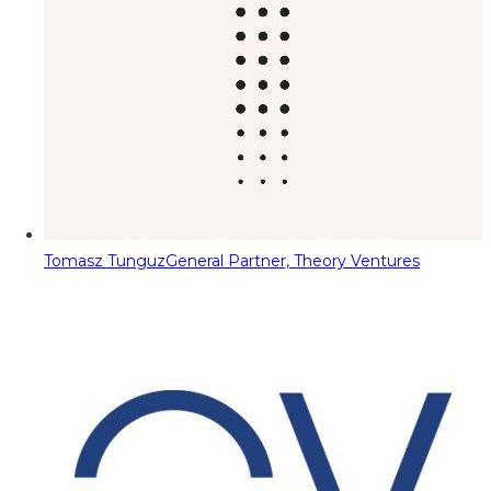
Tomasz Tunguz
General Partner, Theory Ventures