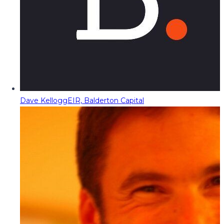
Dave Kellogg
EIR, Balderton Capital