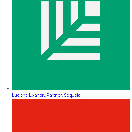
Luciana Lixandru
Partner, Sequoia