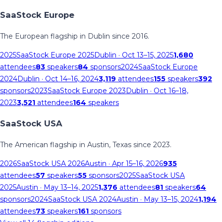
SaaStock Europe
The European flagship in Dublin since 2016.
2025
SaaStock Europe 2025
Dublin
· Oct 13–15, 2025
1,680
attendees
83
speakers
84
sponsors
2024
SaaStock Europe
2024
Dublin
· Oct 14–16, 2024
3,119
attendees
155
speakers
392
sponsors
2023
SaaStock Europe 2023
Dublin
· Oct 16–18,
2023
3,521
attendees
164
speakers
SaaStock USA
The American flagship in Austin, Texas since 2023.
2026
SaaStock USA 2026
Austin
· Apr 15–16, 2026
935
attendees
57
speakers
55
sponsors
2025
SaaStock USA
2025
Austin
· May 13–14, 2025
1,376
attendees
81
speakers
64
sponsors
2024
SaaStock USA 2024
Austin
· May 13–15, 2024
1,194
attendees
73
speakers
161
sponsors