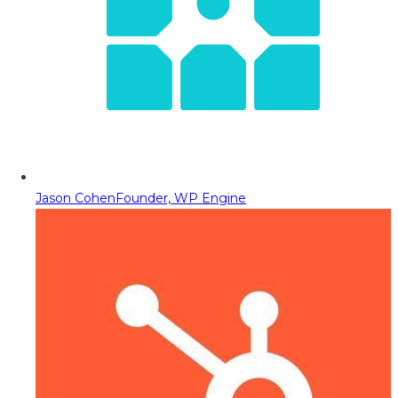
Jason Cohen
Founder, WP Engine