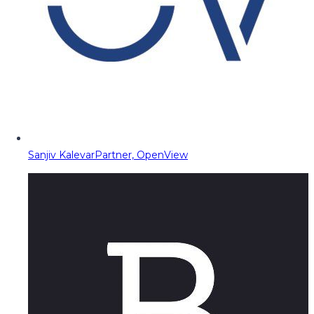
Sanjiv Kalevar
Partner, OpenView