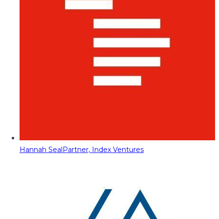
Hannah Seal
Partner, Index Ventures