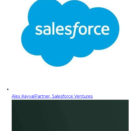
Alex Kayyal
Partner, Salesforce Ventures