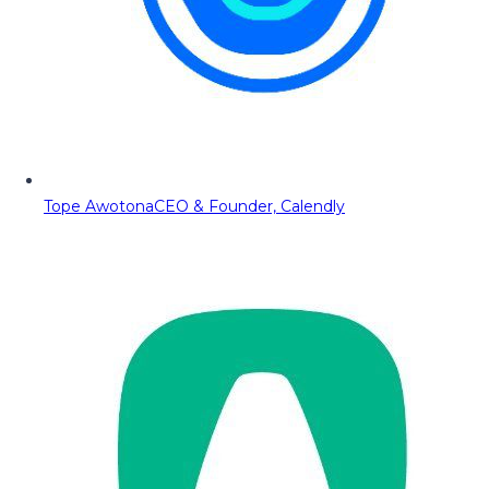
Tope Awotona
CEO & Founder, Calendly