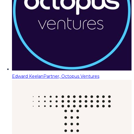
Edward Keelan
Partner, Octopus Ventures