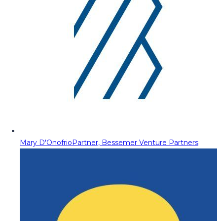
Mary D'Onofrio
Partner, Bessemer Venture Partners