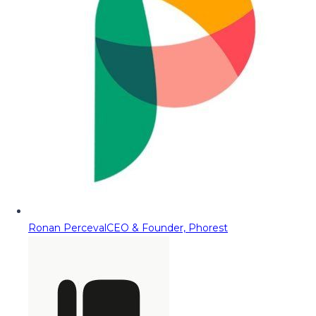
Ronan Perceval
CEO & Founder, Phorest