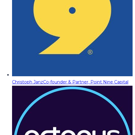
Christoph Janz
Co-founder & Partner, Point Nine Capital