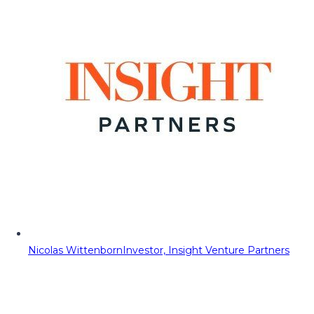
Nicolas Wittenborn
Investor, Insight Venture Partners