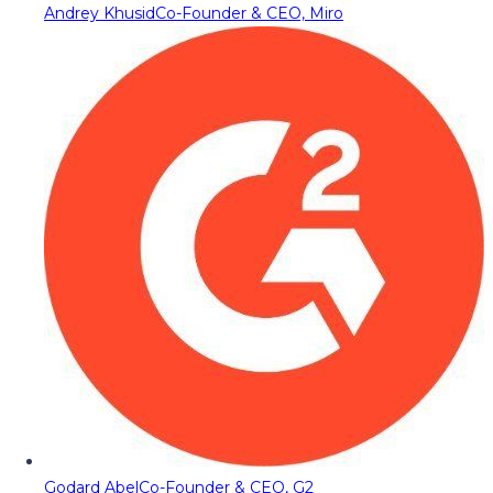
Andrey Khusid
Co-Founder & CEO, Miro
Godard Abel
Co-Founder & CEO, G2