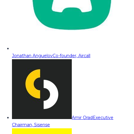
Jonathan Anguelov
Co-founder, Aircall
Amir Orad
Executive
Chairman, Sisense