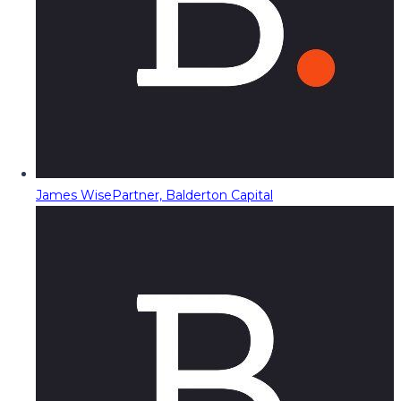
James Wise
Partner, Balderton Capital