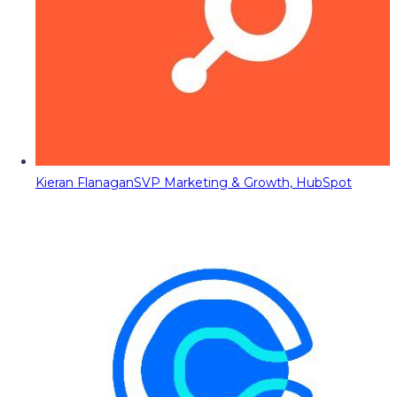
Kieran Flanagan
SVP Marketing & Growth, HubSpot