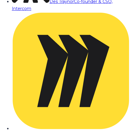
Des Traynor
Co-founder & CSO,
Intercom