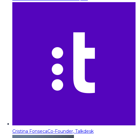
Cristina Fonseca
Co-Founder, Talkdesk