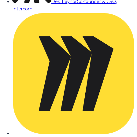
Des Traynor
Co-founder & CSO,
Intercom