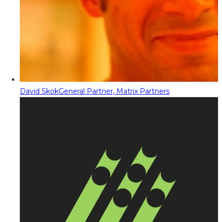
David Skok
General Partner, Matrix Partners