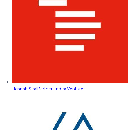
Hannah Seal
Partner, Index Ventures