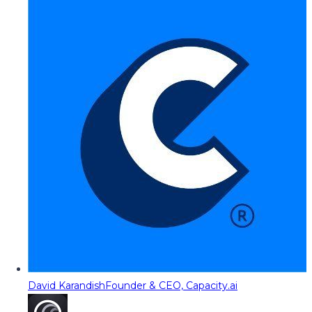
David Karandish
Founder & CEO, Capacity.ai