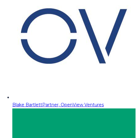
Blake Bartlett
Partner, OpenView Ventures