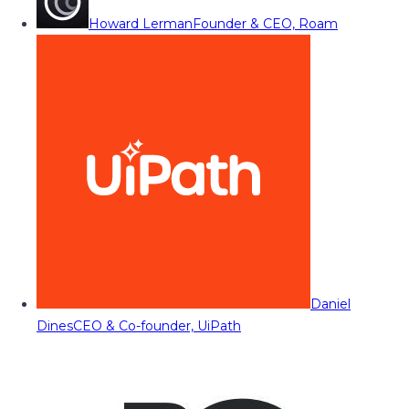
Howard Lerman
Founder & CEO, Roam
Daniel
Dines
CEO & Co-founder, UiPath