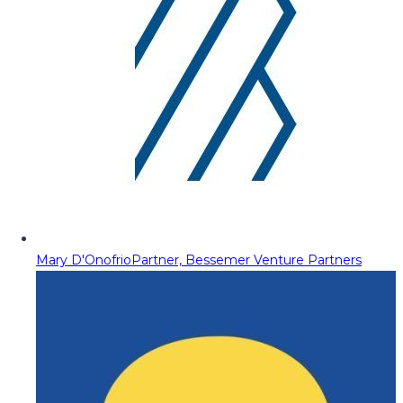
Mary D'Onofrio
Partner, Bessemer Venture Partners