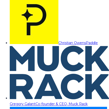
Christian Owens
Paddle
Gregory Galant
Co-founder & CEO, Muck Rack