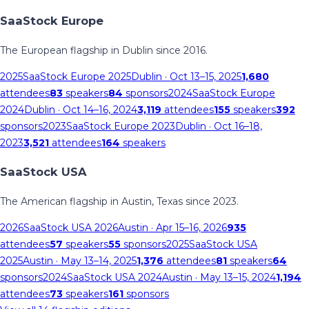
SaaStock Europe
The European flagship in Dublin since 2016.
2025
SaaStock Europe 2025
Dublin
· Oct 13–15, 2025
1,680
attendees
83
speakers
84
sponsors
2024
SaaStock Europe
2024
Dublin
· Oct 14–16, 2024
3,119
attendees
155
speakers
392
sponsors
2023
SaaStock Europe 2023
Dublin
· Oct 16–18,
2023
3,521
attendees
164
speakers
SaaStock USA
The American flagship in Austin, Texas since 2023.
2026
SaaStock USA 2026
Austin
· Apr 15–16, 2026
935
attendees
57
speakers
55
sponsors
2025
SaaStock USA
2025
Austin
· May 13–14, 2025
1,376
attendees
81
speakers
64
sponsors
2024
SaaStock USA 2024
Austin
· May 13–15, 2024
1,194
attendees
73
speakers
161
sponsors