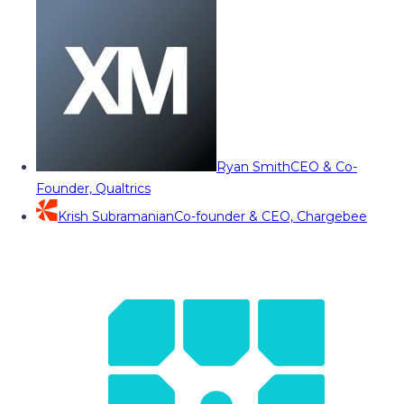
Ryan Smith
CEO & Co-
Founder, Qualtrics
Krish Subramanian
Co-founder & CEO, Chargebee