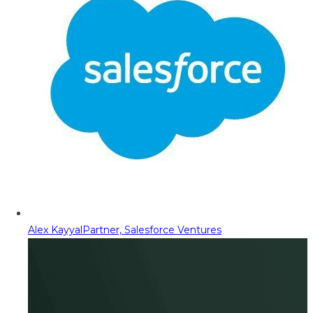
Alex Kayyal
Partner, Salesforce Ventures