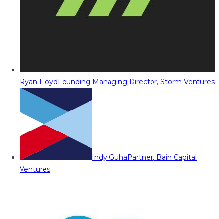
Ryan Floyd
Founding Managing Director, Storm Ventures
Indy Guha
Partner, Bain Capital
Ventures