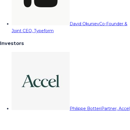
David Okuniev
Co-Founder &
Joint CEO, Typeform
Investors
Philippe Botteri
Partner, Accel