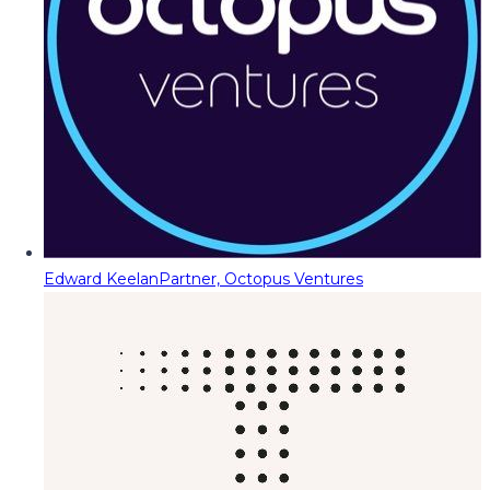
Edward Keelan
Partner, Octopus Ventures