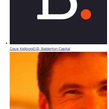
Dave Kellogg
EIR, Balderton Capital