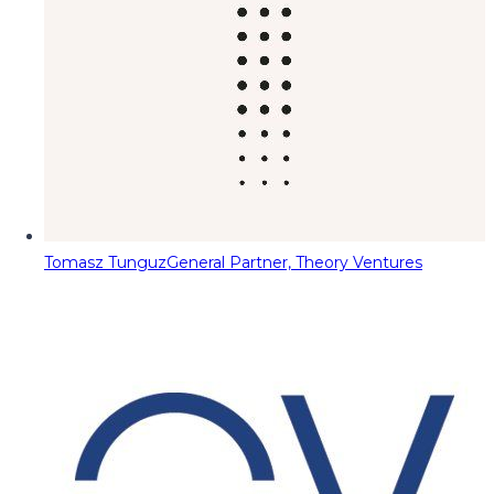
Tomasz Tunguz
General Partner, Theory Ventures