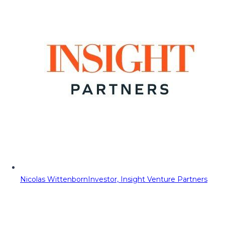
Nicolas Wittenborn
Investor, Insight Venture Partners