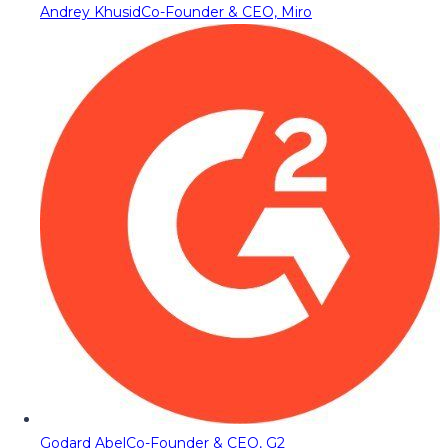
Andrey Khusid
Co-Founder & CEO, Miro
Godard Abel
Co-Founder & CEO, G2