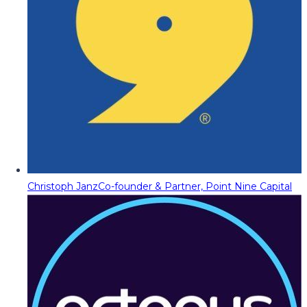
Christoph Janz
Co-founder & Partner, Point Nine Capital