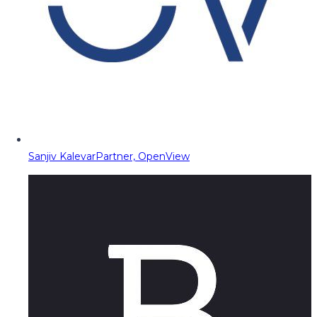
Sanjiv Kalevar
Partner, OpenView