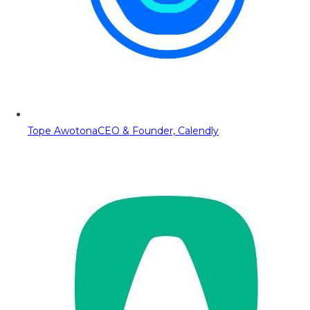
Tope Awotona
CEO & Founder, Calendly