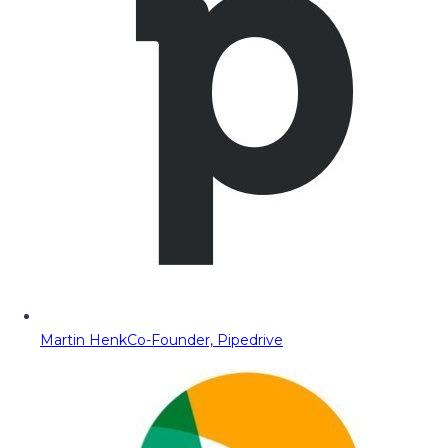
Martin Henk
Co-Founder, Pipedrive