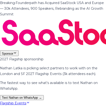
Breaking
·
Founderpath has Acquired SaaStock USA and Europe
— 30k Attendees, 900 Speakers, Rebranding as the AI Growth
Summit
Sponsor
2027 Flagship sponsorship
Nathan Latka is picking select partners to work with on the
London and SF 2027 Flagship Events (3k attendees each).
The fastest way to see what's available is to text Nathan on
WhatsApp.
Text Nathan on WhatsApp →
Flagship Events