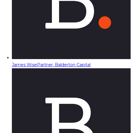
James Wise
Partner, Balderton Capital