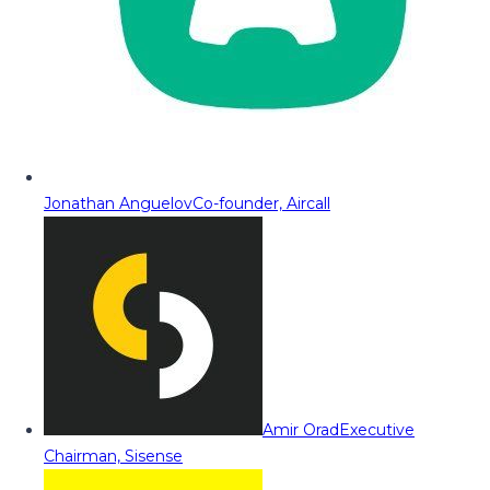
Jonathan Anguelov
Co-founder, Aircall
Amir Orad
Executive
Chairman, Sisense