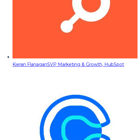
Kieran Flanagan
SVP Marketing & Growth, HubSpot