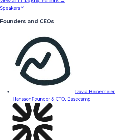
View all
14
flagship editions →
Speakers
Founders and CEOs
David Heinemeier
Hansson
Founder & CTO, Basecamp