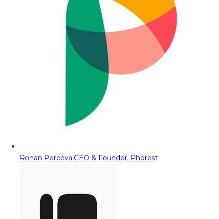
Ronan Perceval
CEO & Founder, Phorest