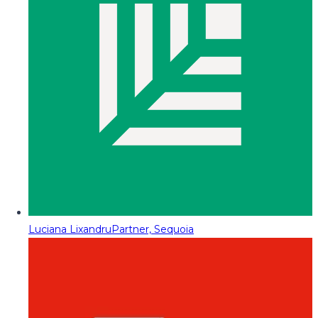
Luciana Lixandru
Partner, Sequoia