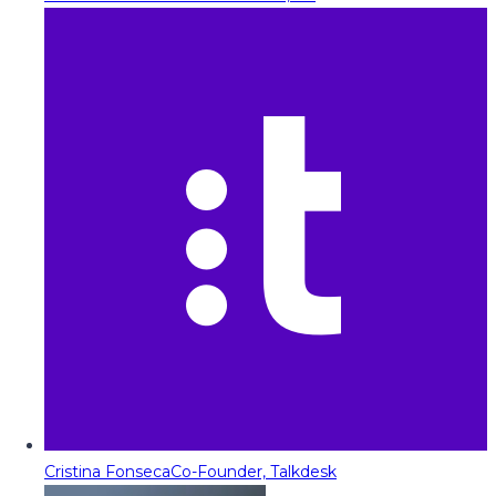
Cristina Fonseca
Co-Founder, Talkdesk