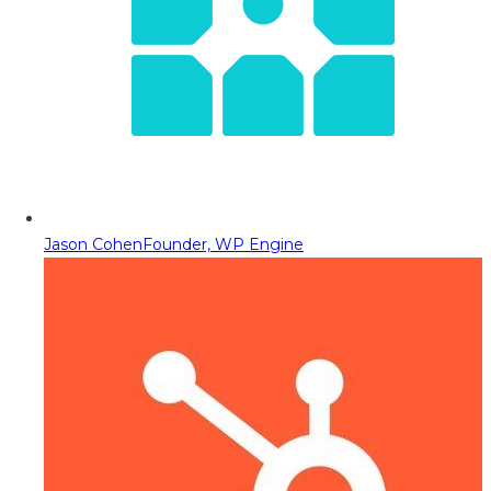
Jason Cohen
Founder, WP Engine