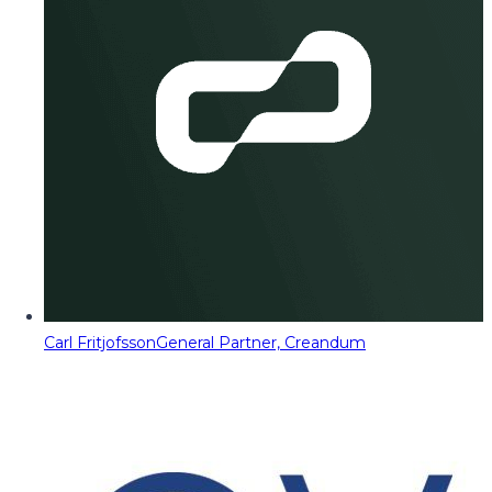
Carl Fritjofsson
General Partner, Creandum