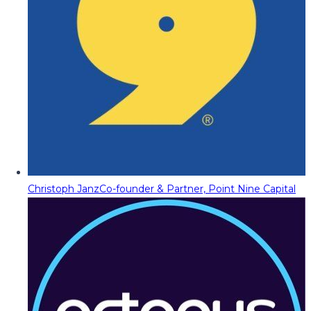
Christoph Janz
Co-founder & Partner, Point Nine Capital