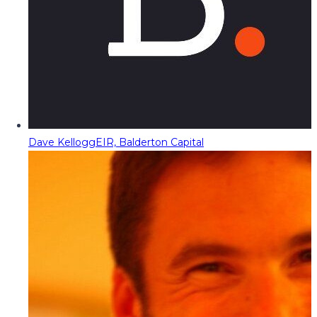
Dave Kellogg
EIR, Balderton Capital