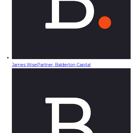
James Wise
Partner, Balderton Capital