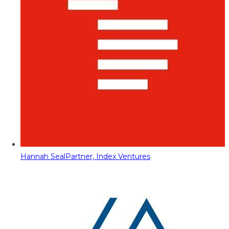
Hannah Seal
Partner, Index Ventures