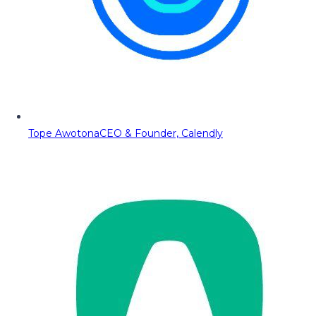
Tope Awotona
CEO & Founder, Calendly