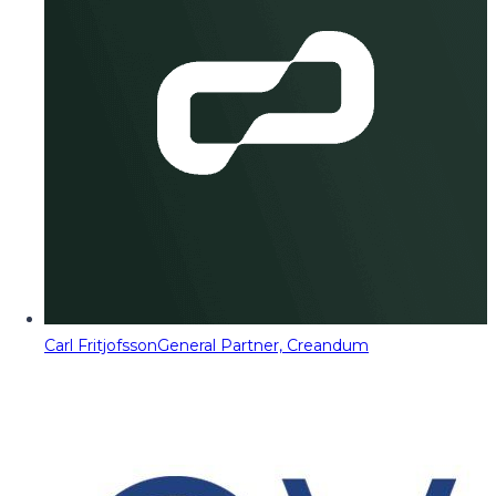
Carl Fritjofsson
General Partner, Creandum