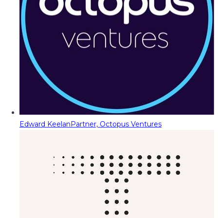
Edward Keelan
Partner, Octopus Ventures