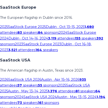
SaaStock Europe
The European flagship in Dublin since 2016.
2025
SaaStock Europe 2025
Dublin
· Oct 13–15, 2025
1,680
attendees
83
speakers
84
sponsors
2024
SaaStock Europe
2024
Dublin
· Oct 14–16, 2024
3,119
attendees
155
speakers
392
sponsors
2023
SaaStock Europe 2023
Dublin
· Oct 16–18,
2023
3,521
attendees
164
speakers
SaaStock USA
The American flagship in Austin, Texas since 2023.
2026
SaaStock USA 2026
Austin
· Apr 15–16, 2026
935
attendees
57
speakers
55
sponsors
2025
SaaStock USA
2025
Austin
· May 13–14, 2025
1,376
attendees
81
speakers
64
sponsors
2024
SaaStock USA 2024
Austin
· May 13–15, 2024
1,194
attendees
73
speakers
161
sponsors