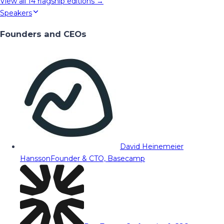
View all
14
flagship editions →
Speakers
Founders and CEOs
David Heinemeier
Hansson
Founder & CTO, Basecamp