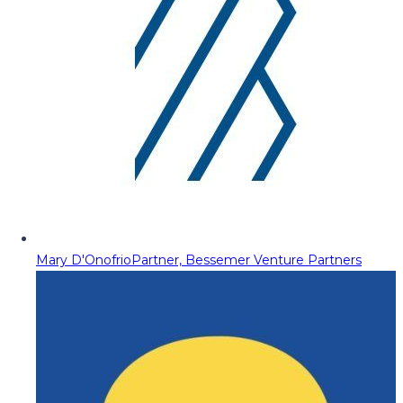
Mary D'Onofrio
Partner, Bessemer Venture Partners