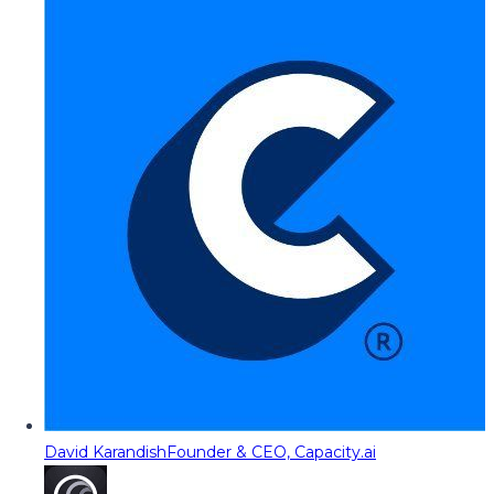
David Karandish
Founder & CEO, Capacity.ai