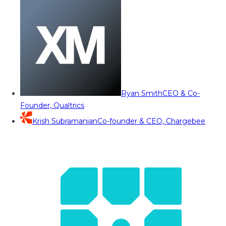
Ryan Smith
CEO & Co-
Founder, Qualtrics
Krish Subramanian
Co-founder & CEO, Chargebee