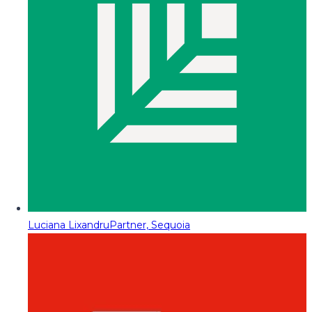
Luciana Lixandru
Partner, Sequoia