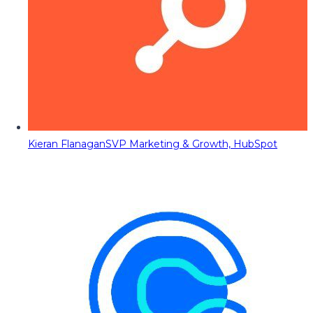
Kieran Flanagan
SVP Marketing & Growth, HubSpot