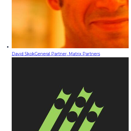
David Skok
General Partner, Matrix Partners