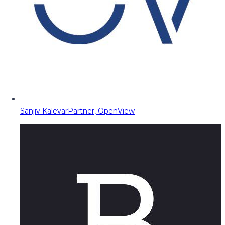
Sanjiv Kalevar
Partner, OpenView