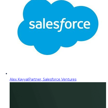
Alex Kayyal
Partner, Salesforce Ventures