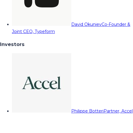
David Okuniev
Co-Founder &
Joint CEO, Typeform
Investors
Philippe Botteri
Partner, Accel