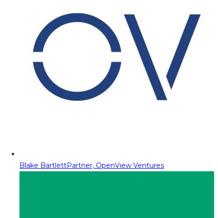
Blake Bartlett
Partner, OpenView Ventures