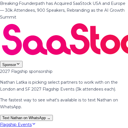
Breaking
·
Founderpath has Acquired SaaStock USA and Europe
— 30k Attendees, 900 Speakers, Rebranding as the AI Growth
Summit
Sponsor
2027 Flagship sponsorship
Nathan Latka is picking select partners to work with on the
London and SF 2027 Flagship Events (3k attendees each).
The fastest way to see what's available is to text Nathan on
WhatsApp.
Text Nathan on WhatsApp →
Flagship Events