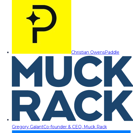
Christian Owens
Paddle
Gregory Galant
Co-founder & CEO, Muck Rack