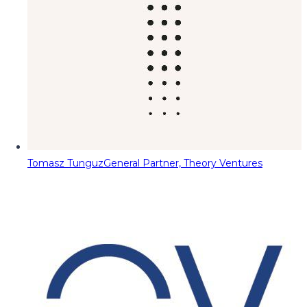
Tomasz Tunguz
General Partner, Theory Ventures