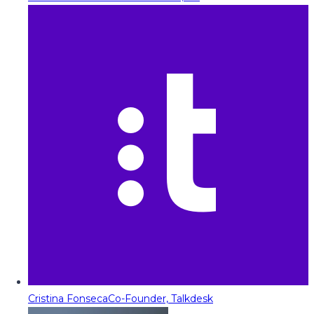
Cristina Fonseca
Co-Founder, Talkdesk