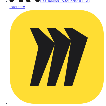
Des Traynor
Co-founder & CSO,
Intercom