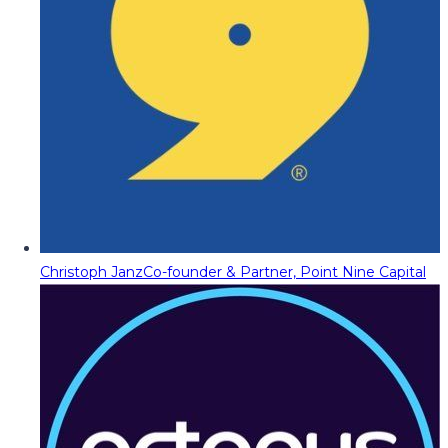
Christoph Janz
Co-founder & Partner, Point Nine Capital