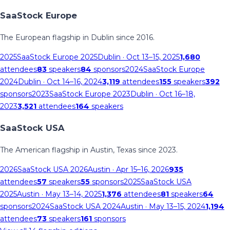
SaaStock Europe
The European flagship in Dublin since 2016.
2025
SaaStock Europe 2025
Dublin
· Oct 13–15, 2025
1,680
attendees
83
speakers
84
sponsors
2024
SaaStock Europe
2024
Dublin
· Oct 14–16, 2024
3,119
attendees
155
speakers
392
sponsors
2023
SaaStock Europe 2023
Dublin
· Oct 16–18,
2023
3,521
attendees
164
speakers
SaaStock USA
The American flagship in Austin, Texas since 2023.
2026
SaaStock USA 2026
Austin
· Apr 15–16, 2026
935
attendees
57
speakers
55
sponsors
2025
SaaStock USA
2025
Austin
· May 13–14, 2025
1,376
attendees
81
speakers
64
sponsors
2024
SaaStock USA 2024
Austin
· May 13–15, 2024
1,194
attendees
73
speakers
161
sponsors