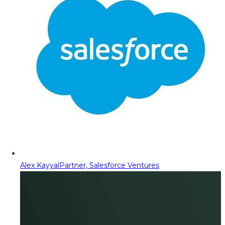
Alex Kayyal
Partner, Salesforce Ventures