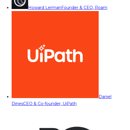
Howard Lerman
Founder & CEO, Roam
Daniel
Dines
CEO & Co-founder, UiPath