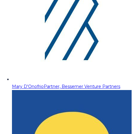
Mary D'Onofrio
Partner, Bessemer Venture Partners