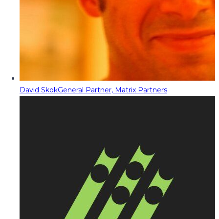
David Skok
General Partner, Matrix Partners