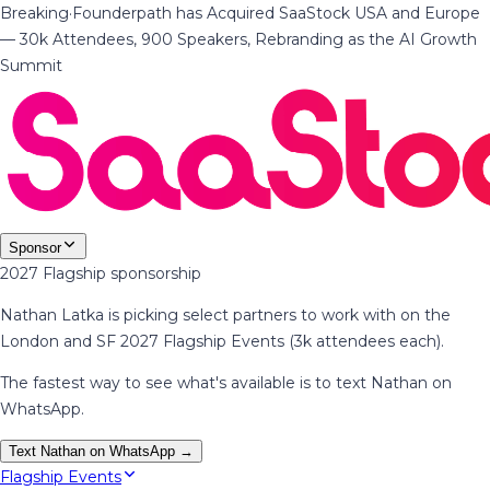
Breaking
·
Founderpath has Acquired SaaStock USA and Europe
— 30k Attendees, 900 Speakers, Rebranding as the AI Growth
Summit
Sponsor
2027 Flagship sponsorship
Nathan Latka is picking select partners to work with on the
London and SF 2027 Flagship Events (3k attendees each).
The fastest way to see what's available is to text Nathan on
WhatsApp.
Text Nathan on WhatsApp →
Flagship Events