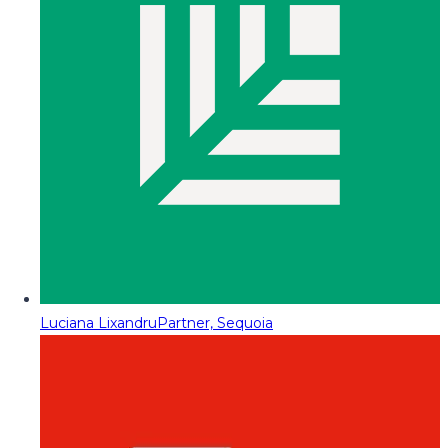
Luciana Lixandru
Partner, Sequoia