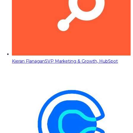
Kieran Flanagan
SVP Marketing & Growth, HubSpot