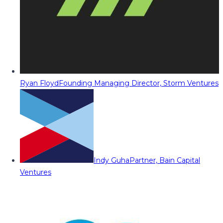
Ryan Floyd
Founding Managing Director, Storm Ventures
Indy Guha
Partner, Bain Capital
Ventures