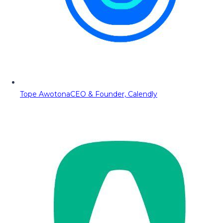
Tope Awotona
CEO & Founder, Calendly