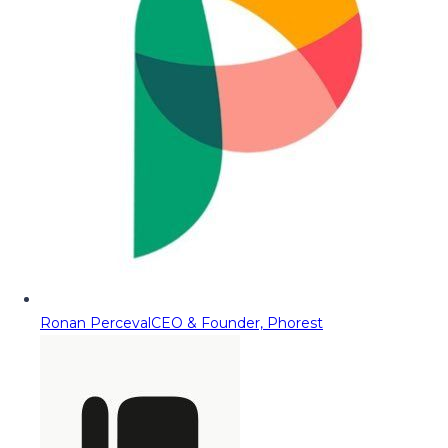
Ronan Perceval
CEO & Founder, Phorest