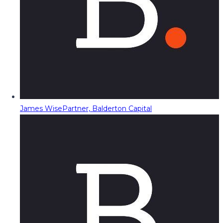
James Wise
Partner, Balderton Capital