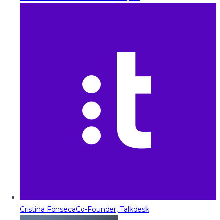
Cristina Fonseca
Co-Founder, Talkdesk