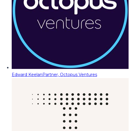
Edward Keelan
Partner, Octopus Ventures