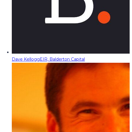
Dave Kellogg
EIR, Balderton Capital