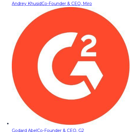
Andrey Khusid
Co-Founder & CEO, Miro
Godard Abel
Co-Founder & CEO, G2