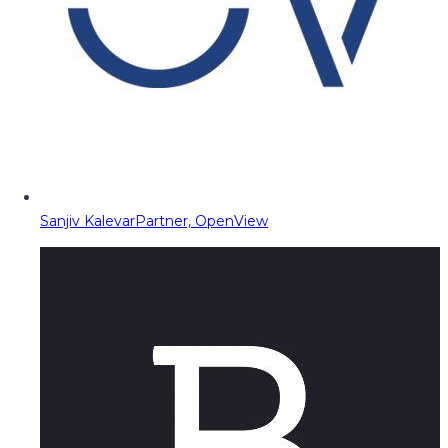
Sanjiv Kalevar
Partner, OpenView