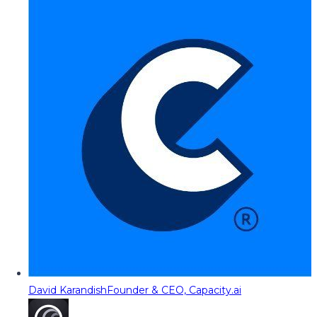
David Karandish
Founder & CEO, Capacity.ai