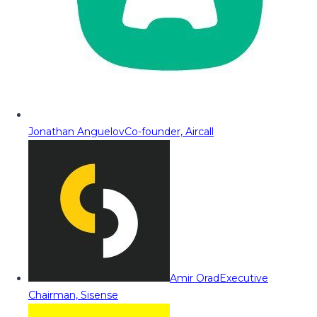
Jonathan Anguelov
Co-founder, Aircall
Amir Orad
Executive
Chairman, Sisense