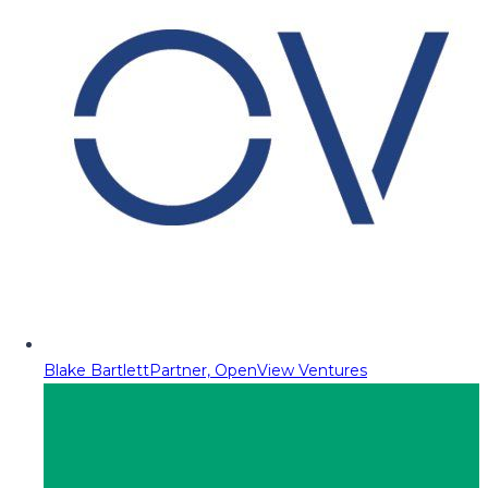
Blake Bartlett
Partner, OpenView Ventures