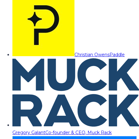
Christian Owens
Paddle
Gregory Galant
Co-founder & CEO, Muck Rack