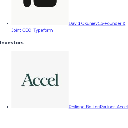
David Okuniev
Co-Founder &
Joint CEO, Typeform
Investors
Philippe Botteri
Partner, Accel