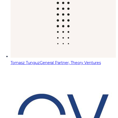
Tomasz Tunguz
General Partner, Theory Ventures