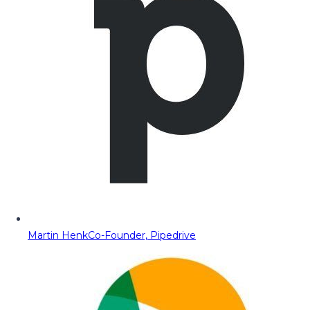
Martin Henk
Co-Founder, Pipedrive