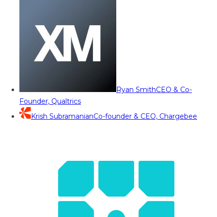
Ryan Smith
CEO & Co-
Founder, Qualtrics
Krish Subramanian
Co-founder & CEO, Chargebee