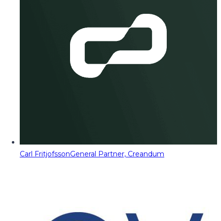
Carl Fritjofsson
General Partner, Creandum