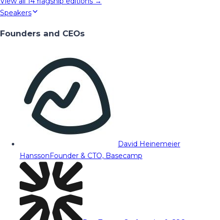
View all
14
flagship editions →
Speakers
Founders and CEOs
David Heinemeier
Hansson
Founder & CTO, Basecamp