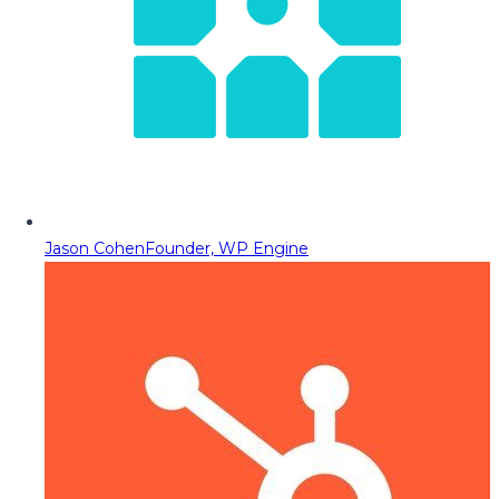
Jason Cohen
Founder, WP Engine