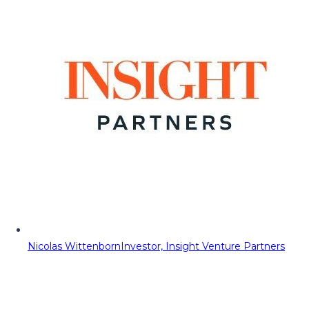
Nicolas Wittenborn
Investor, Insight Venture Partners