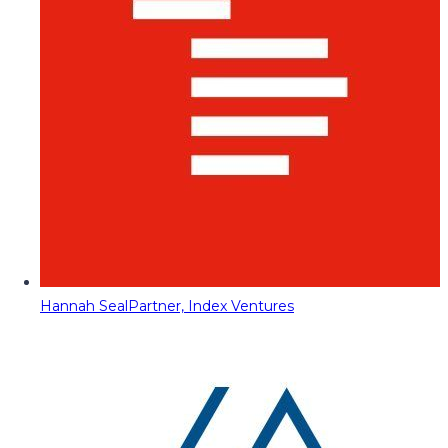
Hannah Seal
Partner, Index Ventures