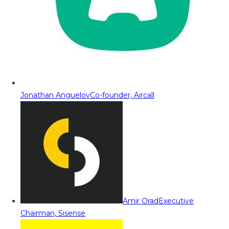
Jonathan Anguelov
Co-founder, Aircall
Amir Orad
Executive
Chairman, Sisense