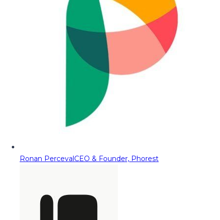
Ronan Perceval
CEO & Founder, Phorest