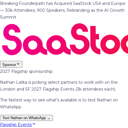
Breaking
·
Founderpath has Acquired SaaStock USA and Europe
— 30k Attendees, 900 Speakers, Rebranding as the AI Growth
Summit
Sponsor
2027 Flagship sponsorship
Nathan Latka is picking select partners to work with on the
London and SF 2027 Flagship Events (3k attendees each).
The fastest way to see what's available is to text Nathan on
WhatsApp.
Text Nathan on WhatsApp →
Flagship Events