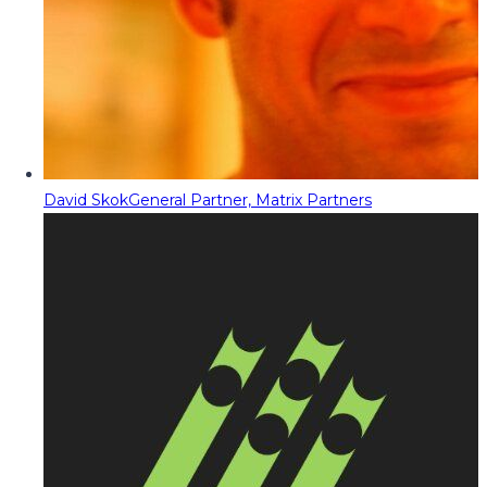
David Skok
General Partner, Matrix Partners