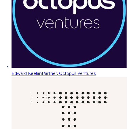
Edward Keelan
Partner, Octopus Ventures