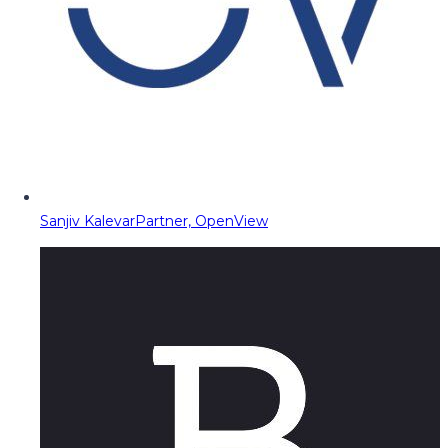
Sanjiv Kalevar
Partner, OpenView