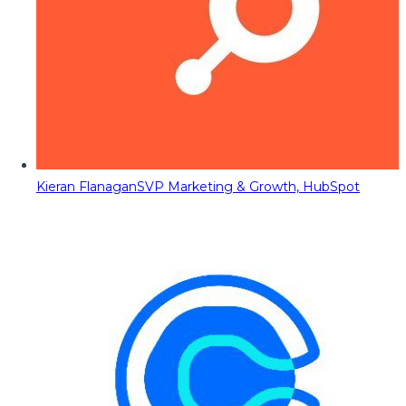
Kieran Flanagan
SVP Marketing & Growth, HubSpot