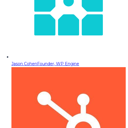
Jason Cohen
Founder, WP Engine