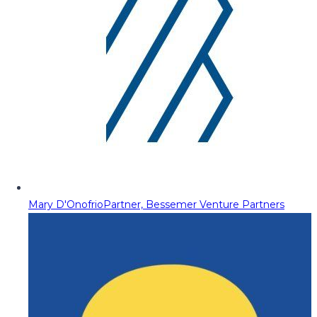
Mary D'Onofrio
Partner, Bessemer Venture Partners