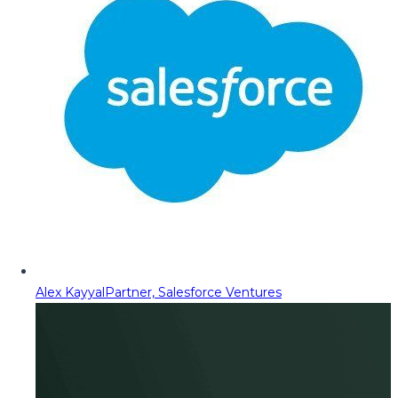
Alex Kayyal
Partner, Salesforce Ventures