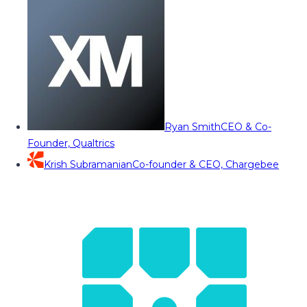
Ryan Smith
CEO & Co-
Founder, Qualtrics
Krish Subramanian
Co-founder & CEO, Chargebee