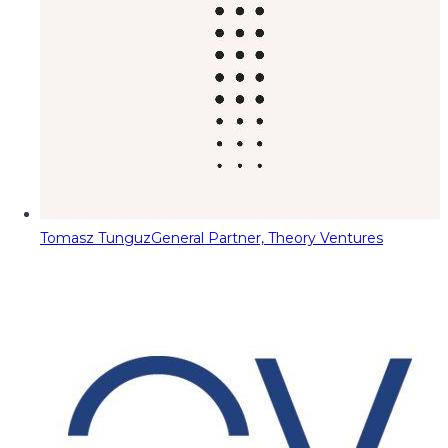
Tomasz Tunguz
General Partner, Theory Ventures