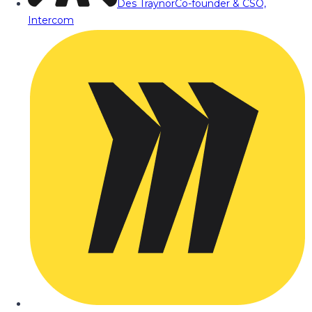
Des Traynor
Co-founder & CSO,
Intercom