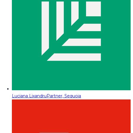
Luciana Lixandru
Partner, Sequoia