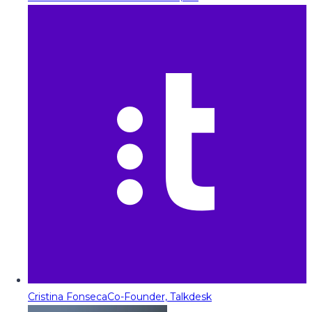
Cristina Fonseca
Co-Founder, Talkdesk