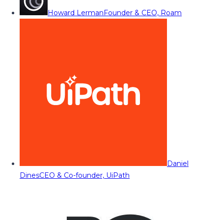
Howard Lerman
Founder & CEO, Roam
Daniel
Dines
CEO & Co-founder, UiPath