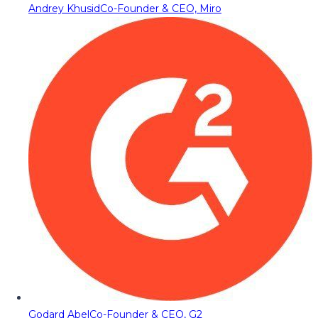
Andrey Khusid
Co-Founder & CEO, Miro
Godard Abel
Co-Founder & CEO, G2