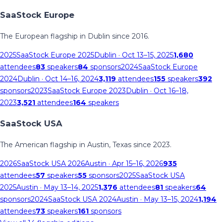
SaaStock Europe
The European flagship in Dublin since 2016.
2025
SaaStock Europe 2025
Dublin
· Oct 13–15, 2025
1,680
attendees
83
speakers
84
sponsors
2024
SaaStock Europe
2024
Dublin
· Oct 14–16, 2024
3,119
attendees
155
speakers
392
sponsors
2023
SaaStock Europe 2023
Dublin
· Oct 16–18,
2023
3,521
attendees
164
speakers
SaaStock USA
The American flagship in Austin, Texas since 2023.
2026
SaaStock USA 2026
Austin
· Apr 15–16, 2026
935
attendees
57
speakers
55
sponsors
2025
SaaStock USA
2025
Austin
· May 13–14, 2025
1,376
attendees
81
speakers
64
sponsors
2024
SaaStock USA 2024
Austin
· May 13–15, 2024
1,194
attendees
73
speakers
161
sponsors