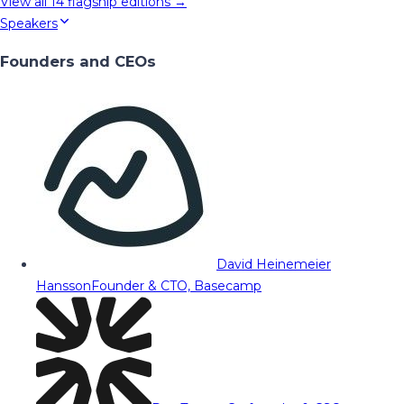
View all
14
flagship editions →
Speakers
Founders and CEOs
David Heinemeier
Hansson
Founder & CTO, Basecamp