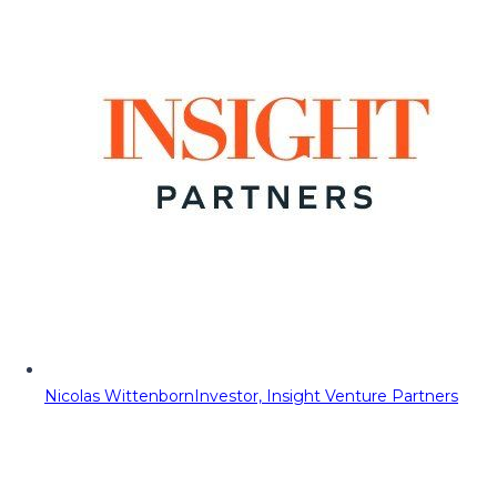
Nicolas Wittenborn
Investor, Insight Venture Partners