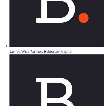
James Wise
Partner, Balderton Capital