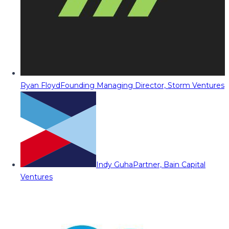
Ryan Floyd
Founding Managing Director, Storm Ventures
Indy Guha
Partner, Bain Capital
Ventures