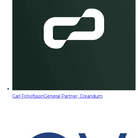
Carl Fritjofsson
General Partner, Creandum