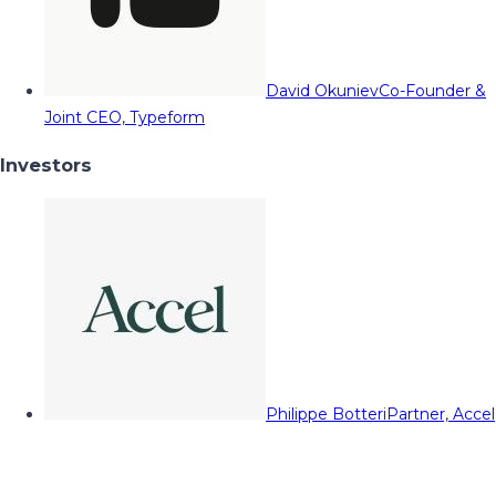
David Okuniev
Co-Founder &
Joint CEO, Typeform
Investors
Philippe Botteri
Partner, Accel