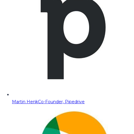
Martin Henk
Co-Founder, Pipedrive