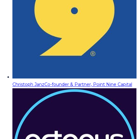
Christoph Janz
Co-founder & Partner, Point Nine Capital