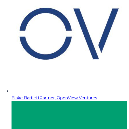
Blake Bartlett
Partner, OpenView Ventures