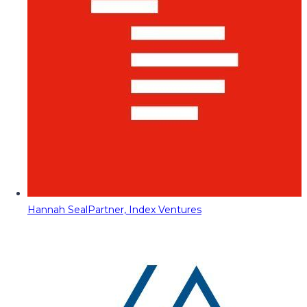
Hannah Seal
Partner, Index Ventures