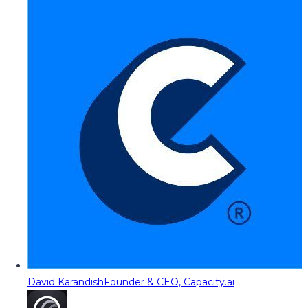
David Karandish
Founder & CEO, Capacity.ai