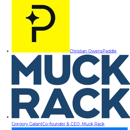
Christian Owens
Paddle
Gregory Galant
Co-founder & CEO, Muck Rack