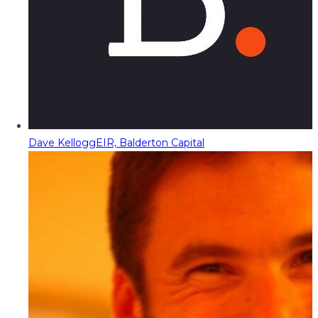
Dave Kellogg
EIR, Balderton Capital