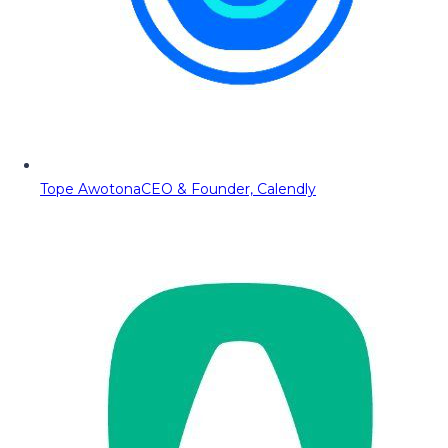
Tope Awotona
CEO & Founder, Calendly