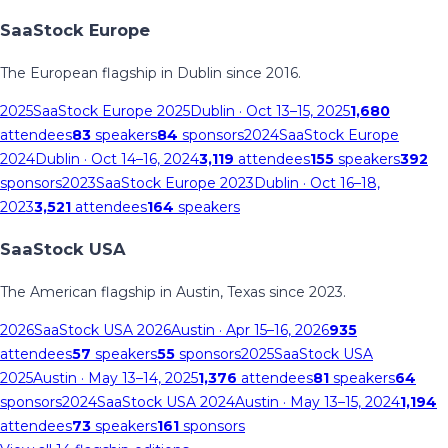
SaaStock Europe
The European flagship in Dublin since 2016.
2025
SaaStock Europe 2025
Dublin
· Oct 13–15, 2025
1,680
attendees
83
speakers
84
sponsors
2024
SaaStock Europe
2024
Dublin
· Oct 14–16, 2024
3,119
attendees
155
speakers
392
sponsors
2023
SaaStock Europe 2023
Dublin
· Oct 16–18,
2023
3,521
attendees
164
speakers
SaaStock USA
The American flagship in Austin, Texas since 2023.
2026
SaaStock USA 2026
Austin
· Apr 15–16, 2026
935
attendees
57
speakers
55
sponsors
2025
SaaStock USA
2025
Austin
· May 13–14, 2025
1,376
attendees
81
speakers
64
sponsors
2024
SaaStock USA 2024
Austin
· May 13–15, 2024
1,194
attendees
73
speakers
161
sponsors