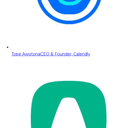
Tope Awotona
CEO & Founder, Calendly