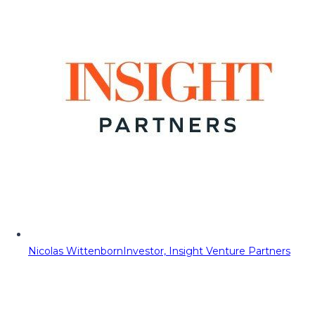
Nicolas Wittenborn
Investor, Insight Venture Partners