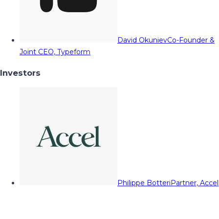
David Okuniev
Co-Founder &
Joint CEO, Typeform
Investors
Philippe Botteri
Partner, Accel