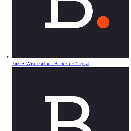
James Wise
Partner, Balderton Capital