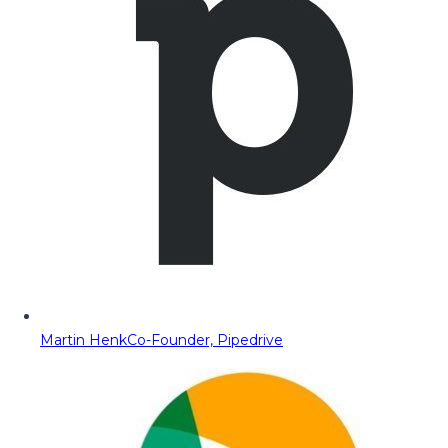
Martin Henk
Co-Founder, Pipedrive