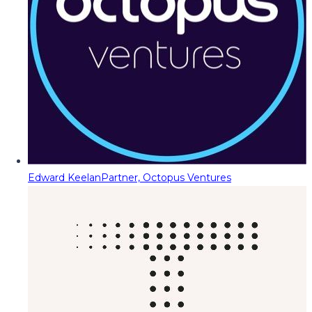
Edward Keelan
Partner, Octopus Ventures