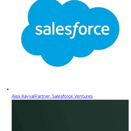
Alex Kayyal
Partner, Salesforce Ventures