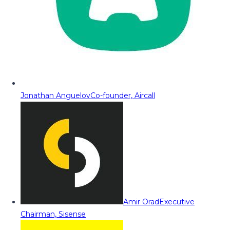
Jonathan Anguelov
Co-founder, Aircall
Amir Orad
Executive
Chairman, Sisense