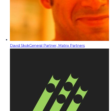
David Skok
General Partner, Matrix Partners