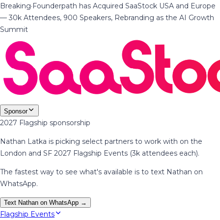
Breaking
·
Founderpath has Acquired SaaStock USA and Europe
— 30k Attendees, 900 Speakers, Rebranding as the AI Growth
Summit
Sponsor
2027 Flagship sponsorship
Nathan Latka is picking select partners to work with on the
London and SF 2027 Flagship Events (3k attendees each).
The fastest way to see what's available is to text Nathan on
WhatsApp.
Text Nathan on WhatsApp →
Flagship Events