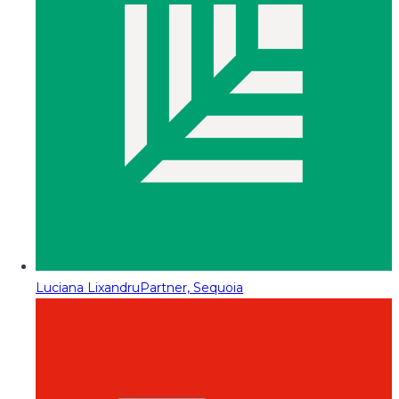
Luciana Lixandru
Partner, Sequoia