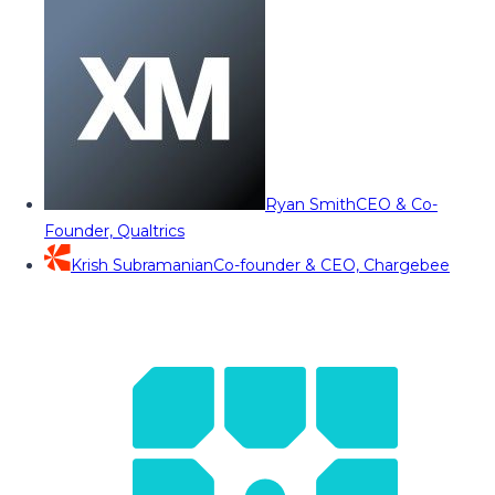
Ryan Smith
CEO & Co-
Founder, Qualtrics
Krish Subramanian
Co-founder & CEO, Chargebee