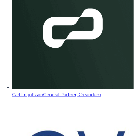
Carl Fritjofsson
General Partner, Creandum