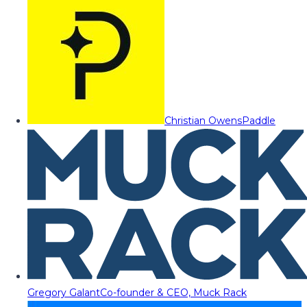
Christian Owens
Paddle
Gregory Galant
Co-founder & CEO, Muck Rack