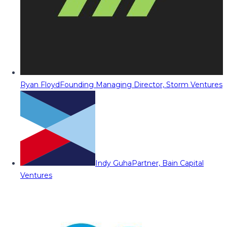
Ryan Floyd
Founding Managing Director, Storm Ventures
Indy Guha
Partner, Bain Capital
Ventures