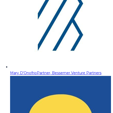
Mary D'Onofrio
Partner, Bessemer Venture Partners