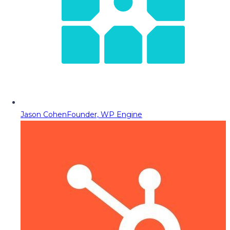
Jason Cohen
Founder, WP Engine