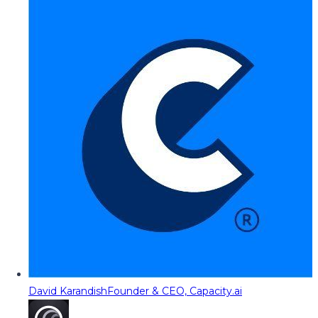
David Karandish
Founder & CEO, Capacity.ai