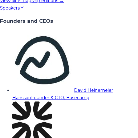
View all
14
flagship editions →
Speakers
Founders and CEOs
David Heinemeier
Hansson
Founder & CTO, Basecamp