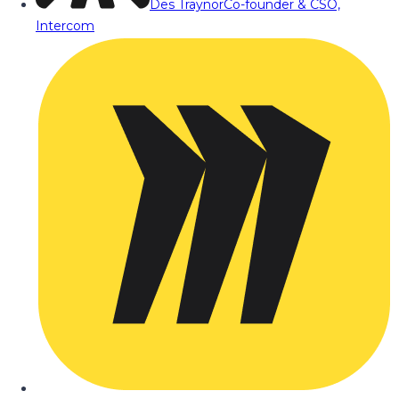
Des Traynor
Co-founder & CSO,
Intercom