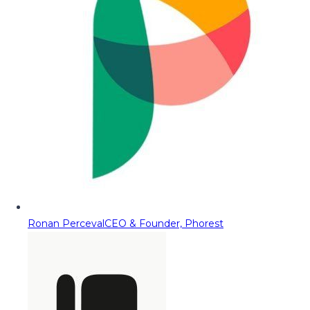
Ronan Perceval
CEO & Founder, Phorest