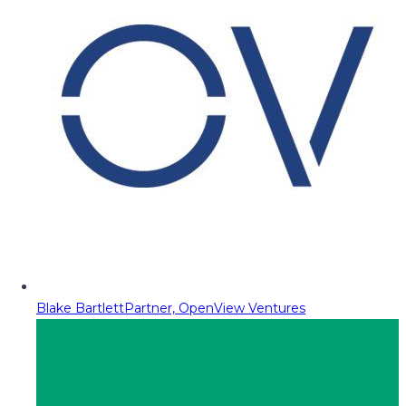
Blake Bartlett
Partner, OpenView Ventures