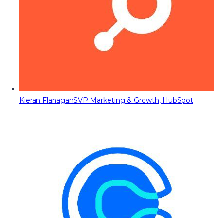
Kieran Flanagan
SVP Marketing & Growth, HubSpot