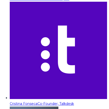
Cristina Fonseca
Co-Founder, Talkdesk