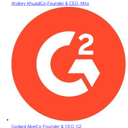
Andrey Khusid
Co-Founder & CEO, Miro
Godard Abel
Co-Founder & CEO, G2