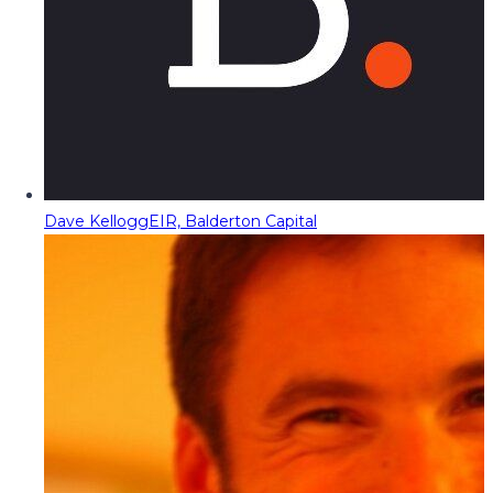
Dave Kellogg
EIR, Balderton Capital