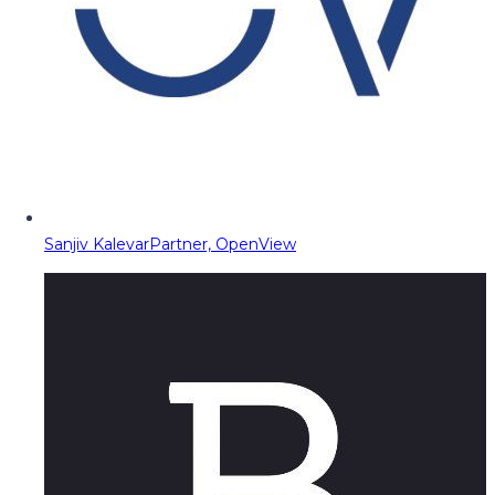
Sanjiv Kalevar
Partner, OpenView