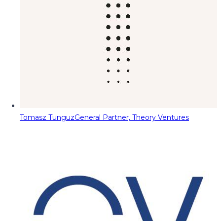
Tomasz Tunguz
General Partner, Theory Ventures