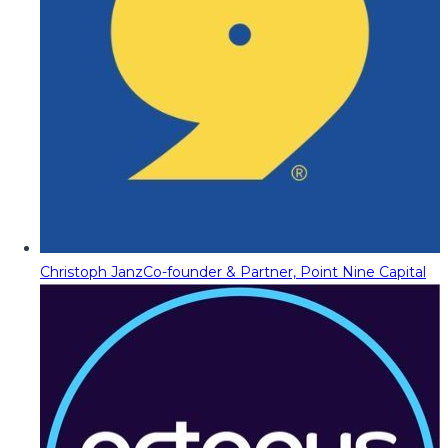
Christoph Janz
Co-founder & Partner, Point Nine Capital