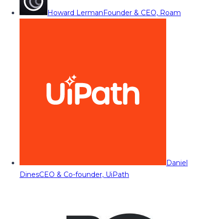
Howard Lerman
Founder & CEO, Roam
Daniel
Dines
CEO & Co-founder, UiPath