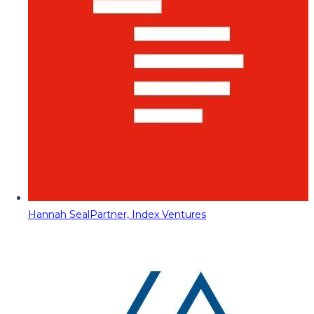
Hannah Seal
Partner, Index Ventures