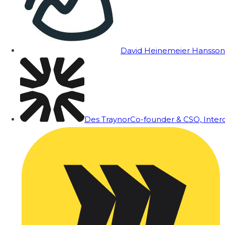
David Heinemeier Hansson
Des Traynor
Co-founder & CSO, Inte