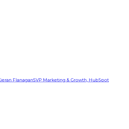
Kieran Flanagan
SVP Marketing & Growth, HubSpot