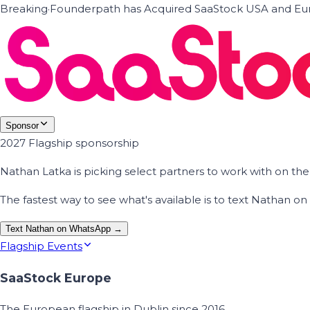
Breaking
·
Founderpath has Acquired SaaStock USA and Eur
Sponsor
2027 Flagship sponsorship
Nathan Latka is picking select partners to work with on t
The fastest way to see what's available is to text Nathan 
Text Nathan on WhatsApp →
Flagship Events
SaaStock Europe
The European flagship in Dublin since 2016.