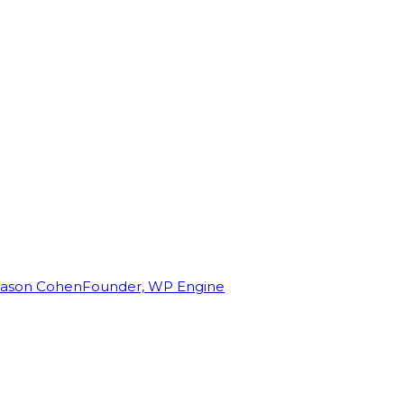
Jason Cohen
Founder, WP Engine