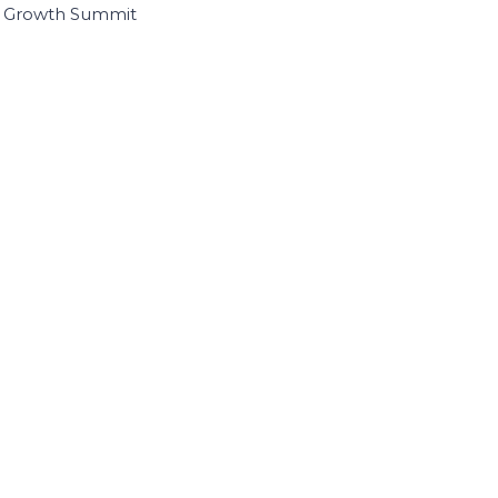
I Growth Summit