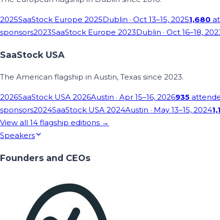
2025
SaaStock Europe 2025
Dublin
· Oct 13–15, 2025
1,680
at
sponsors
2023
SaaStock Europe 2023
Dublin
· Oct 16–18, 202
SaaStock USA
The American flagship in Austin, Texas since 2023.
2026
SaaStock USA 2026
Austin
· Apr 15–16, 2026
935
attend
sponsors
2024
SaaStock USA 2024
Austin
· May 13–15, 2024
1,
View all
14
flagship editions →
Speakers
Founders and CEOs