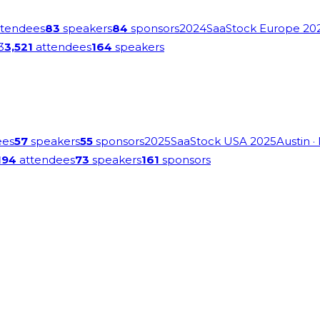
tendees
83
speakers
84
sponsors
2024
SaaStock Europe 20
3
3,521
attendees
164
speakers
ees
57
speakers
55
sponsors
2025
SaaStock USA 2025
Austin
·
194
attendees
73
speakers
161
sponsors