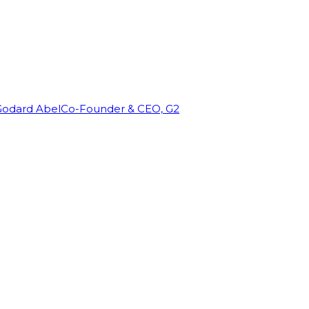
Godard Abel
Co-Founder & CEO, G2