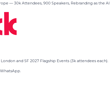
ope — 30k Attendees, 900 Speakers, Rebranding as the A
he London and SF 2027 Flagship Events (3k attendees each).
on WhatsApp.