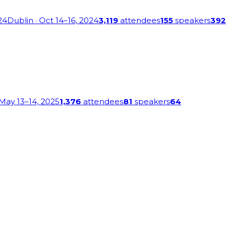
24
Dublin
· Oct 14–16, 2024
3,119
attendees
155
speakers
392
 May 13–14, 2025
1,376
attendees
81
speakers
64