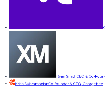
C
Ryan Smith
CEO & Co-Founde
Krish Subramanian
Co-founder & CEO, Chargebee