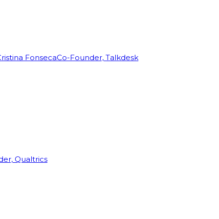
ristina Fonseca
Co-Founder, Talkdesk
r, Qualtrics