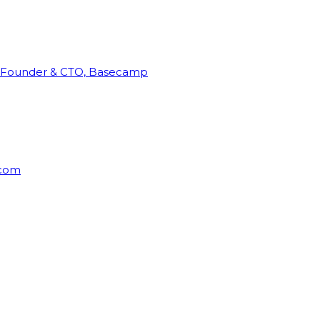
Founder & CTO, Basecamp
rcom