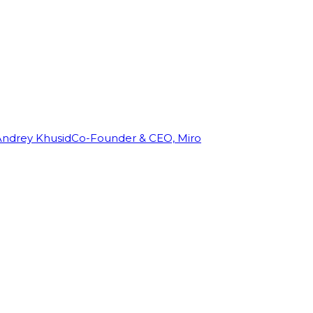
Andrey Khusid
Co-Founder & CEO, Miro