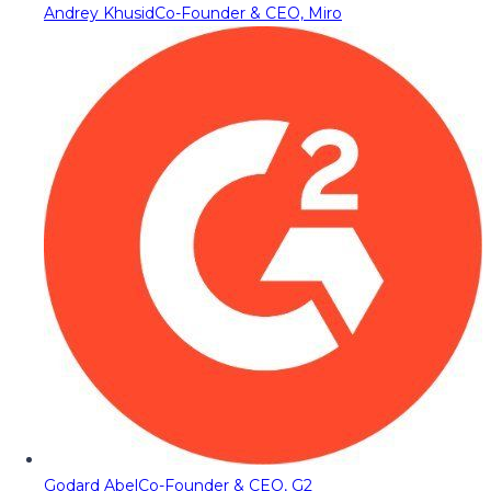
Andrey Khusid
Co-Founder & CEO, Miro
Godard Abel
Co-Founder & CEO, G2