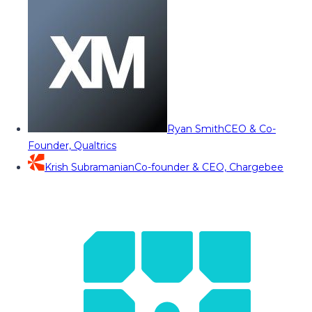
Ryan Smith
CEO & Co-
Founder, Qualtrics
Krish Subramanian
Co-founder & CEO, Chargebee