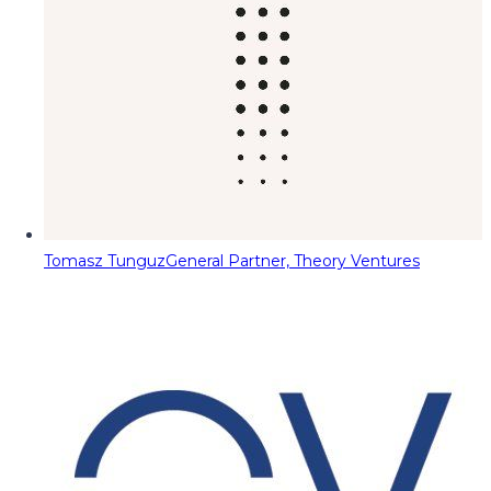
Tomasz Tunguz
General Partner, Theory Ventures