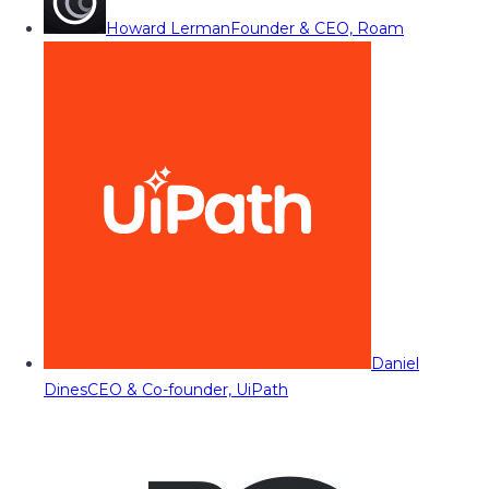
Howard Lerman
Founder & CEO, Roam
Daniel
Dines
CEO & Co-founder, UiPath