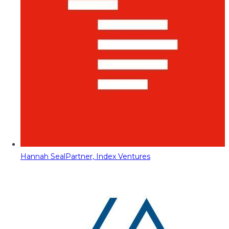
Hannah Seal
Partner, Index Ventures