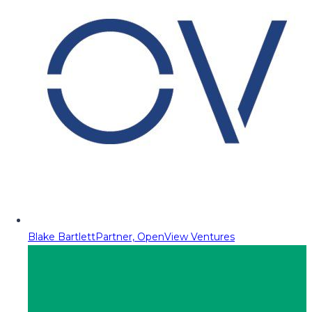
Blake Bartlett
Partner, OpenView Ventures