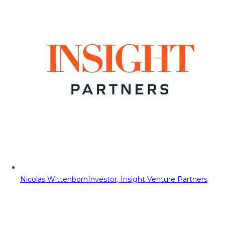
Nicolas Wittenborn
Investor, Insight Venture Partners