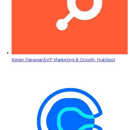
Kieran Flanagan
SVP Marketing & Growth, HubSpot