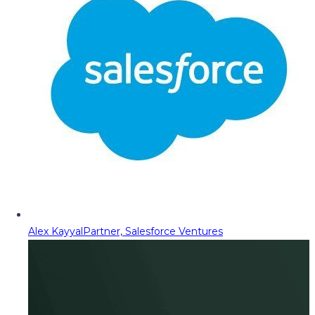
Alex Kayyal
Partner, Salesforce Ventures