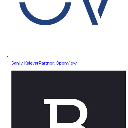
Sanjiv Kalevar
Partner, OpenView