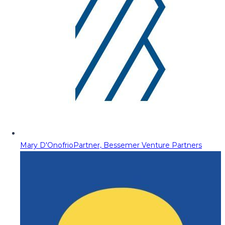
Mary D'Onofrio
Partner, Bessemer Venture Partners