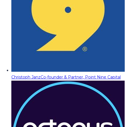
Christoph Janz
Co-founder & Partner, Point Nine Capital