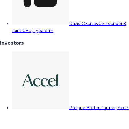
David Okuniev
Co-Founder &
Joint CEO, Typeform
Investors
Philippe Botteri
Partner, Accel