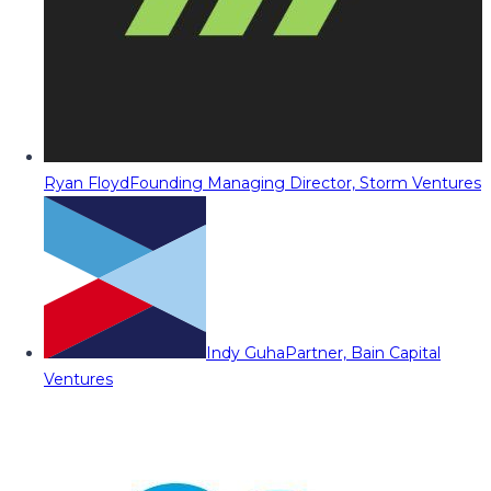
Ryan Floyd
Founding Managing Director, Storm Ventures
Indy Guha
Partner, Bain Capital
Ventures