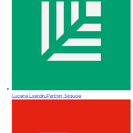
Luciana Lixandru
Partner, Sequoia