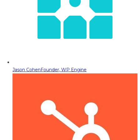
Jason Cohen
Founder, WP Engine