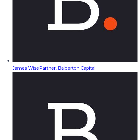
James Wise
Partner, Balderton Capital