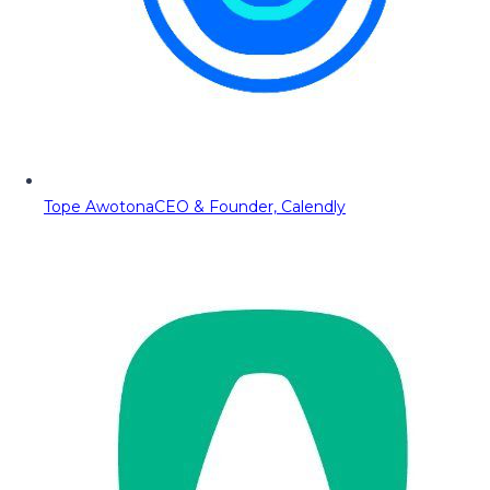
Tope Awotona
CEO & Founder, Calendly