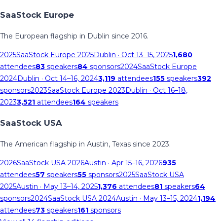
SaaStock Europe
The European flagship in Dublin since 2016.
2025
SaaStock Europe 2025
Dublin
· Oct 13–15, 2025
1,680
attendees
83
speakers
84
sponsors
2024
SaaStock Europe
2024
Dublin
· Oct 14–16, 2024
3,119
attendees
155
speakers
392
sponsors
2023
SaaStock Europe 2023
Dublin
· Oct 16–18,
2023
3,521
attendees
164
speakers
SaaStock USA
The American flagship in Austin, Texas since 2023.
2026
SaaStock USA 2026
Austin
· Apr 15–16, 2026
935
attendees
57
speakers
55
sponsors
2025
SaaStock USA
2025
Austin
· May 13–14, 2025
1,376
attendees
81
speakers
64
sponsors
2024
SaaStock USA 2024
Austin
· May 13–15, 2024
1,194
attendees
73
speakers
161
sponsors