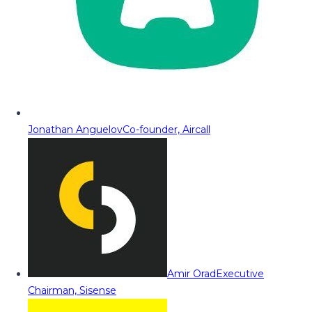
Jonathan Anguelov
Co-founder, Aircall
Amir Orad
Executive
Chairman, Sisense