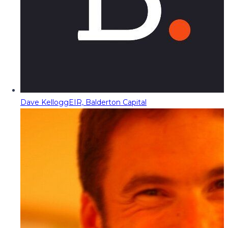
Dave Kellogg
EIR, Balderton Capital