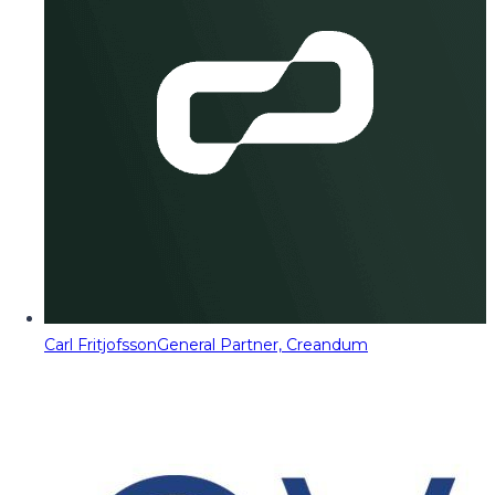
Carl Fritjofsson
General Partner, Creandum