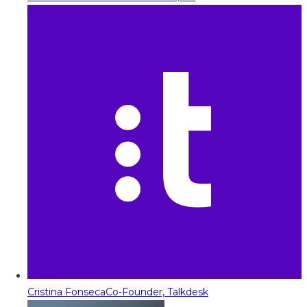
Cristina Fonseca
Co-Founder, Talkdesk