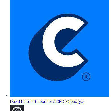
David Karandish
Founder & CEO, Capacity.ai