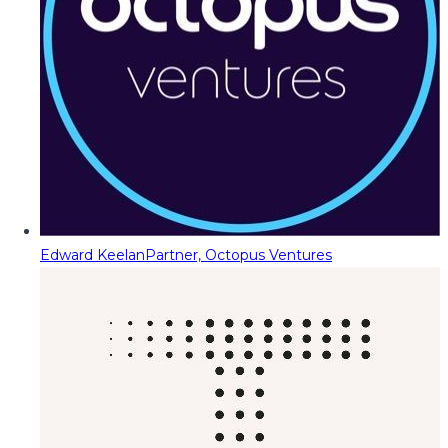
Edward Keelan
Partner, Octopus Ventures