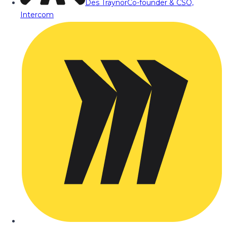
Des Traynor
Co-founder & CSO,
Intercom