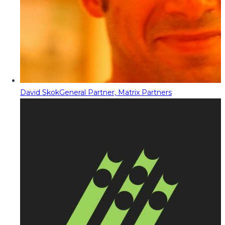
David Skok
General Partner, Matrix Partners