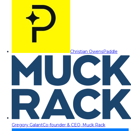
Christian Owens
Paddle
Gregory Galant
Co-founder & CEO, Muck Rack