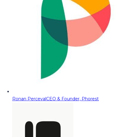
Ronan Perceval
CEO & Founder, Phorest