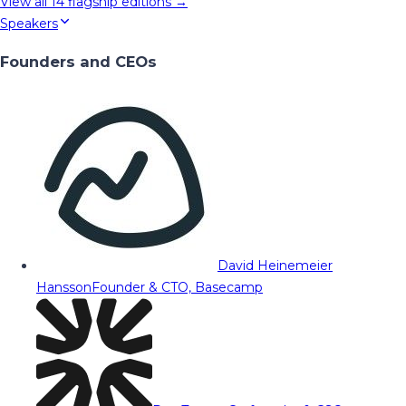
View all
14
flagship editions →
Speakers
Founders and CEOs
David Heinemeier
Hansson
Founder & CTO, Basecamp