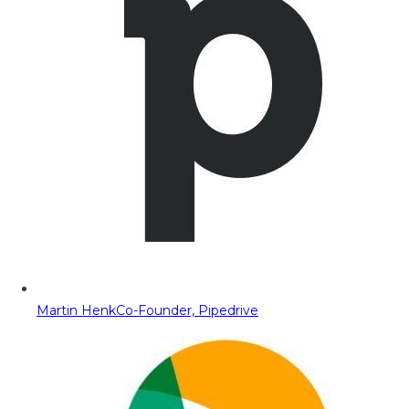
Martin Henk
Co-Founder, Pipedrive