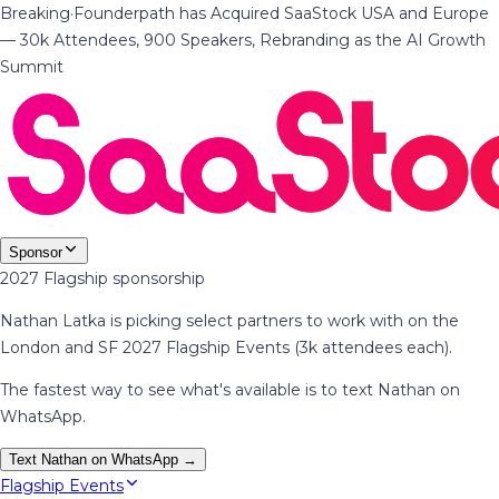
Breaking
·
Founderpath has Acquired SaaStock USA and Europe
— 30k Attendees, 900 Speakers, Rebranding as the AI Growth
Summit
Sponsor
2027 Flagship sponsorship
Nathan Latka is picking select partners to work with on the
London and SF 2027 Flagship Events (3k attendees each).
The fastest way to see what's available is to text Nathan on
WhatsApp.
Text Nathan on WhatsApp →
Flagship Events