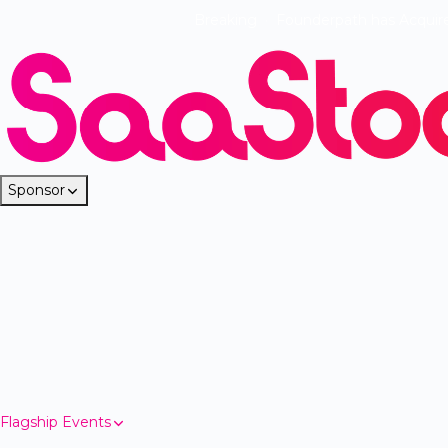
Breaking
·
Founderpath has Acquir
Sponsor
Flagship Events