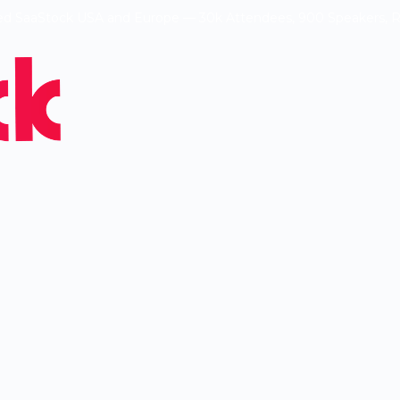
ed SaaStock USA and Europe — 30k Attendees, 900 Speakers, 