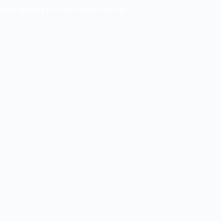
Rebranding as the AI Growth Summit