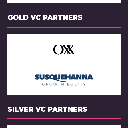
GOLD VC PARTNERS
SILVER VC PARTNERS