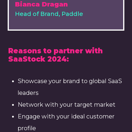
Bianca Dragan
Head of Brand, Paddle
Reasons to partner with
SaaStock 2024:
Showcase your brand to global SaaS
leaders
Network with your target market
Engage with your ideal customer
profile