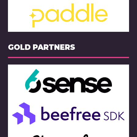
GOLD PARTNERS