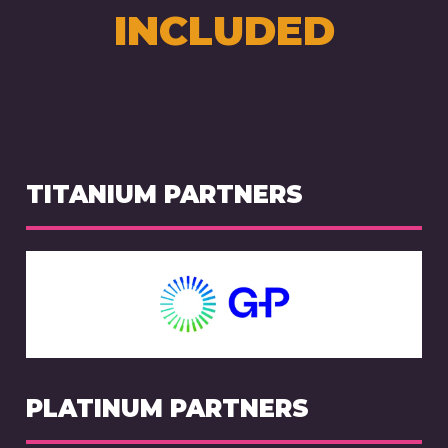
INCLUDED
TITANIUM PARTNERS
PLATINUM PARTNERS