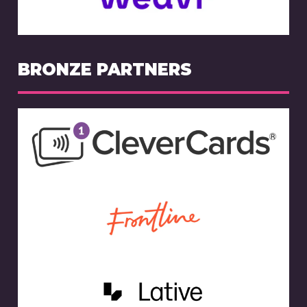
BRONZE PARTNERS