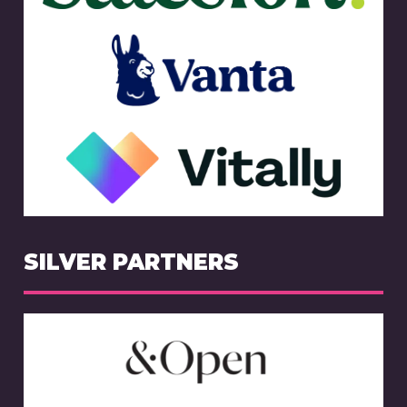
SILVER PARTNERS