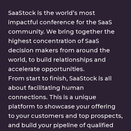
SaaStock is the world’s most
impactful conference for the SaaS
community. We bring together the
highest concentration of SaaS
decision makers from around the
world, to build relationships and
accelerate opportunities.
From start to finish, SaaStock is all
about facilitating human
connections. This is a unique
platform to showcase your offering
to your customers and top prospects,
and build your pipeline of qualified