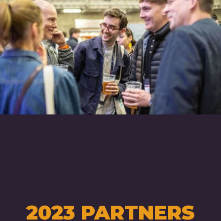
2023 PARTNERS