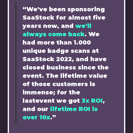
“We've been sponsoring
SaaStock for almost five
years now, and
we'll
always come back
. We
had more than 1.000
unique badge scans at
SaaStock 2022, and have
closed business since the
event. The lifetime value
of those customers is
immense; for the
lastevent we got
3x ROI
,
and our
lifetime ROI is
over 10x
.”