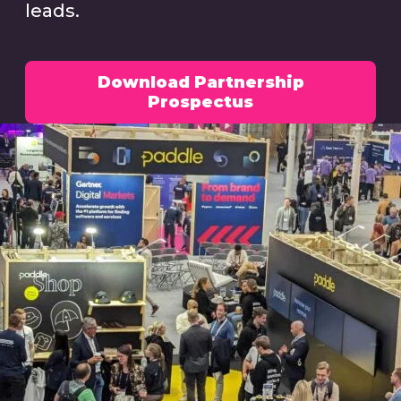
leads.
Download Partnership
Prospectus