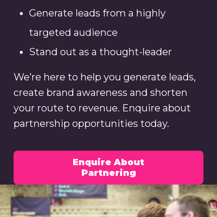
Generate leads from a highly
targeted audience
Stand out as a thought-leader
We’re here to help you generate leads,
create brand awareness and shorten
your route to revenue. Enquire about
partnership opportunities today.
Enquire About
Partnering