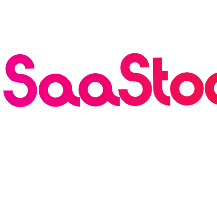
Breaking
·
Founderpath has Acquired SaaStock USA and
Europe — 30k Attendees, 900 Speakers, Rebranding as
the AI Growth Summit