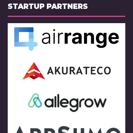
STARTUP PARTNERS