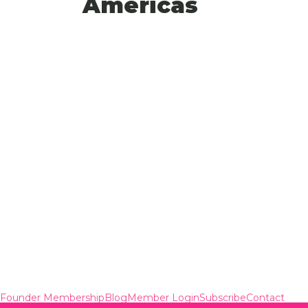
Americas
Founder Membership
Blog
Member Login
Subscribe
Contact