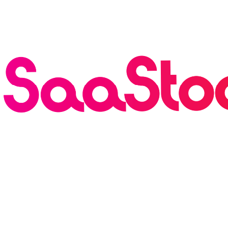
Breaking
·
Founderpath has Acquired SaaStock USA and
Europe — 30k Attendees, 900 Speakers, Rebranding as
the AI Growth Summit