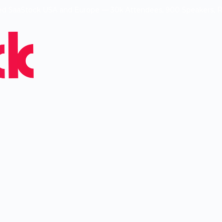
ed SaaStock USA and Europe — 30k Attendees, 900 Speakers, 