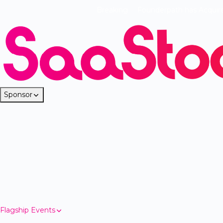
Breaking
·
Founderpath has Acquir
Sponsor
Flagship Events