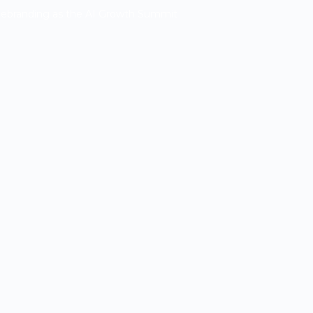
Rebranding as the AI Growth Summit