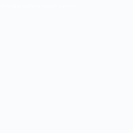
Rebranding as the AI Growth Summit