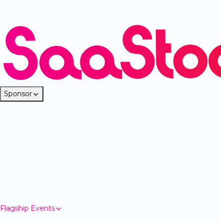
Breaking
·
Founderpath has Acquir
Sponsor
Flagship Events