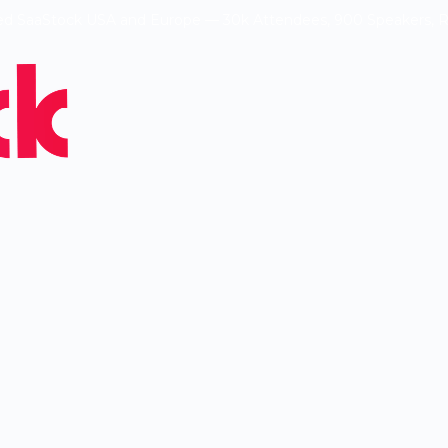
ed SaaStock USA and Europe — 30k Attendees, 900 Speakers, 