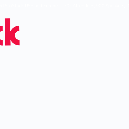
ed SaaStock USA and Europe — 30k Attendees, 900 Speakers, 