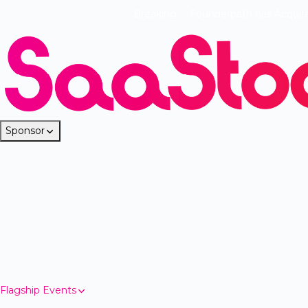
Breaking
·
Founderpath has Acquir
Sponsor
Flagship Events