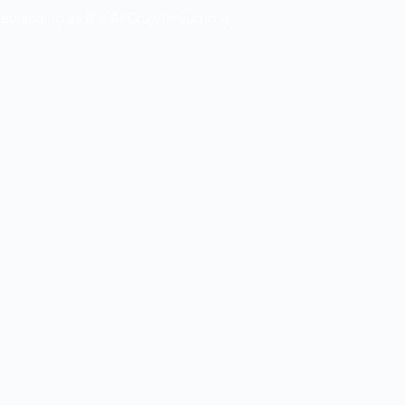
Rebranding as the AI Growth Summit