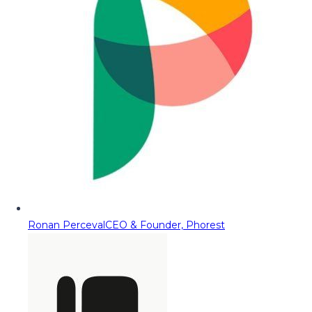
Ronan Perceval
CEO & Founder, Phorest