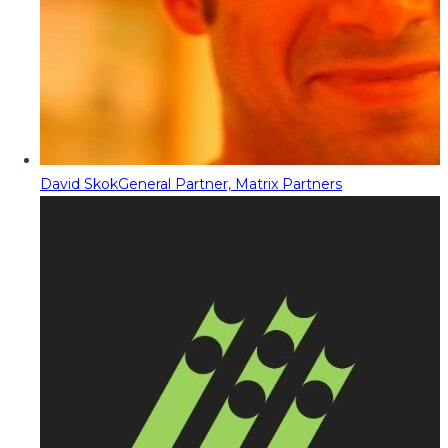
David Skok
General Partner, Matrix Partners