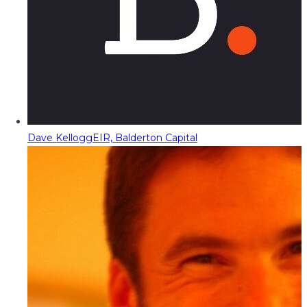
Dave Kellogg
EIR, Balderton Capital