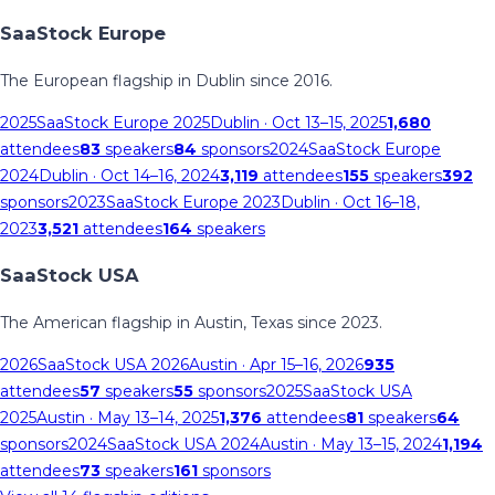
SaaStock Europe
The European flagship in Dublin since 2016.
2025
SaaStock Europe 2025
Dublin
· Oct 13–15, 2025
1,680
attendees
83
speakers
84
sponsors
2024
SaaStock Europe
2024
Dublin
· Oct 14–16, 2024
3,119
attendees
155
speakers
392
sponsors
2023
SaaStock Europe 2023
Dublin
· Oct 16–18,
2023
3,521
attendees
164
speakers
SaaStock USA
The American flagship in Austin, Texas since 2023.
2026
SaaStock USA 2026
Austin
· Apr 15–16, 2026
935
attendees
57
speakers
55
sponsors
2025
SaaStock USA
2025
Austin
· May 13–14, 2025
1,376
attendees
81
speakers
64
sponsors
2024
SaaStock USA 2024
Austin
· May 13–15, 2024
1,194
attendees
73
speakers
161
sponsors