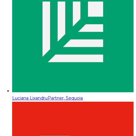
Luciana Lixandru
Partner, Sequoia