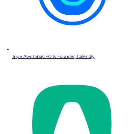
Tope Awotona
CEO & Founder, Calendly