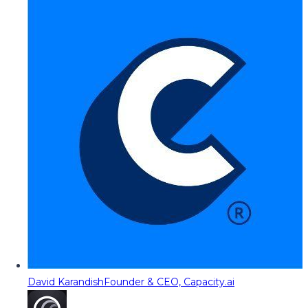
David Karandish
Founder & CEO, Capacity.ai