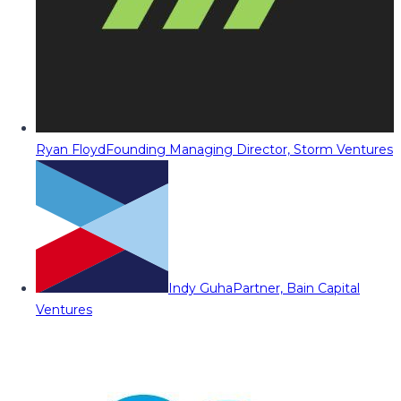
Ryan Floyd
Founding Managing Director, Storm Ventures
Indy Guha
Partner, Bain Capital
Ventures