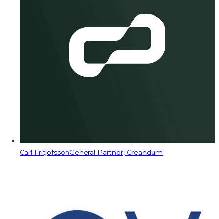
Carl Fritjofsson
General Partner, Creandum