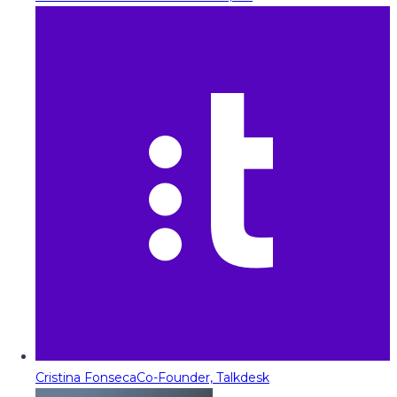
Cristina Fonseca
Co-Founder, Talkdesk