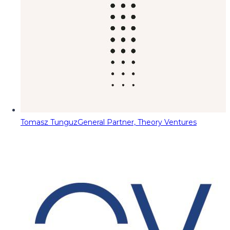
Tomasz Tunguz
General Partner, Theory Ventures