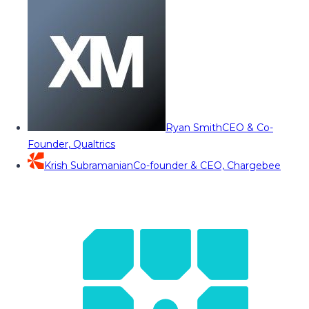
Ryan Smith
CEO & Co-
Founder, Qualtrics
Krish Subramanian
Co-founder & CEO, Chargebee