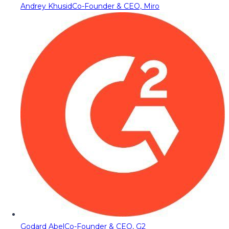
Andrey Khusid
Co-Founder & CEO, Miro
Godard Abel
Co-Founder & CEO, G2