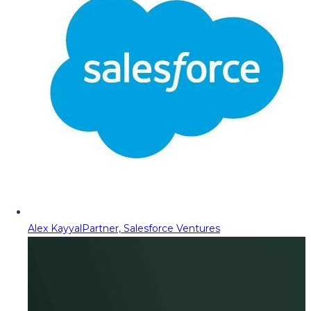
Alex Kayyal
Partner, Salesforce Ventures