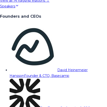
View all
14
flagship editions →
Speakers
Founders and CEOs
David Heinemeier
Hansson
Founder & CTO, Basecamp