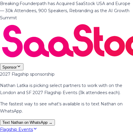
Breaking
·
Founderpath has Acquired SaaStock USA and Europe
— 30k Attendees, 900 Speakers, Rebranding as the AI Growth
Summit
Sponsor
2027 Flagship sponsorship
Nathan Latka is picking select partners to work with on the
London and SF 2027 Flagship Events (3k attendees each).
The fastest way to see what's available is to text Nathan on
WhatsApp.
Text Nathan on WhatsApp →
Flagship Events