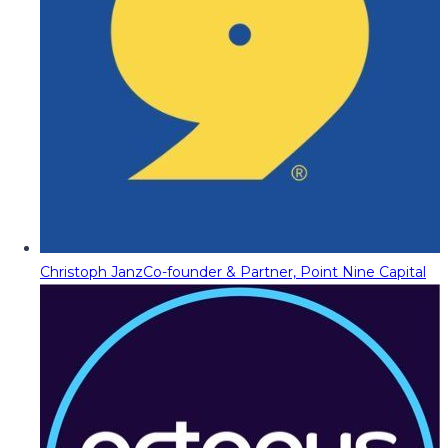
Christoph Janz
Co-founder & Partner, Point Nine Capital