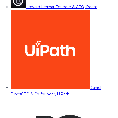
Howard Lerman
Founder & CEO, Roam
Daniel
Dines
CEO & Co-founder, UiPath