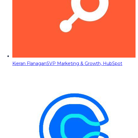
Kieran Flanagan
SVP Marketing & Growth, HubSpot