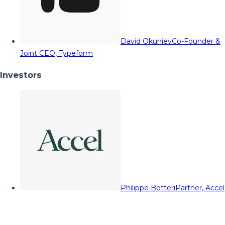
David Okuniev
Co-Founder &
Joint CEO, Typeform
Investors
Philippe Botteri
Partner, Accel