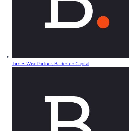
James Wise
Partner, Balderton Capital