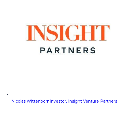
Nicolas Wittenborn
Investor, Insight Venture Partners