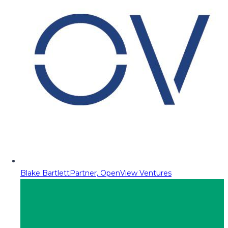
Blake Bartlett
Partner, OpenView Ventures