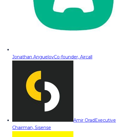
Jonathan Anguelov
Co-founder, Aircall
Amir Orad
Executive
Chairman, Sisense