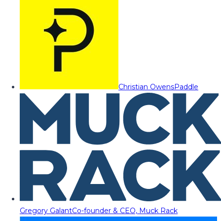
Christian Owens
Paddle
Gregory Galant
Co-founder & CEO, Muck Rack