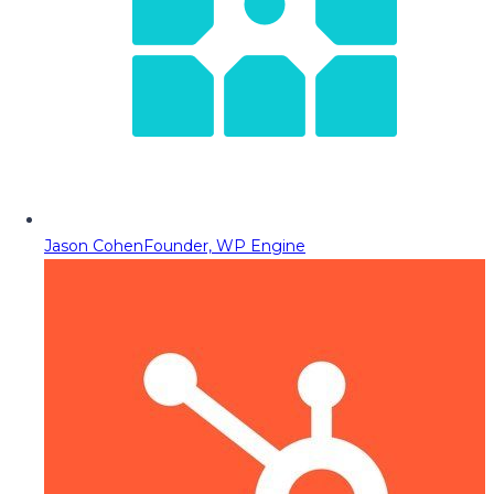
Jason Cohen
Founder, WP Engine