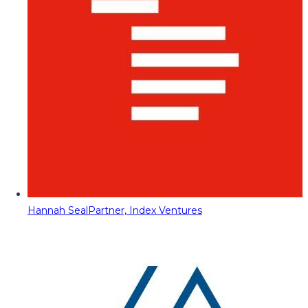
Hannah Seal
Partner, Index Ventures