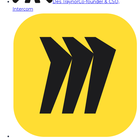
Des Traynor
Co-founder & CSO,
Intercom