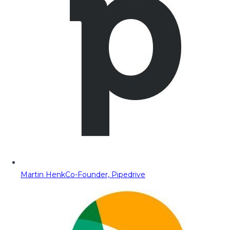
Martin Henk
Co-Founder, Pipedrive