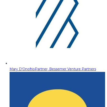
Mary D'Onofrio
Partner, Bessemer Venture Partners