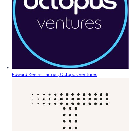
Edward Keelan
Partner, Octopus Ventures