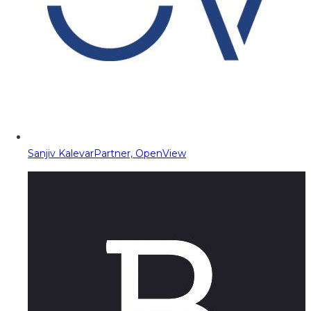
Sanjiv Kalevar
Partner, OpenView