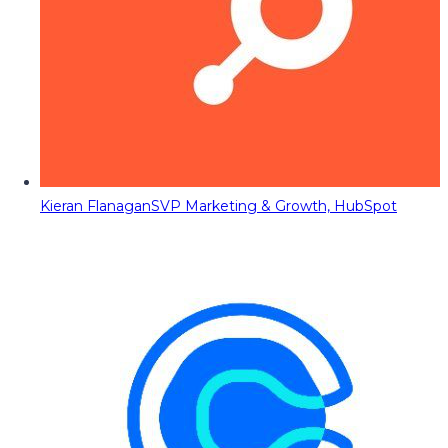
Kieran Flanagan
SVP Marketing & Growth, HubSpot