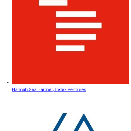
Hannah Seal
Partner, Index Ventures