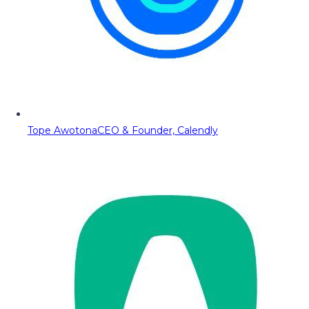
Tope Awotona
CEO & Founder, Calendly