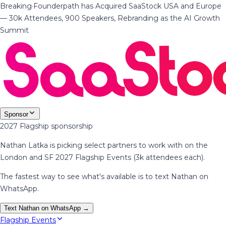
Breaking
·
Founderpath has Acquired SaaStock USA and Europe
— 30k Attendees, 900 Speakers, Rebranding as the AI Growth
Summit
Sponsor
2027 Flagship sponsorship
Nathan Latka is picking select partners to work with on the
London and SF 2027 Flagship Events (3k attendees each).
The fastest way to see what's available is to text Nathan on
WhatsApp.
Text Nathan on WhatsApp →
Flagship Events