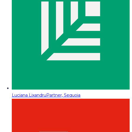
Luciana Lixandru
Partner, Sequoia