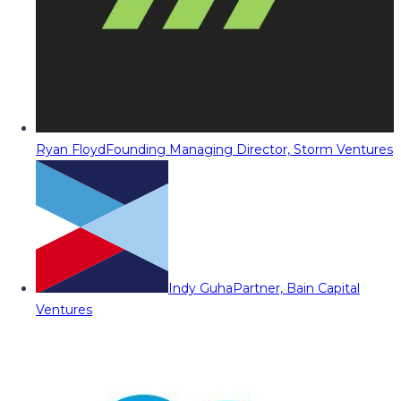
Ryan Floyd
Founding Managing Director, Storm Ventures
Indy Guha
Partner, Bain Capital
Ventures