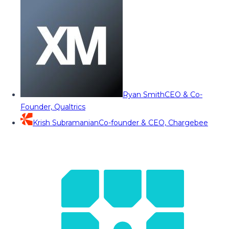
Ryan Smith
CEO & Co-
Founder, Qualtrics
Krish Subramanian
Co-founder & CEO, Chargebee