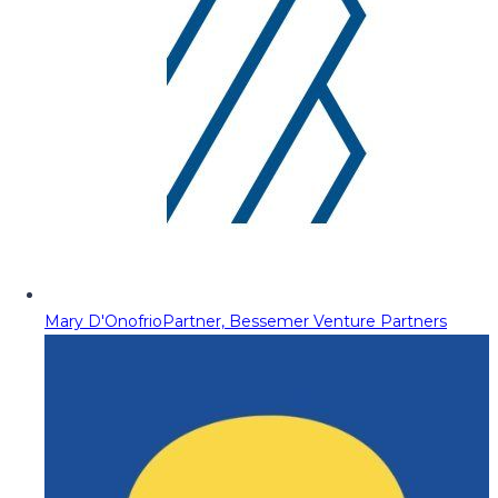
Mary D'Onofrio
Partner, Bessemer Venture Partners