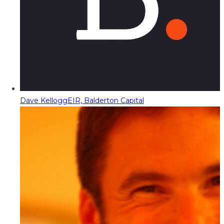
Dave Kellogg
EIR, Balderton Capital