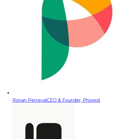
Ronan Perceval
CEO & Founder, Phorest