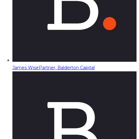
James Wise
Partner, Balderton Capital