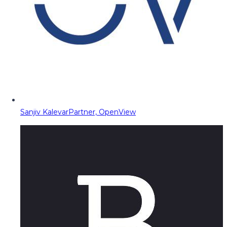
Sanjiv Kalevar
Partner, OpenView