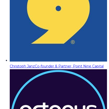
Christoph Janz
Co-founder & Partner, Point Nine Capital