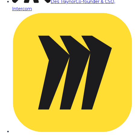
Des Traynor
Co-founder & CSO,
Intercom