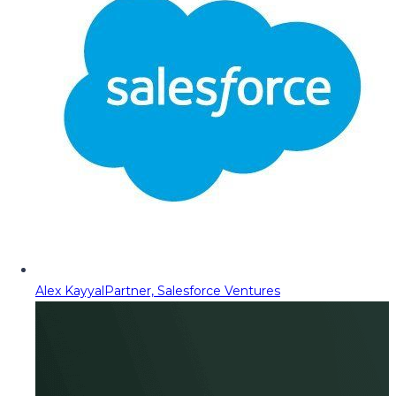
Alex Kayyal
Partner, Salesforce Ventures