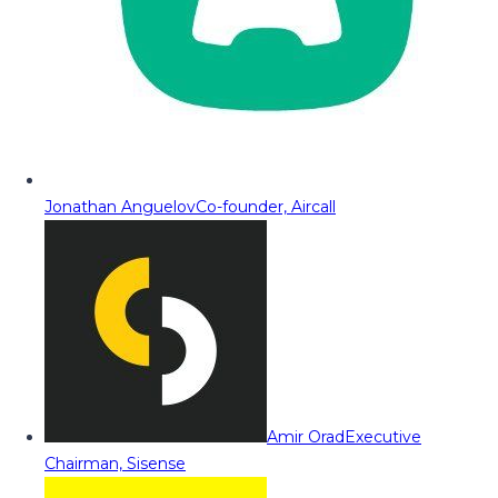
Jonathan Anguelov
Co-founder, Aircall
Amir Orad
Executive
Chairman, Sisense