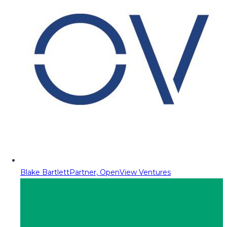
Blake Bartlett
Partner, OpenView Ventures