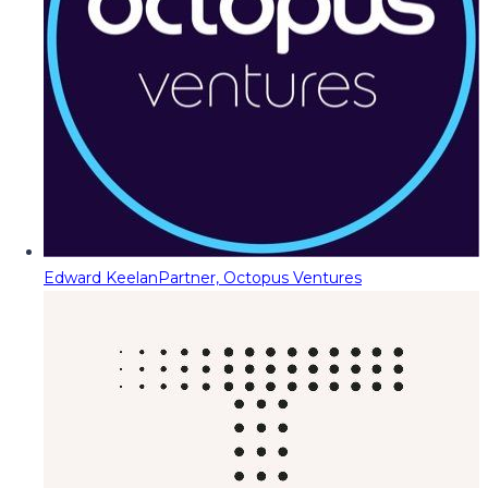
Edward Keelan
Partner, Octopus Ventures