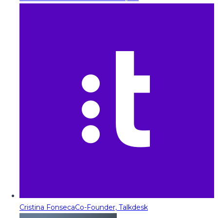
Cristina Fonseca
Co-Founder, Talkdesk