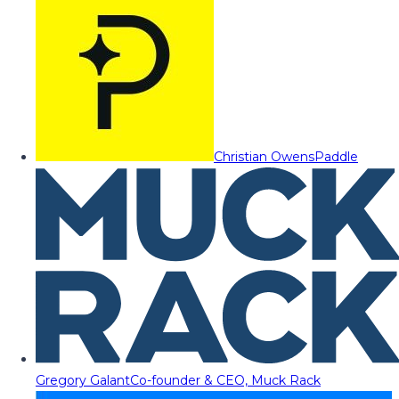
Christian Owens
Paddle
Gregory Galant
Co-founder & CEO, Muck Rack