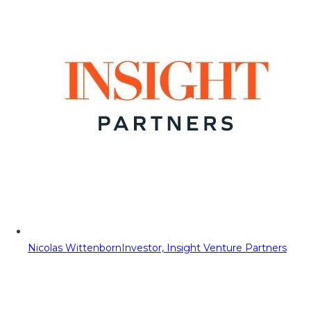
Nicolas Wittenborn
Investor, Insight Venture Partners