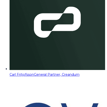
Carl Fritjofsson
General Partner, Creandum