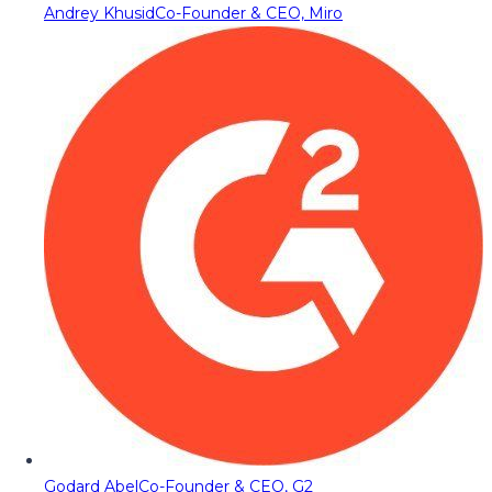
Andrey Khusid
Co-Founder & CEO, Miro
Godard Abel
Co-Founder & CEO, G2