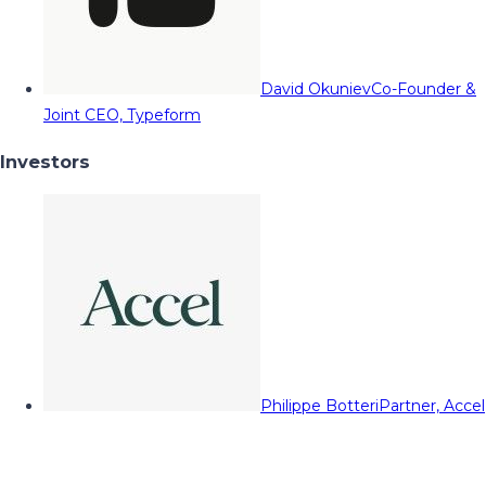
David Okuniev
Co-Founder &
Joint CEO, Typeform
Investors
Philippe Botteri
Partner, Accel