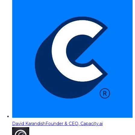
David Karandish
Founder & CEO, Capacity.ai