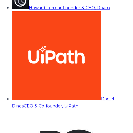
Howard Lerman
Founder & CEO, Roam
Daniel
Dines
CEO & Co-founder, UiPath