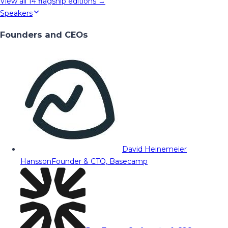
View all
14
flagship editions →
Speakers
Founders and CEOs
David Heinemeier
Hansson
Founder & CTO, Basecamp