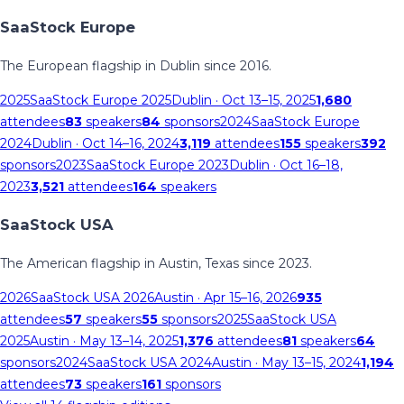
SaaStock Europe
The European flagship in Dublin since 2016.
2025
SaaStock Europe 2025
Dublin
· Oct 13–15, 2025
1,680
attendees
83
speakers
84
sponsors
2024
SaaStock Europe
2024
Dublin
· Oct 14–16, 2024
3,119
attendees
155
speakers
392
sponsors
2023
SaaStock Europe 2023
Dublin
· Oct 16–18,
2023
3,521
attendees
164
speakers
SaaStock USA
The American flagship in Austin, Texas since 2023.
2026
SaaStock USA 2026
Austin
· Apr 15–16, 2026
935
attendees
57
speakers
55
sponsors
2025
SaaStock USA
2025
Austin
· May 13–14, 2025
1,376
attendees
81
speakers
64
sponsors
2024
SaaStock USA 2024
Austin
· May 13–15, 2024
1,194
attendees
73
speakers
161
sponsors