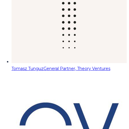
Tomasz Tunguz
General Partner, Theory Ventures