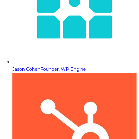
Jason Cohen
Founder, WP Engine