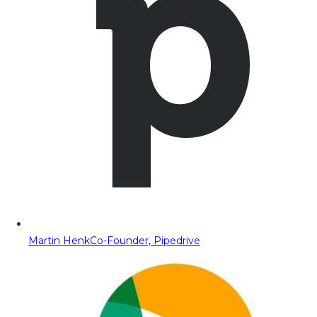
Martin Henk
Co-Founder, Pipedrive