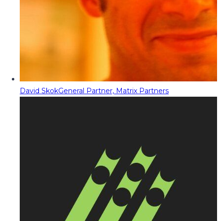
David Skok
General Partner, Matrix Partners