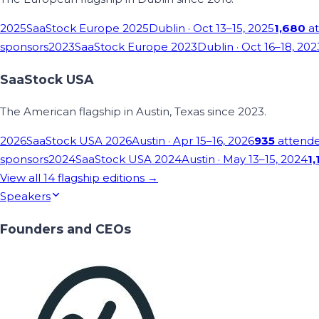
2025
SaaStock Europe 2025
Dublin
· Oct 13–15, 2025
1,680
at
sponsors
2023
SaaStock Europe 2023
Dublin
· Oct 16–18, 202
SaaStock USA
The American flagship in Austin, Texas since 2023.
2026
SaaStock USA 2026
Austin
· Apr 15–16, 2026
935
attend
sponsors
2024
SaaStock USA 2024
Austin
· May 13–15, 2024
1,
View all
14
flagship editions →
Speakers
Founders and CEOs