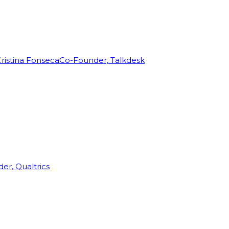
ristina Fonseca
Co-Founder, Talkdesk
r, Qualtrics