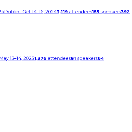
24
Dublin
· Oct 14–16, 2024
3,119
attendees
155
speakers
392
 May 13–14, 2025
1,376
attendees
81
speakers
64