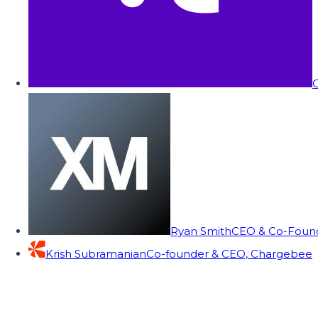
C
Ryan Smith
CEO & Co-Founde
Krish Subramanian
Co-founder & CEO, Chargebee