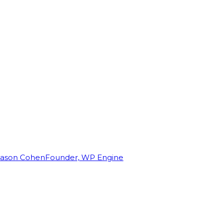
Jason Cohen
Founder, WP Engine