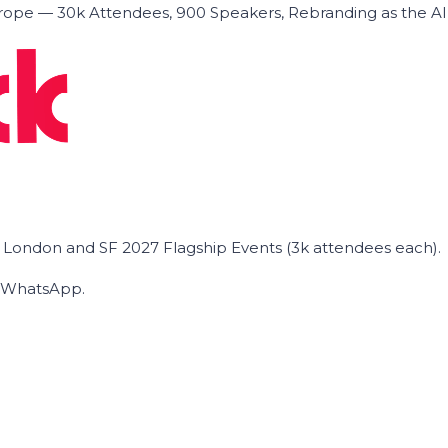
ope — 30k Attendees, 900 Speakers, Rebranding as the A
he London and SF 2027 Flagship Events (3k attendees each).
on WhatsApp.