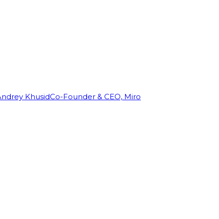
Andrey Khusid
Co-Founder & CEO, Miro