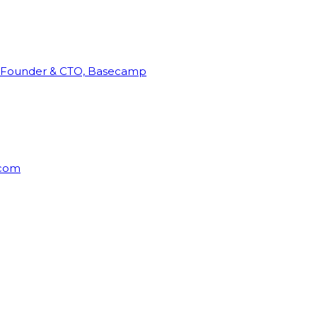
Founder & CTO, Basecamp
rcom