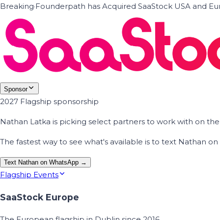
Breaking
·
Founderpath has Acquired SaaStock USA and Eur
Sponsor
2027 Flagship sponsorship
Nathan Latka is picking select partners to work with on t
The fastest way to see what's available is to text Nathan 
Text Nathan on WhatsApp →
Flagship Events
SaaStock Europe
The European flagship in Dublin since 2016.