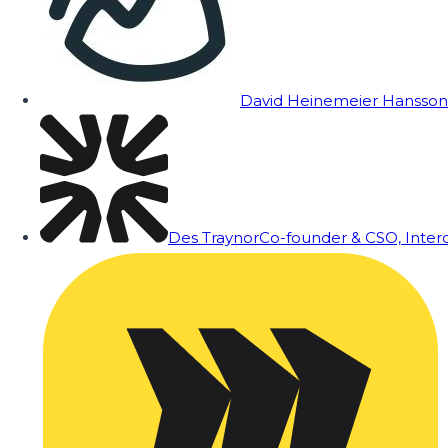
David Heinemeier Hansson
Des Traynor
Co-founder & CSO, Inte