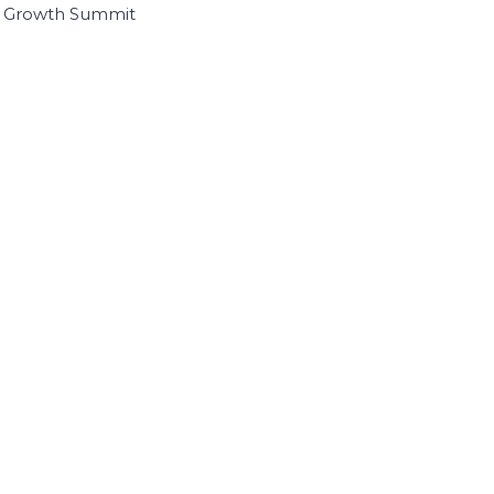
I Growth Summit