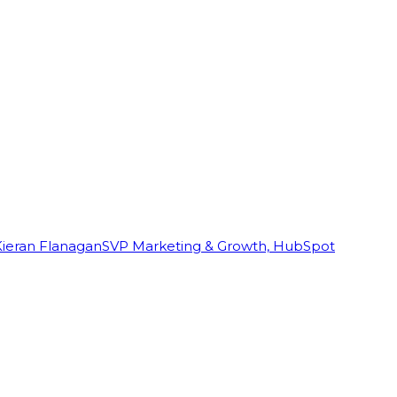
Kieran Flanagan
SVP Marketing & Growth, HubSpot