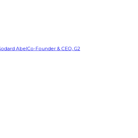
Godard Abel
Co-Founder & CEO, G2