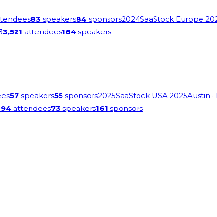
tendees
83
speakers
84
sponsors
2024
SaaStock Europe 20
3
3,521
attendees
164
speakers
ees
57
speakers
55
sponsors
2025
SaaStock USA 2025
Austin
·
194
attendees
73
speakers
161
sponsors