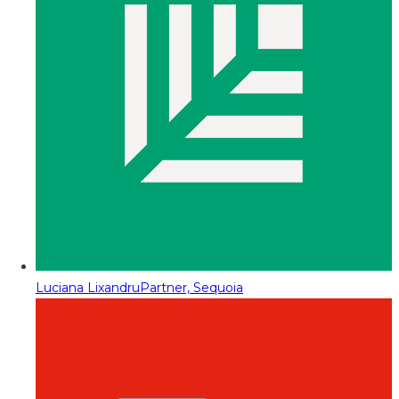
Luciana Lixandru
Partner, Sequoia