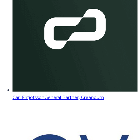
Carl Fritjofsson
General Partner, Creandum