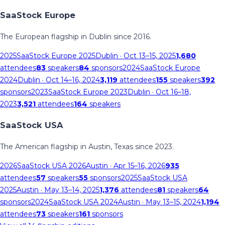
SaaStock Europe
The European flagship in Dublin since 2016.
2025
SaaStock Europe 2025
Dublin
· Oct 13–15, 2025
1,680
attendees
83
speakers
84
sponsors
2024
SaaStock Europe
2024
Dublin
· Oct 14–16, 2024
3,119
attendees
155
speakers
392
sponsors
2023
SaaStock Europe 2023
Dublin
· Oct 16–18,
2023
3,521
attendees
164
speakers
SaaStock USA
The American flagship in Austin, Texas since 2023.
2026
SaaStock USA 2026
Austin
· Apr 15–16, 2026
935
attendees
57
speakers
55
sponsors
2025
SaaStock USA
2025
Austin
· May 13–14, 2025
1,376
attendees
81
speakers
64
sponsors
2024
SaaStock USA 2024
Austin
· May 13–15, 2024
1,194
attendees
73
speakers
161
sponsors