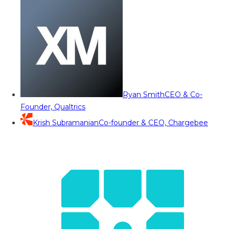
Ryan Smith
CEO & Co-
Founder, Qualtrics
Krish Subramanian
Co-founder & CEO, Chargebee