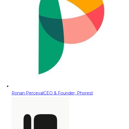
Ronan Perceval
CEO & Founder, Phorest