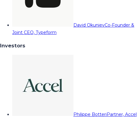
David Okuniev
Co-Founder &
Joint CEO, Typeform
Investors
Philippe Botteri
Partner, Accel