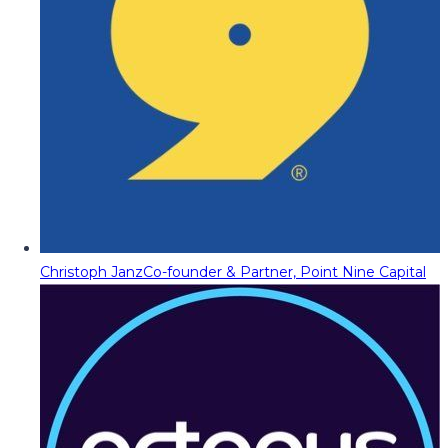
Christoph Janz
Co-founder & Partner, Point Nine Capital