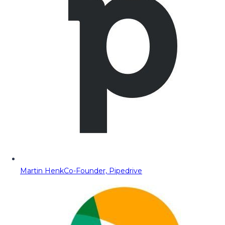
Martin Henk
Co-Founder, Pipedrive