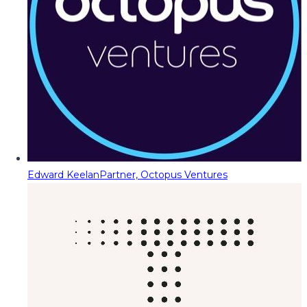
Edward Keelan
Partner, Octopus Ventures