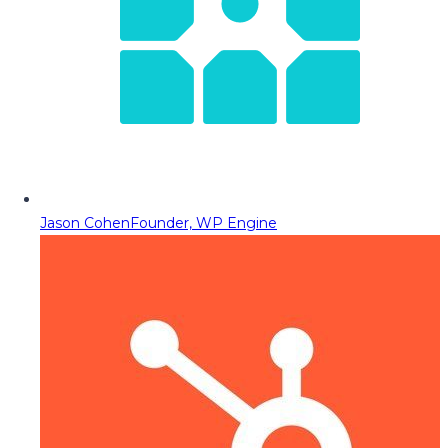
Jason Cohen
Founder, WP Engine