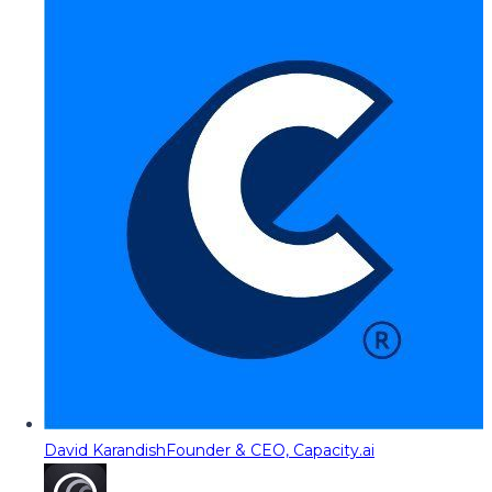
David Karandish
Founder & CEO, Capacity.ai