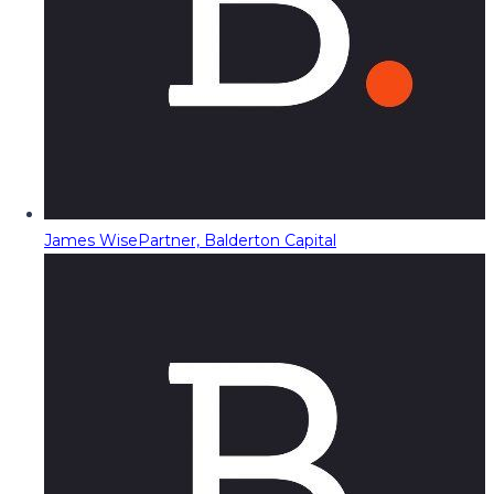
James Wise
Partner, Balderton Capital