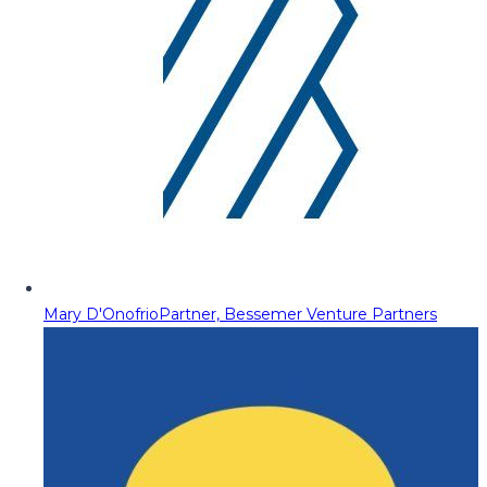
Mary D'Onofrio
Partner, Bessemer Venture Partners