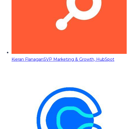
Kieran Flanagan
SVP Marketing & Growth, HubSpot