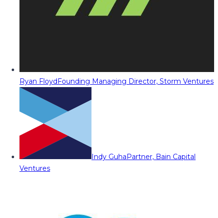
Ryan Floyd
Founding Managing Director, Storm Ventures
Indy Guha
Partner, Bain Capital
Ventures