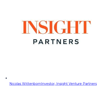
Nicolas Wittenborn
Investor, Insight Venture Partners