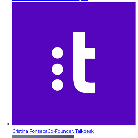
Cristina Fonseca
Co-Founder, Talkdesk