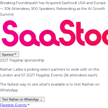
Breaking
·
Founderpath has Acquired SaaStock USA and Europe
— 30k Attendees, 900 Speakers, Rebranding as the AI Growth
Summit
Sponsor
2027 Flagship sponsorship
Nathan Latka is picking select partners to work with on the
London and SF 2027 Flagship Events (3k attendees each).
The fastest way to see what's available is to text Nathan on
WhatsApp.
Text Nathan on WhatsApp →
Flagship Events