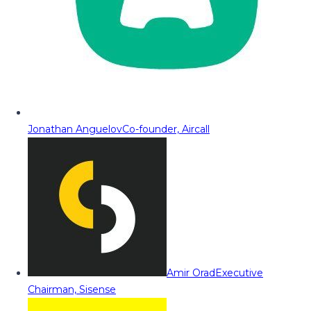
Jonathan Anguelov
Co-founder, Aircall
Amir Orad
Executive
Chairman, Sisense