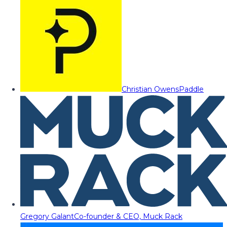
Christian Owens
Paddle
Gregory Galant
Co-founder & CEO, Muck Rack