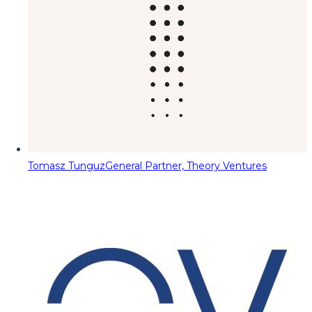
Tomasz Tunguz
General Partner, Theory Ventures