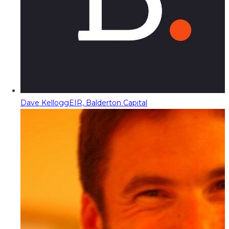
Dave Kellogg
EIR, Balderton Capital