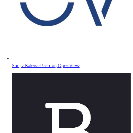
Sanjiv Kalevar
Partner, OpenView