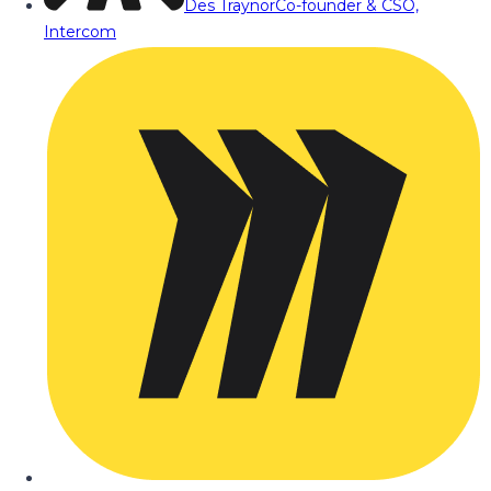
Des Traynor
Co-founder & CSO,
Intercom