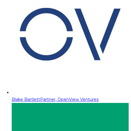
Blake Bartlett
Partner, OpenView Ventures