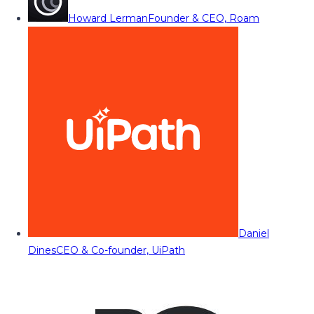
Howard Lerman
Founder & CEO, Roam
Daniel
Dines
CEO & Co-founder, UiPath