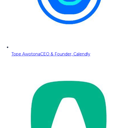
Tope Awotona
CEO & Founder, Calendly