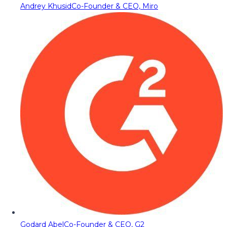
Andrey Khusid
Co-Founder & CEO, Miro
Godard Abel
Co-Founder & CEO, G2