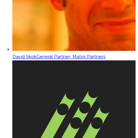
David Skok
General Partner, Matrix Partners