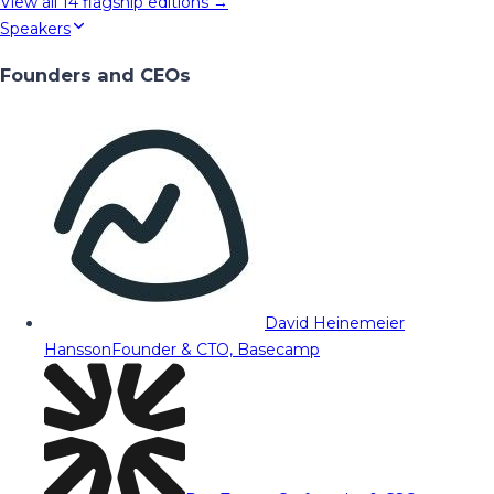
View all
14
flagship editions →
Speakers
Founders and CEOs
David Heinemeier
Hansson
Founder & CTO, Basecamp