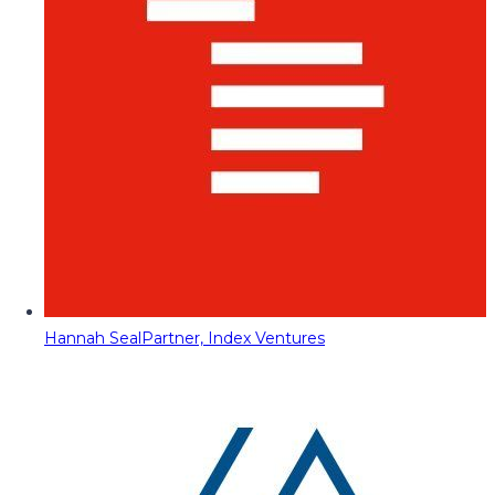
Hannah Seal
Partner, Index Ventures