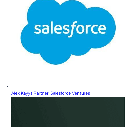
Alex Kayyal
Partner, Salesforce Ventures