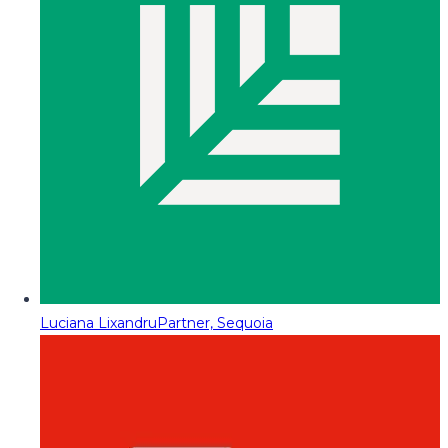
Luciana Lixandru
Partner, Sequoia