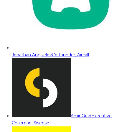
Jonathan Anguelov
Co-founder, Aircall
Amir Orad
Executive
Chairman, Sisense