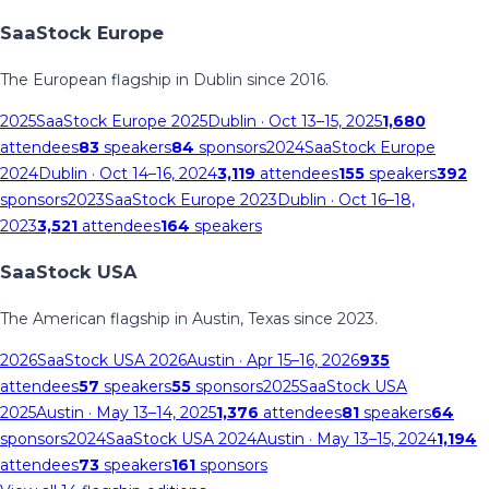
SaaStock Europe
The European flagship in Dublin since 2016.
2025
SaaStock Europe 2025
Dublin
· Oct 13–15, 2025
1,680
attendees
83
speakers
84
sponsors
2024
SaaStock Europe
2024
Dublin
· Oct 14–16, 2024
3,119
attendees
155
speakers
392
sponsors
2023
SaaStock Europe 2023
Dublin
· Oct 16–18,
2023
3,521
attendees
164
speakers
SaaStock USA
The American flagship in Austin, Texas since 2023.
2026
SaaStock USA 2026
Austin
· Apr 15–16, 2026
935
attendees
57
speakers
55
sponsors
2025
SaaStock USA
2025
Austin
· May 13–14, 2025
1,376
attendees
81
speakers
64
sponsors
2024
SaaStock USA 2024
Austin
· May 13–15, 2024
1,194
attendees
73
speakers
161
sponsors