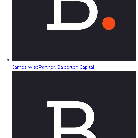
James Wise
Partner, Balderton Capital