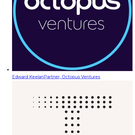
Edward Keelan
Partner, Octopus Ventures