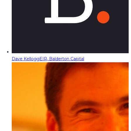
Dave Kellogg
EIR, Balderton Capital