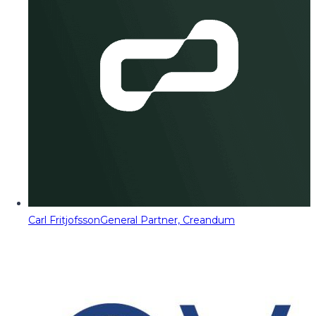
Carl Fritjofsson
General Partner, Creandum