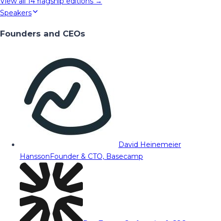
View all
14
flagship editions →
Speakers
Founders and CEOs
David Heinemeier
Hansson
Founder & CTO, Basecamp