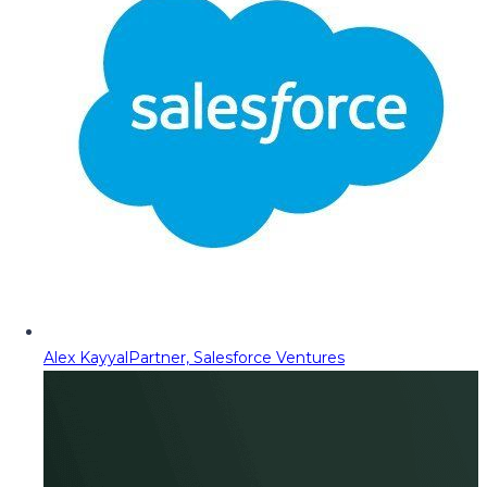
Alex Kayyal
Partner, Salesforce Ventures