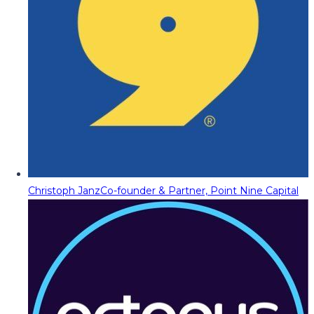
Christoph Janz
Co-founder & Partner, Point Nine Capital