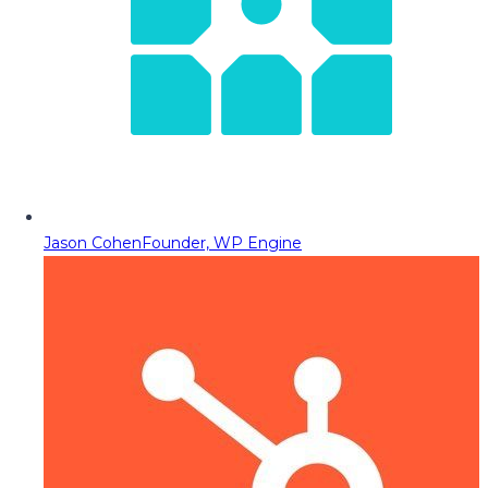
Jason Cohen
Founder, WP Engine