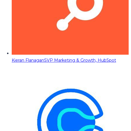
Kieran Flanagan
SVP Marketing & Growth, HubSpot