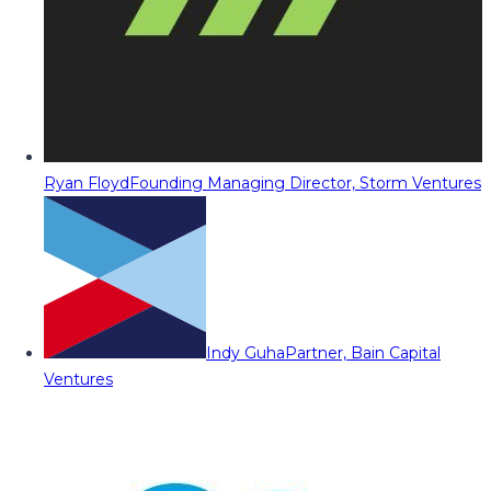
Ryan Floyd
Founding Managing Director, Storm Ventures
Indy Guha
Partner, Bain Capital
Ventures