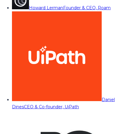
Howard Lerman
Founder & CEO, Roam
Daniel
Dines
CEO & Co-founder, UiPath