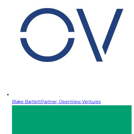
Blake Bartlett
Partner, OpenView Ventures