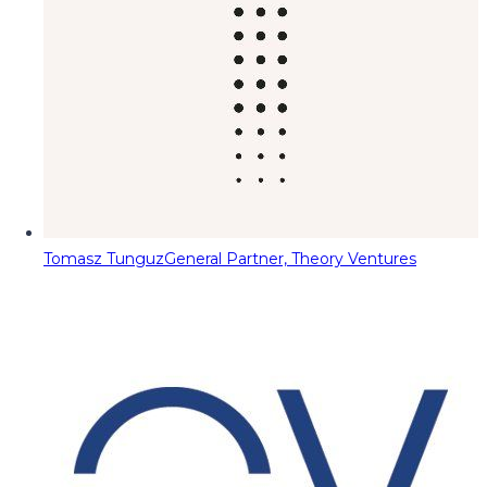
Tomasz Tunguz
General Partner, Theory Ventures