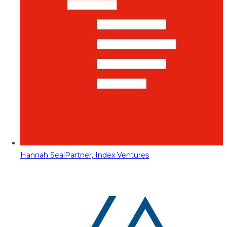
Hannah Seal
Partner, Index Ventures