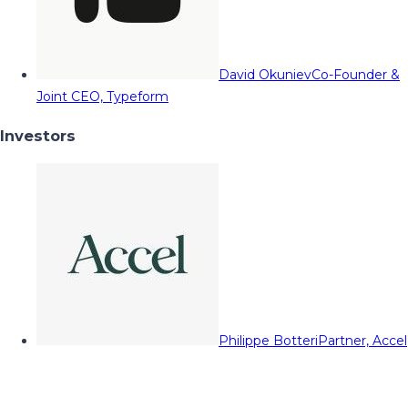
David Okuniev
Co-Founder &
Joint CEO, Typeform
Investors
Philippe Botteri
Partner, Accel