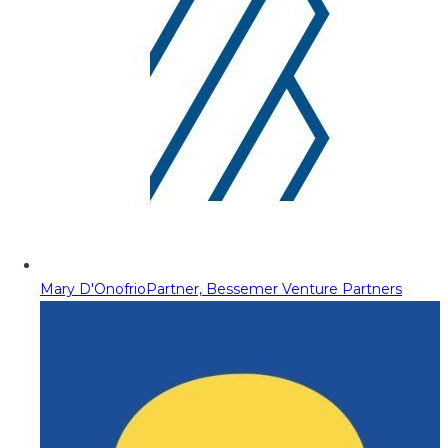
Mary D'Onofrio
Partner, Bessemer Venture Partners