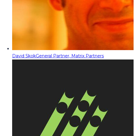
David Skok
General Partner, Matrix Partners