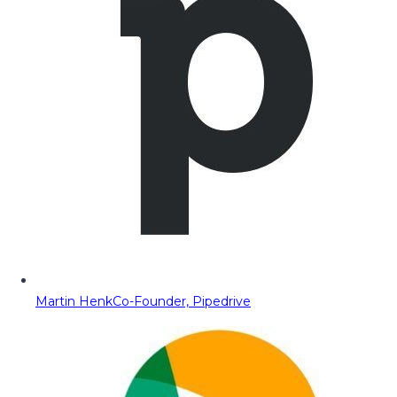
Martin Henk
Co-Founder, Pipedrive