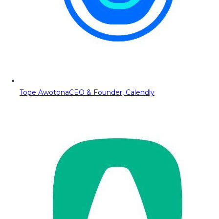
Tope Awotona
CEO & Founder, Calendly