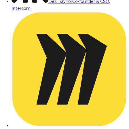
Des Traynor
Co-founder & CSO,
Intercom