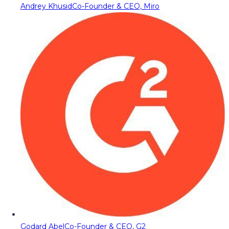
Andrey Khusid
Co-Founder & CEO, Miro
Godard Abel
Co-Founder & CEO, G2