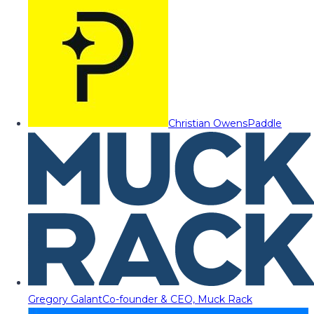
Christian Owens
Paddle
Gregory Galant
Co-founder & CEO, Muck Rack