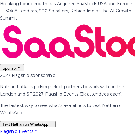
Breaking
·
Founderpath has Acquired SaaStock USA and Europe
— 30k Attendees, 900 Speakers, Rebranding as the AI Growth
Summit
Sponsor
2027 Flagship sponsorship
Nathan Latka is picking select partners to work with on the
London and SF 2027 Flagship Events (3k attendees each).
The fastest way to see what's available is to text Nathan on
WhatsApp.
Text Nathan on WhatsApp →
Flagship Events