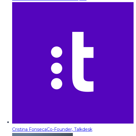
Cristina Fonseca
Co-Founder, Talkdesk