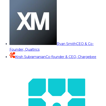
Ryan Smith
CEO & Co-
Founder, Qualtrics
Krish Subramanian
Co-founder & CEO, Chargebee