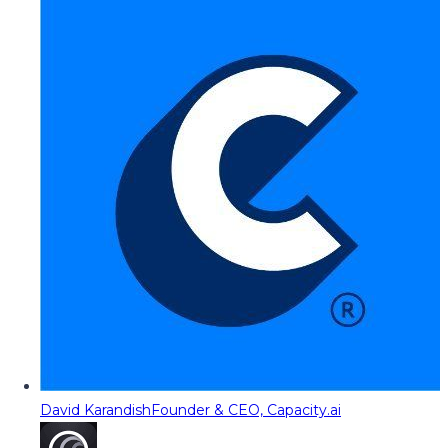
David Karandish
Founder & CEO, Capacity.ai