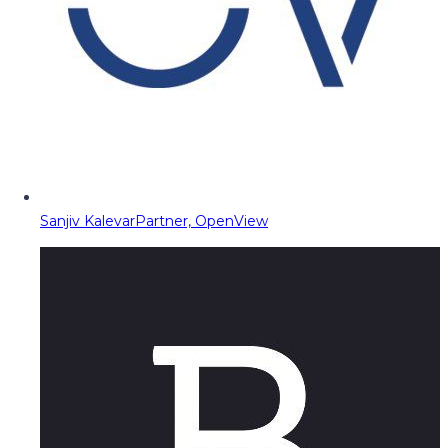
Sanjiv Kalevar
Partner, OpenView