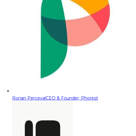
Ronan Perceval
CEO & Founder, Phorest