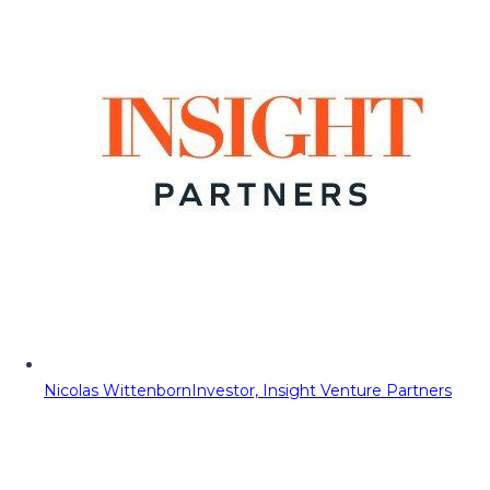
Nicolas Wittenborn
Investor, Insight Venture Partners