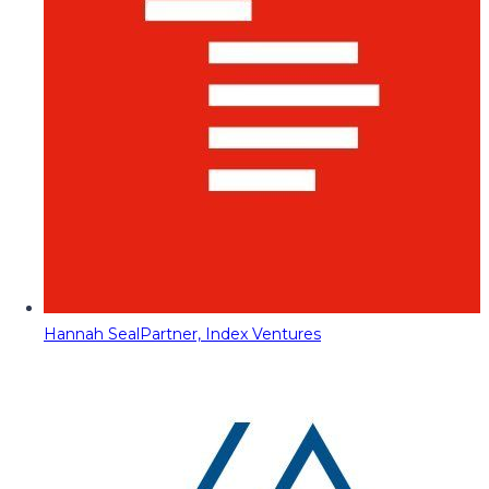
Hannah Seal
Partner, Index Ventures