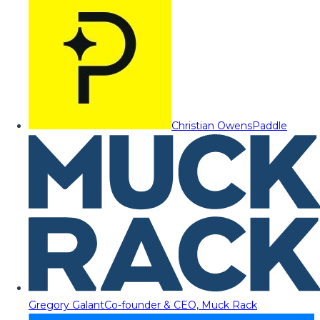
Christian Owens
Paddle
Gregory Galant
Co-founder & CEO, Muck Rack