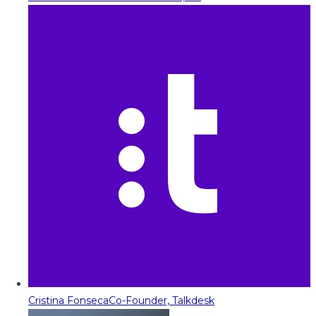
Cristina Fonseca
Co-Founder, Talkdesk