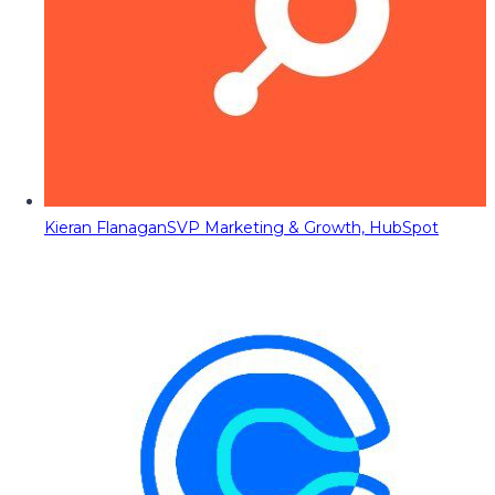
Kieran Flanagan
SVP Marketing & Growth, HubSpot