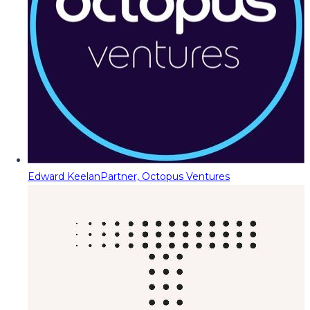
Edward Keelan
Partner, Octopus Ventures