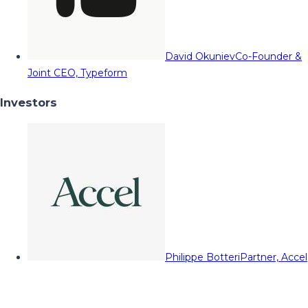
David Okuniev
Co-Founder &
Joint CEO, Typeform
Investors
Philippe Botteri
Partner, Accel