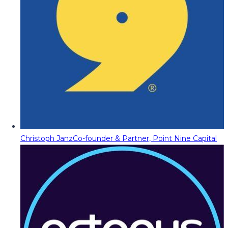
Christoph Janz
Co-founder & Partner, Point Nine Capital