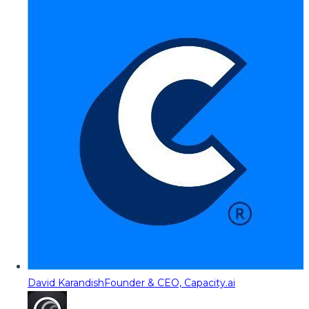
David Karandish
Founder & CEO, Capacity.ai