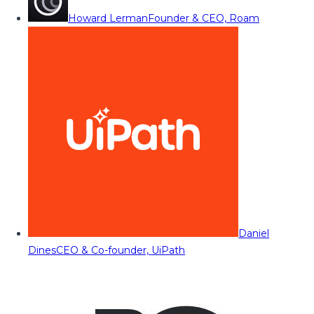
Howard Lerman
Founder & CEO, Roam
Daniel
Dines
CEO & Co-founder, UiPath