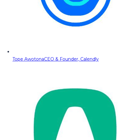
Tope Awotona
CEO & Founder, Calendly