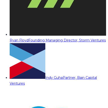
Ryan Floyd
Founding Managing Director, Storm Ventures
Indy Guha
Partner, Bain Capital
Ventures