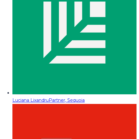
Luciana Lixandru
Partner, Sequoia