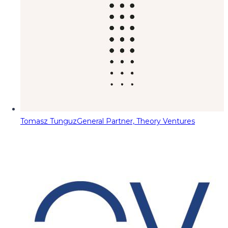
Tomasz Tunguz
General Partner, Theory Ventures