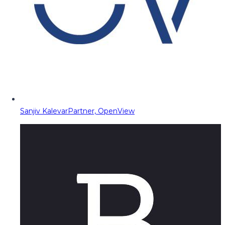
Sanjiv Kalevar
Partner, OpenView