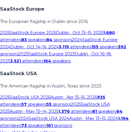
SaaStock Europe
The European flagship in Dublin since 2016.
2025
SaaStock Europe 2025
Dublin
· Oct 13–15, 2025
1,680
attendees
83
speakers
84
sponsors
2024
SaaStock Europe
2024
Dublin
· Oct 14–16, 2024
3,119
attendees
155
speakers
392
sponsors
2023
SaaStock Europe 2023
Dublin
· Oct 16–18,
2023
3,521
attendees
164
speakers
SaaStock USA
The American flagship in Austin, Texas since 2023.
2026
SaaStock USA 2026
Austin
· Apr 15–16, 2026
935
attendees
57
speakers
55
sponsors
2025
SaaStock USA
2025
Austin
· May 13–14, 2025
1,376
attendees
81
speakers
64
sponsors
2024
SaaStock USA 2024
Austin
· May 13–15, 2024
1,194
attendees
73
speakers
161
sponsors