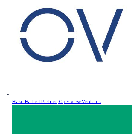
Blake Bartlett
Partner, OpenView Ventures