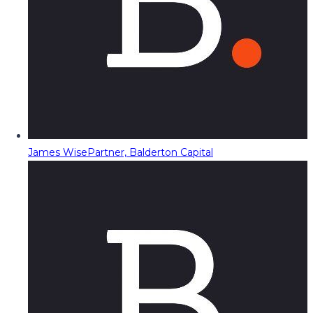
James Wise
Partner, Balderton Capital