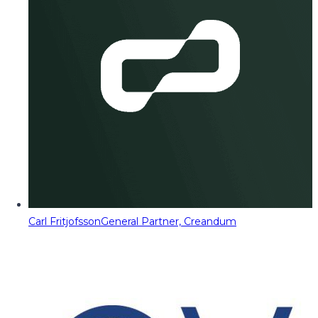
Carl Fritjofsson
General Partner, Creandum