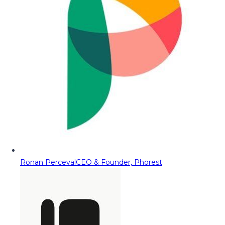
Ronan Perceval
CEO & Founder, Phorest