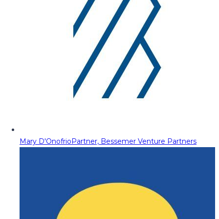
Mary D'Onofrio
Partner, Bessemer Venture Partners