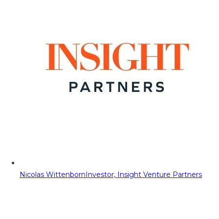
Nicolas Wittenborn
Investor, Insight Venture Partners