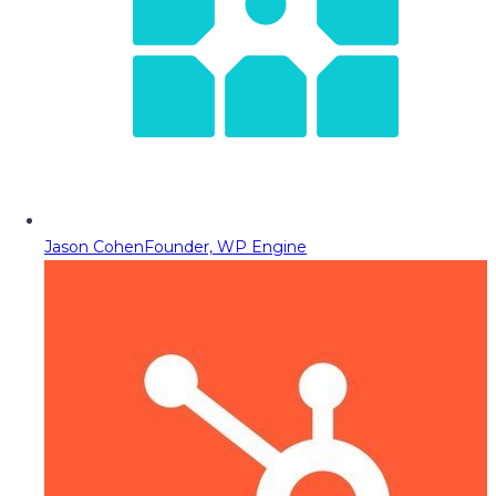
Jason Cohen
Founder, WP Engine