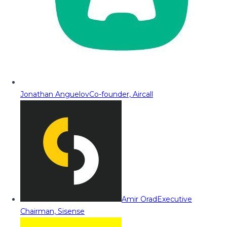
Jonathan Anguelov
Co-founder, Aircall
Amir Orad
Executive
Chairman, Sisense