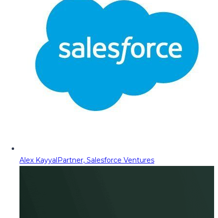
Alex Kayyal
Partner, Salesforce Ventures