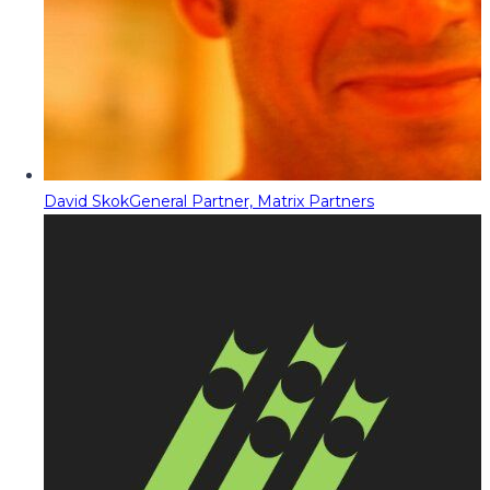
David Skok
General Partner, Matrix Partners