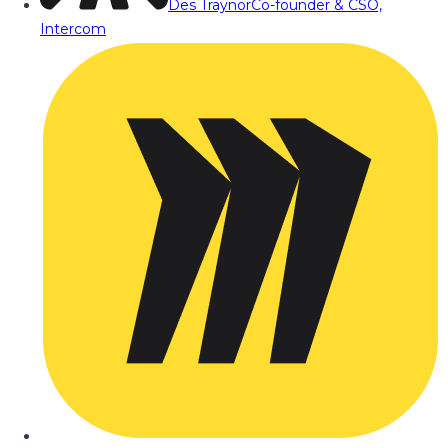
Des Traynor
Co-founder & CSO,
Intercom