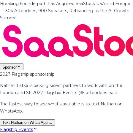
Breaking
·
Founderpath has Acquired SaaStock USA and Europe
— 30k Attendees, 900 Speakers, Rebranding as the AI Growth
Summit
Sponsor
2027 Flagship sponsorship
Nathan Latka is picking select partners to work with on the
London and SF 2027 Flagship Events (3k attendees each).
The fastest way to see what's available is to text Nathan on
WhatsApp.
Text Nathan on WhatsApp →
Flagship Events