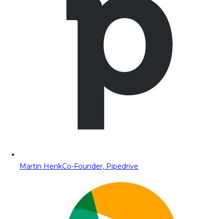
Martin Henk
Co-Founder, Pipedrive