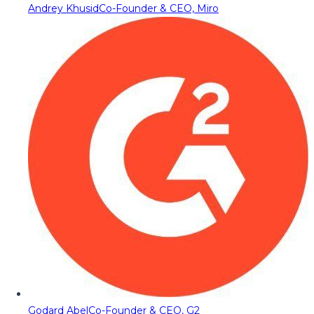
Andrey Khusid
Co-Founder & CEO, Miro
Godard Abel
Co-Founder & CEO, G2