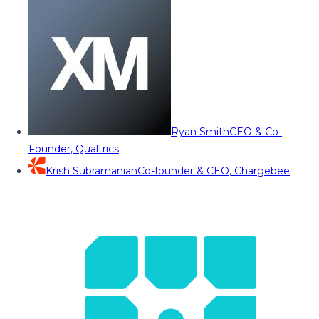
Ryan Smith
CEO & Co-
Founder, Qualtrics
Krish Subramanian
Co-founder & CEO, Chargebee