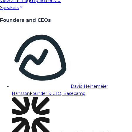
View all
14
flagship editions →
Speakers
Founders and CEOs
David Heinemeier
Hansson
Founder & CTO, Basecamp