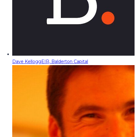
Dave Kellogg
EIR, Balderton Capital