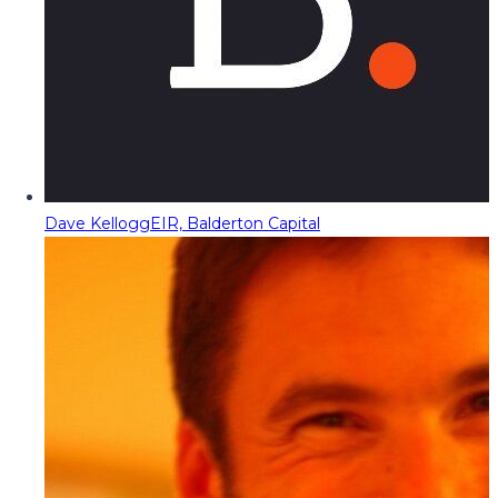
Dave Kellogg
EIR, Balderton Capital