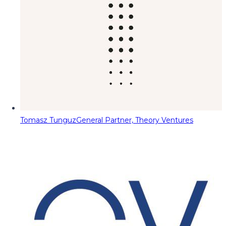
Tomasz Tunguz
General Partner, Theory Ventures