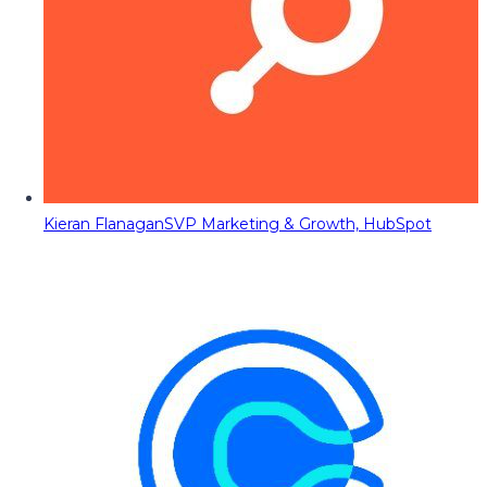
Kieran Flanagan
SVP Marketing & Growth, HubSpot