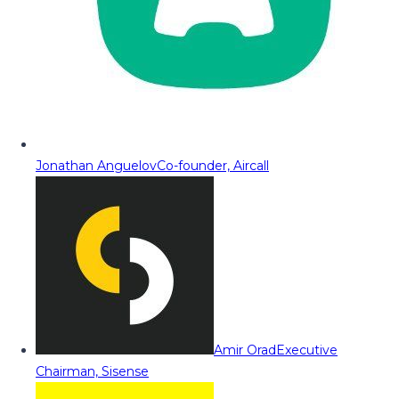
Jonathan Anguelov
Co-founder, Aircall
Amir Orad
Executive
Chairman, Sisense