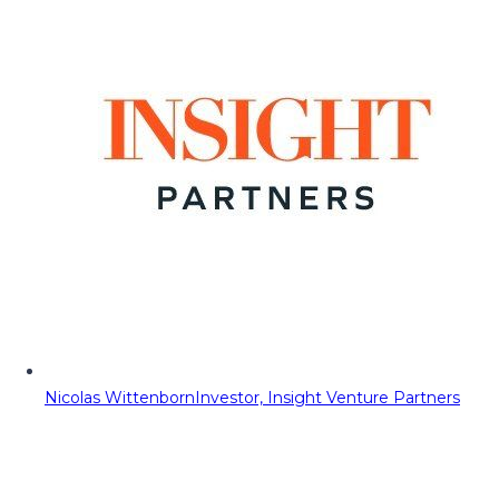
Nicolas Wittenborn
Investor, Insight Venture Partners