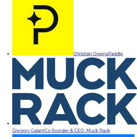
Christian Owens
Paddle
Gregory Galant
Co-founder & CEO, Muck Rack