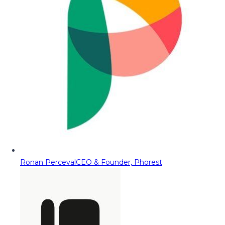
Ronan Perceval
CEO & Founder, Phorest