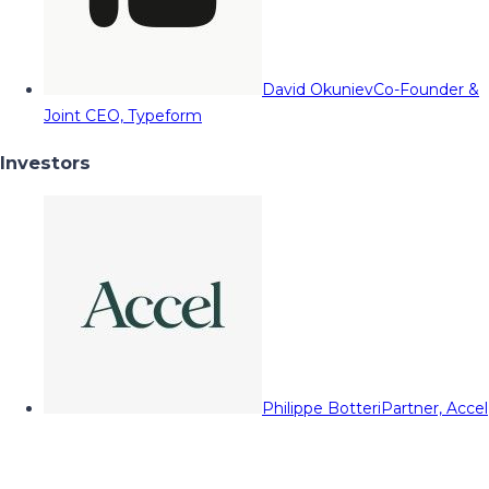
David Okuniev
Co-Founder &
Joint CEO, Typeform
Investors
Philippe Botteri
Partner, Accel