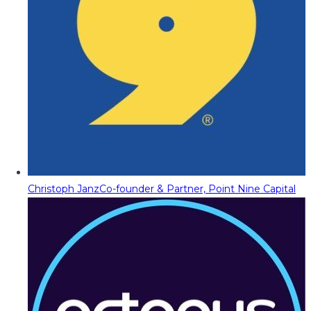
Christoph Janz
Co-founder & Partner, Point Nine Capital