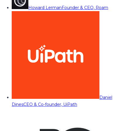
Howard Lerman
Founder & CEO, Roam
Daniel
Dines
CEO & Co-founder, UiPath