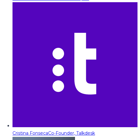
Cristina Fonseca
Co-Founder, Talkdesk