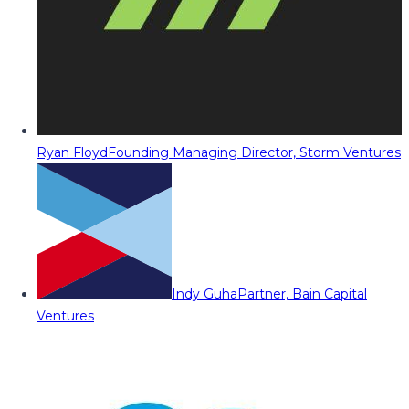
Ryan Floyd
Founding Managing Director, Storm Ventures
Indy Guha
Partner, Bain Capital
Ventures