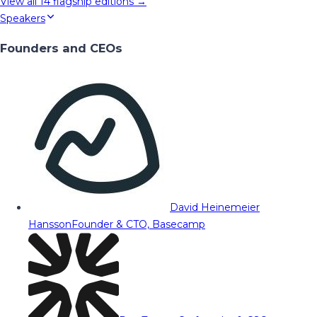
View all
14
flagship editions →
Speakers
Founders and CEOs
David Heinemeier
Hansson
Founder & CTO, Basecamp