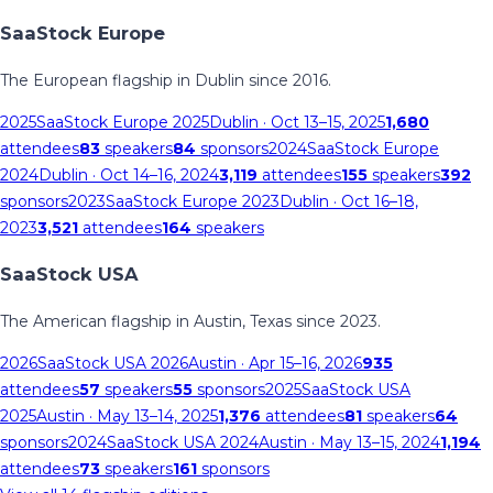
SaaStock Europe
The European flagship in Dublin since 2016.
2025
SaaStock Europe 2025
Dublin
· Oct 13–15, 2025
1,680
attendees
83
speakers
84
sponsors
2024
SaaStock Europe
2024
Dublin
· Oct 14–16, 2024
3,119
attendees
155
speakers
392
sponsors
2023
SaaStock Europe 2023
Dublin
· Oct 16–18,
2023
3,521
attendees
164
speakers
SaaStock USA
The American flagship in Austin, Texas since 2023.
2026
SaaStock USA 2026
Austin
· Apr 15–16, 2026
935
attendees
57
speakers
55
sponsors
2025
SaaStock USA
2025
Austin
· May 13–14, 2025
1,376
attendees
81
speakers
64
sponsors
2024
SaaStock USA 2024
Austin
· May 13–15, 2024
1,194
attendees
73
speakers
161
sponsors