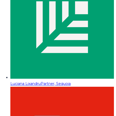
Luciana Lixandru
Partner, Sequoia