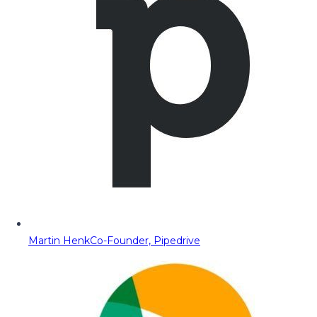
Martin Henk
Co-Founder, Pipedrive