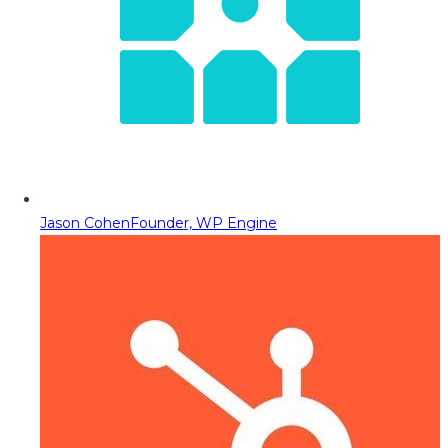
Jason Cohen
Founder, WP Engine