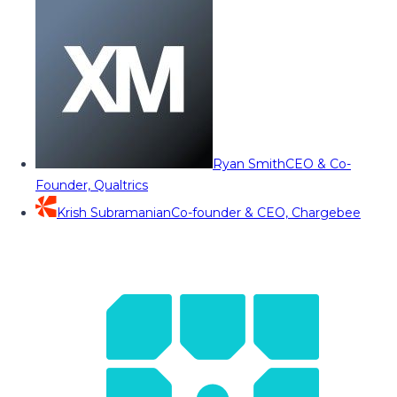
Ryan Smith
CEO & Co-
Founder, Qualtrics
Krish Subramanian
Co-founder & CEO, Chargebee