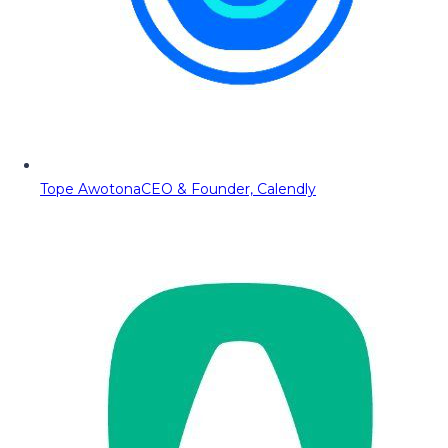
Tope Awotona
CEO & Founder, Calendly