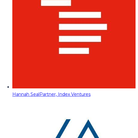
Hannah Seal
Partner, Index Ventures