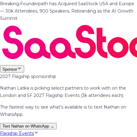
Breaking
·
Founderpath has Acquired SaaStock USA and Europe
— 30k Attendees, 900 Speakers, Rebranding as the AI Growth
Summit
Sponsor
2027 Flagship sponsorship
Nathan Latka is picking select partners to work with on the
London and SF 2027 Flagship Events (3k attendees each).
The fastest way to see what's available is to text Nathan on
WhatsApp.
Text Nathan on WhatsApp →
Flagship Events