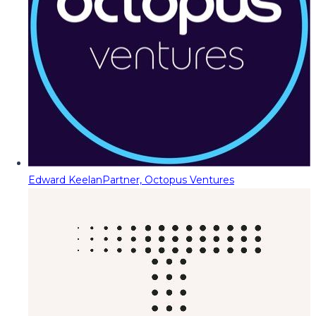
Edward Keelan
Partner, Octopus Ventures