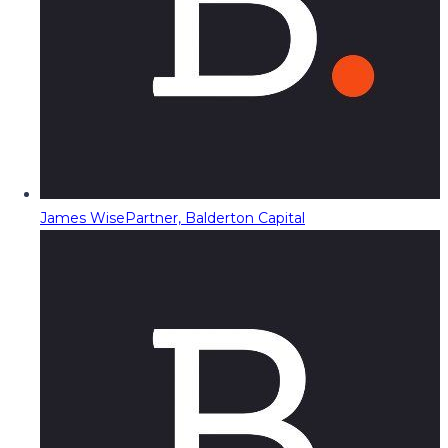
James Wise
Partner, Balderton Capital