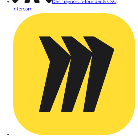
Des Traynor
Co-founder & CSO,
Intercom