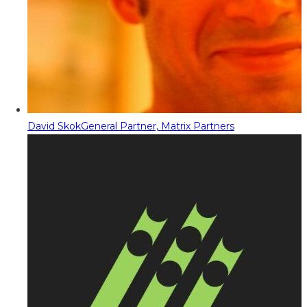
David Skok
General Partner, Matrix Partners