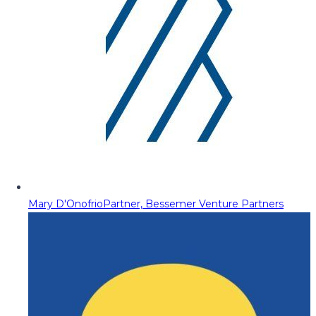
Mary D'Onofrio
Partner, Bessemer Venture Partners