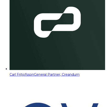
Carl Fritjofsson
General Partner, Creandum