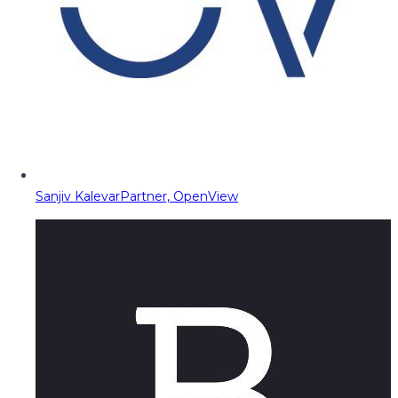
Sanjiv Kalevar
Partner, OpenView