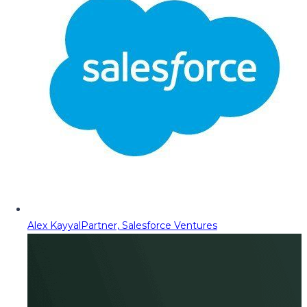
Alex Kayyal
Partner, Salesforce Ventures