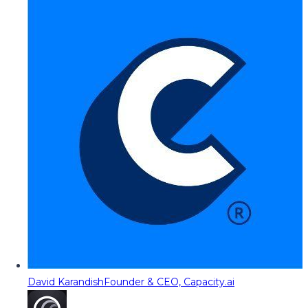
David Karandish
Founder & CEO, Capacity.ai