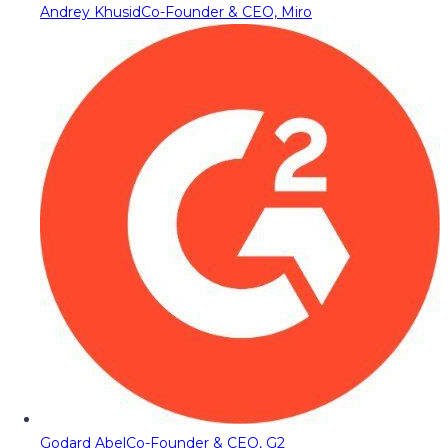
Andrey Khusid
Co-Founder & CEO, Miro
Godard Abel
Co-Founder & CEO, G2