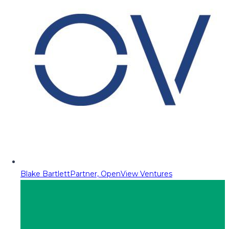
Blake Bartlett
Partner, OpenView Ventures