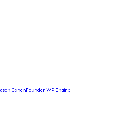
Jason Cohen
Founder, WP Engine