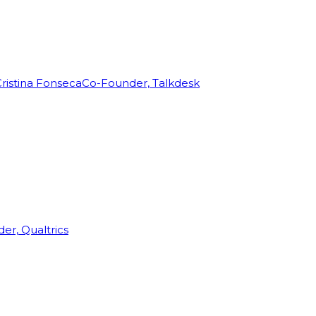
ristina Fonseca
Co-Founder, Talkdesk
r, Qualtrics