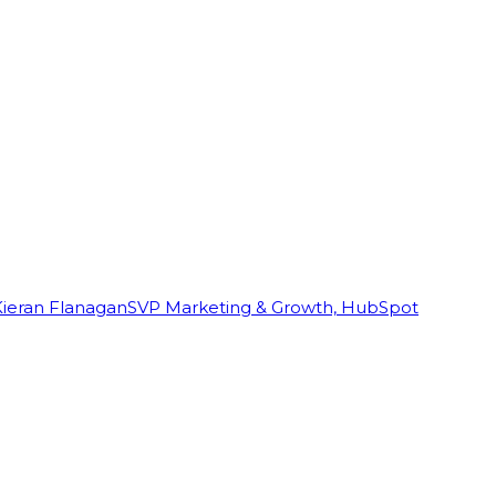
Kieran Flanagan
SVP Marketing & Growth, HubSpot