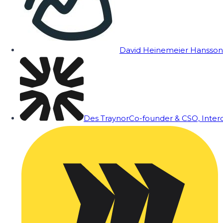
David Heinemeier Hansson
Des Traynor
Co-founder & CSO, Inte