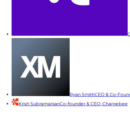
C
Ryan Smith
CEO & Co-Founde
Krish Subramanian
Co-founder & CEO, Chargebee