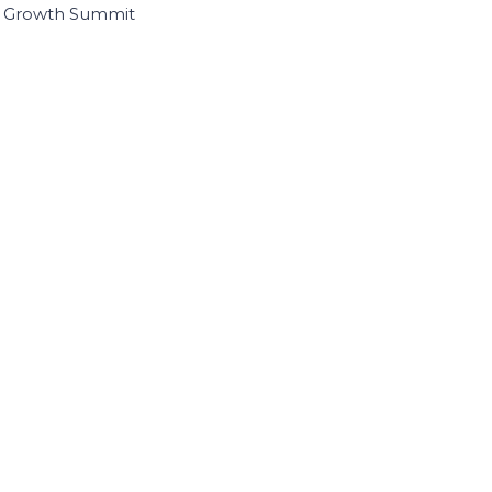
I Growth Summit