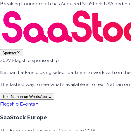
Breaking
·
Founderpath has Acquired SaaStock USA and Eur
Sponsor
2027 Flagship sponsorship
Nathan Latka is picking select partners to work with on t
The fastest way to see what's available is to text Nathan 
Text Nathan on WhatsApp →
Flagship Events
SaaStock Europe
The European flagship in Dublin since 2016.