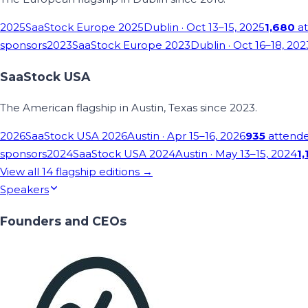
2025
SaaStock Europe 2025
Dublin
· Oct 13–15, 2025
1,680
at
sponsors
2023
SaaStock Europe 2023
Dublin
· Oct 16–18, 202
SaaStock USA
The American flagship in Austin, Texas since 2023.
2026
SaaStock USA 2026
Austin
· Apr 15–16, 2026
935
attend
sponsors
2024
SaaStock USA 2024
Austin
· May 13–15, 2024
1,
View all
14
flagship editions →
Speakers
Founders and CEOs