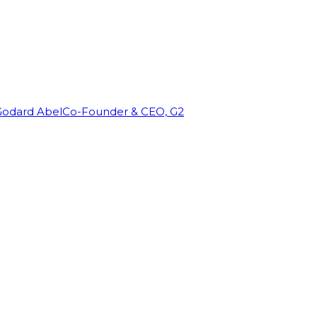
Godard Abel
Co-Founder & CEO, G2