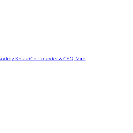
Andrey Khusid
Co-Founder & CEO, Miro