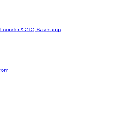
Founder & CTO, Basecamp
rcom