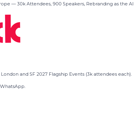
ope — 30k Attendees, 900 Speakers, Rebranding as the A
he London and SF 2027 Flagship Events (3k attendees each).
on WhatsApp.