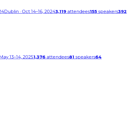
24
Dublin
· Oct 14–16, 2024
3,119
attendees
155
speakers
392
 May 13–14, 2025
1,376
attendees
81
speakers
64