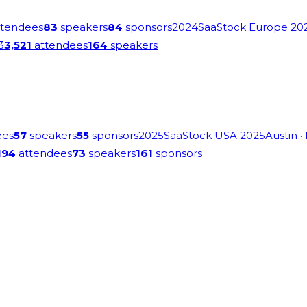
tendees
83
speakers
84
sponsors
2024
SaaStock Europe 20
3
3,521
attendees
164
speakers
ees
57
speakers
55
sponsors
2025
SaaStock USA 2025
Austin
·
194
attendees
73
speakers
161
sponsors