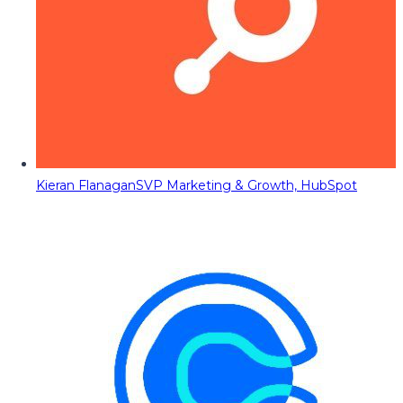
Kieran Flanagan
SVP Marketing & Growth, HubSpot