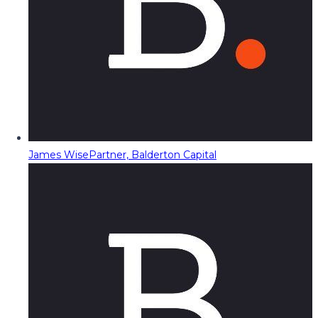
James Wise
Partner, Balderton Capital