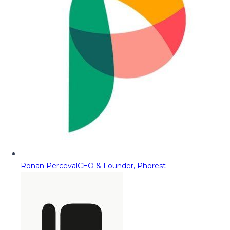
Ronan Perceval
CEO & Founder, Phorest