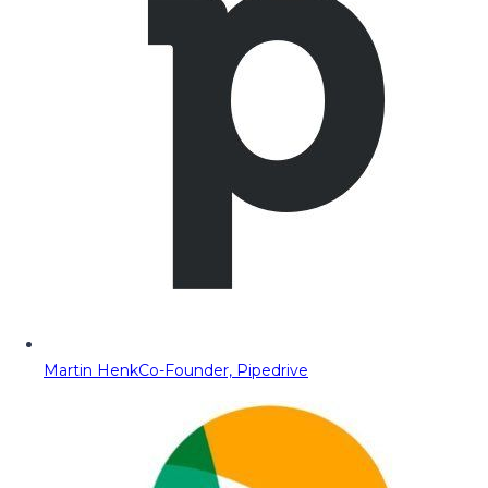
Martin Henk
Co-Founder, Pipedrive