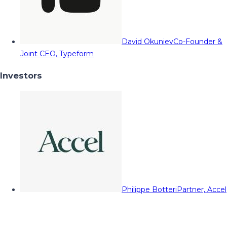
David Okuniev
Co-Founder &
Joint CEO, Typeform
Investors
Philippe Botteri
Partner, Accel