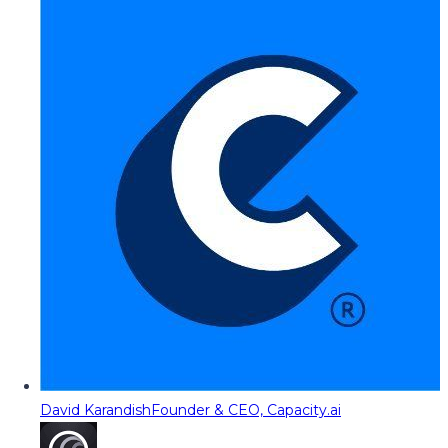
David Karandish
Founder & CEO, Capacity.ai