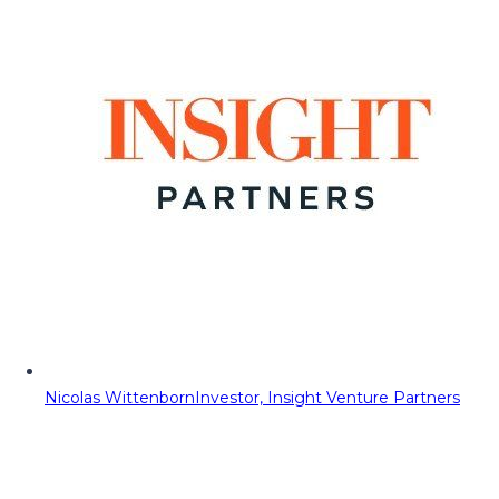
Nicolas Wittenborn
Investor, Insight Venture Partners