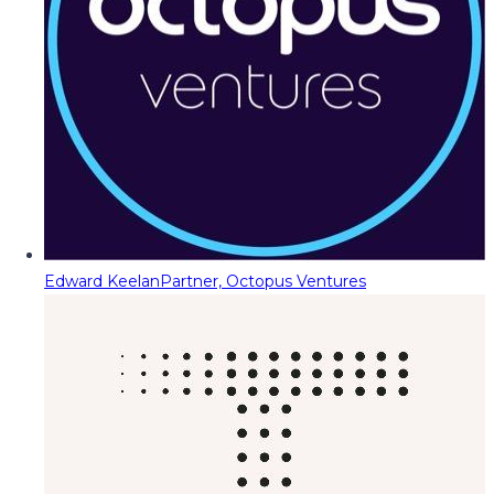
Edward Keelan
Partner, Octopus Ventures