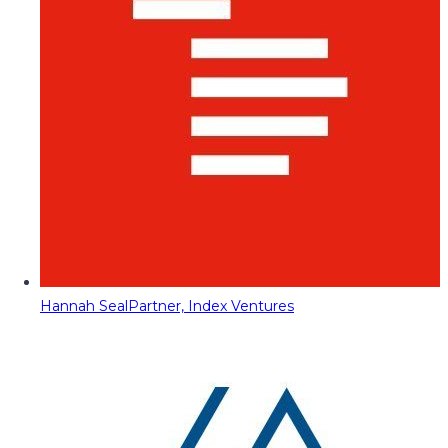
Hannah Seal
Partner, Index Ventures