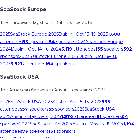
SaaStock Europe
The European flagship in Dublin since 2016.
2025
SaaStock Europe 2025
Dublin
· Oct 13–15, 2025
1,680
attendees
83
speakers
84
sponsors
2024
SaaStock Europe
2024
Dublin
· Oct 14–16, 2024
3,119
attendees
155
speakers
392
sponsors
2023
SaaStock Europe 2023
Dublin
· Oct 16–18,
2023
3,521
attendees
164
speakers
SaaStock USA
The American flagship in Austin, Texas since 2023.
2026
SaaStock USA 2026
Austin
· Apr 15–16, 2026
935
attendees
57
speakers
55
sponsors
2025
SaaStock USA
2025
Austin
· May 13–14, 2025
1,376
attendees
81
speakers
64
sponsors
2024
SaaStock USA 2024
Austin
· May 13–15, 2024
1,194
attendees
73
speakers
161
sponsors