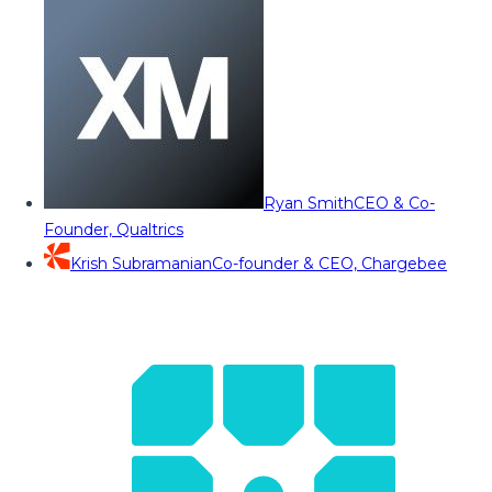
Ryan Smith
CEO & Co-
Founder, Qualtrics
Krish Subramanian
Co-founder & CEO, Chargebee