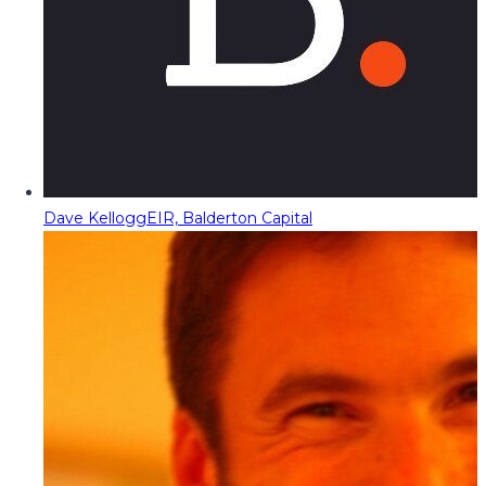
Dave Kellogg
EIR, Balderton Capital