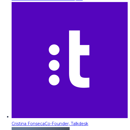
Cristina Fonseca
Co-Founder, Talkdesk