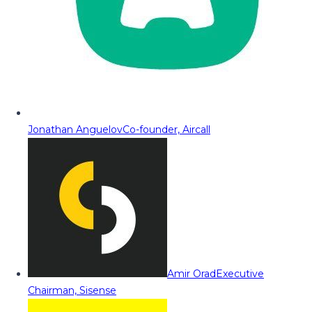
Jonathan Anguelov
Co-founder, Aircall
Amir Orad
Executive
Chairman, Sisense