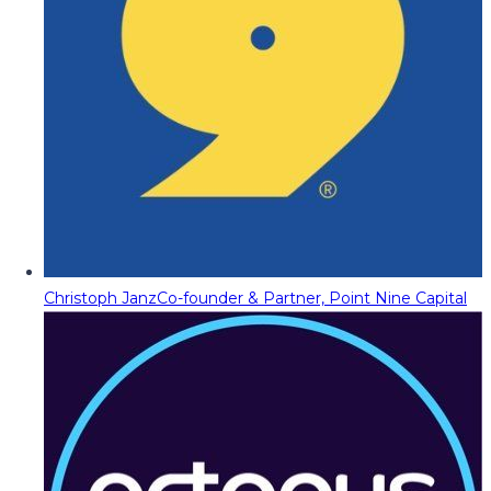
Christoph Janz
Co-founder & Partner, Point Nine Capital