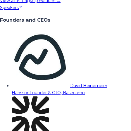
View all
14
flagship editions →
Speakers
Founders and CEOs
David Heinemeier
Hansson
Founder & CTO, Basecamp