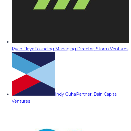
Ryan Floyd
Founding Managing Director, Storm Ventures
Indy Guha
Partner, Bain Capital
Ventures