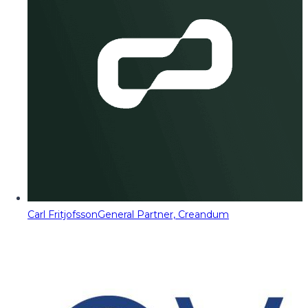
Carl Fritjofsson
General Partner, Creandum