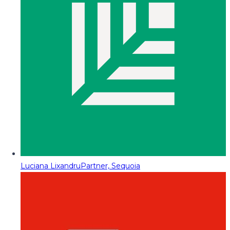
Luciana Lixandru
Partner, Sequoia