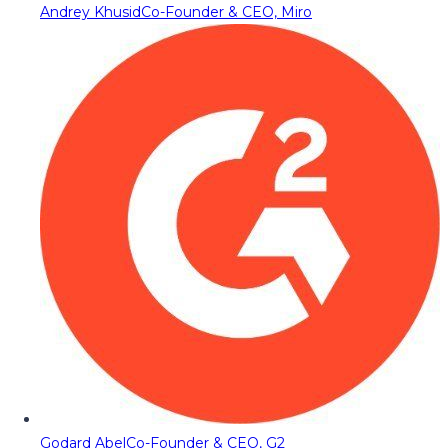
Andrey Khusid
Co-Founder & CEO, Miro
Godard Abel
Co-Founder & CEO, G2