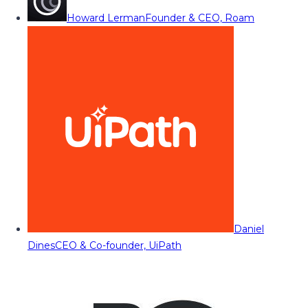
Howard Lerman
Founder & CEO, Roam
Daniel
Dines
CEO & Co-founder, UiPath