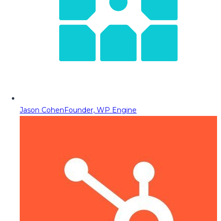
Jason Cohen
Founder, WP Engine