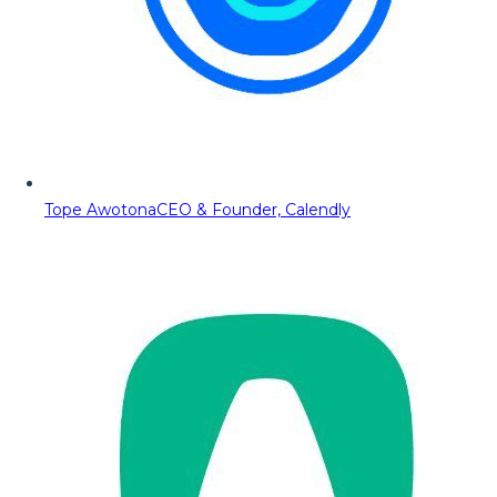
Tope Awotona
CEO & Founder, Calendly