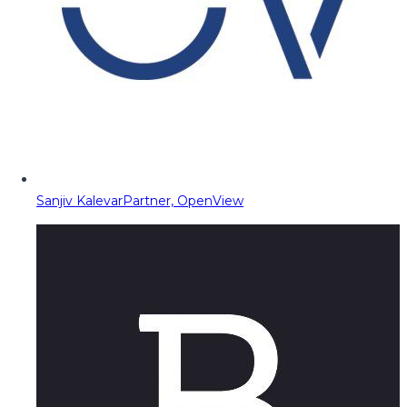
Sanjiv Kalevar
Partner, OpenView