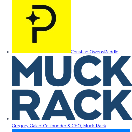
Christian Owens
Paddle
Gregory Galant
Co-founder & CEO, Muck Rack