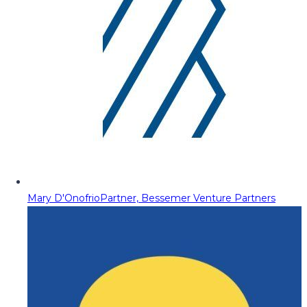
Mary D'Onofrio
Partner, Bessemer Venture Partners