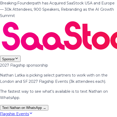
Breaking
·
Founderpath has Acquired SaaStock USA and Europe
— 30k Attendees, 900 Speakers, Rebranding as the AI Growth
Summit
Sponsor
2027 Flagship sponsorship
Nathan Latka is picking select partners to work with on the
London and SF 2027 Flagship Events (3k attendees each).
The fastest way to see what's available is to text Nathan on
WhatsApp.
Text Nathan on WhatsApp →
Flagship Events