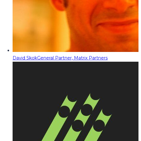
David Skok
General Partner, Matrix Partners