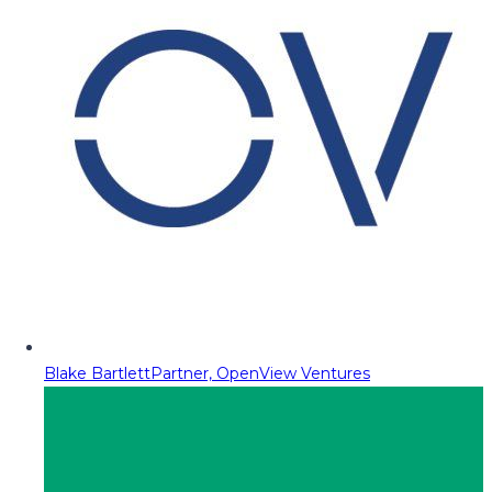
Blake Bartlett
Partner, OpenView Ventures