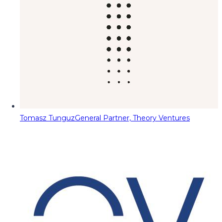
Tomasz Tunguz
General Partner, Theory Ventures