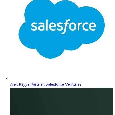
Alex Kayyal
Partner, Salesforce Ventures