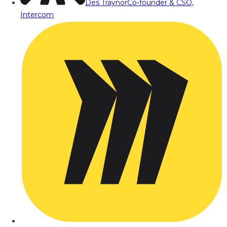
Des Traynor
Co-founder & CSO,
Intercom