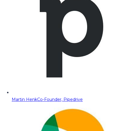
Martin Henk
Co-Founder, Pipedrive