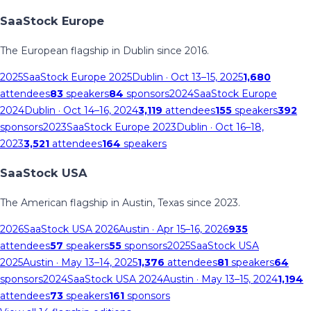
SaaStock Europe
The European flagship in Dublin since 2016.
2025
SaaStock Europe 2025
Dublin
· Oct 13–15, 2025
1,680
attendees
83
speakers
84
sponsors
2024
SaaStock Europe
2024
Dublin
· Oct 14–16, 2024
3,119
attendees
155
speakers
392
sponsors
2023
SaaStock Europe 2023
Dublin
· Oct 16–18,
2023
3,521
attendees
164
speakers
SaaStock USA
The American flagship in Austin, Texas since 2023.
2026
SaaStock USA 2026
Austin
· Apr 15–16, 2026
935
attendees
57
speakers
55
sponsors
2025
SaaStock USA
2025
Austin
· May 13–14, 2025
1,376
attendees
81
speakers
64
sponsors
2024
SaaStock USA 2024
Austin
· May 13–15, 2024
1,194
attendees
73
speakers
161
sponsors