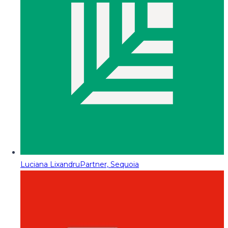
Luciana Lixandru
Partner, Sequoia