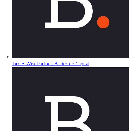
James Wise
Partner, Balderton Capital