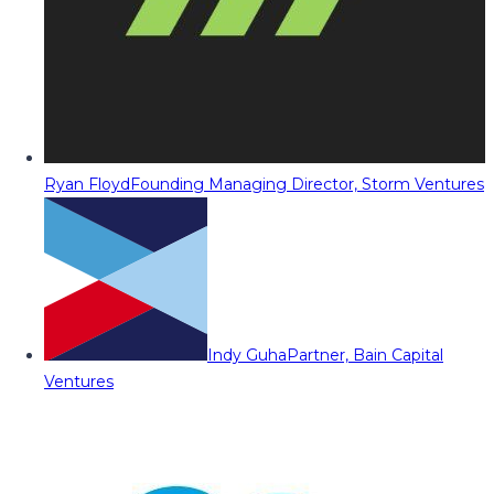
Ryan Floyd
Founding Managing Director, Storm Ventures
Indy Guha
Partner, Bain Capital
Ventures