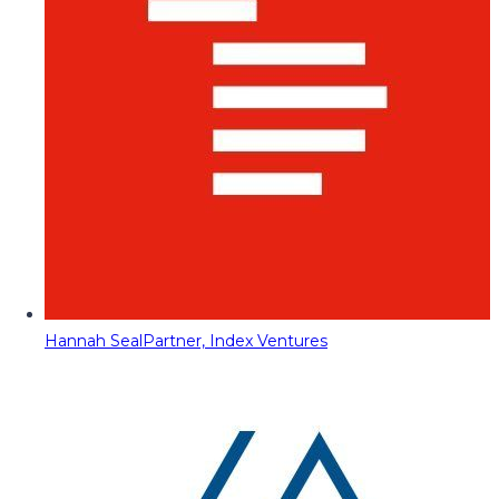
Hannah Seal
Partner, Index Ventures