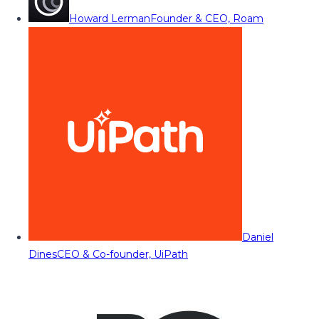
Howard Lerman
Founder & CEO, Roam
Daniel
Dines
CEO & Co-founder, UiPath