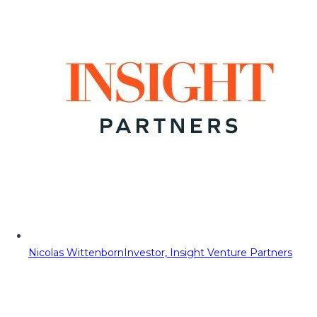
Nicolas Wittenborn
Investor, Insight Venture Partners