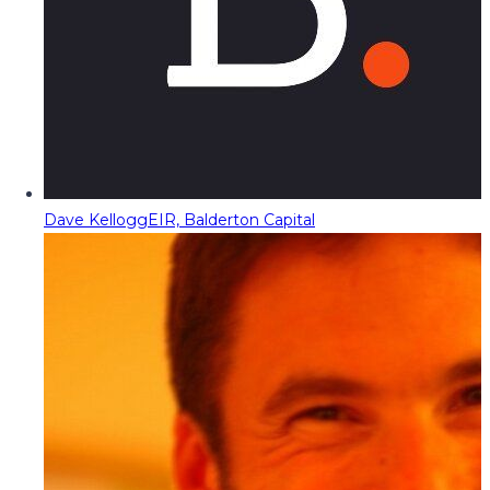
Dave Kellogg
EIR, Balderton Capital