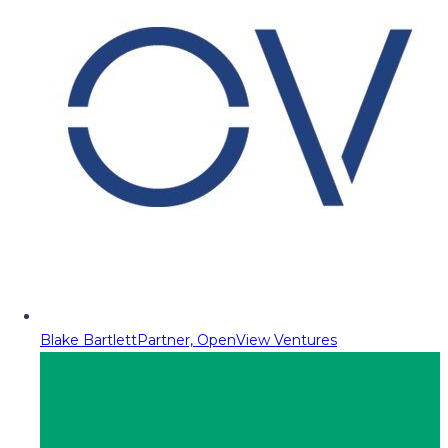
Blake Bartlett
Partner, OpenView Ventures