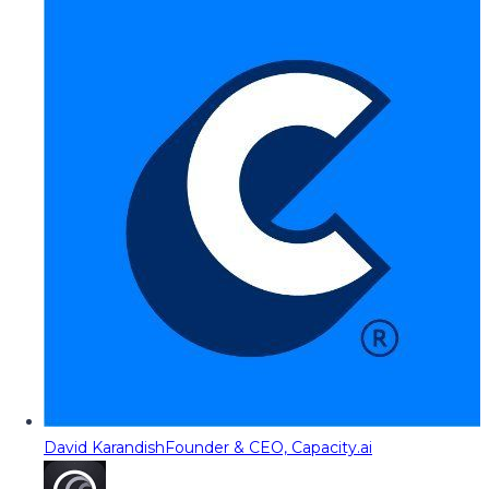
David Karandish
Founder & CEO, Capacity.ai