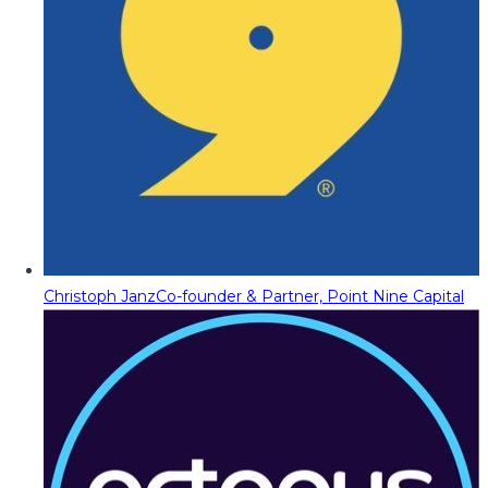
Christoph Janz
Co-founder & Partner, Point Nine Capital