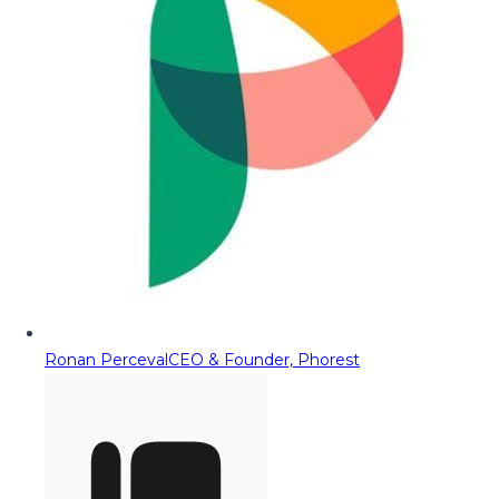
Ronan Perceval
CEO & Founder, Phorest