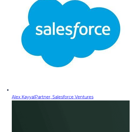
Alex Kayyal
Partner, Salesforce Ventures