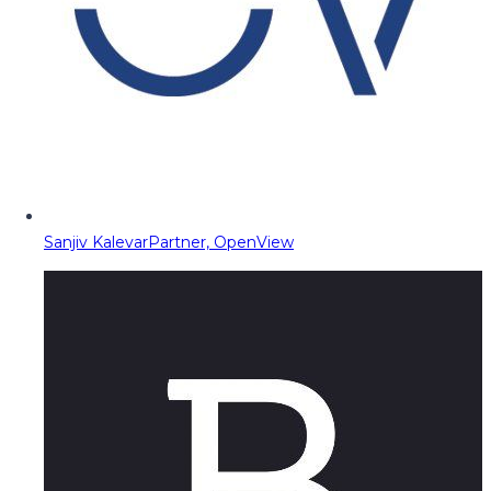
Sanjiv Kalevar
Partner, OpenView