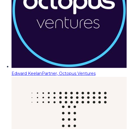
Edward Keelan
Partner, Octopus Ventures