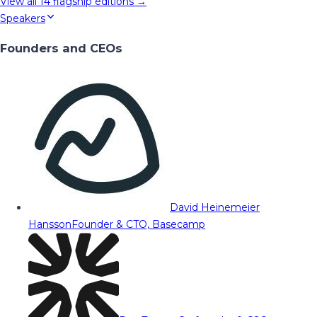
View all
14
flagship editions →
Speakers
Founders and CEOs
David Heinemeier
Hansson
Founder & CTO, Basecamp