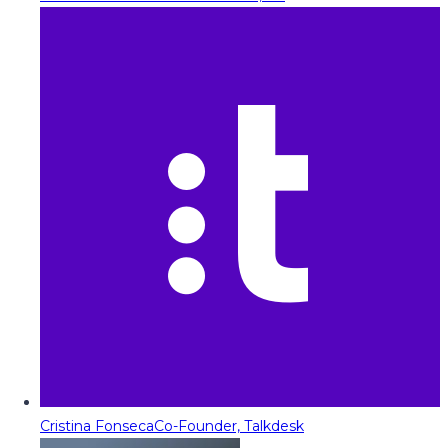
Cristina Fonseca
Co-Founder, Talkdesk