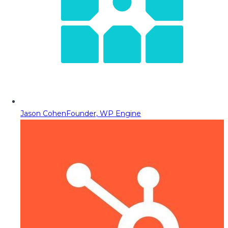
Jason Cohen
Founder, WP Engine