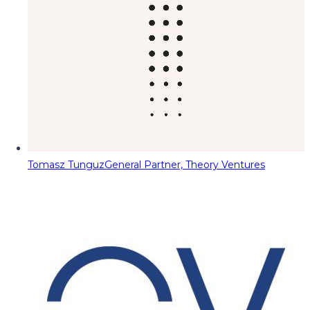
Tomasz Tunguz
General Partner, Theory Ventures