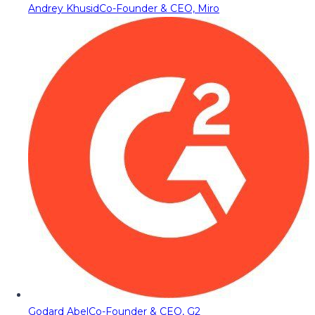
Andrey Khusid
Co-Founder & CEO, Miro
Godard Abel
Co-Founder & CEO, G2