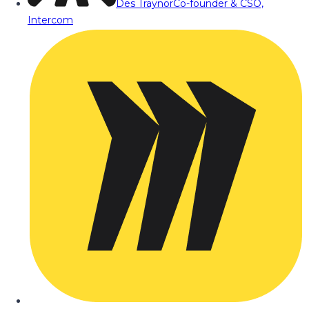
Des Traynor
Co-founder & CSO,
Intercom