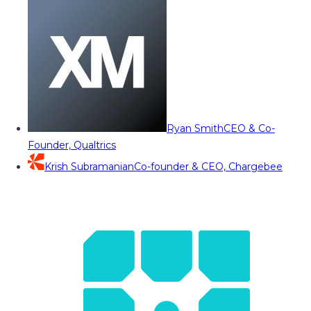
Ryan Smith
CEO & Co-
Founder, Qualtrics
Krish Subramanian
Co-founder & CEO, Chargebee