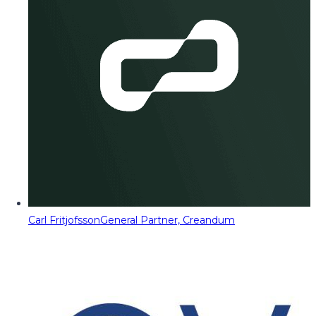
Carl Fritjofsson
General Partner, Creandum