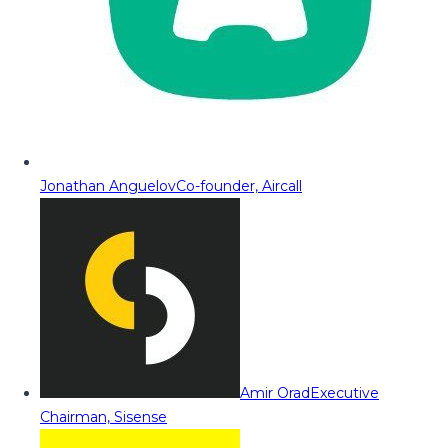
Jonathan Anguelov
Co-founder, Aircall
Amir Orad
Executive
Chairman, Sisense