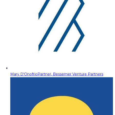
Mary D'Onofrio
Partner, Bessemer Venture Partners