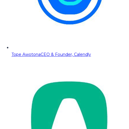
Tope Awotona
CEO & Founder, Calendly