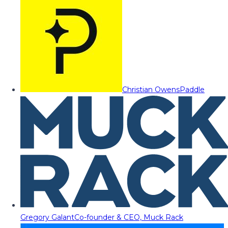
Christian Owens
Paddle
Gregory Galant
Co-founder & CEO, Muck Rack