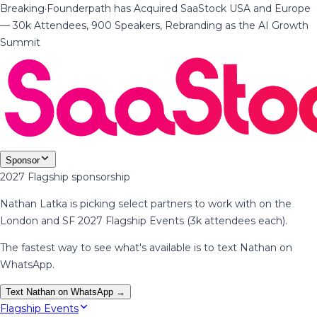
Breaking
·
Founderpath has Acquired SaaStock USA and Europe
— 30k Attendees, 900 Speakers, Rebranding as the AI Growth
Summit
Sponsor
2027 Flagship sponsorship
Nathan Latka is picking select partners to work with on the
London and SF 2027 Flagship Events (3k attendees each).
The fastest way to see what's available is to text Nathan on
WhatsApp.
Text Nathan on WhatsApp →
Flagship Events