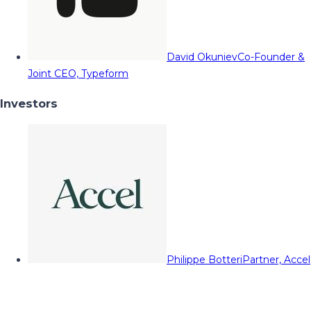
David Okuniev
Co-Founder &
Joint CEO, Typeform
Investors
Philippe Botteri
Partner, Accel