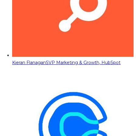
Kieran Flanagan
SVP Marketing & Growth, HubSpot