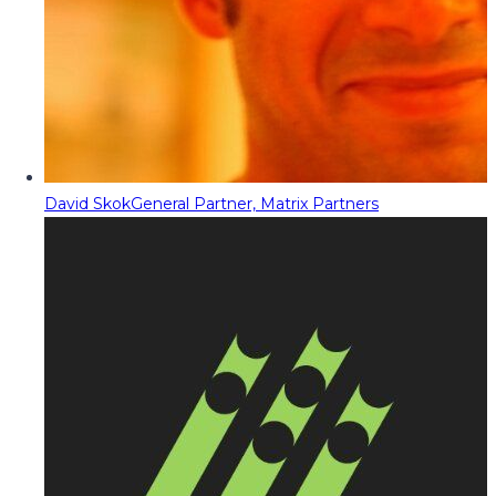
David Skok
General Partner, Matrix Partners