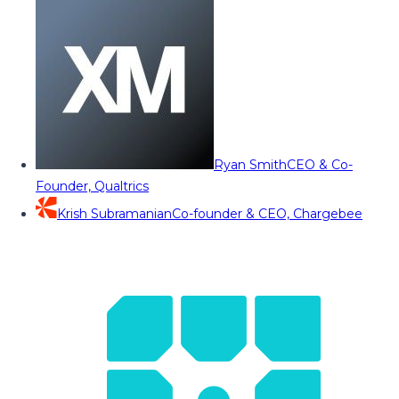
Ryan Smith
CEO & Co-
Founder, Qualtrics
Krish Subramanian
Co-founder & CEO, Chargebee