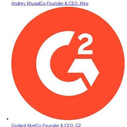
Andrey Khusid
Co-Founder & CEO, Miro
Godard Abel
Co-Founder & CEO, G2