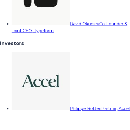
David Okuniev
Co-Founder &
Joint CEO, Typeform
Investors
Philippe Botteri
Partner, Accel