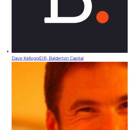
Dave Kellogg
EIR, Balderton Capital