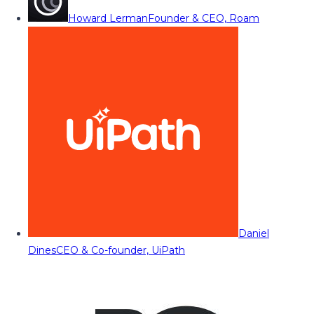
Howard Lerman
Founder & CEO, Roam
Daniel
Dines
CEO & Co-founder, UiPath