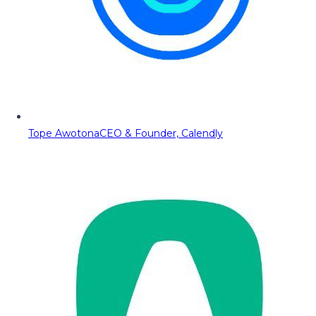
Tope Awotona
CEO & Founder, Calendly