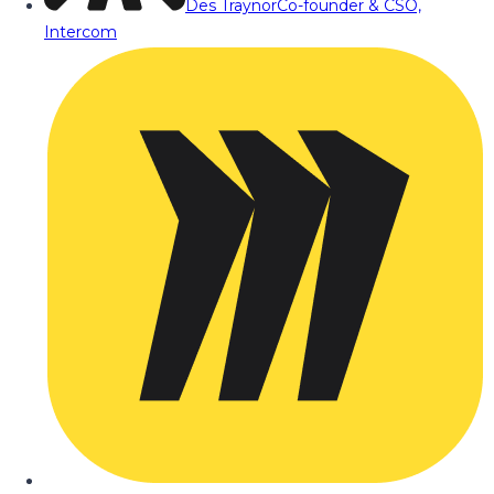
Des Traynor
Co-founder & CSO,
Intercom