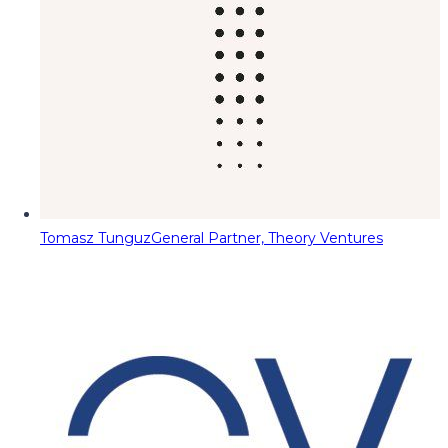
Tomasz Tunguz
General Partner, Theory Ventures