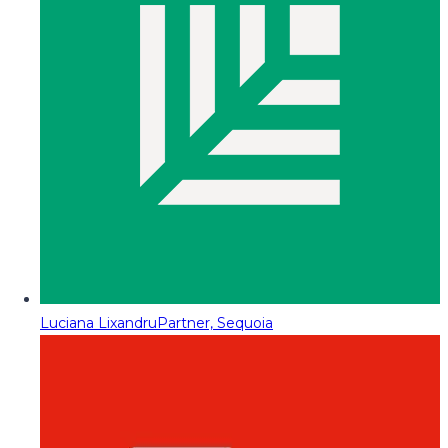
Luciana Lixandru
Partner, Sequoia