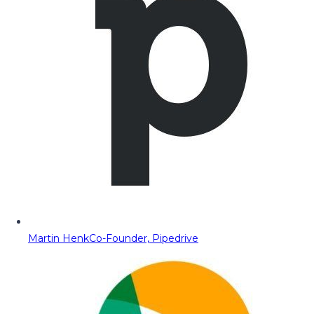
Martin Henk
Co-Founder, Pipedrive