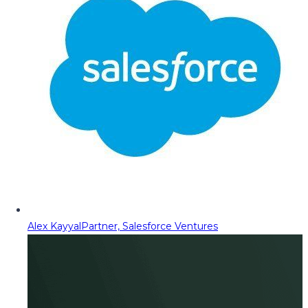
Alex Kayyal
Partner, Salesforce Ventures