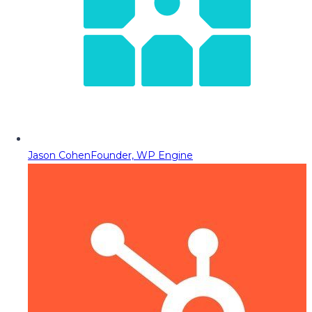
Jason Cohen
Founder, WP Engine