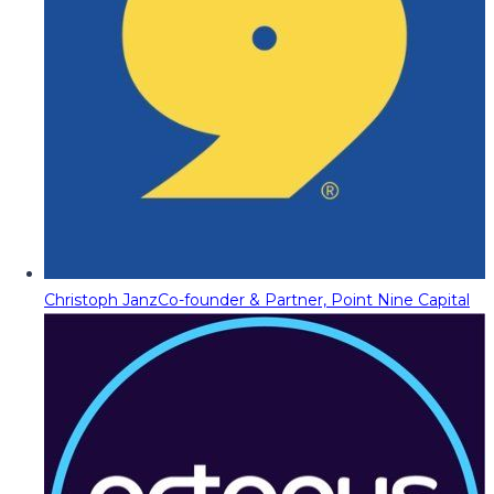
Christoph Janz
Co-founder & Partner, Point Nine Capital