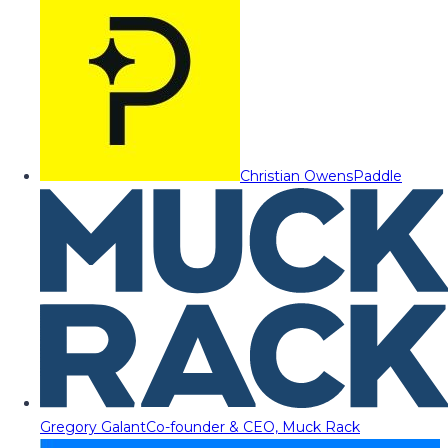
Christian Owens
Paddle
Gregory Galant
Co-founder & CEO, Muck Rack