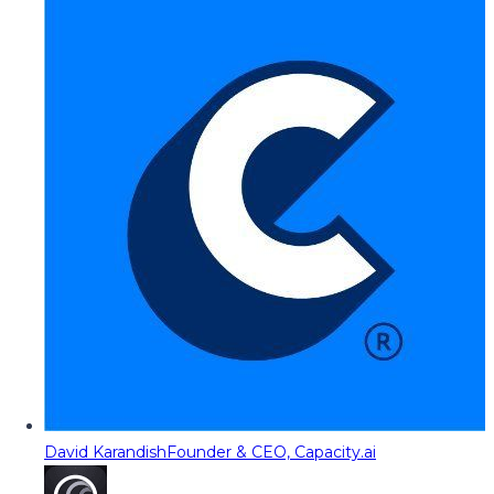
David Karandish
Founder & CEO, Capacity.ai