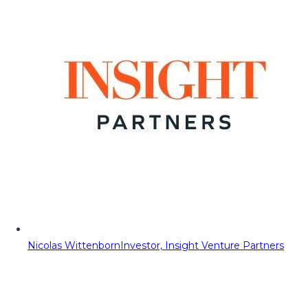
Nicolas Wittenborn
Investor, Insight Venture Partners