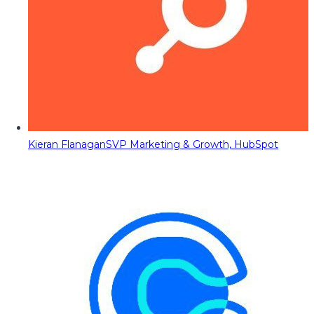
Kieran Flanagan
SVP Marketing & Growth, HubSpot