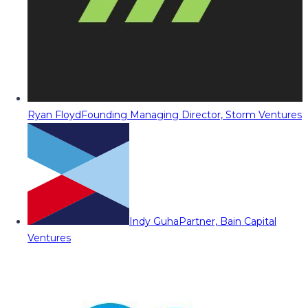
Ryan Floyd
Founding Managing Director, Storm Ventures
Indy Guha
Partner, Bain Capital
Ventures