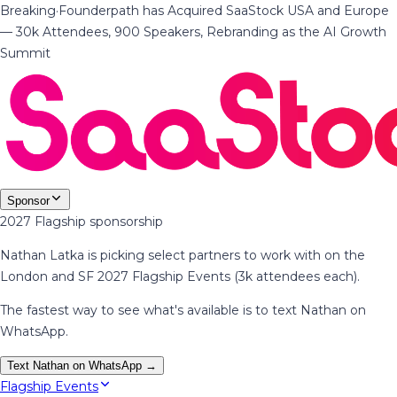
Breaking
·
Founderpath has Acquired SaaStock USA and Europe
— 30k Attendees, 900 Speakers, Rebranding as the AI Growth
Summit
Sponsor
2027 Flagship sponsorship
Nathan Latka is picking select partners to work with on the
London and SF 2027 Flagship Events (3k attendees each).
The fastest way to see what's available is to text Nathan on
WhatsApp.
Text Nathan on WhatsApp →
Flagship Events