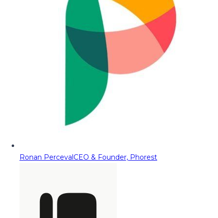
Ronan Perceval
CEO & Founder, Phorest