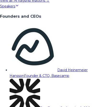
View all
14
flagship editions →
Speakers
Founders and CEOs
David Heinemeier
Hansson
Founder & CTO, Basecamp