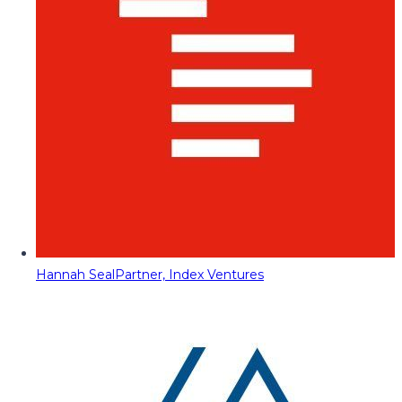
Hannah Seal
Partner, Index Ventures