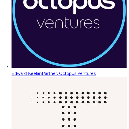
Edward Keelan
Partner, Octopus Ventures