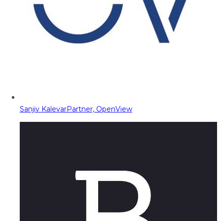
Sanjiv Kalevar
Partner, OpenView