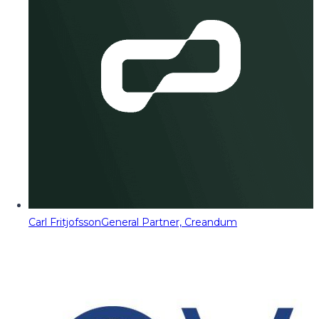
Carl Fritjofsson
General Partner, Creandum