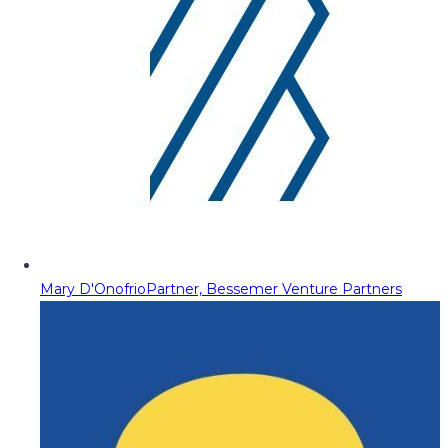
Mary D'Onofrio
Partner, Bessemer Venture Partners