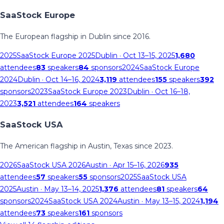
SaaStock Europe
The European flagship in Dublin since 2016.
2025
SaaStock Europe 2025
Dublin
· Oct 13–15, 2025
1,680
attendees
83
speakers
84
sponsors
2024
SaaStock Europe
2024
Dublin
· Oct 14–16, 2024
3,119
attendees
155
speakers
392
sponsors
2023
SaaStock Europe 2023
Dublin
· Oct 16–18,
2023
3,521
attendees
164
speakers
SaaStock USA
The American flagship in Austin, Texas since 2023.
2026
SaaStock USA 2026
Austin
· Apr 15–16, 2026
935
attendees
57
speakers
55
sponsors
2025
SaaStock USA
2025
Austin
· May 13–14, 2025
1,376
attendees
81
speakers
64
sponsors
2024
SaaStock USA 2024
Austin
· May 13–15, 2024
1,194
attendees
73
speakers
161
sponsors