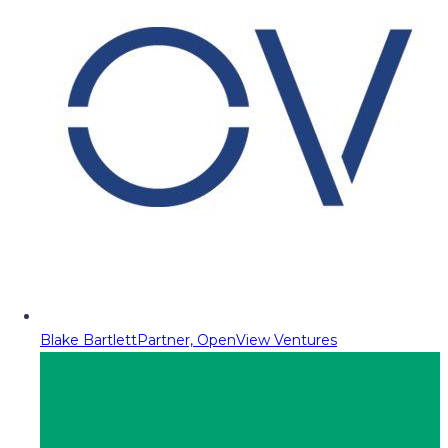
Blake Bartlett
Partner, OpenView Ventures