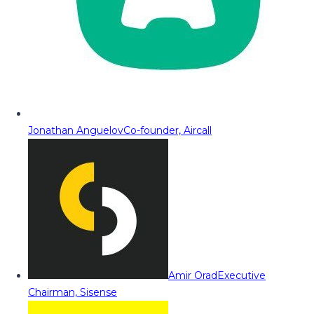
Jonathan Anguelov
Co-founder, Aircall
Amir Orad
Executive
Chairman, Sisense