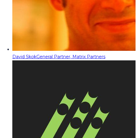
David Skok
General Partner, Matrix Partners