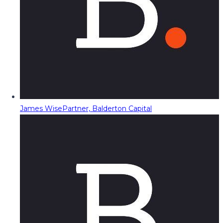
James Wise
Partner, Balderton Capital