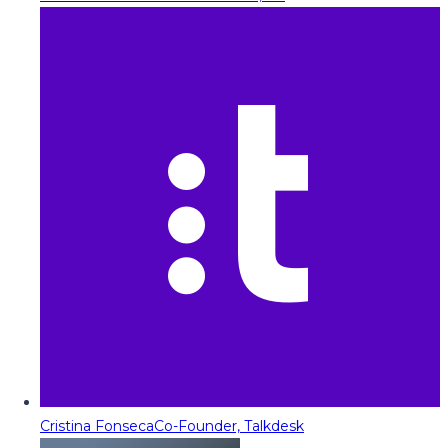
Cristina Fonseca
Co-Founder, Talkdesk