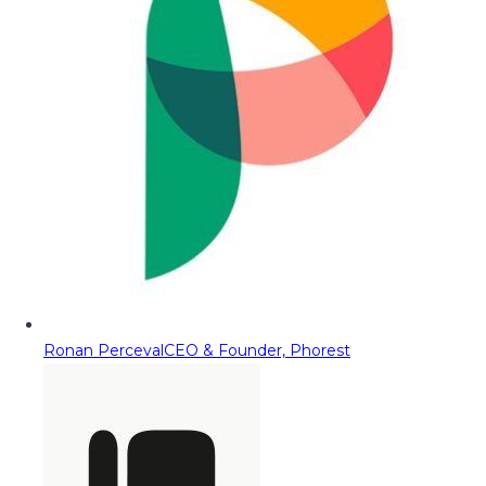
Ronan Perceval
CEO & Founder, Phorest