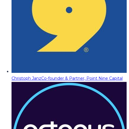
Christoph Janz
Co-founder & Partner, Point Nine Capital