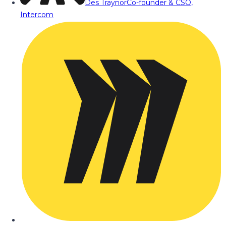
Des Traynor
Co-founder & CSO,
Intercom