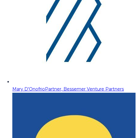
Mary D'Onofrio
Partner, Bessemer Venture Partners