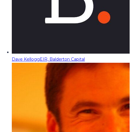
Dave Kellogg
EIR, Balderton Capital