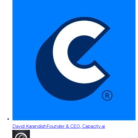
David Karandish
Founder & CEO, Capacity.ai