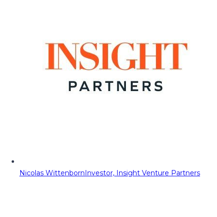
Nicolas Wittenborn
Investor, Insight Venture Partners