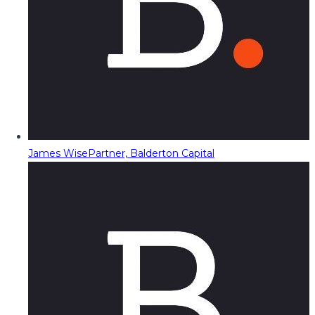
James Wise
Partner, Balderton Capital