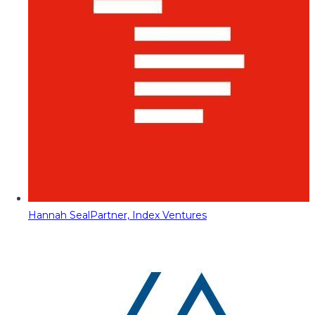
Hannah Seal
Partner, Index Ventures