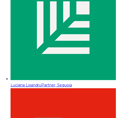
Luciana Lixandru
Partner, Sequoia