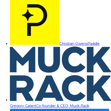
Christian Owens
Paddle
Gregory Galant
Co-founder & CEO, Muck Rack