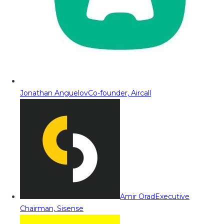
Jonathan Anguelov
Co-founder, Aircall
Amir Orad
Executive
Chairman, Sisense