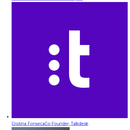
Cristina Fonseca
Co-Founder, Talkdesk