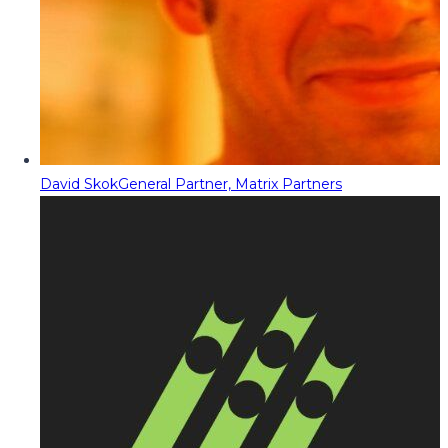
David Skok
General Partner, Matrix Partners