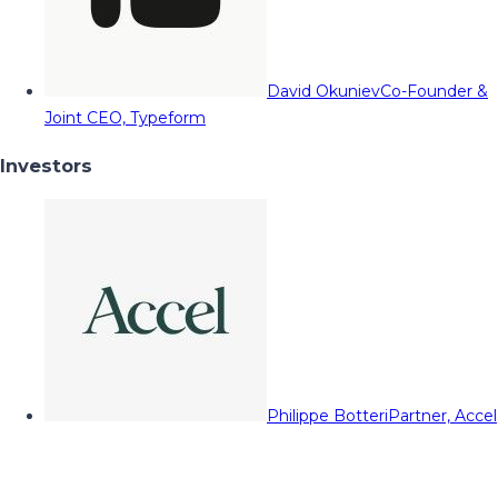
David Okuniev
Co-Founder &
Joint CEO, Typeform
Investors
Philippe Botteri
Partner, Accel