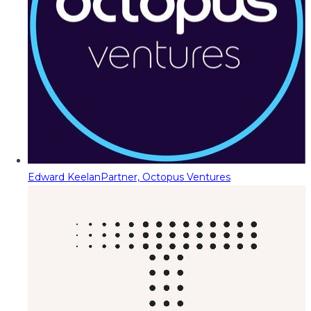
Edward Keelan
Partner, Octopus Ventures