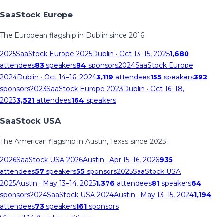
SaaStock Europe
The European flagship in Dublin since 2016.
2025
SaaStock Europe 2025
Dublin
· Oct 13–15, 2025
1,680
attendees
83
speakers
84
sponsors
2024
SaaStock Europe
2024
Dublin
· Oct 14–16, 2024
3,119
attendees
155
speakers
392
sponsors
2023
SaaStock Europe 2023
Dublin
· Oct 16–18,
2023
3,521
attendees
164
speakers
SaaStock USA
The American flagship in Austin, Texas since 2023.
2026
SaaStock USA 2026
Austin
· Apr 15–16, 2026
935
attendees
57
speakers
55
sponsors
2025
SaaStock USA
2025
Austin
· May 13–14, 2025
1,376
attendees
81
speakers
64
sponsors
2024
SaaStock USA 2024
Austin
· May 13–15, 2024
1,194
attendees
73
speakers
161
sponsors