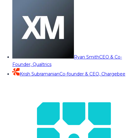
Ryan Smith
CEO & Co-
Founder, Qualtrics
Krish Subramanian
Co-founder & CEO, Chargebee