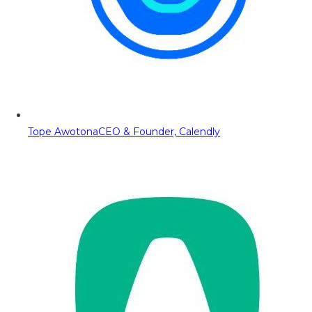
Tope Awotona
CEO & Founder, Calendly