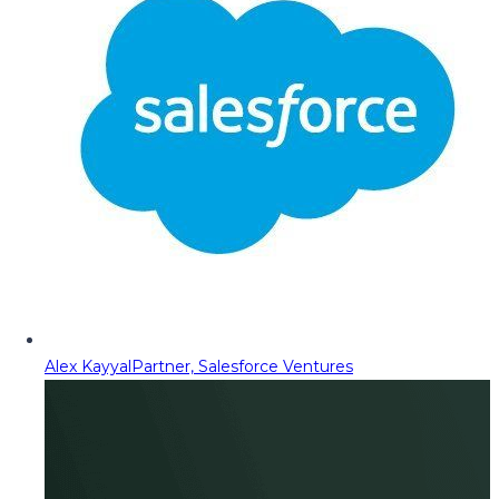
Alex Kayyal
Partner, Salesforce Ventures