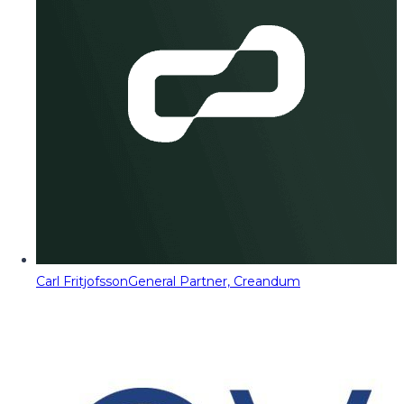
Carl Fritjofsson
General Partner, Creandum