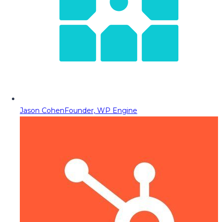
Jason Cohen
Founder, WP Engine