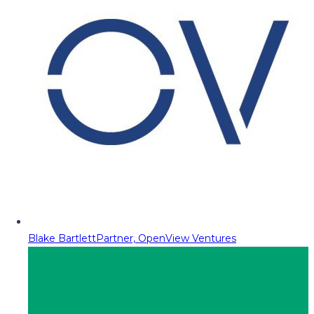
Blake Bartlett
Partner, OpenView Ventures