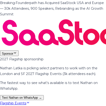
Breaking
·
Founderpath has Acquired SaaStock USA and Europe
— 30k Attendees, 900 Speakers, Rebranding as the AI Growth
Summit
Sponsor
2027 Flagship sponsorship
Nathan Latka is picking select partners to work with on the
London and SF 2027 Flagship Events (3k attendees each).
The fastest way to see what's available is to text Nathan on
WhatsApp.
Text Nathan on WhatsApp →
Flagship Events