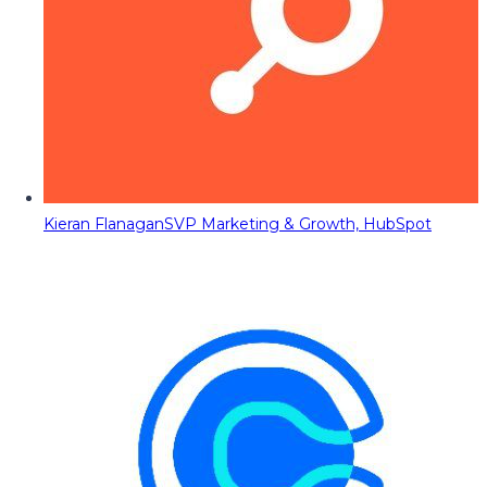
Kieran Flanagan
SVP Marketing & Growth, HubSpot