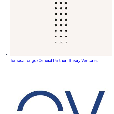
Tomasz Tunguz
General Partner, Theory Ventures