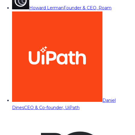
Howard Lerman
Founder & CEO, Roam
Daniel
Dines
CEO & Co-founder, UiPath