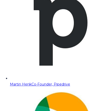
Martin Henk
Co-Founder, Pipedrive