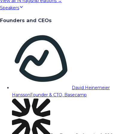
View all
14
flagship editions →
Speakers
Founders and CEOs
David Heinemeier
Hansson
Founder & CTO, Basecamp