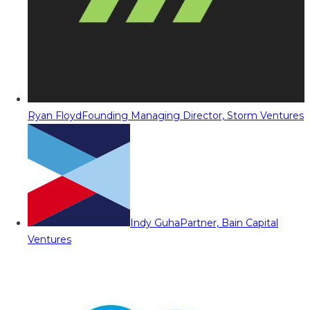
Ryan Floyd
Founding Managing Director, Storm Ventures
Indy Guha
Partner, Bain Capital
Ventures