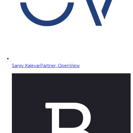
Sanjiv Kalevar
Partner, OpenView