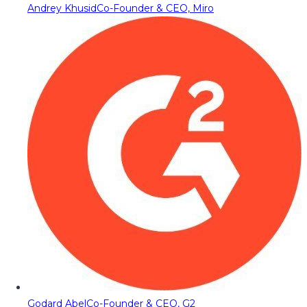
Andrey Khusid
Co-Founder & CEO, Miro
Godard Abel
Co-Founder & CEO, G2