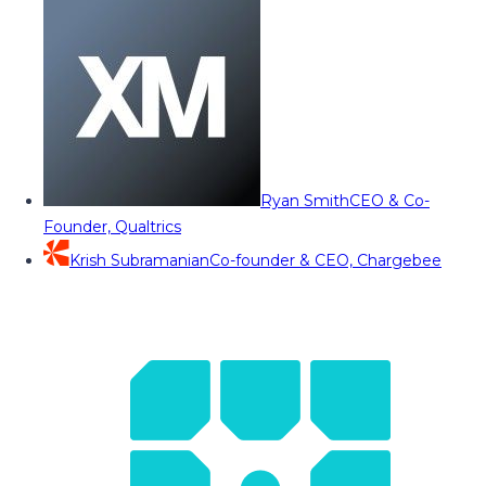
Ryan Smith
CEO & Co-
Founder, Qualtrics
Krish Subramanian
Co-founder & CEO, Chargebee