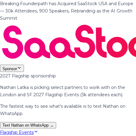
Breaking
·
Founderpath has Acquired SaaStock USA and Europe
— 30k Attendees, 900 Speakers, Rebranding as the AI Growth
Summit
Sponsor
2027 Flagship sponsorship
Nathan Latka is picking select partners to work with on the
London and SF 2027 Flagship Events (3k attendees each).
The fastest way to see what's available is to text Nathan on
WhatsApp.
Text Nathan on WhatsApp →
Flagship Events