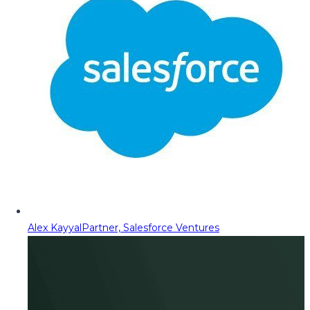
Alex Kayyal
Partner, Salesforce Ventures