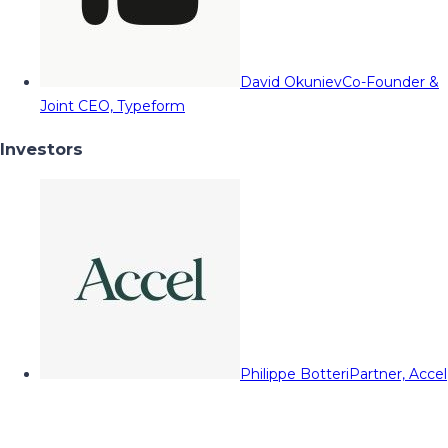
David Okuniev
Co-Founder &
Joint CEO, Typeform
Investors
Philippe Botteri
Partner, Accel