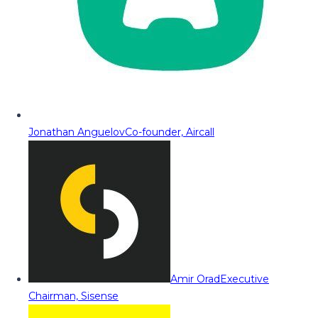
Jonathan Anguelov
Co-founder, Aircall
Amir Orad
Executive
Chairman, Sisense