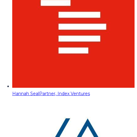
Hannah Seal
Partner, Index Ventures