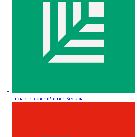
Luciana Lixandru
Partner, Sequoia