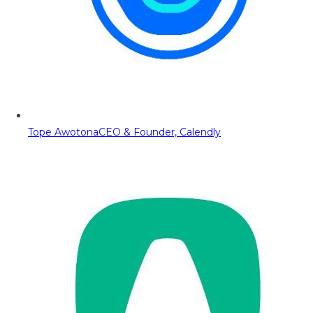
Tope Awotona
CEO & Founder, Calendly