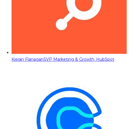
Kieran Flanagan
SVP Marketing & Growth, HubSpot