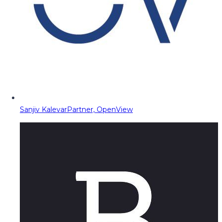
Sanjiv Kalevar
Partner, OpenView