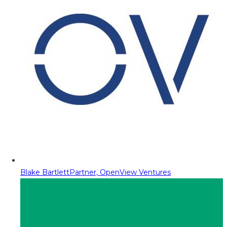
Blake Bartlett
Partner, OpenView Ventures