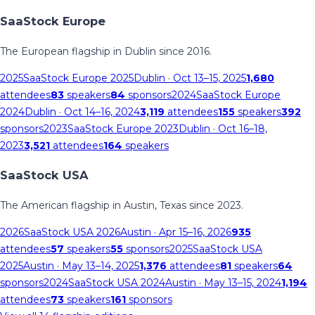
SaaStock Europe
The European flagship in Dublin since 2016.
2025
SaaStock Europe 2025
Dublin
· Oct 13–15, 2025
1,680
attendees
83
speakers
84
sponsors
2024
SaaStock Europe
2024
Dublin
· Oct 14–16, 2024
3,119
attendees
155
speakers
392
sponsors
2023
SaaStock Europe 2023
Dublin
· Oct 16–18,
2023
3,521
attendees
164
speakers
SaaStock USA
The American flagship in Austin, Texas since 2023.
2026
SaaStock USA 2026
Austin
· Apr 15–16, 2026
935
attendees
57
speakers
55
sponsors
2025
SaaStock USA
2025
Austin
· May 13–14, 2025
1,376
attendees
81
speakers
64
sponsors
2024
SaaStock USA 2024
Austin
· May 13–15, 2024
1,194
attendees
73
speakers
161
sponsors