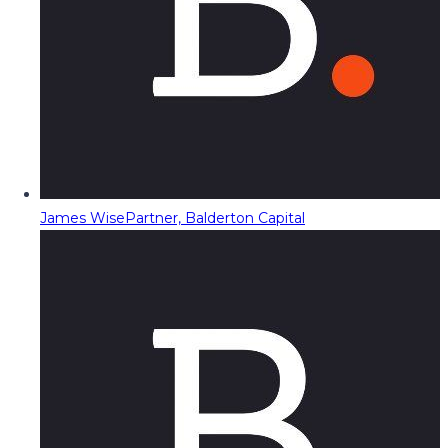
James Wise
Partner, Balderton Capital