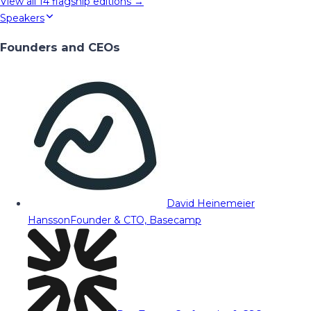
View all
14
flagship editions →
Speakers
Founders and CEOs
David Heinemeier
Hansson
Founder & CTO, Basecamp