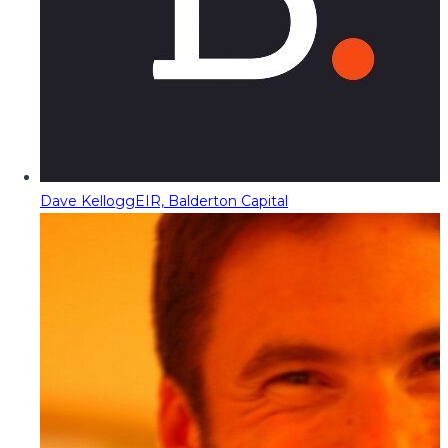
Dave Kellogg
EIR, Balderton Capital