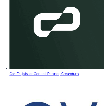
Carl Fritjofsson
General Partner, Creandum