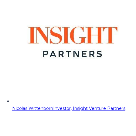
Nicolas Wittenborn
Investor, Insight Venture Partners