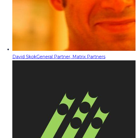
David Skok
General Partner, Matrix Partners