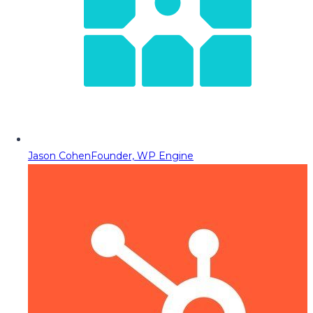
Jason Cohen
Founder, WP Engine