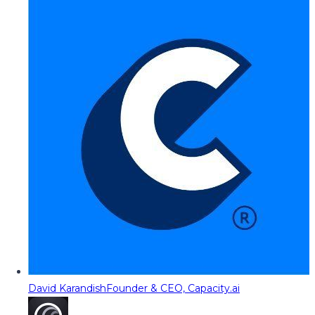
David Karandish
Founder & CEO, Capacity.ai