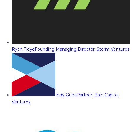
Ryan Floyd
Founding Managing Director, Storm Ventures
Indy Guha
Partner, Bain Capital
Ventures