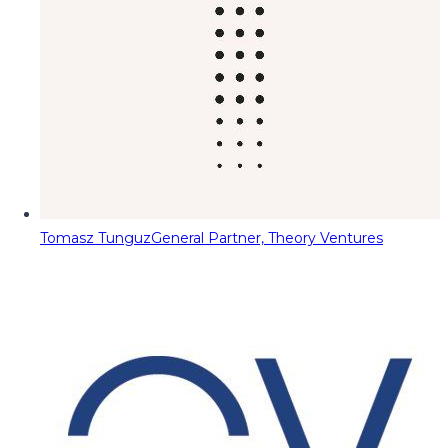
Tomasz Tunguz
General Partner, Theory Ventures