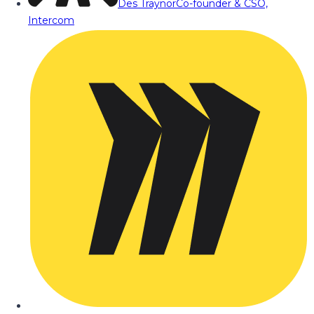
Des Traynor
Co-founder & CSO,
Intercom