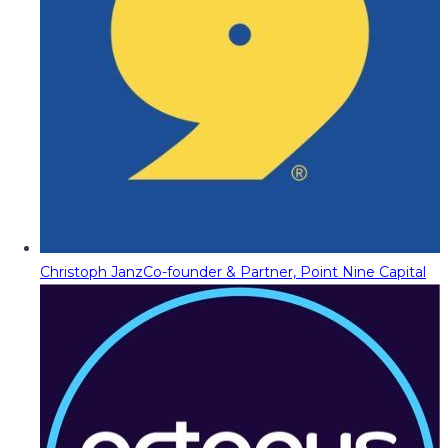
Christoph Janz
Co-founder & Partner, Point Nine Capital