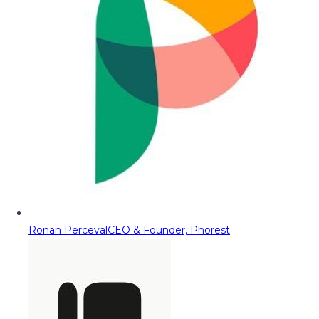
Ronan Perceval
CEO & Founder, Phorest