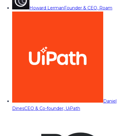
Howard Lerman
Founder & CEO, Roam
Daniel
Dines
CEO & Co-founder, UiPath