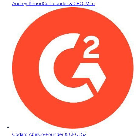
Andrey Khusid
Co-Founder & CEO, Miro
Godard Abel
Co-Founder & CEO, G2