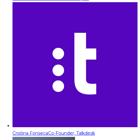
Cristina Fonseca
Co-Founder, Talkdesk