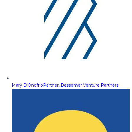
Mary D'Onofrio
Partner, Bessemer Venture Partners