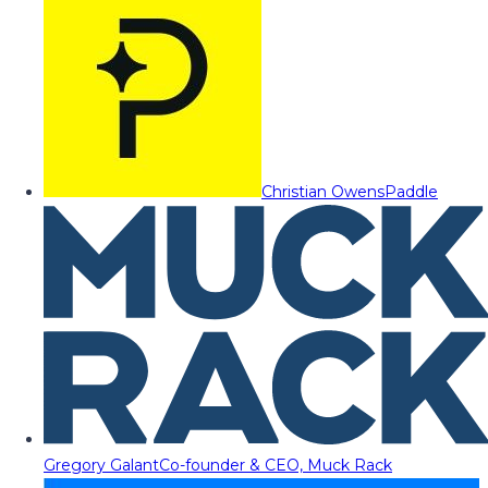
Christian Owens
Paddle
Gregory Galant
Co-founder & CEO, Muck Rack