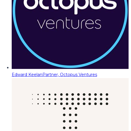
Edward Keelan
Partner, Octopus Ventures