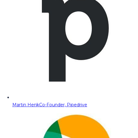
Martin Henk
Co-Founder, Pipedrive