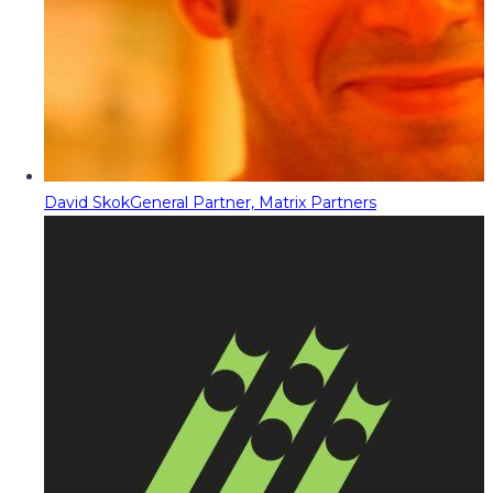
David Skok
General Partner, Matrix Partners