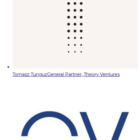
Tomasz Tunguz
General Partner, Theory Ventures