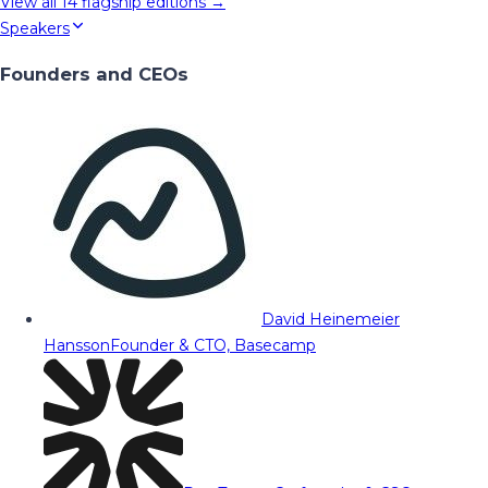
View all
14
flagship editions →
Speakers
Founders and CEOs
David Heinemeier
Hansson
Founder & CTO, Basecamp