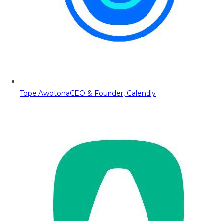
Tope Awotona
CEO & Founder, Calendly