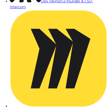
Des Traynor
Co-founder & CSO,
Intercom