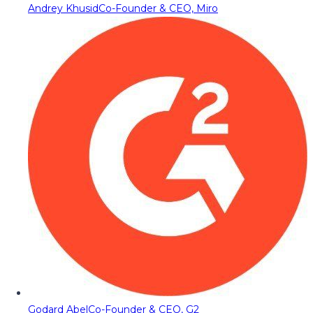
Andrey Khusid
Co-Founder & CEO, Miro
Godard Abel
Co-Founder & CEO, G2