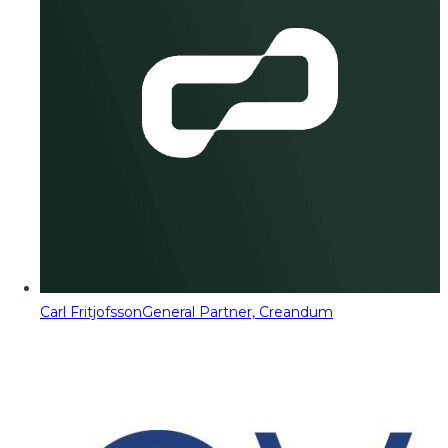
Carl Fritjofsson
General Partner, Creandum