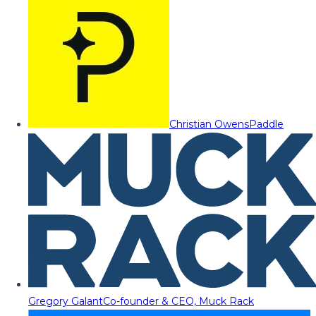
Christian Owens
Paddle
Gregory Galant
Co-founder & CEO, Muck Rack