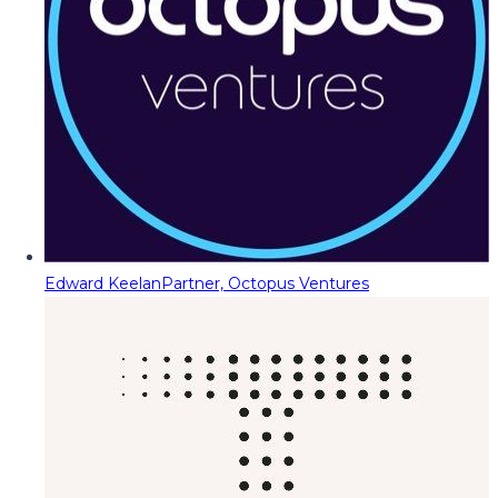
Edward Keelan
Partner, Octopus Ventures