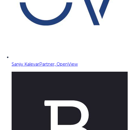
Sanjiv Kalevar
Partner, OpenView