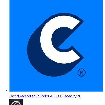
David Karandish
Founder & CEO, Capacity.ai