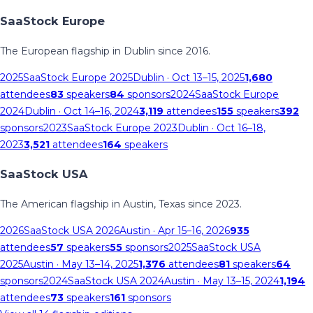
SaaStock Europe
The European flagship in Dublin since 2016.
2025
SaaStock Europe 2025
Dublin
· Oct 13–15, 2025
1,680
attendees
83
speakers
84
sponsors
2024
SaaStock Europe
2024
Dublin
· Oct 14–16, 2024
3,119
attendees
155
speakers
392
sponsors
2023
SaaStock Europe 2023
Dublin
· Oct 16–18,
2023
3,521
attendees
164
speakers
SaaStock USA
The American flagship in Austin, Texas since 2023.
2026
SaaStock USA 2026
Austin
· Apr 15–16, 2026
935
attendees
57
speakers
55
sponsors
2025
SaaStock USA
2025
Austin
· May 13–14, 2025
1,376
attendees
81
speakers
64
sponsors
2024
SaaStock USA 2024
Austin
· May 13–15, 2024
1,194
attendees
73
speakers
161
sponsors