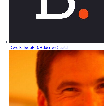
Dave Kellogg
EIR, Balderton Capital