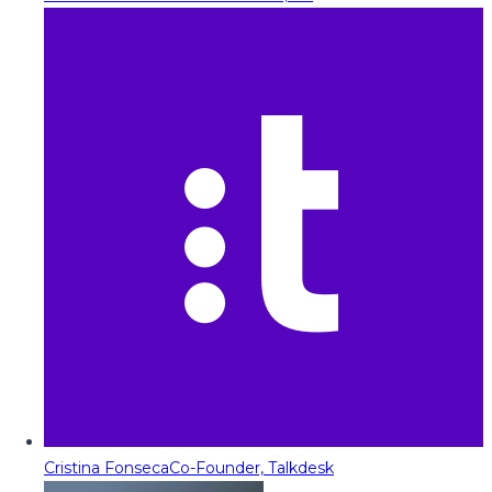
Cristina Fonseca
Co-Founder, Talkdesk