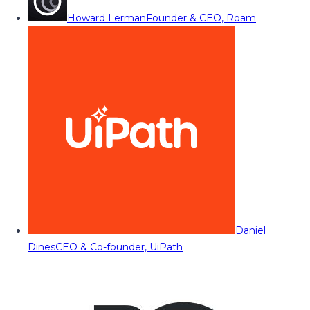
Howard Lerman
Founder & CEO, Roam
Daniel
Dines
CEO & Co-founder, UiPath