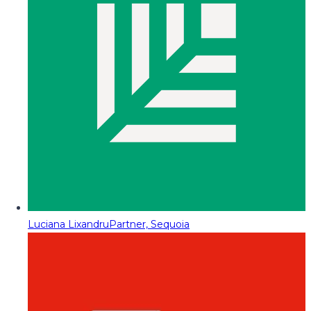
Luciana Lixandru
Partner, Sequoia