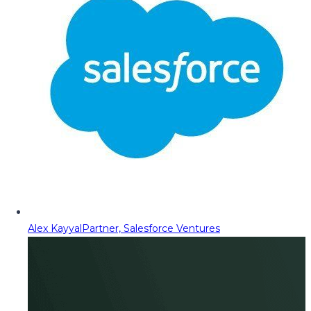
Alex Kayyal
Partner, Salesforce Ventures