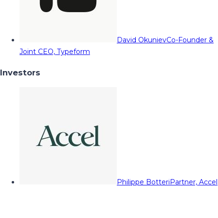
David Okuniev
Co-Founder &
Joint CEO, Typeform
Investors
Philippe Botteri
Partner, Accel