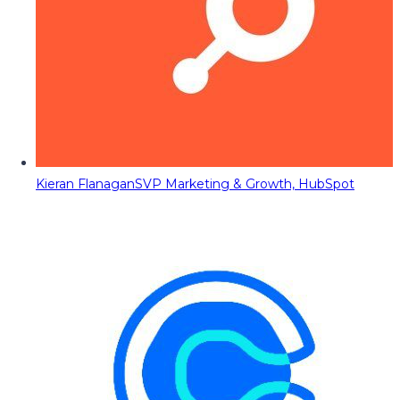
Kieran Flanagan
SVP Marketing & Growth, HubSpot