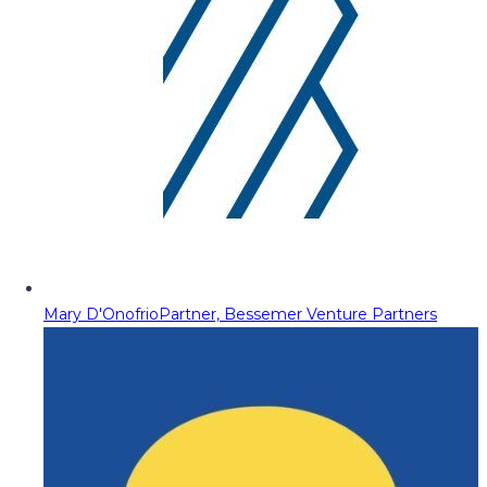
Mary D'Onofrio
Partner, Bessemer Venture Partners