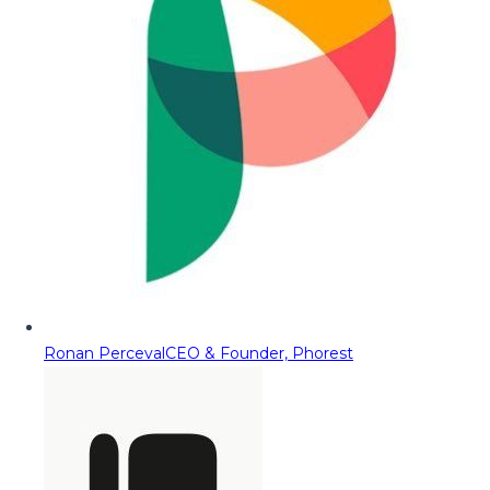
Ronan Perceval
CEO & Founder, Phorest