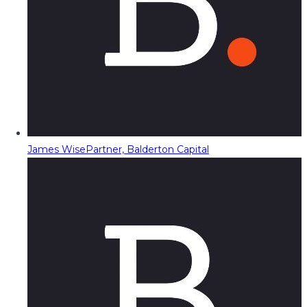
James Wise
Partner, Balderton Capital