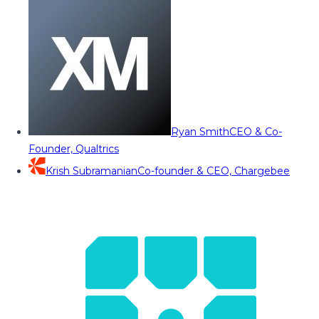
Ryan Smith
CEO & Co-
Founder, Qualtrics
Krish Subramanian
Co-founder & CEO, Chargebee