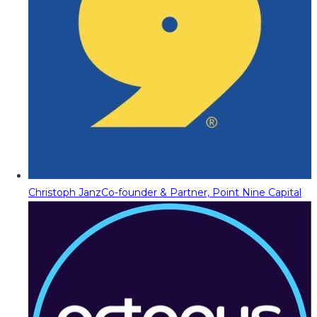
Christoph Janz
Co-founder & Partner, Point Nine Capital