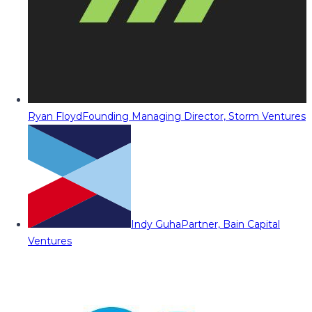
Ryan Floyd
Founding Managing Director, Storm Ventures
Indy Guha
Partner, Bain Capital
Ventures