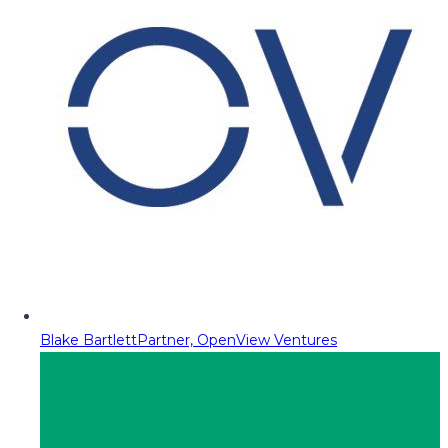
Blake Bartlett
Partner, OpenView Ventures