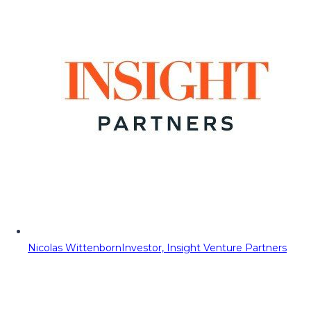
Nicolas Wittenborn
Investor, Insight Venture Partners