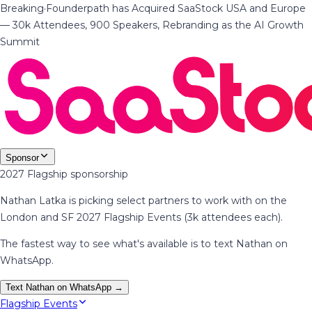
Breaking
·
Founderpath has Acquired SaaStock USA and Europe
— 30k Attendees, 900 Speakers, Rebranding as the AI Growth
Summit
Sponsor
2027 Flagship sponsorship
Nathan Latka is picking select partners to work with on the
London and SF 2027 Flagship Events (3k attendees each).
The fastest way to see what's available is to text Nathan on
WhatsApp.
Text Nathan on WhatsApp →
Flagship Events