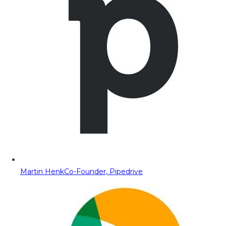
Martin Henk
Co-Founder, Pipedrive