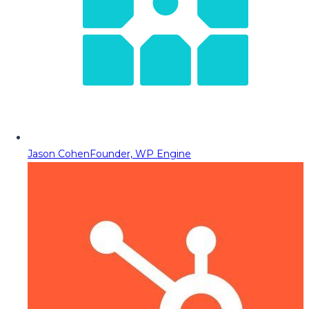
Jason Cohen
Founder, WP Engine