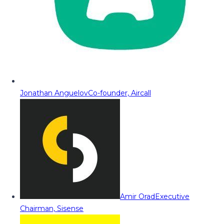
Jonathan Anguelov
Co-founder, Aircall
Amir Orad
Executive
Chairman, Sisense