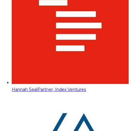
Hannah Seal
Partner, Index Ventures