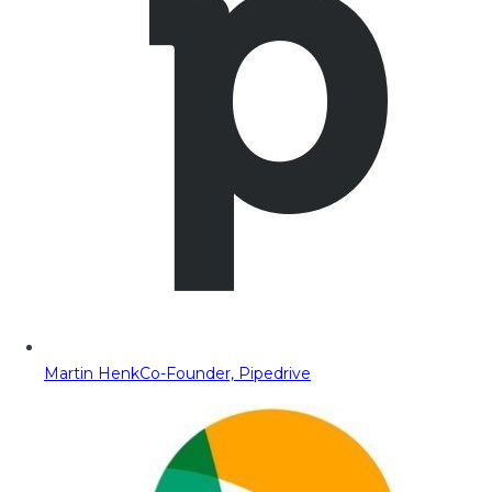
Martin Henk
Co-Founder, Pipedrive