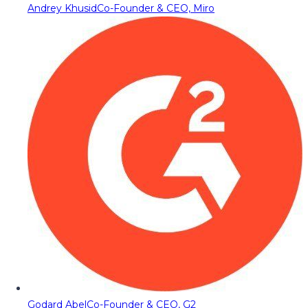
Andrey Khusid
Co-Founder & CEO, Miro
Godard Abel
Co-Founder & CEO, G2