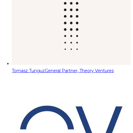
Tomasz Tunguz
General Partner, Theory Ventures