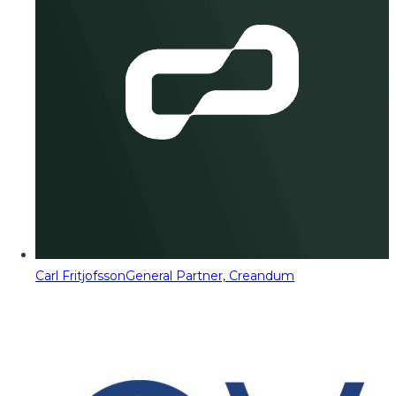
Carl Fritjofsson
General Partner, Creandum