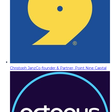
Christoph Janz
Co-founder & Partner, Point Nine Capital