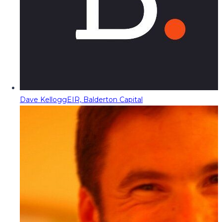
Dave Kellogg
EIR, Balderton Capital