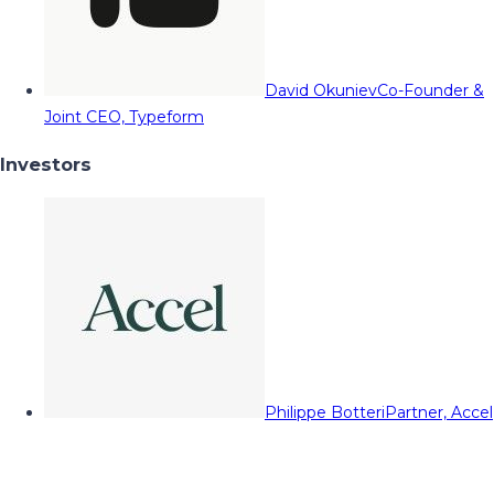
David Okuniev
Co-Founder &
Joint CEO, Typeform
Investors
Philippe Botteri
Partner, Accel