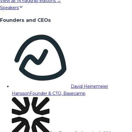
View all
14
flagship editions →
Speakers
Founders and CEOs
David Heinemeier
Hansson
Founder & CTO, Basecamp