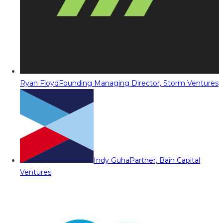
Ryan Floyd
Founding Managing Director, Storm Ventures
Indy Guha
Partner, Bain Capital
Ventures