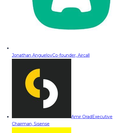
Jonathan Anguelov
Co-founder, Aircall
Amir Orad
Executive
Chairman, Sisense