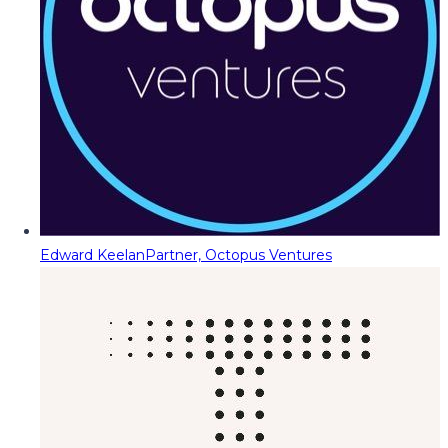
Edward Keelan
Partner, Octopus Ventures