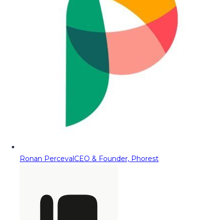
Ronan Perceval
CEO & Founder, Phorest