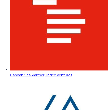
Hannah Seal
Partner, Index Ventures