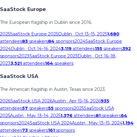
SaaStock Europe
The European flagship in Dublin since 2016.
2025
SaaStock Europe 2025
Dublin
· Oct 13–15, 2025
1,680
attendees
83
speakers
84
sponsors
2024
SaaStock Europe
2024
Dublin
· Oct 14–16, 2024
3,119
attendees
155
speakers
392
sponsors
2023
SaaStock Europe 2023
Dublin
· Oct 16–18,
2023
3,521
attendees
164
speakers
SaaStock USA
The American flagship in Austin, Texas since 2023.
2026
SaaStock USA 2026
Austin
· Apr 15–16, 2026
935
attendees
57
speakers
55
sponsors
2025
SaaStock USA
2025
Austin
· May 13–14, 2025
1,376
attendees
81
speakers
64
sponsors
2024
SaaStock USA 2024
Austin
· May 13–15, 2024
1,194
attendees
73
speakers
161
sponsors