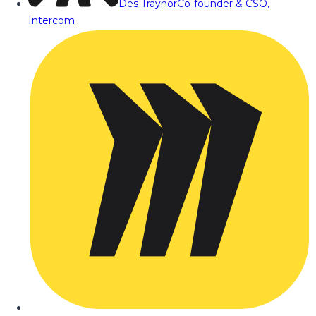
Des Traynor
Co-founder & CSO,
Intercom