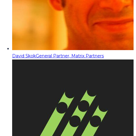
David Skok
General Partner, Matrix Partners