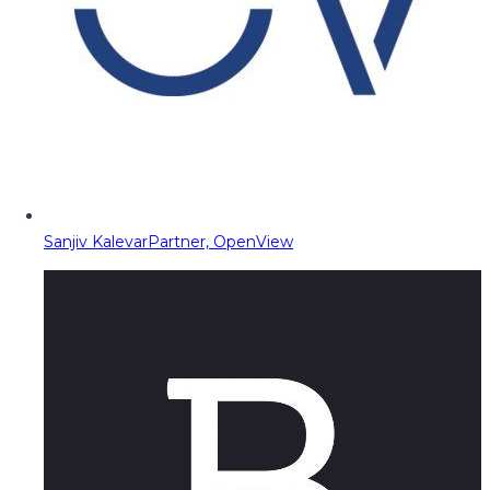
Sanjiv Kalevar
Partner, OpenView