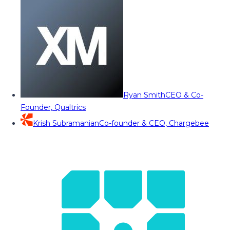
Ryan Smith
CEO & Co-
Founder, Qualtrics
Krish Subramanian
Co-founder & CEO, Chargebee