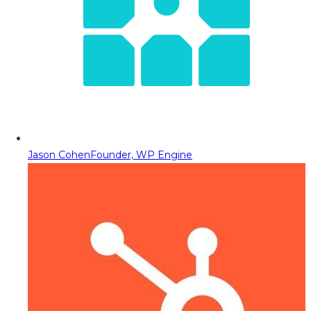
Jason Cohen
Founder, WP Engine