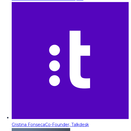
Cristina Fonseca
Co-Founder, Talkdesk