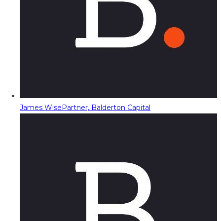
James Wise
Partner, Balderton Capital