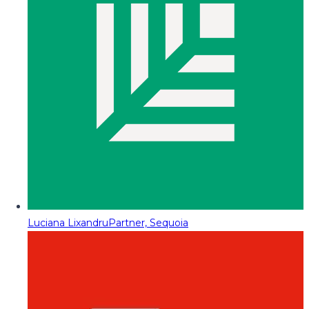
Luciana Lixandru
Partner, Sequoia