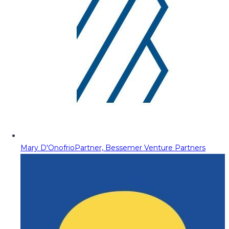
Mary D'Onofrio
Partner, Bessemer Venture Partners