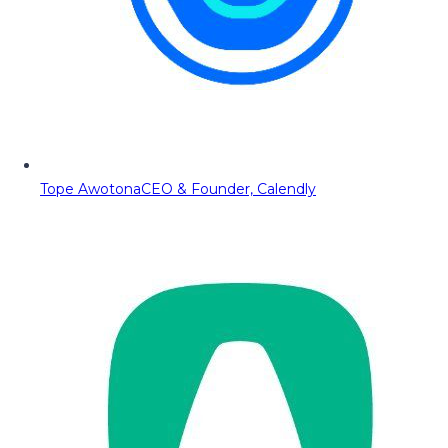
Tope Awotona
CEO & Founder, Calendly