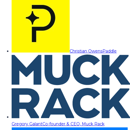
Christian Owens
Paddle
Gregory Galant
Co-founder & CEO, Muck Rack