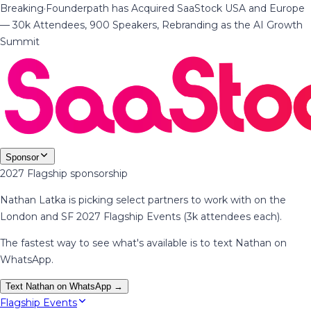
Breaking
·
Founderpath has Acquired SaaStock USA and Europe
— 30k Attendees, 900 Speakers, Rebranding as the AI Growth
Summit
Sponsor
2027 Flagship sponsorship
Nathan Latka is picking select partners to work with on the
London and SF 2027 Flagship Events (3k attendees each).
The fastest way to see what's available is to text Nathan on
WhatsApp.
Text Nathan on WhatsApp →
Flagship Events