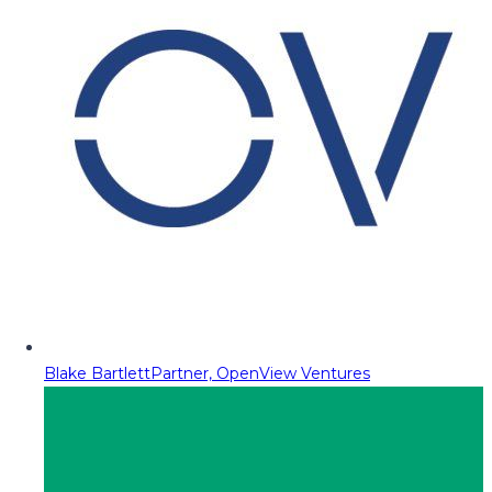
Blake Bartlett
Partner, OpenView Ventures