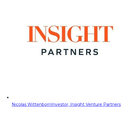
Nicolas Wittenborn
Investor, Insight Venture Partners