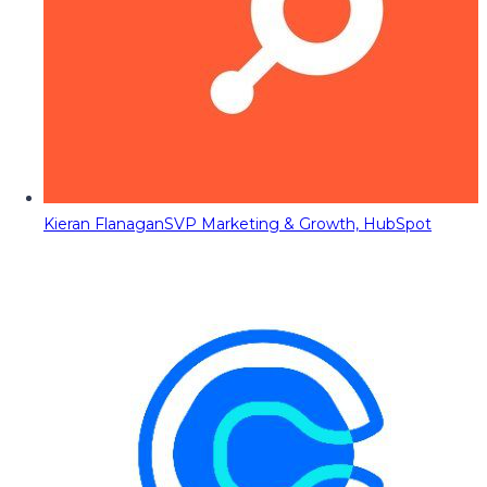
Kieran Flanagan
SVP Marketing & Growth, HubSpot