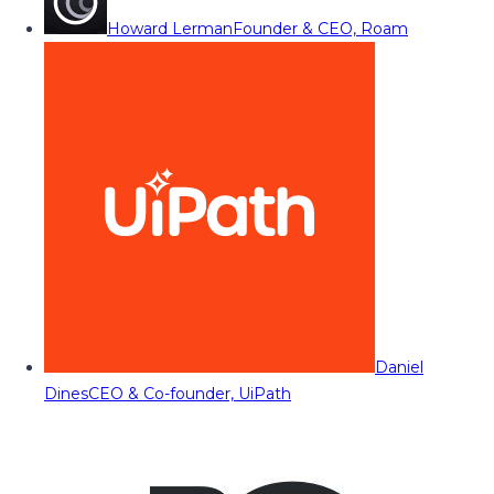
Howard Lerman
Founder & CEO, Roam
Daniel
Dines
CEO & Co-founder, UiPath