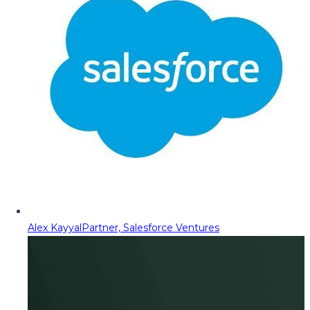
Alex Kayyal
Partner, Salesforce Ventures