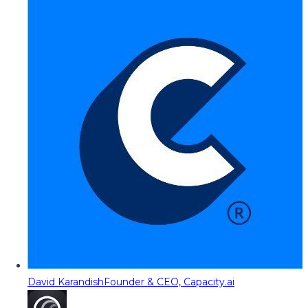
David Karandish
Founder & CEO, Capacity.ai