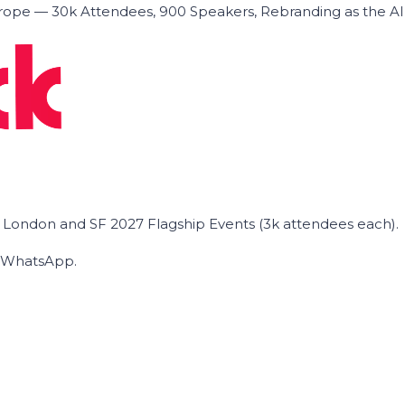
ope — 30k Attendees, 900 Speakers, Rebranding as the A
he London and SF 2027 Flagship Events (3k attendees each).
on WhatsApp.