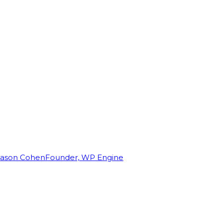
Jason Cohen
Founder, WP Engine