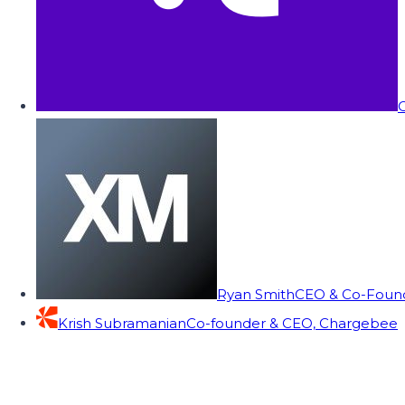
C
Ryan Smith
CEO & Co-Founde
Krish Subramanian
Co-founder & CEO, Chargebee