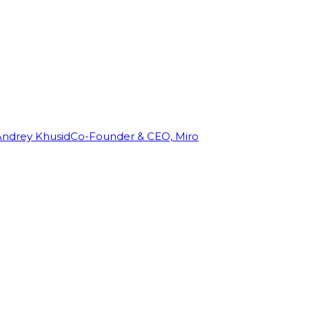
Andrey Khusid
Co-Founder & CEO, Miro