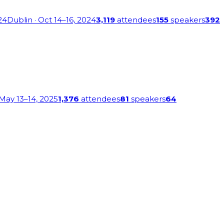
24
Dublin
· Oct 14–16, 2024
3,119
attendees
155
speakers
392
 May 13–14, 2025
1,376
attendees
81
speakers
64