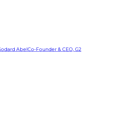
Godard Abel
Co-Founder & CEO, G2