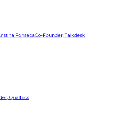
ristina Fonseca
Co-Founder, Talkdesk
r, Qualtrics