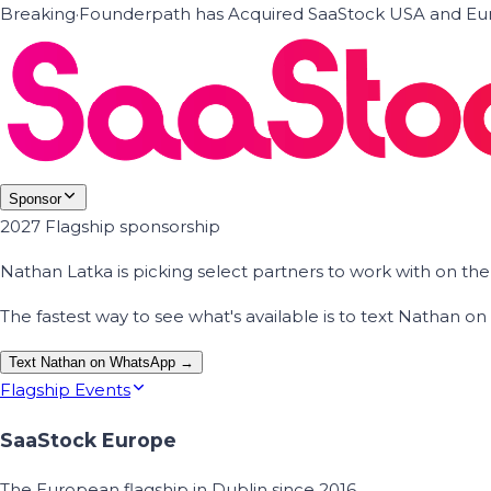
Breaking
·
Founderpath has Acquired SaaStock USA and Eur
Sponsor
2027 Flagship sponsorship
Nathan Latka is picking select partners to work with on t
The fastest way to see what's available is to text Nathan 
Text Nathan on WhatsApp →
Flagship Events
SaaStock Europe
The European flagship in Dublin since 2016.