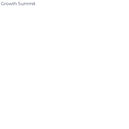
I Growth Summit