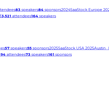
tendees
83
speakers
84
sponsors
2024
SaaStock Europe 20
3
3,521
attendees
164
speakers
ees
57
speakers
55
sponsors
2025
SaaStock USA 2025
Austin
·
194
attendees
73
speakers
161
sponsors