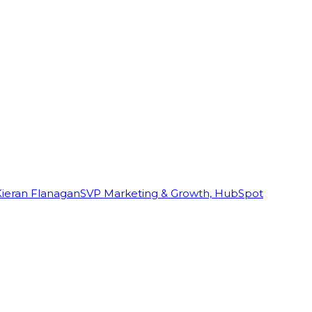
Kieran Flanagan
SVP Marketing & Growth, HubSpot