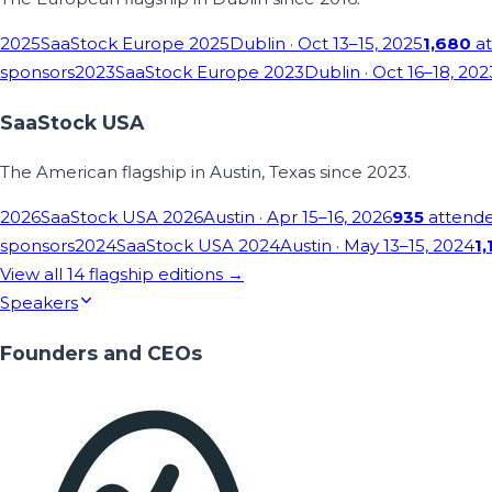
2025
SaaStock Europe 2025
Dublin
· Oct 13–15, 2025
1,680
at
sponsors
2023
SaaStock Europe 2023
Dublin
· Oct 16–18, 202
SaaStock USA
The American flagship in Austin, Texas since 2023.
2026
SaaStock USA 2026
Austin
· Apr 15–16, 2026
935
attend
sponsors
2024
SaaStock USA 2024
Austin
· May 13–15, 2024
1,
View all
14
flagship editions →
Speakers
Founders and CEOs