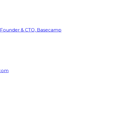
Founder & CTO, Basecamp
rcom