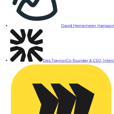
David Heinemeier Hansson
Des Traynor
Co-founder & CSO, Inte