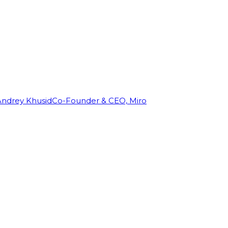
Andrey Khusid
Co-Founder & CEO, Miro