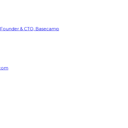
Founder & CTO, Basecamp
rcom