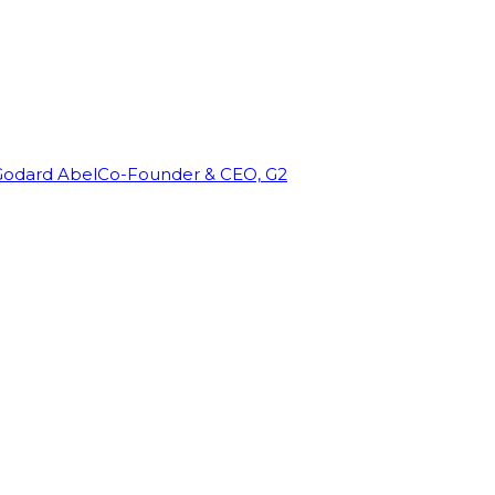
Godard Abel
Co-Founder & CEO, G2