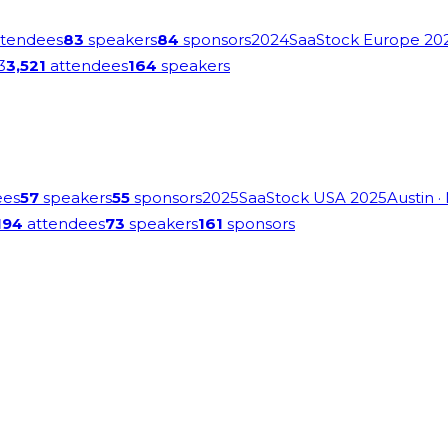
tendees
83
speakers
84
sponsors
2024
SaaStock Europe 20
3
3,521
attendees
164
speakers
ees
57
speakers
55
sponsors
2025
SaaStock USA 2025
Austin
·
194
attendees
73
speakers
161
sponsors