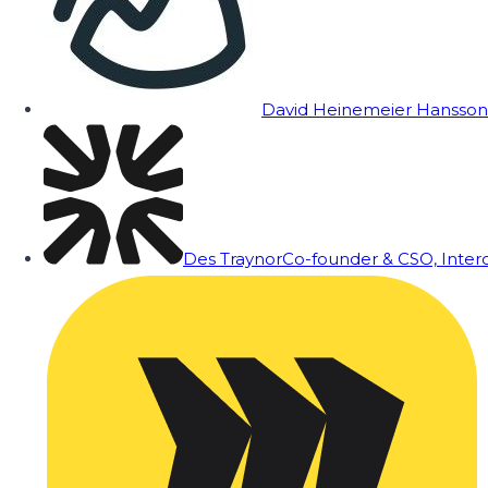
David Heinemeier Hansson
Des Traynor
Co-founder & CSO, Inte