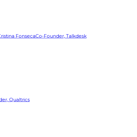
ristina Fonseca
Co-Founder, Talkdesk
r, Qualtrics