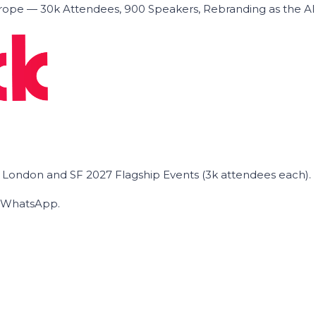
ope — 30k Attendees, 900 Speakers, Rebranding as the A
he London and SF 2027 Flagship Events (3k attendees each).
on WhatsApp.