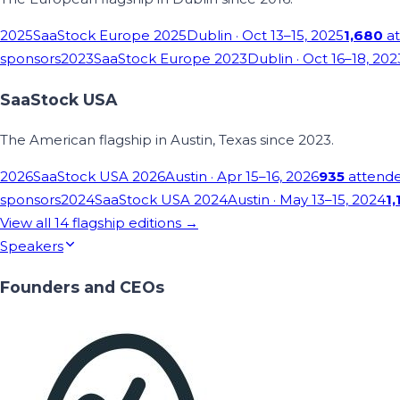
2025
SaaStock Europe 2025
Dublin
· Oct 13–15, 2025
1,680
at
sponsors
2023
SaaStock Europe 2023
Dublin
· Oct 16–18, 202
SaaStock USA
The American flagship in Austin, Texas since 2023.
2026
SaaStock USA 2026
Austin
· Apr 15–16, 2026
935
attend
sponsors
2024
SaaStock USA 2024
Austin
· May 13–15, 2024
1,
View all
14
flagship editions →
Speakers
Founders and CEOs