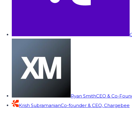
C
Ryan Smith
CEO & Co-Founde
Krish Subramanian
Co-founder & CEO, Chargebee