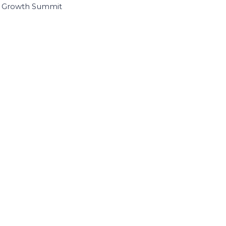
I Growth Summit