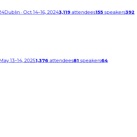
24
Dublin
· Oct 14–16, 2024
3,119
attendees
155
speakers
392
 May 13–14, 2025
1,376
attendees
81
speakers
64