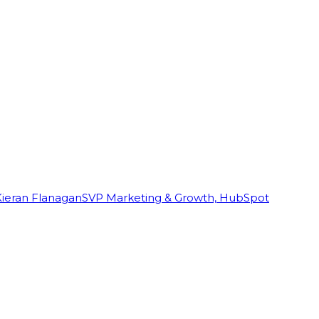
Kieran Flanagan
SVP Marketing & Growth, HubSpot