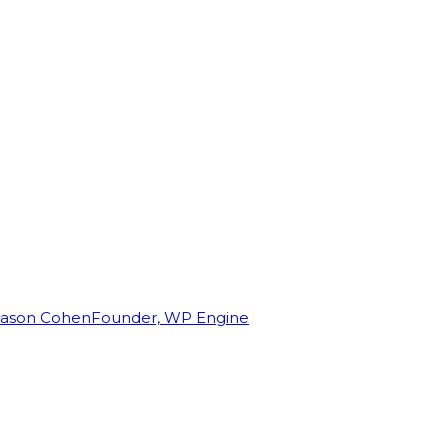
Jason Cohen
Founder, WP Engine