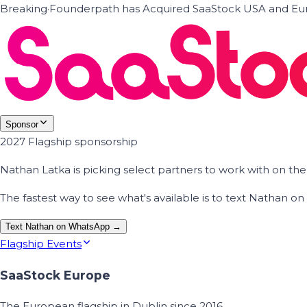
Breaking
·
Founderpath has Acquired SaaStock USA and Eur
Sponsor
2027 Flagship sponsorship
Nathan Latka is picking select partners to work with on t
The fastest way to see what's available is to text Nathan 
Text Nathan on WhatsApp →
Flagship Events
SaaStock Europe
The European flagship in Dublin since 2016.