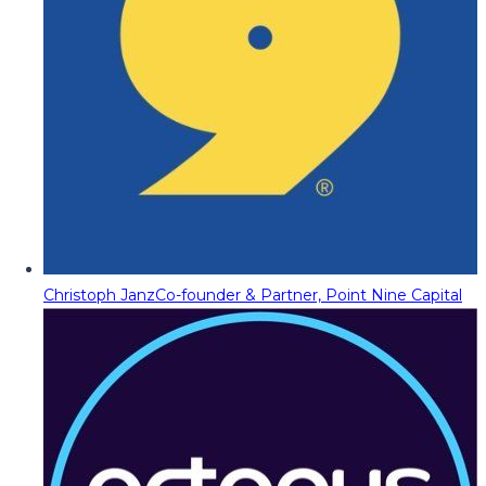
Christoph Janz
Co-founder & Partner, Point Nine Capital