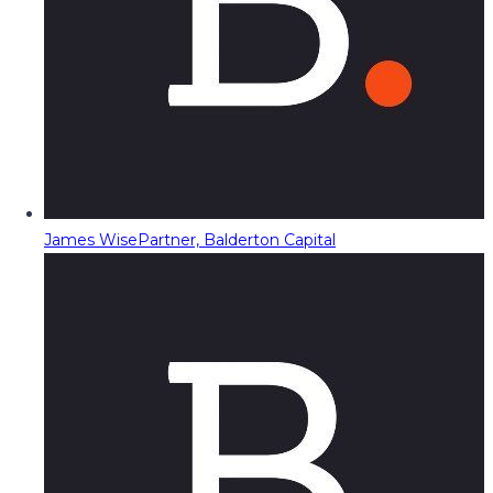
James Wise
Partner, Balderton Capital