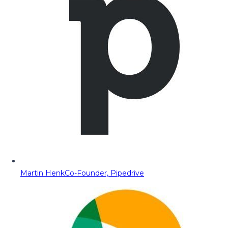
Martin Henk
Co-Founder, Pipedrive