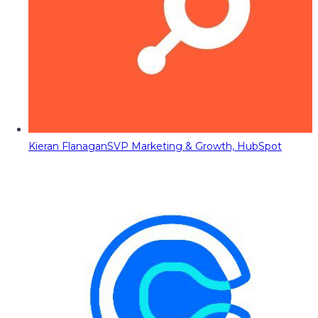
Kieran Flanagan
SVP Marketing & Growth, HubSpot