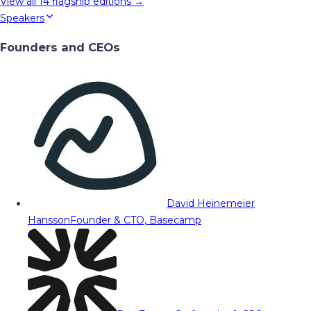
View all
14
flagship editions →
Speakers
Founders and CEOs
David Heinemeier
Hansson
Founder & CTO, Basecamp