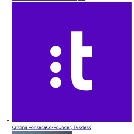
Cristina Fonseca
Co-Founder, Talkdesk