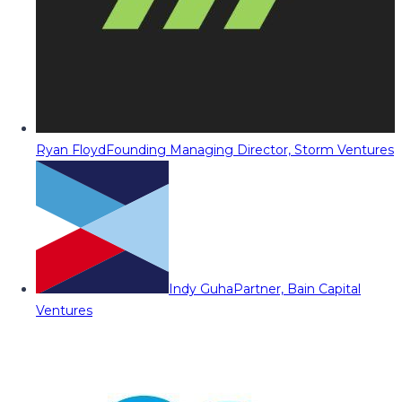
Ryan Floyd
Founding Managing Director, Storm Ventures
Indy Guha
Partner, Bain Capital
Ventures