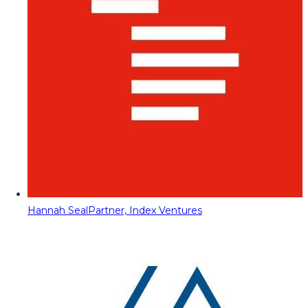
Hannah Seal
Partner, Index Ventures