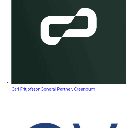
Carl Fritjofsson
General Partner, Creandum