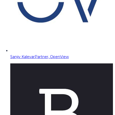
Sanjiv Kalevar
Partner, OpenView