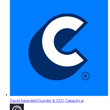
David Karandish
Founder & CEO, Capacity.ai