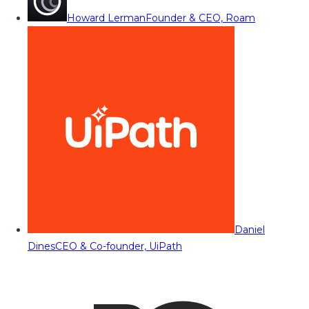
Howard Lerman
Founder & CEO, Roam
Daniel
Dines
CEO & Co-founder, UiPath