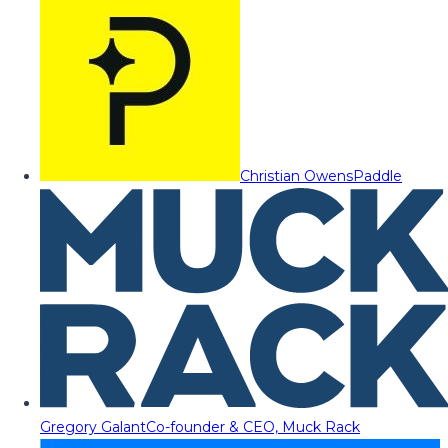
Christian Owens
Paddle
Gregory Galant
Co-founder & CEO, Muck Rack