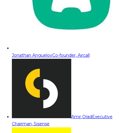
Jonathan Anguelov
Co-founder, Aircall
Amir Orad
Executive
Chairman, Sisense