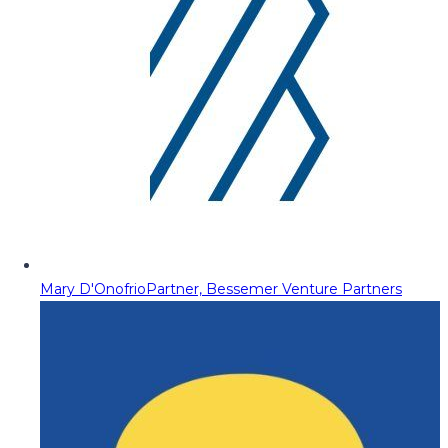
Mary D'Onofrio
Partner, Bessemer Venture Partners