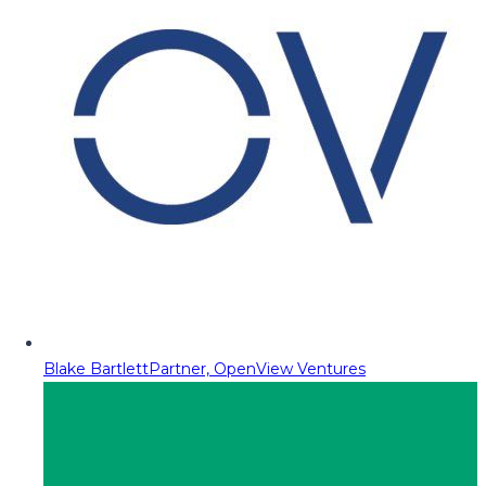
Blake Bartlett
Partner, OpenView Ventures