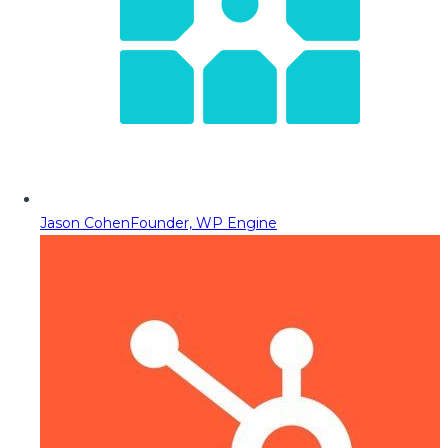
Jason Cohen
Founder, WP Engine