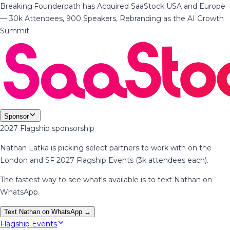
Breaking
·
Founderpath has Acquired SaaStock USA and Europe
— 30k Attendees, 900 Speakers, Rebranding as the AI Growth
Summit
Sponsor
2027 Flagship sponsorship
Nathan Latka is picking select partners to work with on the
London and SF 2027 Flagship Events (3k attendees each).
The fastest way to see what's available is to text Nathan on
WhatsApp.
Text Nathan on WhatsApp →
Flagship Events