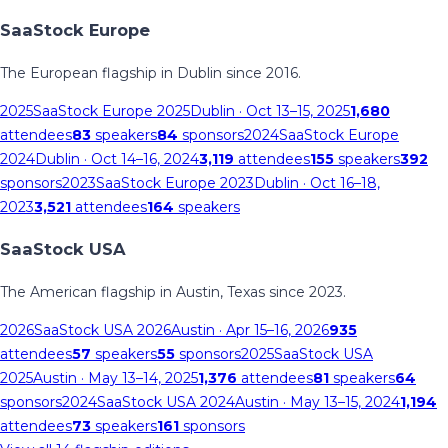
SaaStock Europe
The European flagship in Dublin since 2016.
2025
SaaStock Europe 2025
Dublin
· Oct 13–15, 2025
1,680
attendees
83
speakers
84
sponsors
2024
SaaStock Europe
2024
Dublin
· Oct 14–16, 2024
3,119
attendees
155
speakers
392
sponsors
2023
SaaStock Europe 2023
Dublin
· Oct 16–18,
2023
3,521
attendees
164
speakers
SaaStock USA
The American flagship in Austin, Texas since 2023.
2026
SaaStock USA 2026
Austin
· Apr 15–16, 2026
935
attendees
57
speakers
55
sponsors
2025
SaaStock USA
2025
Austin
· May 13–14, 2025
1,376
attendees
81
speakers
64
sponsors
2024
SaaStock USA 2024
Austin
· May 13–15, 2024
1,194
attendees
73
speakers
161
sponsors