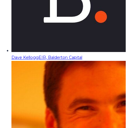
Dave Kellogg
EIR, Balderton Capital