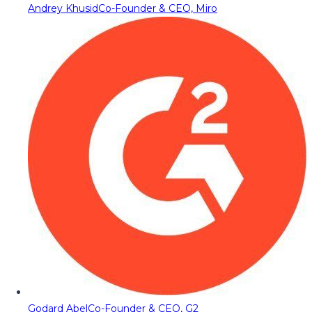
Andrey Khusid
Co-Founder & CEO, Miro
Godard Abel
Co-Founder & CEO, G2