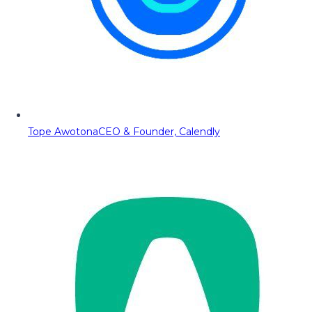
Tope Awotona
CEO & Founder, Calendly