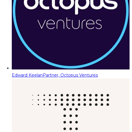
Edward Keelan
Partner, Octopus Ventures