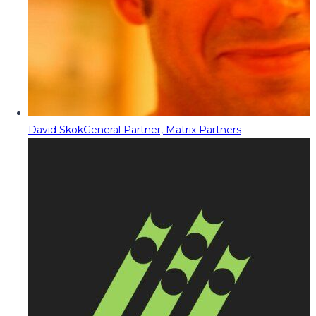
David Skok
General Partner, Matrix Partners