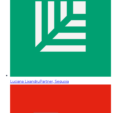
Luciana Lixandru
Partner, Sequoia