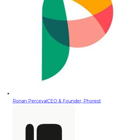
Ronan Perceval
CEO & Founder, Phorest