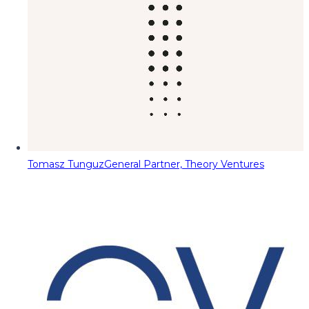
Tomasz Tunguz
General Partner, Theory Ventures