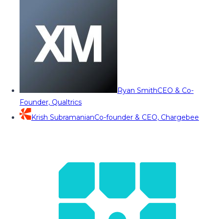
Ryan Smith
CEO & Co-
Founder, Qualtrics
Krish Subramanian
Co-founder & CEO, Chargebee