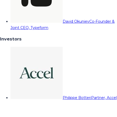
David Okuniev
Co-Founder &
Joint CEO, Typeform
Investors
Philippe Botteri
Partner, Accel