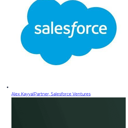
Alex Kayyal
Partner, Salesforce Ventures