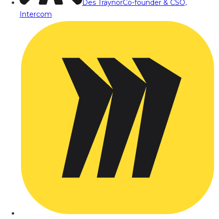
Des Traynor
Co-founder & CSO,
Intercom