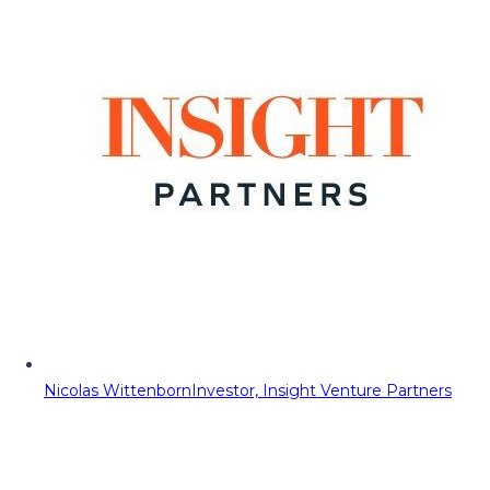
Nicolas Wittenborn
Investor, Insight Venture Partners