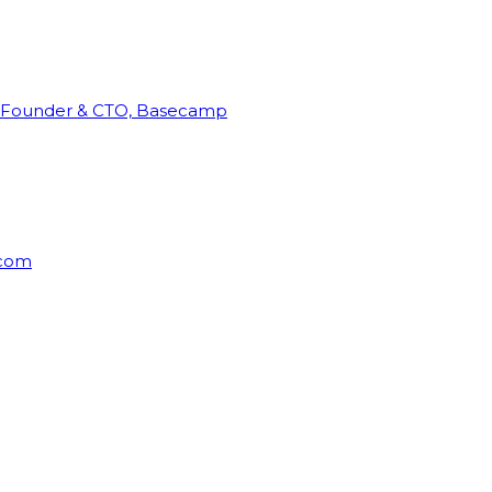
Founder & CTO, Basecamp
rcom