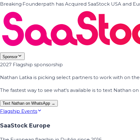
Breaking
·
Founderpath has Acquired SaaStock USA and Eur
Sponsor
2027 Flagship sponsorship
Nathan Latka is picking select partners to work with on t
The fastest way to see what's available is to text Nathan 
Text Nathan on WhatsApp →
Flagship Events
SaaStock Europe
The European flagship in Dublin since 2016.