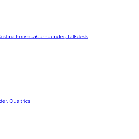
ristina Fonseca
Co-Founder, Talkdesk
r, Qualtrics