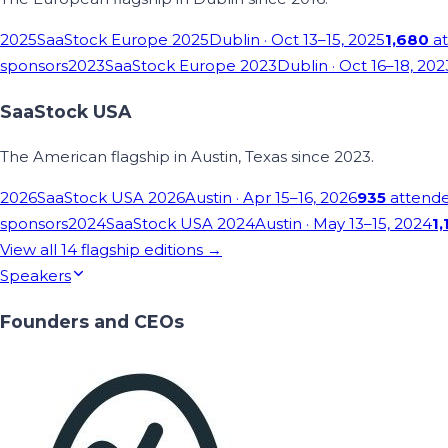
2025
SaaStock Europe 2025
Dublin
· Oct 13–15, 2025
1,680
at
sponsors
2023
SaaStock Europe 2023
Dublin
· Oct 16–18, 202
SaaStock USA
The American flagship in Austin, Texas since 2023.
2026
SaaStock USA 2026
Austin
· Apr 15–16, 2026
935
attend
sponsors
2024
SaaStock USA 2024
Austin
· May 13–15, 2024
1,
View all
14
flagship editions →
Speakers
Founders and CEOs