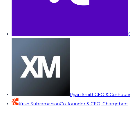
C
Ryan Smith
CEO & Co-Founde
Krish Subramanian
Co-founder & CEO, Chargebee