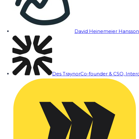
David Heinemeier Hansson
Des Traynor
Co-founder & CSO, Inte