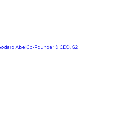
Godard Abel
Co-Founder & CEO, G2