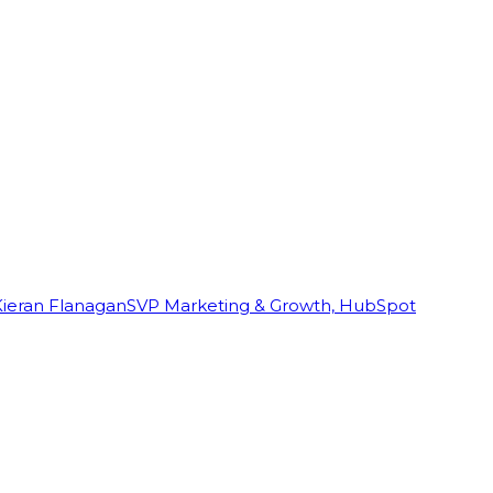
Kieran Flanagan
SVP Marketing & Growth, HubSpot