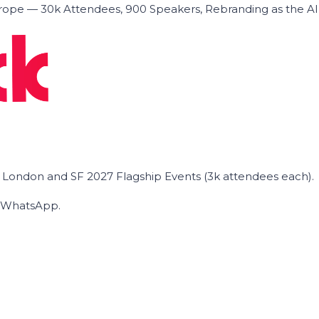
ope — 30k Attendees, 900 Speakers, Rebranding as the A
he London and SF 2027 Flagship Events (3k attendees each).
on WhatsApp.