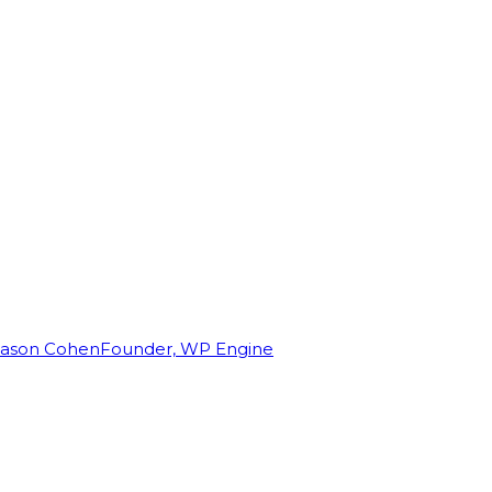
Jason Cohen
Founder, WP Engine