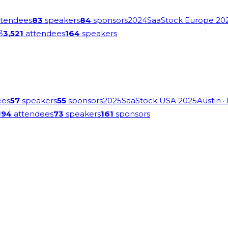
tendees
83
speakers
84
sponsors
2024
SaaStock Europe 20
3
3,521
attendees
164
speakers
ees
57
speakers
55
sponsors
2025
SaaStock USA 2025
Austin
·
194
attendees
73
speakers
161
sponsors