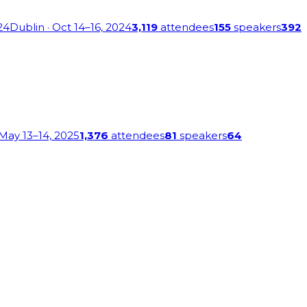
24
Dublin
· Oct 14–16, 2024
3,119
attendees
155
speakers
392
 May 13–14, 2025
1,376
attendees
81
speakers
64