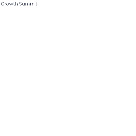
I Growth Summit