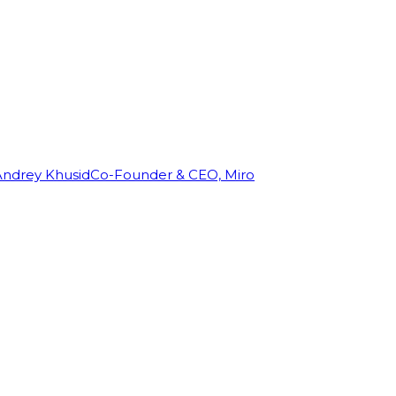
Andrey Khusid
Co-Founder & CEO, Miro