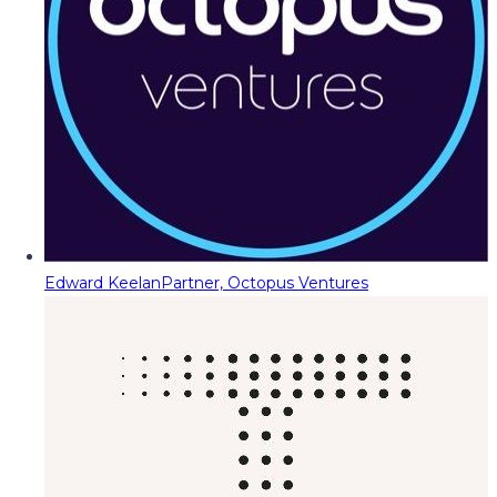
Edward Keelan
Partner, Octopus Ventures