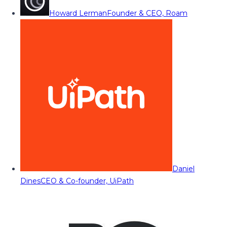
Howard Lerman
Founder & CEO, Roam
Daniel
Dines
CEO & Co-founder, UiPath