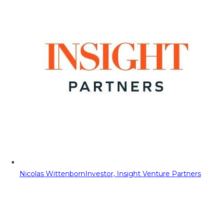
Nicolas Wittenborn
Investor, Insight Venture Partners