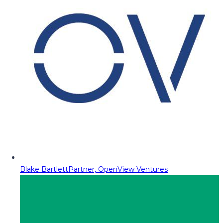
Blake Bartlett
Partner, OpenView Ventures