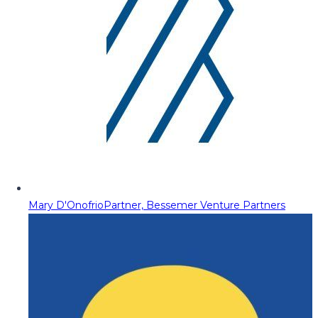
Mary D'Onofrio
Partner, Bessemer Venture Partners