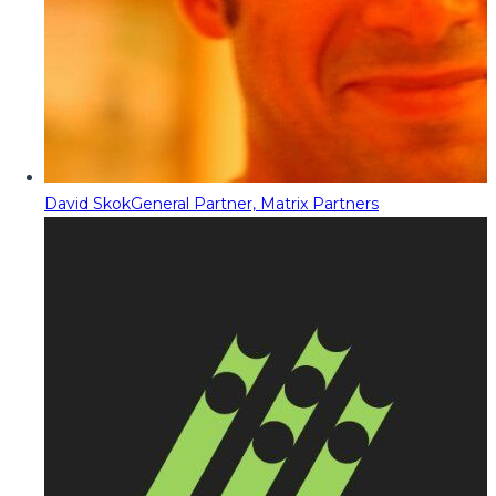
David Skok
General Partner, Matrix Partners