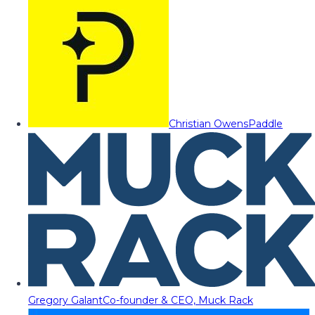
Christian Owens
Paddle
Gregory Galant
Co-founder & CEO, Muck Rack