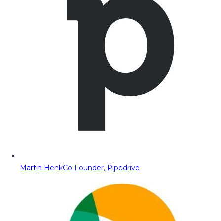
Martin Henk
Co-Founder, Pipedrive