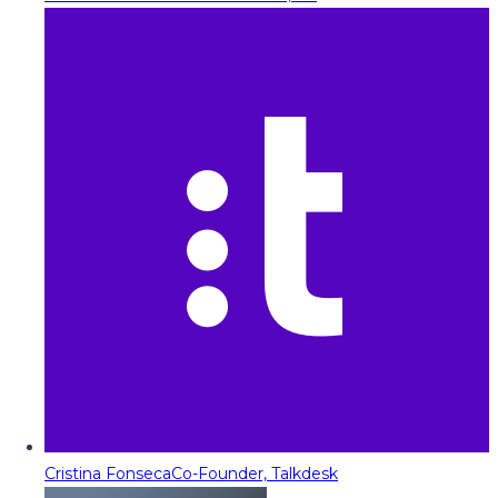
Cristina Fonseca
Co-Founder, Talkdesk