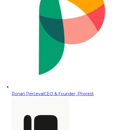
Ronan Perceval
CEO & Founder, Phorest