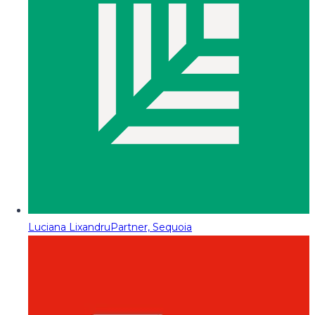
Luciana Lixandru
Partner, Sequoia