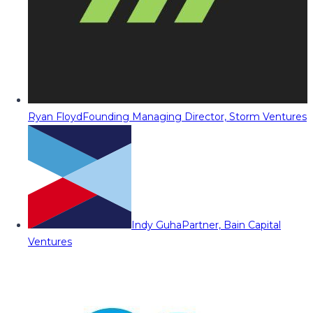
Ryan Floyd
Founding Managing Director, Storm Ventures
Indy Guha
Partner, Bain Capital
Ventures