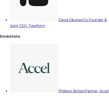
David Okuniev
Co-Founder &
Joint CEO, Typeform
Investors
Philippe Botteri
Partner, Accel