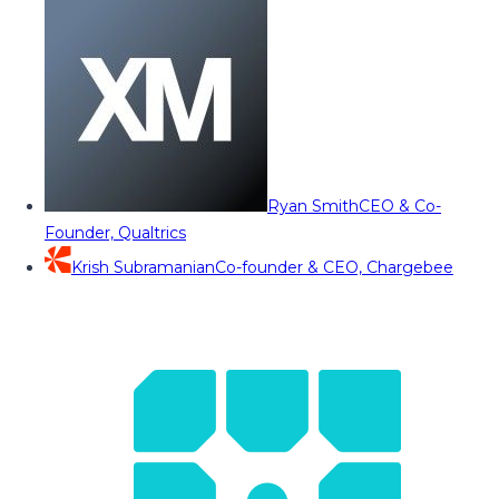
Ryan Smith
CEO & Co-
Founder, Qualtrics
Krish Subramanian
Co-founder & CEO, Chargebee