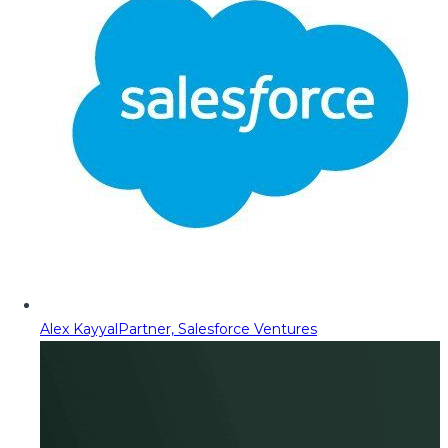
Alex Kayyal
Partner, Salesforce Ventures