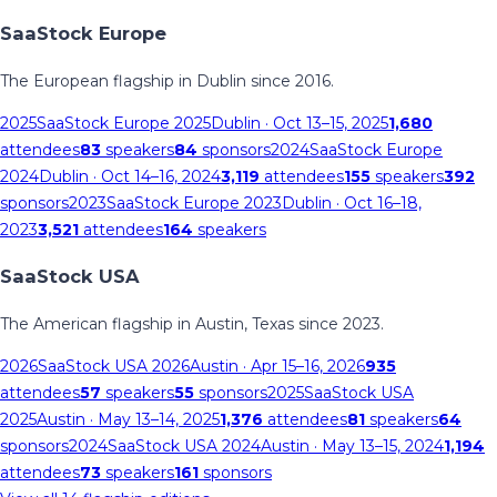
SaaStock Europe
The European flagship in Dublin since 2016.
2025
SaaStock Europe 2025
Dublin
· Oct 13–15, 2025
1,680
attendees
83
speakers
84
sponsors
2024
SaaStock Europe
2024
Dublin
· Oct 14–16, 2024
3,119
attendees
155
speakers
392
sponsors
2023
SaaStock Europe 2023
Dublin
· Oct 16–18,
2023
3,521
attendees
164
speakers
SaaStock USA
The American flagship in Austin, Texas since 2023.
2026
SaaStock USA 2026
Austin
· Apr 15–16, 2026
935
attendees
57
speakers
55
sponsors
2025
SaaStock USA
2025
Austin
· May 13–14, 2025
1,376
attendees
81
speakers
64
sponsors
2024
SaaStock USA 2024
Austin
· May 13–15, 2024
1,194
attendees
73
speakers
161
sponsors