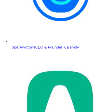
Tope Awotona
CEO & Founder, Calendly