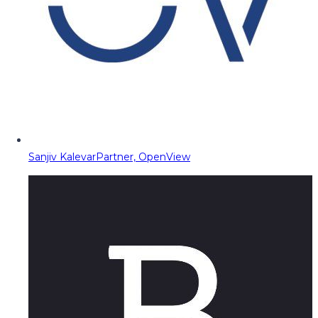
Sanjiv Kalevar
Partner, OpenView