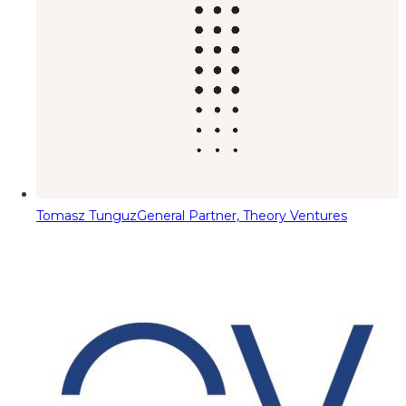
Tomasz Tunguz
General Partner, Theory Ventures