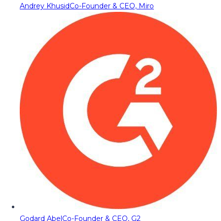
Andrey Khusid
Co-Founder & CEO, Miro
Godard Abel
Co-Founder & CEO, G2