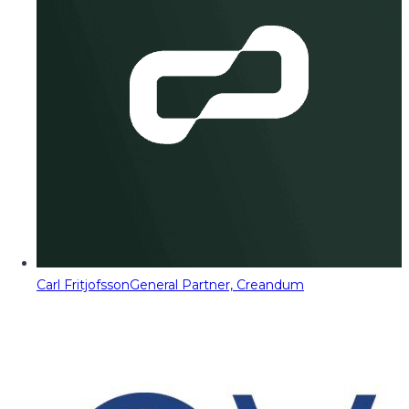
Carl Fritjofsson
General Partner, Creandum