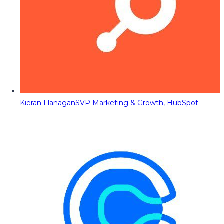
Kieran Flanagan
SVP Marketing & Growth, HubSpot