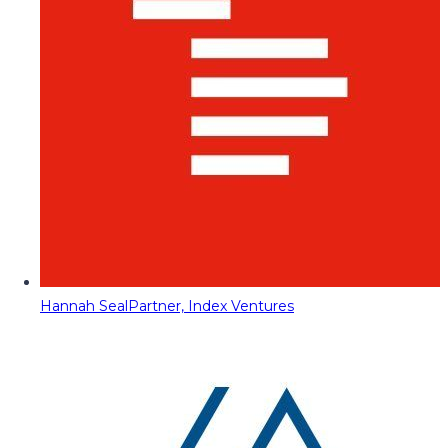
Hannah Seal
Partner, Index Ventures