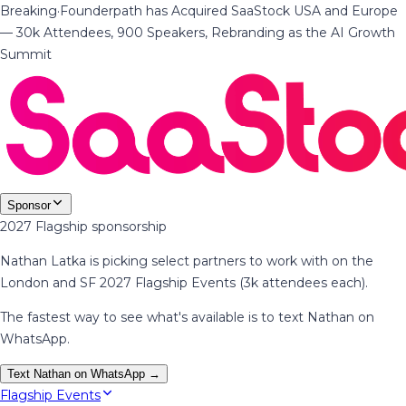
Breaking
·
Founderpath has Acquired SaaStock USA and Europe
— 30k Attendees, 900 Speakers, Rebranding as the AI Growth
Summit
Sponsor
2027 Flagship sponsorship
Nathan Latka is picking select partners to work with on the
London and SF 2027 Flagship Events (3k attendees each).
The fastest way to see what's available is to text Nathan on
WhatsApp.
Text Nathan on WhatsApp →
Flagship Events