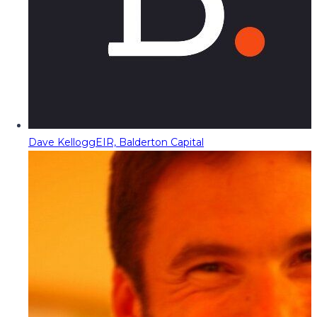
Dave Kellogg
EIR, Balderton Capital