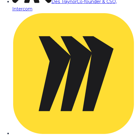
Des Traynor
Co-founder & CSO,
Intercom