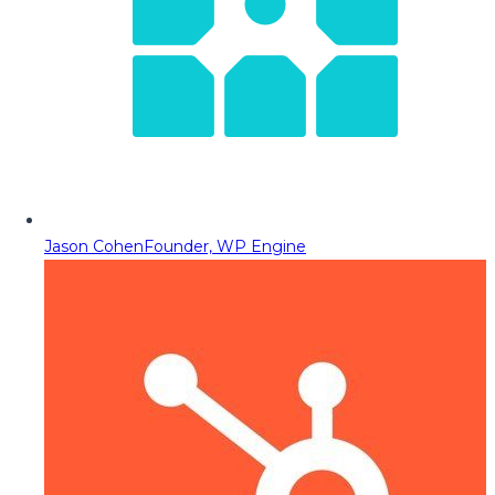
Jason Cohen
Founder, WP Engine