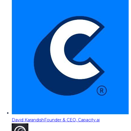
David Karandish
Founder & CEO, Capacity.ai