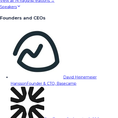
View all
14
flagship editions →
Speakers
Founders and CEOs
David Heinemeier
Hansson
Founder & CTO, Basecamp