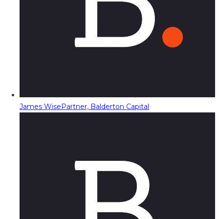
James Wise
Partner, Balderton Capital