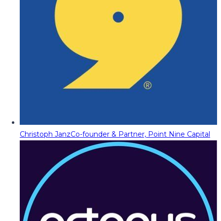
Christoph Janz
Co-founder & Partner, Point Nine Capital