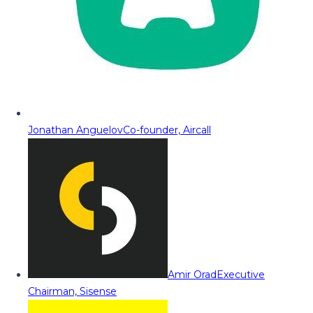
Jonathan Anguelov
Co-founder, Aircall
Amir Orad
Executive
Chairman, Sisense