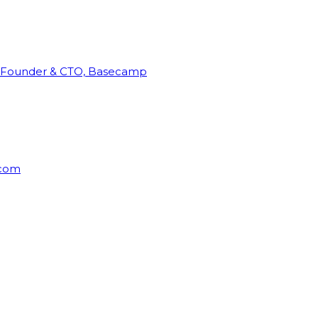
Founder & CTO, Basecamp
rcom