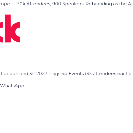
ope — 30k Attendees, 900 Speakers, Rebranding as the A
he London and SF 2027 Flagship Events (3k attendees each).
on WhatsApp.