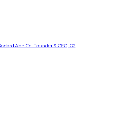
Godard Abel
Co-Founder & CEO, G2