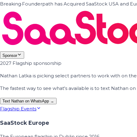
Breaking
·
Founderpath has Acquired SaaStock USA and Eur
Sponsor
2027 Flagship sponsorship
Nathan Latka is picking select partners to work with on t
The fastest way to see what's available is to text Nathan 
Text Nathan on WhatsApp →
Flagship Events
SaaStock Europe
The European flagship in Dublin since 2016.