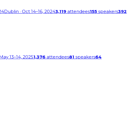
24
Dublin
· Oct 14–16, 2024
3,119
attendees
155
speakers
392
 May 13–14, 2025
1,376
attendees
81
speakers
64