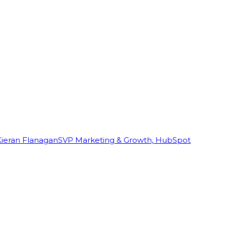
Kieran Flanagan
SVP Marketing & Growth, HubSpot