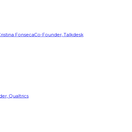
ristina Fonseca
Co-Founder, Talkdesk
r, Qualtrics