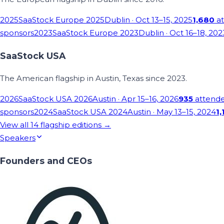
2025
SaaStock Europe 2025
Dublin
· Oct 13–15, 2025
1,680
at
sponsors
2023
SaaStock Europe 2023
Dublin
· Oct 16–18, 202
SaaStock USA
The American flagship in Austin, Texas since 2023.
2026
SaaStock USA 2026
Austin
· Apr 15–16, 2026
935
attend
sponsors
2024
SaaStock USA 2024
Austin
· May 13–15, 2024
1,
View all
14
flagship editions →
Speakers
Founders and CEOs