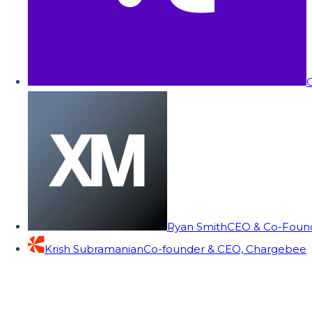
C
Ryan Smith
CEO & Co-Founde
Krish Subramanian
Co-founder & CEO, Chargebee