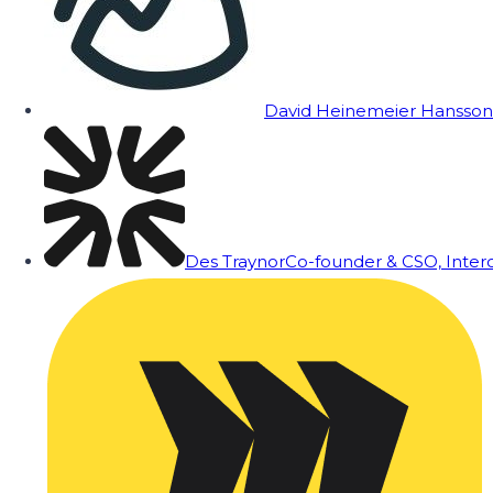
David Heinemeier Hansson
Des Traynor
Co-founder & CSO, Inte