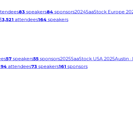
tendees
83
speakers
84
sponsors
2024
SaaStock Europe 20
3
3,521
attendees
164
speakers
ees
57
speakers
55
sponsors
2025
SaaStock USA 2025
Austin
·
194
attendees
73
speakers
161
sponsors