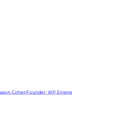
Jason Cohen
Founder, WP Engine