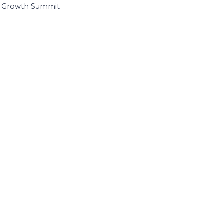
I Growth Summit