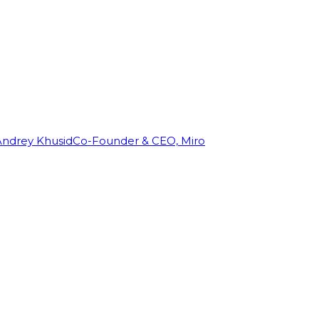
Andrey Khusid
Co-Founder & CEO, Miro