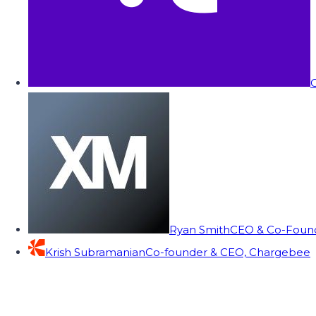
C
Ryan Smith
CEO & Co-Founde
Krish Subramanian
Co-founder & CEO, Chargebee