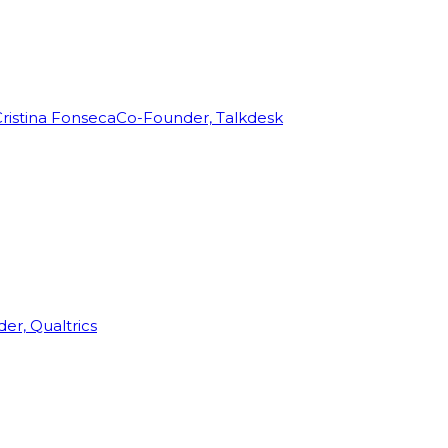
ristina Fonseca
Co-Founder, Talkdesk
r, Qualtrics