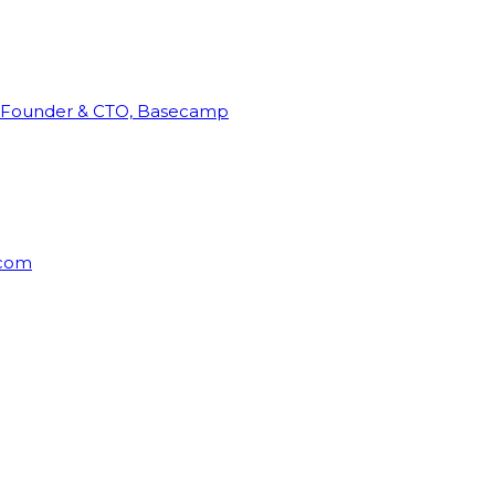
Founder & CTO, Basecamp
rcom