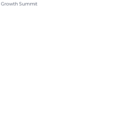
I Growth Summit