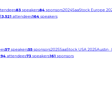
tendees
83
speakers
84
sponsors
2024
SaaStock Europe 20
3
3,521
attendees
164
speakers
ees
57
speakers
55
sponsors
2025
SaaStock USA 2025
Austin
·
194
attendees
73
speakers
161
sponsors