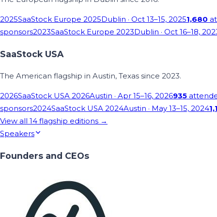
2025
SaaStock Europe 2025
Dublin
· Oct 13–15, 2025
1,680
at
sponsors
2023
SaaStock Europe 2023
Dublin
· Oct 16–18, 202
SaaStock USA
The American flagship in Austin, Texas since 2023.
2026
SaaStock USA 2026
Austin
· Apr 15–16, 2026
935
attend
sponsors
2024
SaaStock USA 2024
Austin
· May 13–15, 2024
1,
View all
14
flagship editions →
Speakers
Founders and CEOs