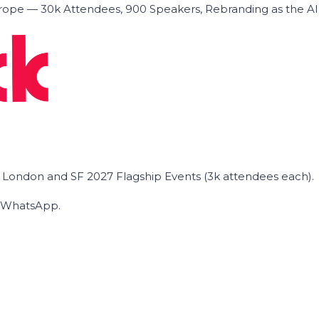
ope — 30k Attendees, 900 Speakers, Rebranding as the A
he London and SF 2027 Flagship Events (3k attendees each).
on WhatsApp.