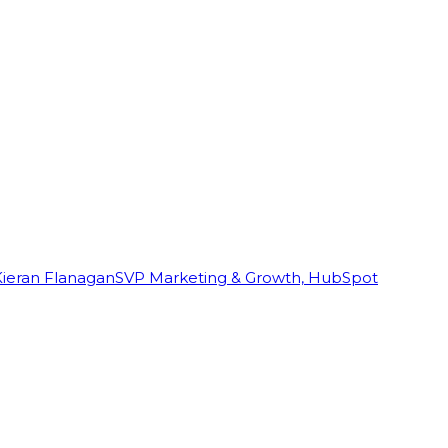
Kieran Flanagan
SVP Marketing & Growth, HubSpot