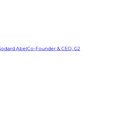
Godard Abel
Co-Founder & CEO, G2