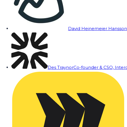
David Heinemeier Hansson
Des Traynor
Co-founder & CSO, Inte