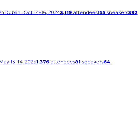
24
Dublin
· Oct 14–16, 2024
3,119
attendees
155
speakers
392
 May 13–14, 2025
1,376
attendees
81
speakers
64