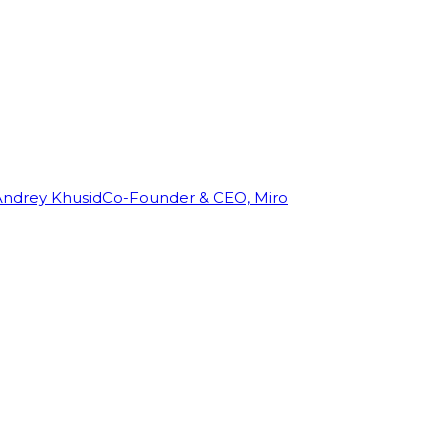
Andrey Khusid
Co-Founder & CEO, Miro