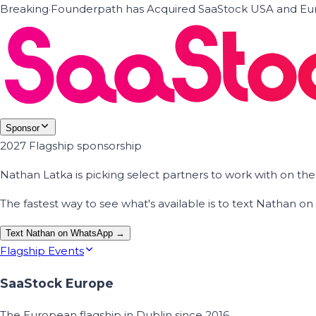
Breaking
·
Founderpath has Acquired SaaStock USA and Eur
Sponsor
2027 Flagship sponsorship
Nathan Latka is picking select partners to work with on t
The fastest way to see what's available is to text Nathan 
Text Nathan on WhatsApp →
Flagship Events
SaaStock Europe
The European flagship in Dublin since 2016.