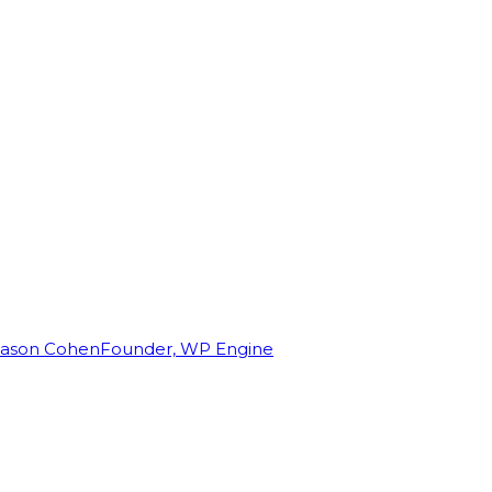
Jason Cohen
Founder, WP Engine